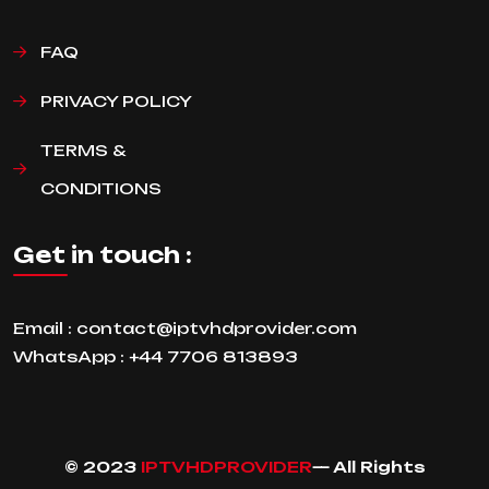
FAQ
PRIVACY POLICY
TERMS &
CONDITIONS
Get in touch :
Email :
contact@iptvhdprovider.com
WhatsApp :
+44 7706 813893
© 2023
IPTVHDPROVIDER
— All Rights