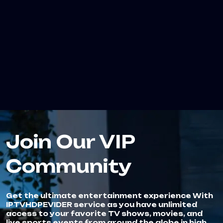
Join Our VIP
Community
Get the ultimate entertainment experience With
IPTVHDPEVIDER service as you have unlimited
access to your favorite TV shows, movies, and
live sports events from around the globe in high