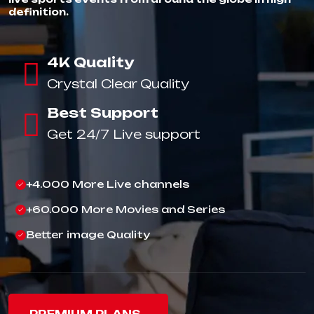
definition.
4K Quality
Crystal Clear Quality
Best Support
Get 24/7 Live support
+4.000 More Live channels
+60.000 More Movies and Series
Better image Quality