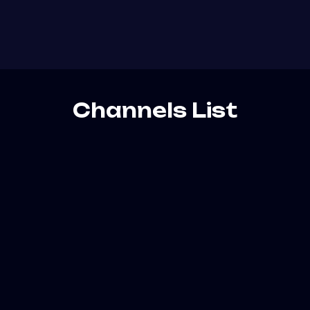
Channels List