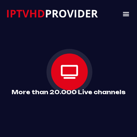
VIP 
CHANNELS LI
CONTACT US
More than 20.000 Live channels