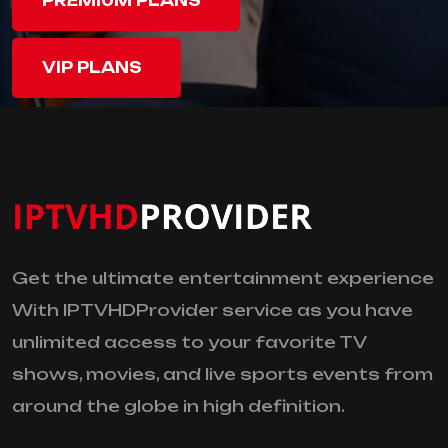
PREMIUM PLANS
VIP PLANS
Get the ultimate entertainment experience
With IPTVHDProvider service as you have
unlimited access to your favorite TV
shows, movies, and live sports events from
around the globe in high definition.