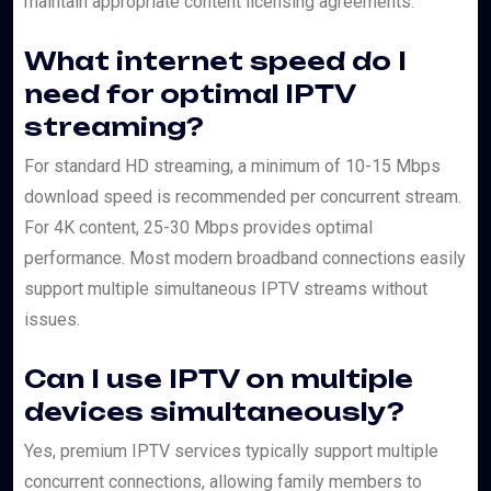
maintain appropriate content licensing agreements.
What internet speed do I
need for optimal IPTV
streaming?
For standard HD streaming, a minimum of 10-15 Mbps
download speed is recommended per concurrent stream.
For 4K content, 25-30 Mbps provides optimal
performance. Most modern broadband connections easily
support multiple simultaneous IPTV streams without
issues.
Can I use IPTV on multiple
devices simultaneously?
Yes, premium IPTV services typically support multiple
concurrent connections, allowing family members to