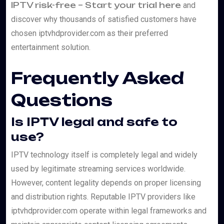
IPTV risk-free – Start your trial here
and
discover why thousands of satisfied customers have
chosen iptvhdprovider.com as their preferred
entertainment solution.
Frequently Asked
Questions
Is IPTV legal and safe to
use?
IPTV technology itself is completely legal and widely
used by legitimate streaming services worldwide.
However, content legality depends on proper licensing
and distribution rights. Reputable IPTV providers like
iptvhdprovider.com operate within legal frameworks and