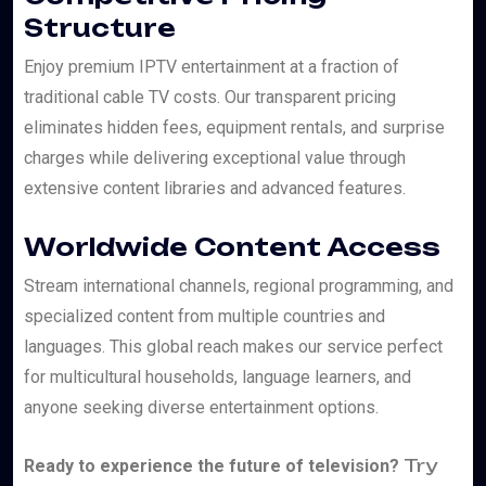
Structure
Enjoy premium IPTV entertainment at a fraction of
traditional cable TV costs. Our transparent pricing
eliminates hidden fees, equipment rentals, and surprise
charges while delivering exceptional value through
extensive content libraries and advanced features.
Worldwide Content Access
Stream international channels, regional programming, and
specialized content from multiple countries and
languages. This global reach makes our service perfect
for multicultural households, language learners, and
anyone seeking diverse entertainment options.
Try
Ready to experience the future of television?