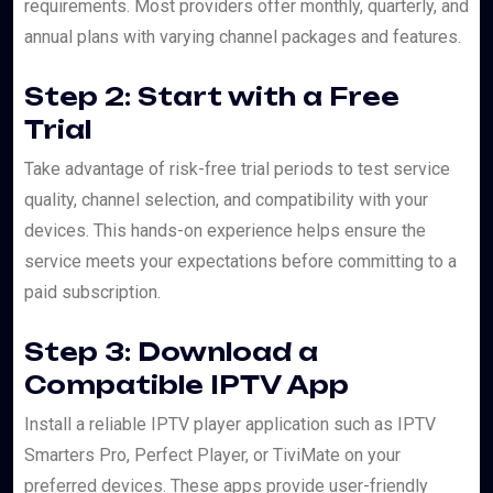
requirements. Most providers offer monthly, quarterly, and
annual plans with varying channel packages and features.
Step 2: Start with a Free
Trial
Take advantage of risk-free trial periods to test service
quality, channel selection, and compatibility with your
devices. This hands-on experience helps ensure the
service meets your expectations before committing to a
paid subscription.
Step 3: Download a
Compatible IPTV App
Install a reliable IPTV player application such as IPTV
Smarters Pro, Perfect Player, or TiviMate on your
preferred devices. These apps provide user-friendly