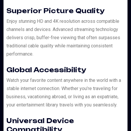
Superior Picture Quality
Enjoy stunning HD and 4K resolution across compatible
channels and devices. Advanced streaming technology
delivers crisp, buffer-free viewing that often surpasses
traditional cable quality while maintaining consistent
performance.
Global Accessibility
Watch your favorite content anywhere in the world with a
stable internet connection. Whether you’re traveling for
business, vacationing abroad, or living as an expatriate,
your entertainment library travels with you seamlessly.
Universal Device
Compatibility