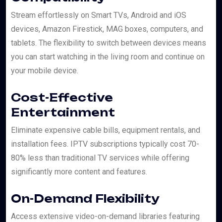
Stream effortlessly on Smart TVs, Android and iOS
devices, Amazon Firestick, MAG boxes, computers, and
tablets. The flexibility to switch between devices means
you can start watching in the living room and continue on
your mobile device.
Cost-Effective
Entertainment
Eliminate expensive cable bills, equipment rentals, and
installation fees. IPTV subscriptions typically cost 70-
80% less than traditional TV services while offering
significantly more content and features.
On-Demand Flexibility
Access extensive video-on-demand libraries featuring