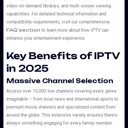
video-on-demand libraries, and multi-screen viewing
capabilities. For detailed technical information and
compatibility requirements, visit our comprehensive
FAQ section
to learn more about how IPTV can
enhance your entertainment experience.
Key Benefits of IPTV
in 2025
Massive Channel Selection
Access over 15,000 live channels covering every genre
imaginable – from local news and international sports to
premium movie channels and specialized content from
around the globe. This extensive variety ensures there’s
always something engaging for every family member.