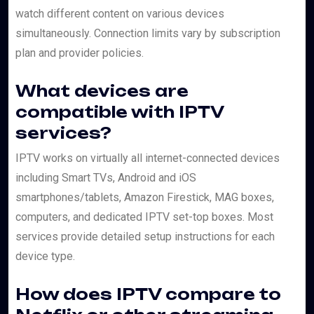
watch different content on various devices
simultaneously. Connection limits vary by subscription
plan and provider policies.
What devices are
compatible with IPTV
services?
IPTV works on virtually all internet-connected devices
including Smart TVs, Android and iOS
smartphones/tablets, Amazon Firestick, MAG boxes,
computers, and dedicated IPTV set-top boxes. Most
services provide detailed setup instructions for each
device type.
How does IPTV compare to