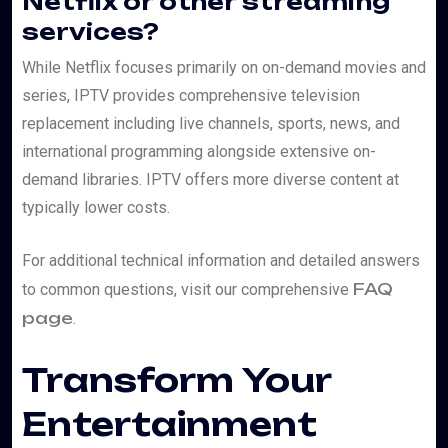
Netflix or other streaming
services?
While Netflix focuses primarily on on-demand movies and
series, IPTV provides comprehensive television
replacement including live channels, sports, news, and
international programming alongside extensive on-
demand libraries. IPTV offers more diverse content at
typically lower costs.
For additional technical information and detailed answers
FAQ
to common questions, visit our comprehensive
page
.
Transform Your
Entertainment