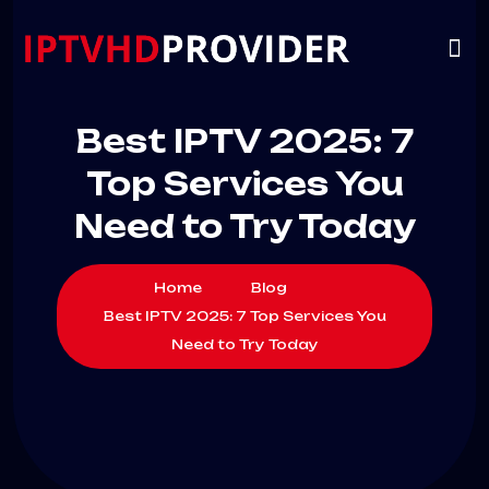
VIP
CHANNELS
CONTACT US
Best IPTV 2025: 7
Top Services You
Need to Try Today
Home
Blog
Best IPTV 2025: 7 Top Services You
Need to Try Today