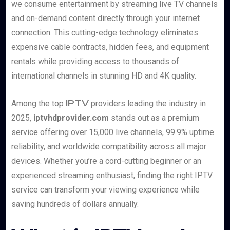
we consume entertainment by streaming live TV channels
and on-demand content directly through your internet
connection. This cutting-edge technology eliminates
expensive cable contracts, hidden fees, and equipment
rentals while providing access to thousands of
international channels in stunning HD and 4K quality.
IPTV
Among the top
providers leading the industry in
2025,
iptvhdprovider.com
stands out as a premium
service offering over 15,000 live channels, 99.9% uptime
reliability, and worldwide compatibility across all major
devices. Whether you’re a cord-cutting beginner or an
experienced streaming enthusiast, finding the right IPTV
service can transform your viewing experience while
saving hundreds of dollars annually.