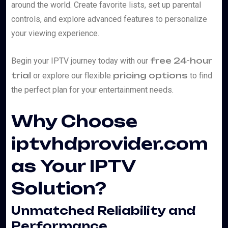
around the world. Create favorite lists, set up parental
controls, and explore advanced features to personalize
your viewing experience.
free 24-hour
Begin your IPTV journey today with our
trial
pricing options
or explore our flexible
to find
the perfect plan for your entertainment needs.
Why Choose
iptvhdprovider.com
as Your IPTV
Solution?
Unmatched Reliability and
Performance