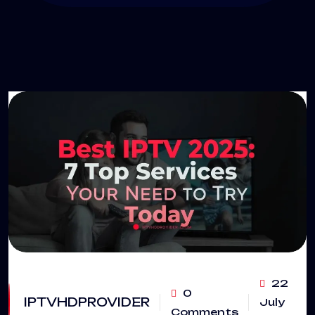
22
0
IPTVHDPROVIDER
July
Comments