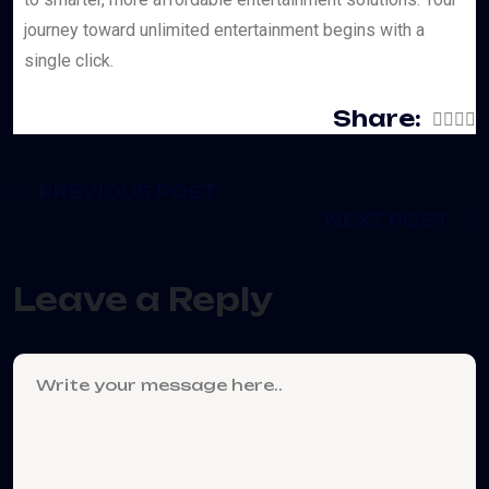
journey toward unlimited entertainment begins with a
single click.
Share:
PREVIOUS POST
NEXT POST
Leave a Reply