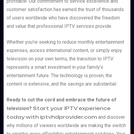
profitable. Our commitment to service excellence and
customer satisfaction has earned the trust of thousands
of users worldwide who have discovered the freedom
and value that professional IPTV services provide.
Whether you’re seeking to reduce monthly entertainment
expenses, access international content, or simply enjoy
television on your own terms, the transition to IPTV
represents a smart investment in your family’s
entertainment future. The technology is proven, the
content is extensive, and the savings are substantial.
Ready to cut the cord and embrace the future of
Start your IPTV experience
television?
today with iptvhdprovider.com
and discover
why millions of viewers worldwide are making the switch
to smarter, more affordable entertainment solutions. Your