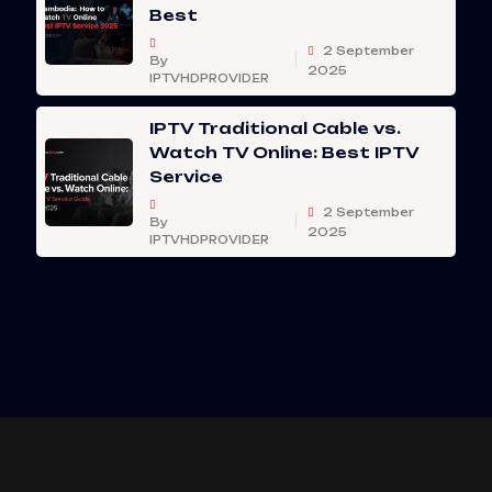
Best
2 September
By
2025
IPTVHDPROVIDER
IPTV Traditional Cable vs.
Watch TV Online: Best IPTV
Service
2 September
By
2025
IPTVHDPROVIDER