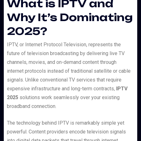
What is IPTV and
Why It’s Dominating
2025?
IPTV, or Internet Protocol Television, represents the
future of television broadcasting by delivering live TV
channels, movies, and on-demand content through
internet protocols instead of traditional satellite or cable
signals. Unlike conventional TV services that require
expensive infrastructure and long-term contracts,
IPTV
2025
solutions work seamlessly over your existing
broadband connection.
The technology behind IPTV is remarkably simple yet
powerful. Content providers encode television signals
into digital data packets that travel through internet