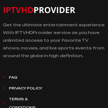
Get the ultimate entertainment experience
With IPTVHDProvider service as you have
unlimited access to your favorite TV
shows, movies, and live sports events from
around the globe in high definition.
FAQ
PRIVACY POLICY
TERMS &
CONDITIONS