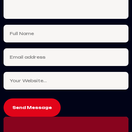
Send Message