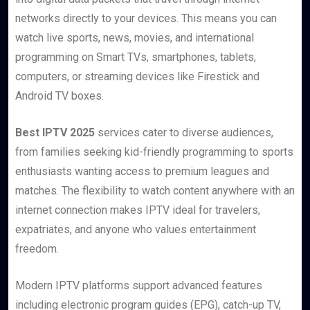
networks directly to your devices. This means you can
watch live sports, news, movies, and international
programming on Smart TVs, smartphones, tablets,
computers, or streaming devices like Firestick and
Android TV boxes.
Best IPTV 2025
services cater to diverse audiences,
from families seeking kid-friendly programming to sports
enthusiasts wanting access to premium leagues and
matches. The flexibility to watch content anywhere with an
internet connection makes IPTV ideal for travelers,
expatriates, and anyone who values entertainment
freedom.
Modern IPTV platforms support advanced features
including electronic program guides (EPG), catch-up TV,