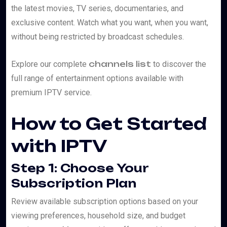
the latest movies, TV series, documentaries, and
exclusive content. Watch what you want, when you want,
without being restricted by broadcast schedules.
channels list
Explore our complete
to discover the
full range of entertainment options available with
premium IPTV service.
How to Get Started
with IPTV
Step 1: Choose Your
Subscription Plan
Review available subscription options based on your
viewing preferences, household size, and budget