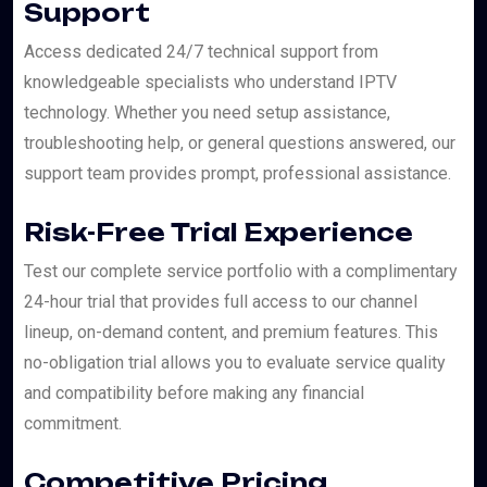
Support
Access dedicated 24/7 technical support from
knowledgeable specialists who understand IPTV
technology. Whether you need setup assistance,
troubleshooting help, or general questions answered, our
support team provides prompt, professional assistance.
Risk-Free Trial Experience
Test our complete service portfolio with a complimentary
24-hour trial that provides full access to our channel
lineup, on-demand content, and premium features. This
no-obligation trial allows you to evaluate service quality
and compatibility before making any financial
commitment.
Competitive Pricing