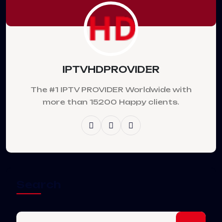
IPTVHDPROVIDER
The #1 IPTV PROVIDER Worldwide with
more than 15200 Happy clients.
Search