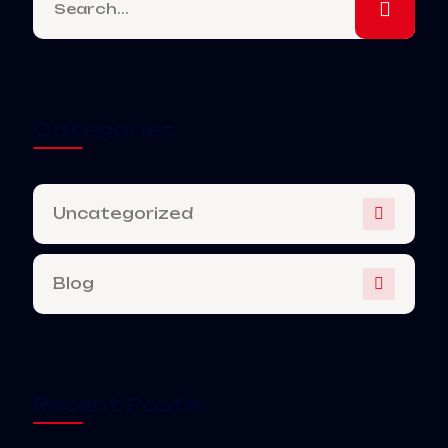
Categories
Uncategorized
Blog
Recent Posts