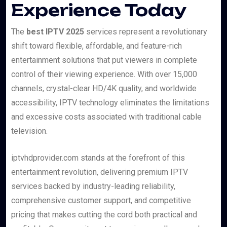
Experience Today
The
best IPTV 2025
services represent a revolutionary
shift toward flexible, affordable, and feature-rich
entertainment solutions that put viewers in complete
control of their viewing experience. With over 15,000
channels, crystal-clear HD/4K quality, and worldwide
accessibility, IPTV technology eliminates the limitations
and excessive costs associated with traditional cable
television.
iptvhdprovider.com stands at the forefront of this
entertainment revolution, delivering premium IPTV
services backed by industry-leading reliability,
comprehensive customer support, and competitive
pricing that makes cutting the cord both practical and