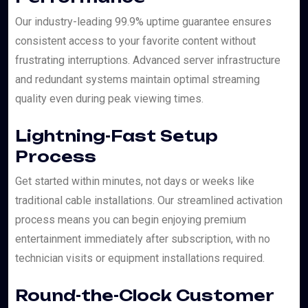
Our industry-leading 99.9% uptime guarantee ensures
consistent access to your favorite content without
frustrating interruptions. Advanced server infrastructure
and redundant systems maintain optimal streaming
quality even during peak viewing times.
Lightning-Fast Setup
Process
Get started within minutes, not days or weeks like
traditional cable installations. Our streamlined activation
process means you can begin enjoying premium
entertainment immediately after subscription, with no
technician visits or equipment installations required.
Round-the-Clock Customer