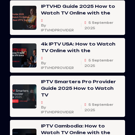
IPTVHD Guide 2025 How to
Watch TV Online with the
5 September
By
2025
IPTVHDPROVIDER
4k IPTV USA: How to Watch
TV Online with the
5 September
By
2025
IPTVHDPROVIDER
IPTV Smarters Pro Provider
Guide 2025 How to Watch
TV
5 September
By
2025
IPTVHDPROVIDER
IPTV Cambodia: How to
Watch TV Online with the