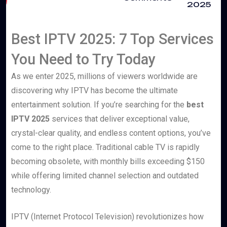
2025
Best IPTV 2025: 7 Top Services
You Need to Try Today
As we enter 2025, millions of viewers worldwide are
discovering why IPTV has become the ultimate
entertainment solution. If you’re searching for the
best
IPTV 2025
services that deliver exceptional value,
crystal-clear quality, and endless content options, you’ve
come to the right place. Traditional cable TV is rapidly
becoming obsolete, with monthly bills exceeding $150
while offering limited channel selection and outdated
technology.
IPTV (Internet Protocol Television) revolutionizes how