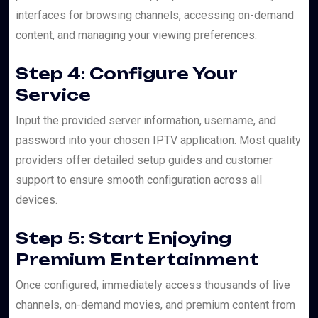
interfaces for browsing channels, accessing on-demand
content, and managing your viewing preferences.
Step 4: Configure Your
Service
Input the provided server information, username, and
password into your chosen IPTV application. Most quality
providers offer detailed setup guides and customer
support to ensure smooth configuration across all
devices.
Step 5: Start Enjoying
Premium Entertainment
Once configured, immediately access thousands of live
channels, on-demand movies, and premium content from