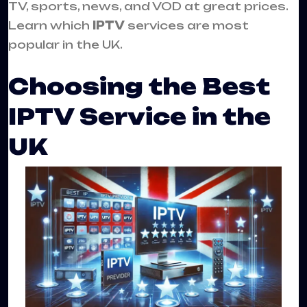
TV, sports, news, and VOD at great prices.
Learn which
IPTV
services are most
popular in the UK.
Choosing the Best
IPTV Service in the
UK