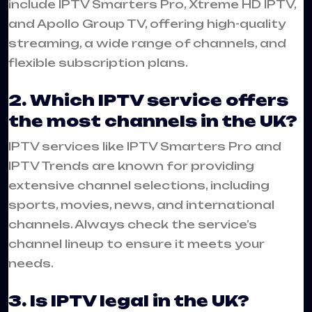
include IPTV Smarters Pro, Xtreme HD IPTV,
and Apollo Group TV, offering high-quality
streaming, a wide range of channels, and
flexible subscription plans.
2. Which IPTV service offers
the most channels in the UK?
IPTV services like IPTV Smarters Pro and
IPTV Trends are known for providing
extensive channel selections, including
sports, movies, news, and international
channels. Always check the service’s
channel lineup to ensure it meets your
needs.
3. Is IPTV legal in the UK?