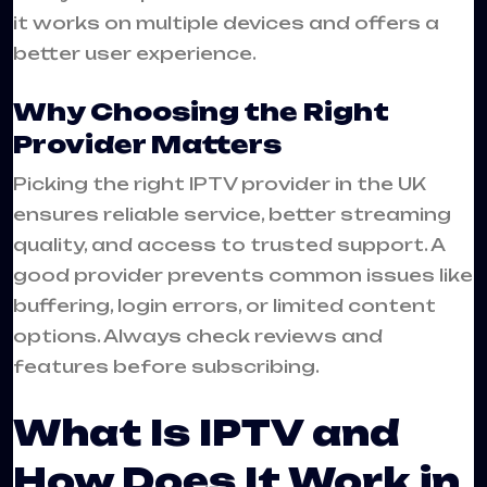
it works on multiple devices and offers a
better user experience.
Why Choosing the Right
Provider Matters
Picking the right IPTV provider in the UK
ensures reliable service, better streaming
quality, and access to trusted support. A
good provider prevents common issues like
buffering, login errors, or limited content
options. Always check reviews and
features before subscribing.
What Is IPTV and
How Does It Work in