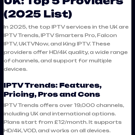
UK: Top 5 Providers
(2025 List)
In 2025, the top IPTV services in the UK are
IPTV Trends, IPTV Smarters Pro, Falcon
IPTV, UKTVNow, and King IPTV. These
providers offer HD/4K quality, a wide range
of channels, and support for multiple
devices.
IPTV Trends: Features,
Pricing, Pros and Cons
IPTV Trends offers over 19,000 channels,
including UK and international options.
Plans start from £12/month. It supports
HD/4K, VOD, and works on all devices.