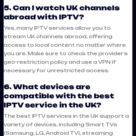
5. Can I watch UK channels
abroad with IPTV?
Yes, many IPTV services allow you to
stream UK channels abroad, offering
access to local content no matter where
you are. Make sure to check the provider’s
geo-restriction policy and use a VPN if
necessary for unrestricted access.
6. What devices are
compatible with the best
IPTV service in the UK?
The best IPTV services in the UK support a
variety of devices, including Smart TVs
(Samsung, LG, Android TV), streaming