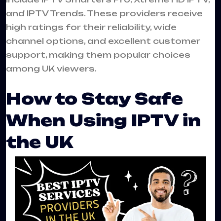
and IPTV Trends. These providers receive
high ratings for their reliability, wide
channel options, and excellent customer
support, making them popular choices
among UK viewers.
How to Stay Safe
When Using IPTV in
the UK