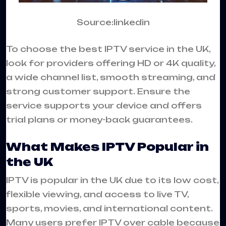
Source:linkedin
To choose the best IPTV service in the UK,
look for providers offering HD or 4K quality,
a wide channel list, smooth streaming, and
strong customer support. Ensure the
service supports your device and offers
trial plans or money-back guarantees.
What Makes IPTV Popular in
the UK
IPTV is popular in the UK due to its low cost,
flexible viewing, and access to live TV,
sports, movies, and international content.
Many users prefer IPTV over cable because