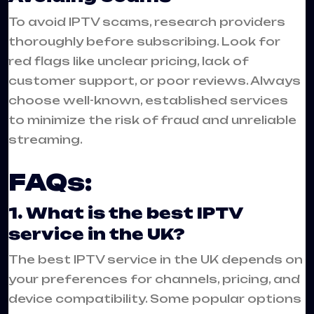
To avoid IPTV scams, research providers
thoroughly before subscribing. Look for
red flags like unclear pricing, lack of
customer support, or poor reviews. Always
choose well-known, established services
to minimize the risk of fraud and unreliable
streaming.
FAQs:
1. What is the best IPTV
service in the UK?
The best IPTV service in the UK depends on
your preferences for channels, pricing, and
device compatibility. Some popular options