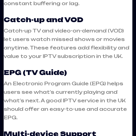
constant buffering or lag.
Catch-up and VOD
Catch-up TV and video-on-demand (VOD)
let users watch missed shows or movies
anytime. These features add flexibility and
value to your IPTV subscription in the UK.
EPG (TV Guide)
An Electronic Program Guide (EPG) helps
users see what’s currently playing and
what’s next. A good IPTV service in the UK
should offer an easy-to-use and accurate
EPG.
Multi-device Support