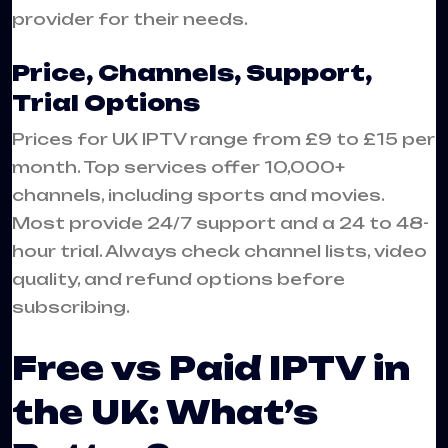
provider for their needs.
Price, Channels, Support,
Trial Options
Prices for UK IPTV range from £9 to £15 per
month. Top services offer 10,000+
channels, including sports and movies.
Most provide 24/7 support and a 24 to 48-
hour trial. Always check channel lists, video
quality, and refund options before
subscribing.
Free vs Paid IPTV in
the UK: What’s