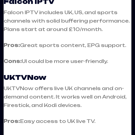
Falcon IPTV
Falcon IPTV includes UK, US, and sports
channels with solid buffering performance.
Plans start at around £10/month.
Pros:
Great sports content, EPG support.
Cons:
UI could be more user-friendly.
UKTVNow
UKTVNow offers live UK channels and on-
demand content. It works well on Android,
Firestick, and Kodi devices.
Pros:
Easy access to UK live TV.