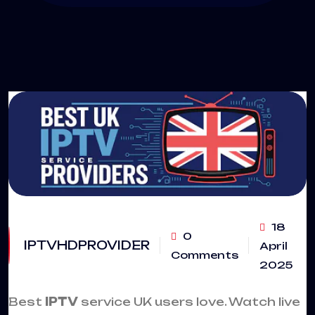
18
0
IPTVHDPROVIDER
April
Comments
2025
Best
IPTV
service UK users love. Watch live