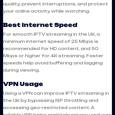
quality, prevent interruptions, and protect
your online activity while watching.
Best Internet Speed
For smooth IPTV streaming in the UK, a
minimum internet speed of 25 Mbps is
recommended for HD content, and 50
Mbps or higher for 4K streaming. Faster
speeds help avoid buffering and lagging
during viewing.
VPN Usage
Using a VPN can improve IPTV streaming in
the UK by bypassing ISP throttling and
accessing geo-restricted content. A
reliable VPN helps maintain privacy, reduces