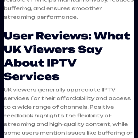
buffering, and ensures smoother
streaming performance.
User Reviews: What
UK Viewers Say
About IPTV
Services
UK viewers generally appreciate IPTV
services for their affordability and access
to a wide range of channels. Positive
feedback highlights the flexibility of
streaming and high-quality content, while
some users mention issues like buffering or