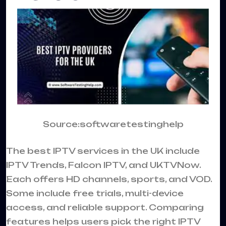
Source:softwaretestinghelp
The best IPTV services in the UK include
IPTV Trends, Falcon IPTV, and UKTVNow.
Each offers HD channels, sports, and VOD.
Some include free trials, multi-device
access, and reliable support. Comparing
features helps users pick the right IPTV