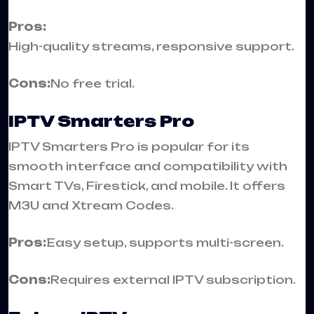
Pros:
High-quality streams, responsive support.
Cons:
No free trial.
IPTV Smarters Pro
IPTV Smarters Pro is popular for its
smooth interface and compatibility with
Smart TVs, Firestick, and mobile. It offers
M3U and Xtream Codes.
Pros:
Easy setup, supports multi-screen.
Cons:
Requires external IPTV subscription.