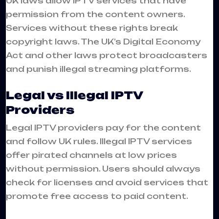
UK laws allow IPTV services that have
permission from the content owners.
Services without these rights break
copyright laws. The UK’s Digital Economy
Act and other laws protect broadcasters
and punish illegal streaming platforms.
Legal vs Illegal IPTV
Providers
Legal IPTV providers pay for the content
and follow UK rules. Illegal IPTV services
offer pirated channels at low prices
without permission. Users should always
check for licenses and avoid services that
promote free access to paid content.