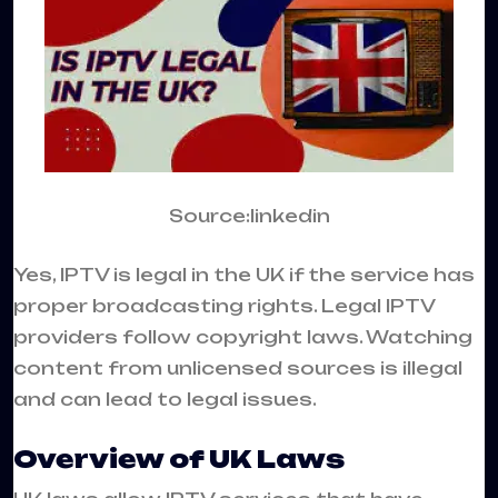
Source:linkedin
Yes, IPTV is legal in the UK if the service has
proper broadcasting rights. Legal IPTV
providers follow copyright laws. Watching
content from unlicensed sources is illegal
and can lead to legal issues.
Overview of UK Laws