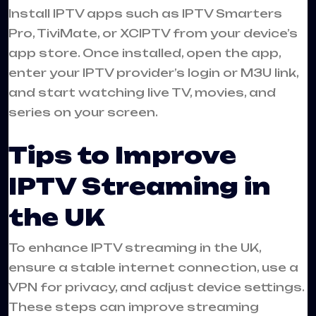
Install IPTV apps such as IPTV Smarters
Pro, TiviMate, or XCIPTV from your device’s
app store. Once installed, open the app,
enter your IPTV provider’s login or M3U link,
and start watching live TV, movies, and
series on your screen.
Tips to Improve
IPTV Streaming in
the UK
To enhance IPTV streaming in the UK,
ensure a stable internet connection, use a
VPN for privacy, and adjust device settings.
These steps can improve streaming