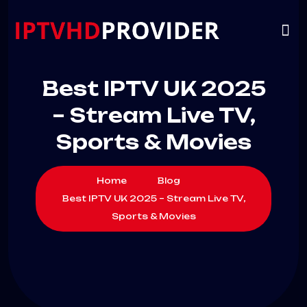
VIP
CHANNELS
CONTACT US
Best IPTV UK 2025
– Stream Live TV,
Sports & Movies
Home
Blog
Best IPTV UK 2025 – Stream Live TV,
Sports & Movies