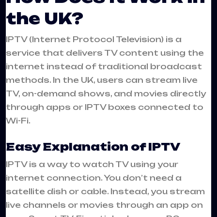
the UK?
IPTV (Internet Protocol Television) is a
service that delivers TV content using the
internet instead of traditional broadcast
methods. In the UK, users can stream live
TV, on-demand shows, and movies directly
through apps or IPTV boxes connected to
Wi-Fi.
Easy Explanation of IPTV
IPTV is a way to watch TV using your
internet connection. You don’t need a
satellite dish or cable. Instead, you stream
live channels or movies through an app on