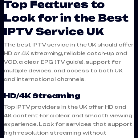
Top Features to
Look for in the Best
IPTV Service UK
The best IPTV service in the UK should offer
HD or 4K streaming, reliable catch-up and
VOD, a clear EPG (TV guide), support for
multiple devices, and access to both UK
and international channels.
HD/4K Streaming
Top IPTV providers in the UK offer HD and
4K content for a clear and smooth viewing
experience. Look for services that support
high-resolution streaming without