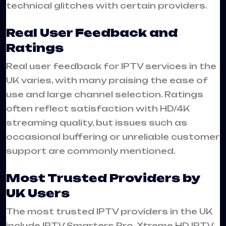
technical glitches with certain providers.
Real User Feedback and
Ratings
Real user feedback for IPTV services in the
UK varies, with many praising the ease of
use and large channel selection. Ratings
often reflect satisfaction with HD/4K
streaming quality, but issues such as
occasional buffering or unreliable customer
support are commonly mentioned.
Most Trusted Providers by
UK Users
The most trusted IPTV providers in the UK
include IPTV Smarters Pro, Xtreme HD IPTV,