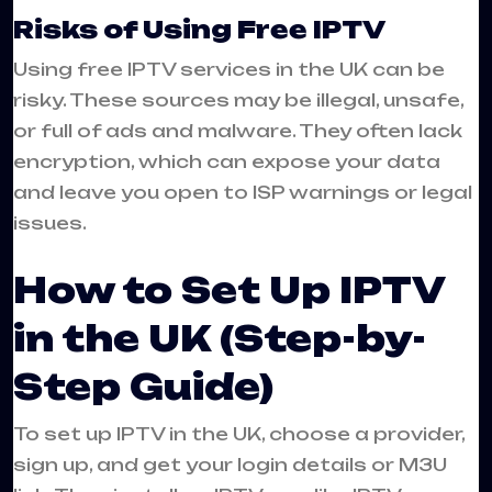
Risks of Using Free IPTV
Using free IPTV services in the UK can be
risky. These sources may be illegal, unsafe,
or full of ads and malware. They often lack
encryption, which can expose your data
and leave you open to ISP warnings or legal
issues.
How to Set Up IPTV
in the UK (Step-by-
Step Guide)
To set up IPTV in the UK, choose a provider,
sign up, and get your login details or M3U