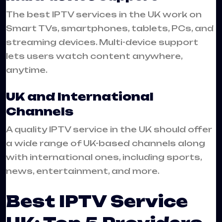
The best IPTV services in the UK work on
Smart TVs, smartphones, tablets, PCs, and
streaming devices. Multi-device support
lets users watch content anywhere,
anytime.
UK and International
Channels
A quality IPTV service in the UK should offer
a wide range of UK-based channels along
with international ones, including sports,
news, entertainment, and more.
Best IPTV Service