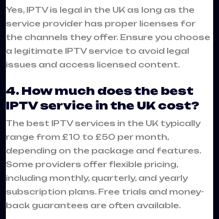
Yes, IPTV is legal in the UK as long as the
service provider has proper licenses for
the channels they offer. Ensure you choose
a legitimate IPTV service to avoid legal
issues and access licensed content.
4. How much does the best
IPTV service in the UK cost?
The best IPTV services in the UK typically
range from £10 to £50 per month,
depending on the package and features.
Some providers offer flexible pricing,
including monthly, quarterly, and yearly
subscription plans. Free trials and money-
back guarantees are often available.