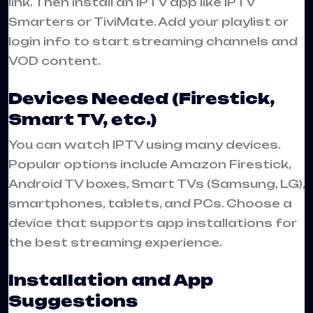
link. Then install an IPTV app like IPTV
Smarters or TiviMate. Add your playlist or
login info to start streaming channels and
VOD content.
Devices Needed (Firestick,
Smart TV, etc.)
You can watch IPTV using many devices.
Popular options include Amazon Firestick,
Android TV boxes, Smart TVs (Samsung, LG),
smartphones, tablets, and PCs. Choose a
device that supports app installations for
the best streaming experience.
Installation and App
Suggestions