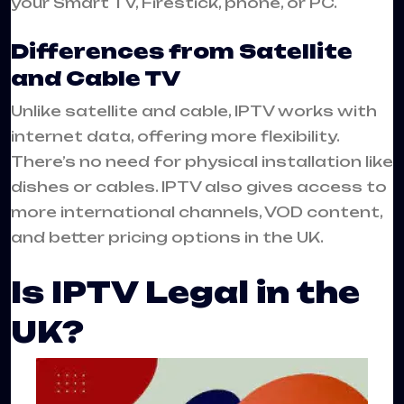
your Smart TV, Firestick, phone, or PC.
Differences from Satellite
and Cable TV
Unlike satellite and cable, IPTV works with
internet data, offering more flexibility.
There’s no need for physical installation like
dishes or cables. IPTV also gives access to
more international channels, VOD content,
and better pricing options in the UK.
Is IPTV Legal in the
UK?