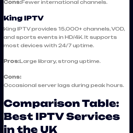
Cons:
Fewer international channels.
King IPTV
King IPTV provides 15,000+ channels, VOD,
and sports events in HD/4K. It supports
most devices with 24/7 uptime.
Pros:
Large library, strong uptime.
Cons:
Occasional server lags during peak hours.
Comparison Table:
Best IPTV Services
in the UK