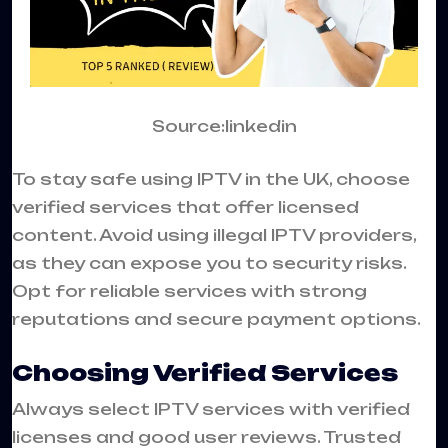
Source:linkedin
To stay safe using IPTV in the UK, choose
verified services that offer licensed
content. Avoid using illegal IPTV providers,
as they can expose you to security risks.
Opt for reliable services with strong
reputations and secure payment options.
Choosing Verified Services
Always select IPTV services with verified
licenses and good user reviews. Trusted