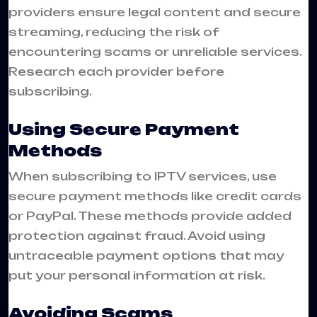
providers ensure legal content and secure
streaming, reducing the risk of
encountering scams or unreliable services.
Research each provider before
subscribing.
Using Secure Payment
Methods
When subscribing to IPTV services, use
secure payment methods like credit cards
or PayPal. These methods provide added
protection against fraud. Avoid using
untraceable payment options that may
put your personal information at risk.
Avoiding Scams