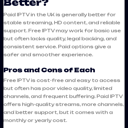
Better?
Paid IPTV in the UK is generally better for
stable streaming, HD content, and reliable
support. Free IPTV may work for basic use
but often lacks quality, legal backing, and
consistent service. Paid options give a
safer and smoother experience.
Pros and Cons of Each
Free IPTV is cost-free and easy to access
but often has poor video quality, limited
channels, and frequent buffering. Paid IPTV
offers high-quality streams, more channels,
and better support, but it comes with a
monthly or yearly cost.