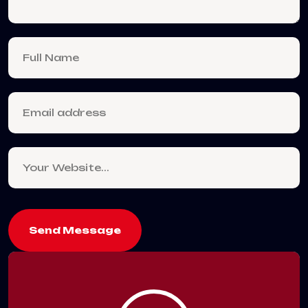
Send Message