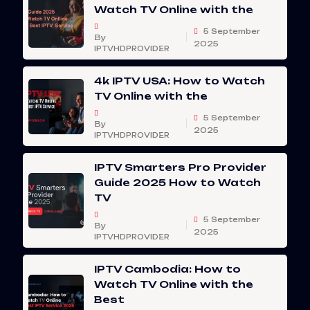
Watch TV Online with the
5 September
By
2025
IPTVHDPROVIDER
4k IPTV USA: How to Watch
TV Online with the
5 September
By
2025
IPTVHDPROVIDER
IPTV Smarters Pro Provider
Guide 2025 How to Watch
TV
5 September
By
2025
IPTVHDPROVIDER
IPTV Cambodia: How to
Watch TV Online with the
Best