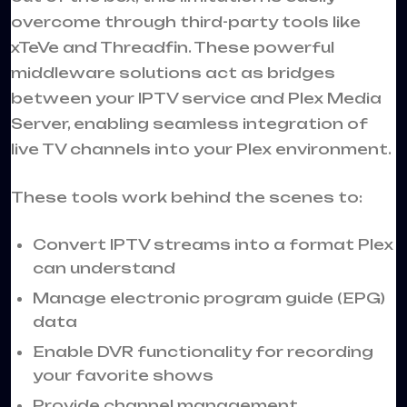
overcome through third-party tools like
xTeVe and Threadfin. These powerful
middleware solutions act as bridges
between your IPTV service and Plex Media
Server, enabling seamless integration of
live TV channels into your Plex environment.
These tools work behind the scenes to:
Convert IPTV streams into a format Plex
can understand
Manage electronic program guide (EPG)
data
Enable DVR functionality for recording
your favorite shows
Provide channel management