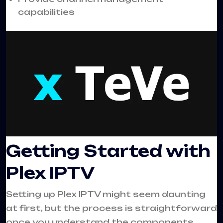
capabilities
Getting Started with
Plex IPTV
Setting up Plex IPTV might seem daunting
at first, but the process is straightforward
once you understand the components