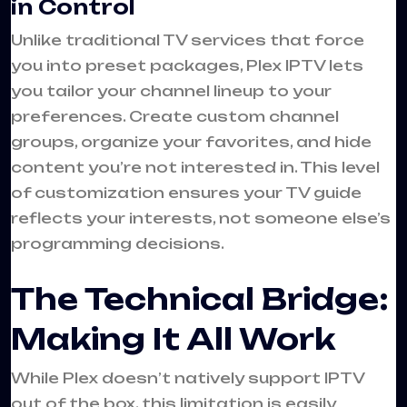
in Control
Unlike traditional TV services that force
you into preset packages, Plex IPTV lets
you tailor your channel lineup to your
preferences. Create custom channel
groups, organize your favorites, and hide
content you’re not interested in. This level
of customization ensures your TV guide
reflects your interests, not someone else’s
programming decisions.
The Technical Bridge:
Making It All Work
While Plex doesn’t natively support IPTV
out of the box, this limitation is easily