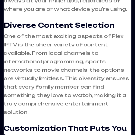
always at your fingertips, regardless of
where you are or what device you’re using.
Diverse Content Selection
One of the most exciting aspects of Plex
IPTV is the sheer variety of content
available. From local channels to
international programming, sports
networks to movie channels, the options
are virtually limitless. This diversity ensures
that every family member can find
something they love to watch, making it a
truly comprehensive entertainment
solution.
Customization That Puts You