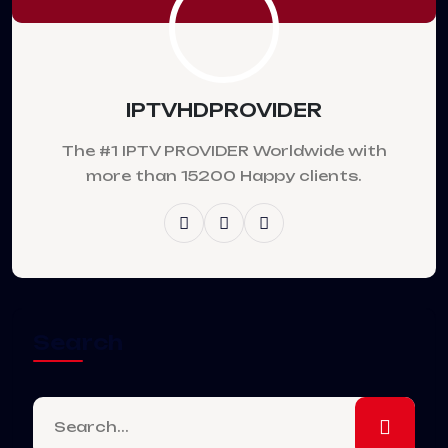
IPTVHDPROVIDER
The #1 IPTV PROVIDER Worldwide with
more than 15200 Happy clients.
Search