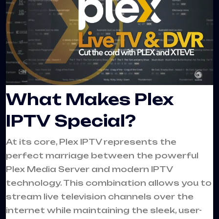
What Makes Plex
IPTV Special?
At its core, Plex IPTV represents the
perfect marriage between the powerful
Plex Media Server and modern IPTV
technology. This combination allows you to
stream live television channels over the
internet while maintaining the sleek, user-