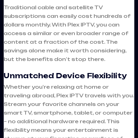
Traditional cable and satellite TV
subscriptions can easily cost hundreds of
dollars monthly. With Plex IPTV, you can
access a similar or even broader range of
content at a fraction of the cost. The
savings alone make it worth considering,
but the benefits don’t stop there.
Unmatched Device Flexibility
Whether you’re relaxing at home or
traveling abroad, Plex IPTV travels with you.
Stream your favorite channels on your
smart TV, smartphone, tablet, or computer
– no additional hardware required. This
flexibility means your entertainment is