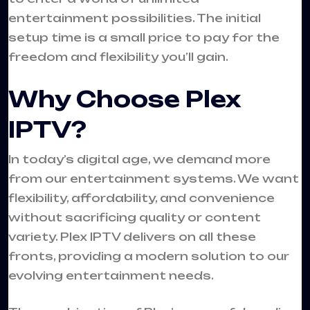
entertainment possibilities. The initial
setup time is a small price to pay for the
freedom and flexibility you’ll gain.
Why Choose Plex
IPTV?
In today’s digital age, we demand more
from our entertainment systems. We want
flexibility, affordability, and convenience
without sacrificing quality or content
variety. Plex IPTV delivers on all these
fronts, providing a modern solution to our
evolving entertainment needs.