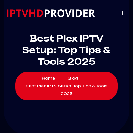
VIP
CHANNELS
CONTACT US
Best Plex IPTV
Setup: Top Tips &
Tools 2025
Home
Blog
Best Plex IPTV Setup: Top Tips & Tools
2025