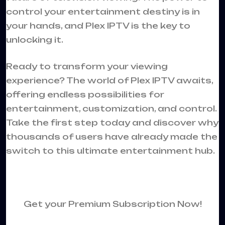
control your entertainment destiny is in
your hands, and Plex IPTV is the key to
unlocking it.
Ready to transform your viewing
experience? The world of Plex IPTV awaits,
offering endless possibilities for
entertainment, customization, and control.
Take the first step today and discover why
thousands of users have already made the
switch to this ultimate entertainment hub.
Get your Premium Subscription Now!