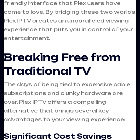
friendly interface that Plex users have
come to love. By bridging these two worlds,
Plex IPTV creates an unparalleled viewing
experience that puts you in control of your
entertainment.
Breaking Free from
Traditional TV
The days of being tied to expensive cable
subscriptions and clunky hardware are
over. Plex IPTV offers a compelling
alternative that brings several key
advantages to your viewing experience:
Significant Cost Savings