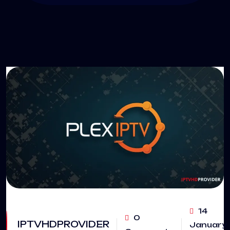
14
0
IPTVHDPROVIDER
January