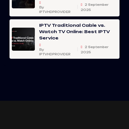
2 September
By
2025
IPTVHDPROVIDER
IPTV Traditional Cable vs.
Watch TV Online: Best IPTV
Service
2 September
By
2025
IPTVHDPROVIDER