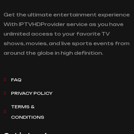
Get the ultimate entertainment experience
With IPTVHDProvider service as you have
unlimited access to your favorite TV
shows, movies, and live sports events from
around the globe in high definition.
FAQ
PRIVACY POLICY
TERMS &
CONDITIONS