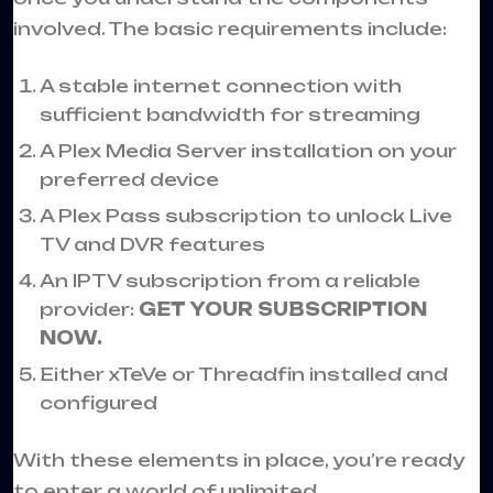
involved. The basic requirements include:
A stable internet connection with
sufficient bandwidth for streaming
A Plex Media Server installation on your
preferred device
A Plex Pass subscription to unlock Live
TV and DVR features
An IPTV subscription from a reliable
provider:
GET YOUR SUBSCRIPTION
NOW.
Either xTeVe or Threadfin installed and
configured
With these elements in place, you’re ready
to enter a world of unlimited