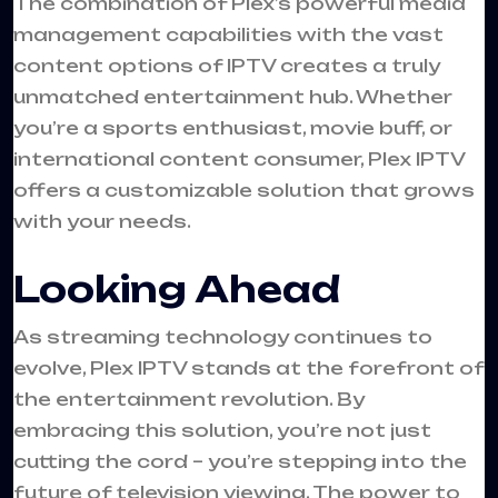
The combination of Plex’s powerful media
management capabilities with the vast
content options of IPTV creates a truly
unmatched entertainment hub. Whether
you’re a sports enthusiast, movie buff, or
international content consumer, Plex IPTV
offers a customizable solution that grows
with your needs.
Looking Ahead
As streaming technology continues to
evolve, Plex IPTV stands at the forefront of
the entertainment revolution. By
embracing this solution, you’re not just
cutting the cord – you’re stepping into the
future of television viewing. The power to