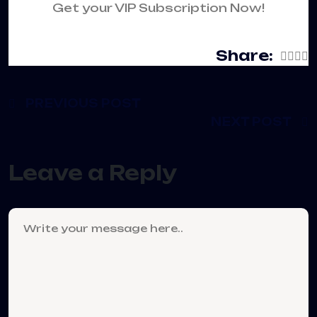
Get your VIP Subscription Now!
Share:
PREVIOUS POST
NEXT POST
Leave a Reply