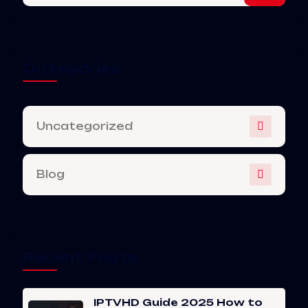
Categories
Uncategorized
Blog
Recent Posts
IPTVHD Guide 2025 How to