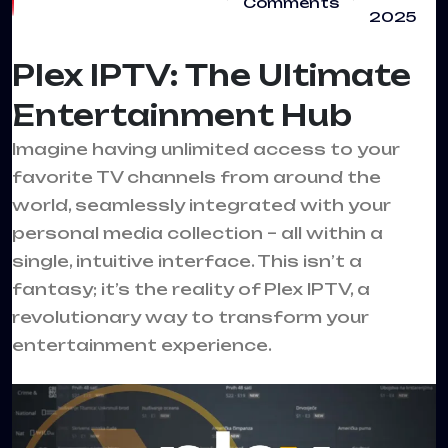
Comments
2025
Plex IPTV: The Ultimate
Entertainment Hub
Imagine having unlimited access to your
favorite TV channels from around the
world, seamlessly integrated with your
personal media collection – all within a
single, intuitive interface. This isn’t a
fantasy; it’s the reality of Plex IPTV, a
revolutionary way to transform your
entertainment experience.