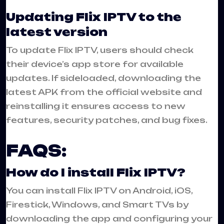
Updating Flix IPTV to the
latest version
To update Flix IPTV, users should check
their device’s app store for available
updates. If sideloaded, downloading the
latest APK from the official website and
reinstalling it ensures access to new
features, security patches, and bug fixes.
FAQS:
How do I install Flix IPTV?
You can install Flix IPTV on Android, iOS,
Firestick, Windows, and Smart TVs by
downloading the app and configuring your