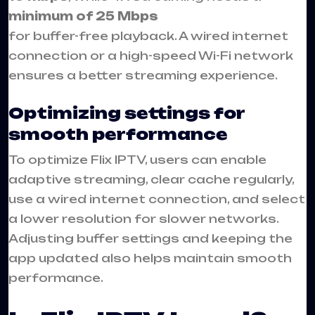
minimum of 25 Mbps
for buffer-free playback. A wired internet
connection or a high-speed Wi-Fi network
ensures a better streaming experience.
Optimizing settings for
smooth performance
To optimize Flix IPTV, users can enable
adaptive streaming, clear cache regularly,
use a wired internet connection, and select
a lower resolution for slower networks.
Adjusting buffer settings and keeping the
app updated also helps maintain smooth
performance.