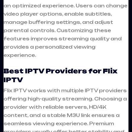
an optimized experience. Users can change
video player options, enable subtitles,
manage buffering settings, and adjust
parental controls. Customizing these
features improves streaming quality and
provides a personalized viewing
experience.
Best IPTV Providers for Flix
IPTV
Flix IPTV works with multiple IPTV providers
offering high-quality streaming. Choosing a
provider with reliable servers, HD/4K
content, and a stable M3U link ensures a
seamless viewing experience. Premium
providers usually offer better stability and