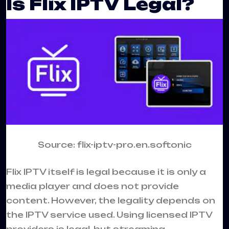
Is Flix IPTV Legal?
Source: flix-iptv-pro.en.softonic
Flix IPTV itself is legal because it is only a
media player and does not provide
content. However, the legality depends on
the IPTV service used. Using licensed IPTV