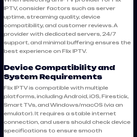
IPTV, consider factors such as server
uptime, streaming quality, device
compatibility, and customer reviews. A
provider with dedicated servers, 24/7
support, and minimal buffering ensures the
best experience on Flix IPTV.
Device Compatibility and
System Requirements
Flix IPTV is compatible with multiple
platforms, including Android, iOS, Firestick,
Smart TVs, and Windows/macOS (via an
emulator). It requires a stable internet
connection, and users should check device
specifications to ensure smooth