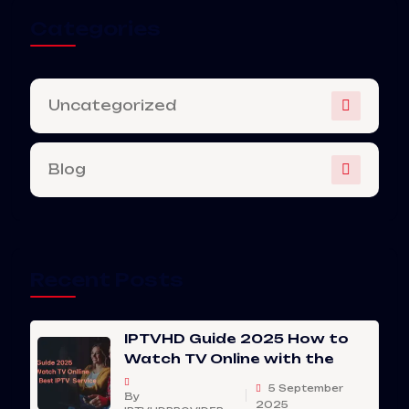
Categories
Uncategorized
Blog
Recent Posts
IPTVHD Guide 2025 How to
Watch TV Online with the
5 September
By
2025