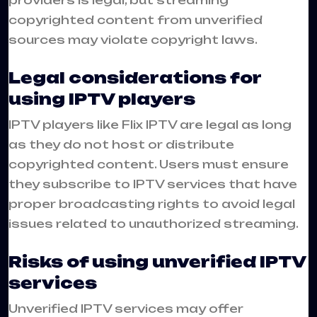
providers is legal, but streaming
copyrighted content from unverified
sources may violate copyright laws.
Legal considerations for
using IPTV players
IPTV players like Flix IPTV are legal as long
as they do not host or distribute
copyrighted content. Users must ensure
they subscribe to IPTV services that have
proper broadcasting rights to avoid legal
issues related to unauthorized streaming.
Risks of using unverified IPTV
services
Unverified IPTV services may offer