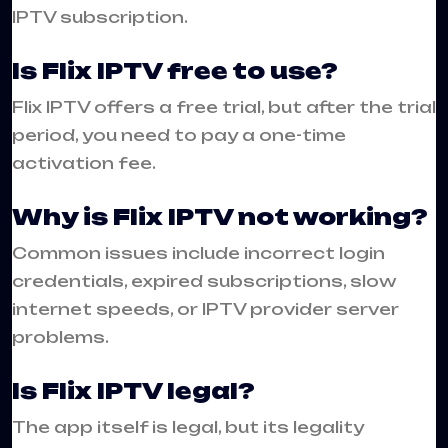
IPTV subscription.
Is Flix IPTV free to use?
Flix IPTV offers a free trial, but after the trial
period, you need to pay a one-time
activation fee.
Why is Flix IPTV not working?
Common issues include incorrect login
credentials, expired subscriptions, slow
internet speeds, or IPTV provider server
problems.
Is Flix IPTV legal?
The app itself is legal, but its legality