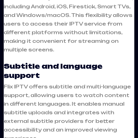
including Android, iOS, Firestick, Smart TVs,
and Windows/macOS. This flexibility allows
users to access their IPTV service from
different platforms without limitations,
making it convenient for streaming on
multiple screens.
Subtitle and language
support
Flix IPTV offers subtitle and multi-language
support, allowing users to watch content
in different languages. It enables manual
subtitle uploads and integrates with
external subtitle providers for better
accessibility and an improved viewing