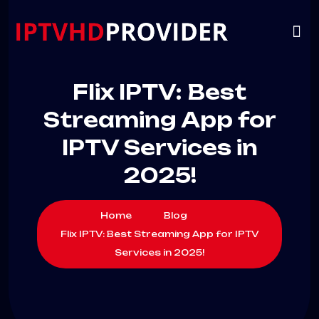
VIP
CHANNELS
CONTACT US
Flix IPTV: Best
Streaming App for
IPTV Services in
2025!
Home
Blog
Flix IPTV: Best Streaming App for IPTV
Services in 2025!