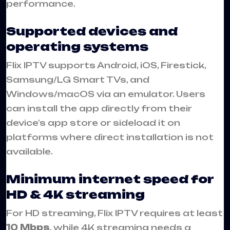
performance.
Supported devices and
operating systems
Flix IPTV supports Android, iOS, Firestick,
Samsung/LG Smart TVs, and
Windows/macOS via an emulator. Users
can install the app directly from their
device’s app store or sideload it on
platforms where direct installation is not
available.
Minimum internet speed for
HD & 4K streaming
For HD streaming, Flix IPTV requires at least
10 Mbps
, while 4K streaming needs a