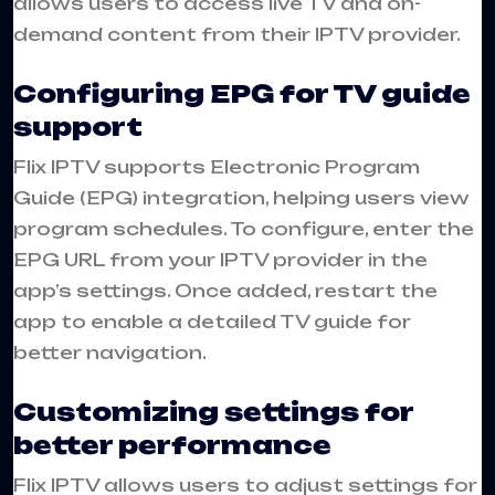
allows users to access live TV and on-
demand content from their IPTV provider.
Configuring EPG for TV guide
support
Flix IPTV supports Electronic Program
Guide (EPG) integration, helping users view
program schedules. To configure, enter the
EPG URL from your IPTV provider in the
app’s settings. Once added, restart the
app to enable a detailed TV guide for
better navigation.
Customizing settings for
better performance
Flix IPTV allows users to adjust settings for