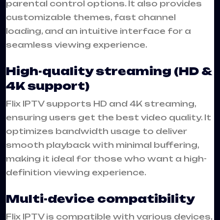
parental control options. It also provides
customizable themes, fast channel
loading, and an intuitive interface for a
seamless viewing experience.
High-quality streaming (HD &
4K support)
Flix IPTV supports HD and 4K streaming,
ensuring users get the best video quality. It
optimizes bandwidth usage to deliver
smooth playback with minimal buffering,
making it ideal for those who want a high-
definition viewing experience.
Multi-device compatibility
Flix IPTV is compatible with various devices,