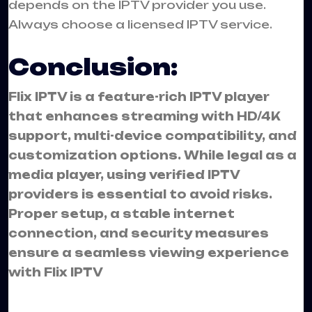
depends on the IPTV provider you use.
Always choose a licensed IPTV service.
Conclusion:
Flix IPTV is a feature-rich IPTV player
that enhances streaming with HD/4K
support, multi-device compatibility, and
customization options. While legal as a
media player, using verified IPTV
providers is essential to avoid risks.
Proper setup, a stable internet
connection, and security measures
ensure a seamless viewing experience
with Flix IPTV