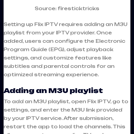
Source: firesticktricks
Setting up Flix IPTV requires adding an M3U
playlist from your IPTV provider. Once
added, users can configure the Electronic
Program Guide (EPG), adjust playback
settings, and customize features like
subtitles and parental controls for an
optimized streaming experience.
Adding an M3U playlist
To add an M3U playlist, open Flix IPTV, go to
settings, and enter the M3U link provided
by your IPTV service. After submission,
restart the app to load the channels. This