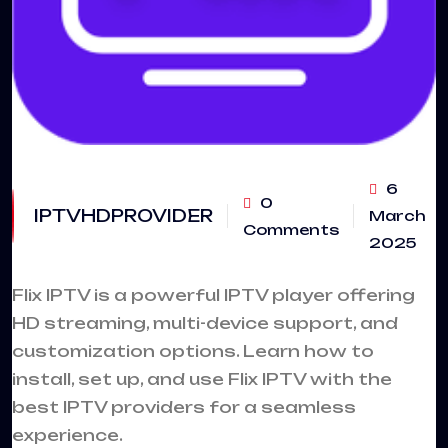
6
0
IPTVHDPROVIDER
March
Comments
2025
Flix IPTV
is a powerful IPTV player offering
HD streaming, multi-device support, and
customization options. Learn how to
install, set up, and use Flix IPTV with the
best IPTV providers for a seamless
experience.