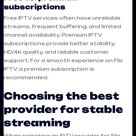
subscriptions
Free IPTV services often have unreliable
streams, frequent buffering, and limited
channel availability. Premium IPTV
subscriptions provide better stability,
HD/4K quality, and reliable customer
support. For a smooth experience on Flix
IPTV, a premium subscription is
recommended.
Choosing the best
provider for stable
streaming
When selecting an IPTV provider for Flix