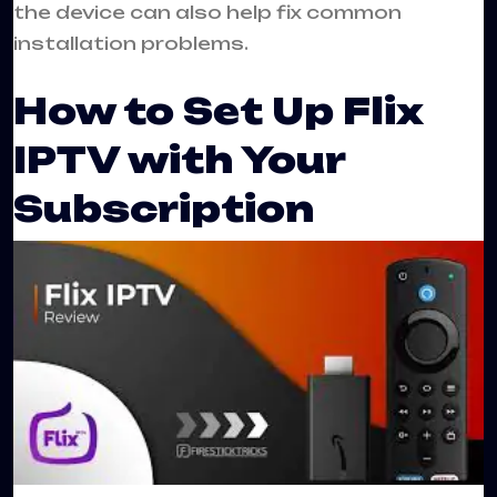
the device can also help fix common
installation problems.
How to Set Up Flix
IPTV with Your
Subscription