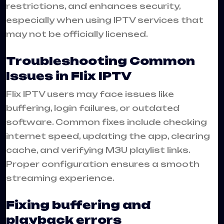
restrictions, and enhances security,
especially when using IPTV services that
may not be officially licensed.
Troubleshooting Common
Issues in Flix IPTV
Flix IPTV users may face issues like
buffering, login failures, or outdated
software. Common fixes include checking
internet speed, updating the app, clearing
cache, and verifying M3U playlist links.
Proper configuration ensures a smooth
streaming experience.
Fixing buffering and
playback errors