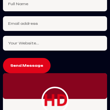
Send Message