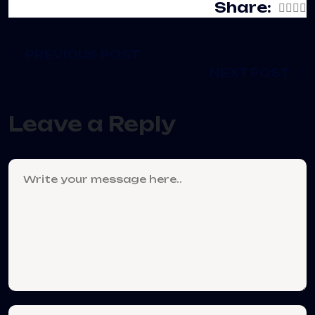
Share:
PREVIOUS POST
NEXT POST
Leave a Reply