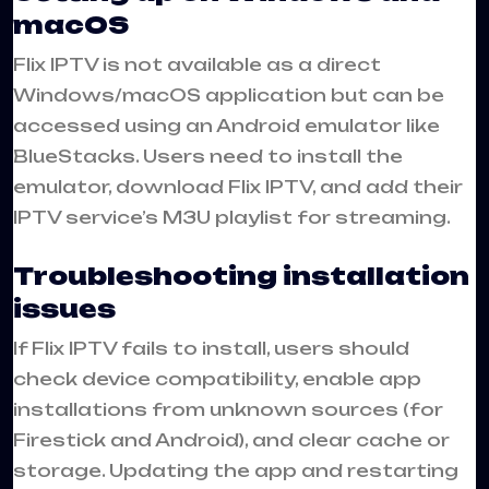
macOS
Flix IPTV is not available as a direct
Windows/macOS application but can be
accessed using an Android emulator like
BlueStacks. Users need to install the
emulator, download Flix IPTV, and add their
IPTV service’s M3U playlist for streaming.
Troubleshooting installation
issues
If Flix IPTV fails to install, users should
check device compatibility, enable app
installations from unknown sources (for
Firestick and Android), and clear cache or
storage. Updating the app and restarting