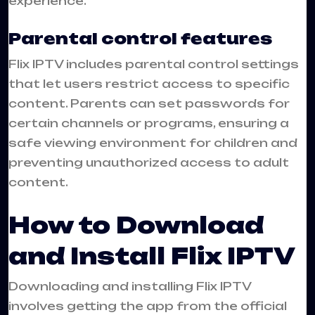
experience.
Parental control features
Flix IPTV includes parental control settings
that let users restrict access to specific
content. Parents can set passwords for
certain channels or programs, ensuring a
safe viewing environment for children and
preventing unauthorized access to adult
content.
How to Download
and Install Flix IPTV
Downloading and installing Flix IPTV
involves getting the app from the official