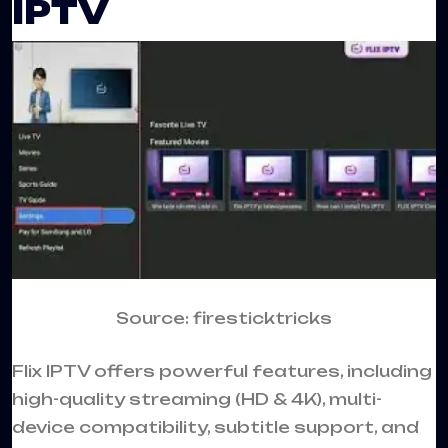
IPTV
Source: firesticktricks
Flix IPTV offers powerful features, including
high-quality streaming (HD & 4K), multi-
device compatibility, subtitle support, and