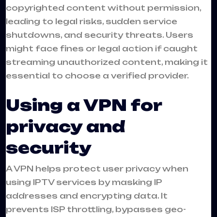
copyrighted content without permission,
leading to legal risks, sudden service
shutdowns, and security threats. Users
might face fines or legal action if caught
streaming unauthorized content, making it
essential to choose a verified provider.
Using a VPN for
privacy and
security
A VPN helps protect user privacy when
using IPTV services by masking IP
addresses and encrypting data. It
prevents ISP throttling, bypasses geo-