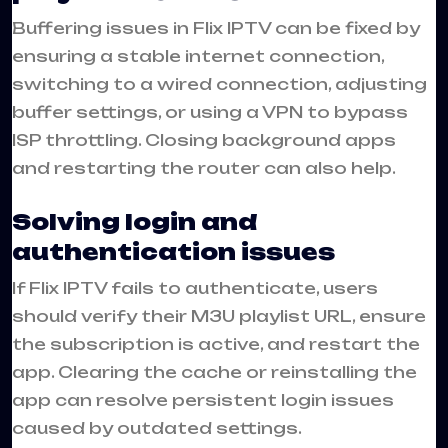
Buffering issues in Flix IPTV can be fixed by
ensuring a stable internet connection,
switching to a wired connection, adjusting
buffer settings, or using a VPN to bypass
ISP throttling. Closing background apps
and restarting the router can also help.
Solving login and
authentication issues
If Flix IPTV fails to authenticate, users
should verify their M3U playlist URL, ensure
the subscription is active, and restart the
app. Clearing the cache or reinstalling the
app can resolve persistent login issues
caused by outdated settings.