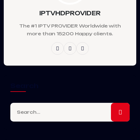
IPTVHDPROVIDER
The #1 IPTV PROVIDER Worldwide with
more than 15200 Happy clients.
Search