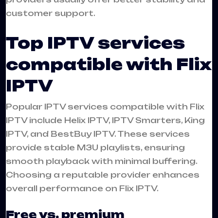
customer support.
Top IPTV services
compatible with Flix
IPTV
Popular IPTV services compatible with Flix
IPTV include Helix IPTV, IPTV Smarters, King
IPTV, and BestBuy IPTV. These services
provide stable M3U playlists, ensuring
smooth playback with minimal buffering.
Choosing a reputable provider enhances
overall performance on Flix IPTV.
Free vs. premium