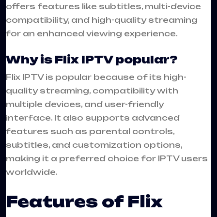
offers features like subtitles, multi-device
compatibility, and high-quality streaming
for an enhanced viewing experience.
Why is Flix IPTV popular?
Flix IPTV is popular because of its high-
quality streaming, compatibility with
multiple devices, and user-friendly
interface. It also supports advanced
features such as parental controls,
subtitles, and customization options,
making it a preferred choice for IPTV users
worldwide.
Features of Flix