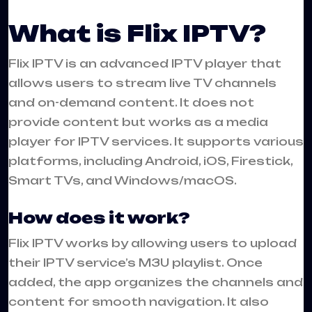
What is Flix IPTV?
Flix
IPTV
is an advanced IPTV player that
allows users to stream live TV channels
and on-demand content. It does not
provide content but works as a media
player for IPTV services. It supports various
platforms, including Android, iOS, Firestick,
Smart TVs, and Windows/macOS.
How does it work?
Flix IPTV works by allowing users to upload
their IPTV service’s M3U playlist. Once
added, the app organizes the channels and
content for smooth navigation. It also