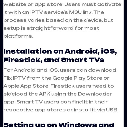
website or app store. Users must activate
it with an IPTV service’s M3U link. The
process varies based on the device, but
setup is straightforward for most
platforms.
Installation on Android, iOS,
Firestick, and Smart TVs
For Android and iOS, users can download
Flix IPTV from the Google Play Store or
Apple App Store. Firestick users need to
sideload the APK using the Downloader
app. Smart TV users can find it in their
respective app stores or install it via USB.
Setting up on Windows and