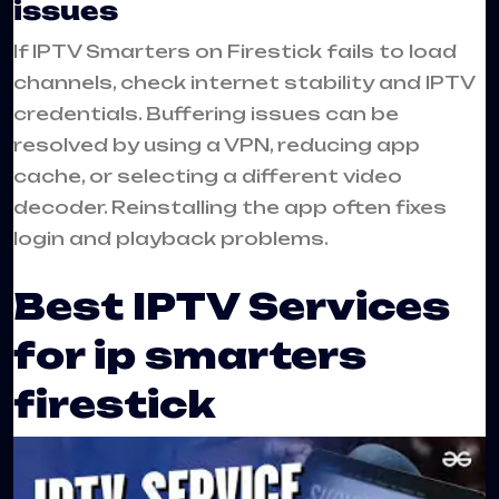
issues
If IPTV Smarters on Firestick fails to load
channels, check internet stability and IPTV
credentials. Buffering issues can be
resolved by using a VPN, reducing app
cache, or selecting a different video
decoder. Reinstalling the app often fixes
login and playback problems.
Best IPTV Services
for ip smarters
firestick