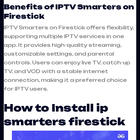
Benefits of IPTV Smarters on
Firestick
IPTV Smarters on Firestick offers flexibility,
supporting multiple IPTV services in one
app. It provides high-quality streaming,
customizable settings, and parental
controls. Users can enjoy live TV, catch-up
TV, and VOD with a stable internet
connection, making it a preferred choice
for IPTV users.
How to Install ip
smarters firestick