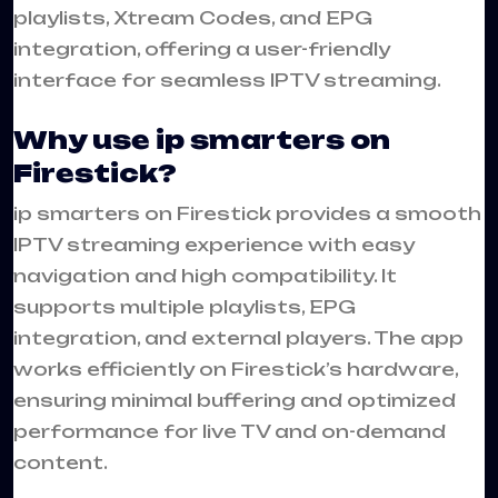
playlists, Xtream Codes, and EPG
integration, offering a user-friendly
interface for seamless IPTV streaming.
Why use ip smarters on
Firestick?
ip smarters on Firestick provides a smooth
IPTV streaming experience with easy
navigation and high compatibility. It
supports multiple playlists, EPG
integration, and external players. The app
works efficiently on Firestick’s hardware,
ensuring minimal buffering and optimized
performance for live TV and on-demand
content.