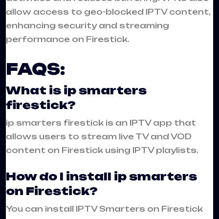
allow access to geo-blocked IPTV content,
enhancing security and streaming
performance on Firestick.
FAQS:
What is ip smarters
firestick?
ip smarters firestick is an IPTV app that
allows users to stream live TV and VOD
content on Firestick using IPTV playlists.
How do I install ip smarters
on Firestick?
You can install IPTV Smarters on Firestick