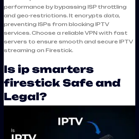
performance by bypassing ISP throttling
and geo-restrictions. It encrypts data,
preventing ISPs from blocking IPTV
services. Choose a reliable VPN with fast
servers to ensure smooth and secure IPTV
streaming on Firestick.
Is ip smarters
firestick Safe and
Legal?