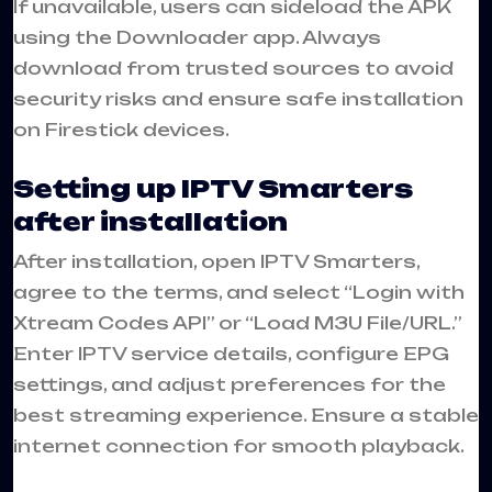
If unavailable, users can sideload the APK
using the Downloader app. Always
download from trusted sources to avoid
security risks and ensure safe installation
on Firestick devices.
Setting up IPTV Smarters
after installation
After installation, open IPTV Smarters,
agree to the terms, and select “Login with
Xtream Codes API” or “Load M3U File/URL.”
Enter IPTV service details, configure EPG
settings, and adjust preferences for the
best streaming experience. Ensure a stable
internet connection for smooth playback.