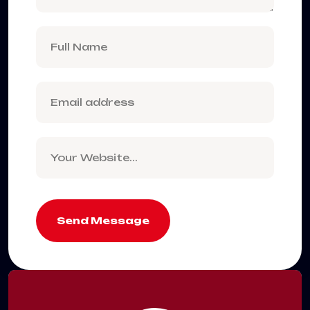
Send Message