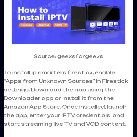
Source: geeksforgeeks
To install ip smarters firestick, enable
“Apps from Unknown Sources” in Firestick
settings. Download the app using the
Downloader app or install it from the
Amazon App Store. Once installed, launch
the app, enter your IPTV credentials, and
start streaming live TV and VOD content.