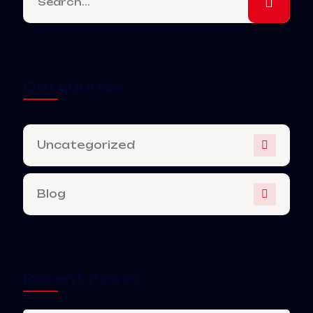
Categories
Uncategorized
Blog
Recent Posts