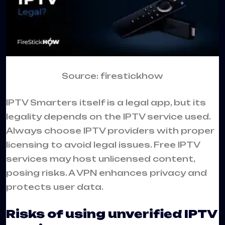
Source: firestickhow
IPTV Smarters itself is a legal app, but its
legality depends on the IPTV service used.
Always choose IPTV providers with proper
licensing to avoid legal issues. Free IPTV
services may host unlicensed content,
posing risks. A VPN enhances privacy and
protects user data.
Risks of using unverified IPTV