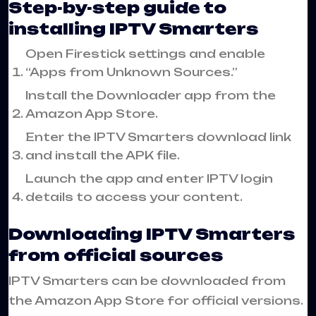
Step-by-step guide to
installing IPTV Smarters
Open Firestick settings and enable
“Apps from Unknown Sources.”
Install the Downloader app from the
Amazon App Store.
Enter the IPTV Smarters download link
and install the APK file.
Launch the app and enter IPTV login
details to access your content.
Downloading IPTV Smarters
from official sources
IPTV Smarters can be downloaded from
the Amazon App Store for official versions.