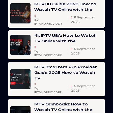
IPTVHD Guide 2025 How to
Watch TV Online with the
5 September
By
2025
IPTVHDPROVIDER
4k IPTV USA: How to Watch
TV Online with the
5 September
By
2025
IPTVHDPROVIDER
IPTV Smarters Pro Provider
Guide 2025 How to Watch
TV
5 September
By
2025
IPTVHDPROVIDER
IPTV Cambodia: How to
Watch TV Online with the