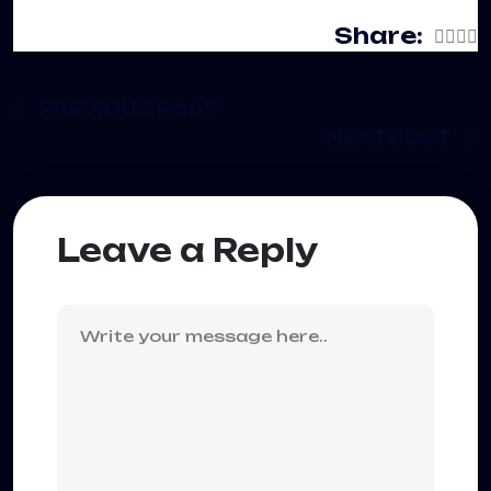
Share:
PREVIOUS POST
NEXT POST
Leave a Reply