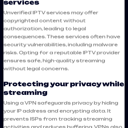
services
Unverified IPTV services may offer
copyrighted content without
authorization, leading to legal
consequences. These services often have
security vulnerabilities, including malware
risks. Opting for a reputable IPTV provider
ensures safe, high-quality streaming
without legal concerns.
Protecting your privacy while
streaming
Using a VPN safeguards privacy by hiding
your IP address and encrypting data. It
prevents ISPs from tracking streaming
activities and reduces buffering. VPNs also