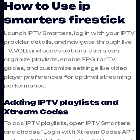
How to Use ip
smarters firestick
Launch IPTV Smarters, log in with your IPTV
provider details, and navigate through live
TV, VOD, and series options. Users can
organize playlists, enable EPG for TV
guides, and customize settings like video
player preferences for optimal streaming
performance.
Adding IPTV playlists and
Xtream Codes
To add IPTV playlists, open IPTV Smarters
and choose “Login with Xtream Codes API”