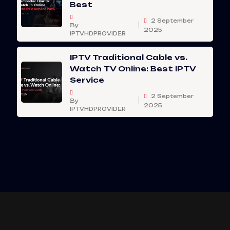
Best
2 September
By
2025
IPTVHDPROVIDER
IPTV Traditional Cable vs.
Watch TV Online: Best IPTV
Service
2 September
By
2025
IPTVHDPROVIDER