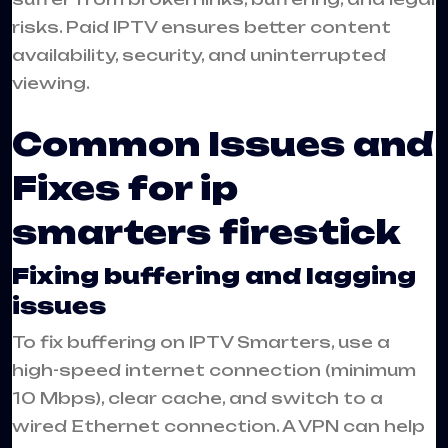
risks. Paid IPTV ensures better content
availability, security, and uninterrupted
viewing.
Common Issues and
Fixes for ip
smarters firestick
Fixing buffering and lagging
issues
To fix buffering on IPTV Smarters, use a
high-speed internet connection (minimum
10 Mbps), clear cache, and switch to a
wired Ethernet connection. A VPN can help