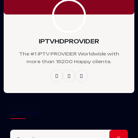
IPTVHDPROVIDER
The #1 IPTV PROVIDER Worldwide with
more than 15200 Happy clients.
Search