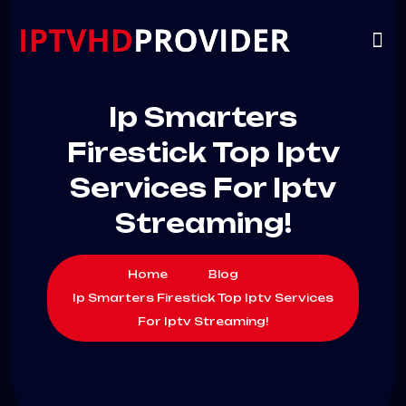
VIP
CHANNELS
CONTACT US
Ip Smarters
Firestick Top Iptv
Services For Iptv
Streaming!
Home
Blog
Ip Smarters Firestick Top Iptv Services
For Iptv Streaming!