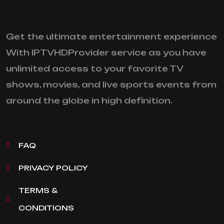
Get the ultimate entertainment experience
With IPTVHDProvider service as you have
unlimited access to your favorite TV
shows, movies, and live sports events from
around the globe in high definition.
FAQ
PRIVACY POLICY
TERMS &
CONDITIONS