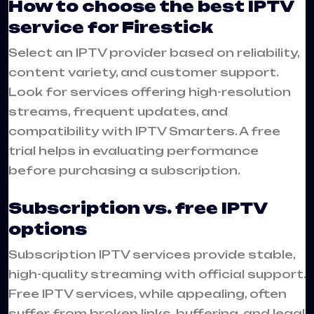
How to choose the best IPTV
service for Firestick
Select an IPTV provider based on reliability,
content variety, and customer support.
Look for services offering high-resolution
streams, frequent updates, and
compatibility with IPTV Smarters. A free
trial helps in evaluating performance
before purchasing a subscription.
Subscription vs. free IPTV
options
Subscription IPTV services provide stable,
high-quality streaming with official support.
Free IPTV services, while appealing, often
suffer from broken links, buffering, and legal