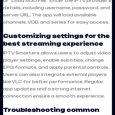
or “Load M3U File.” Enter the IPTV provider’s
details, including username, password, and
server URL. The app will load available
channels, VOD, and series for easy access.
Customizing settings for the
best streaming experience
IPTV Smarters allows users to adjust video
player settings, enable subtitles, change
EPG formats, and apply parental controls.
Users can also integrate external players
like VLC for better performance. Regular
app updates and a strong internet
connection ensure a smooth experience.
Troubleshooting common