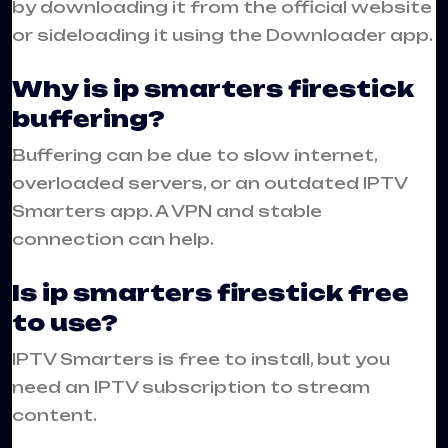
by downloading it from the official website
or sideloading it using the Downloader app.
Why is ip smarters firestick
buffering?
Buffering can be due to slow internet,
overloaded servers, or an outdated IPTV
Smarters app. A VPN and stable
connection can help.
Is ip smarters firestick free
to use?
IPTV Smarters is free to install, but you
need an IPTV subscription to stream
content.