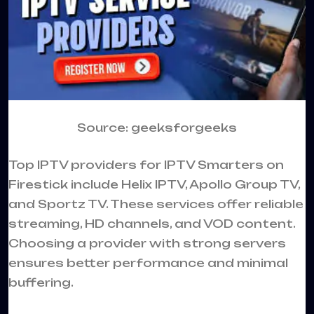
Source: geeksforgeeks
Top IPTV providers for IPTV Smarters on
Firestick include Helix IPTV, Apollo Group TV,
and Sportz TV. These services offer reliable
streaming, HD channels, and VOD content.
Choosing a provider with strong servers
ensures better performance and minimal
buffering.