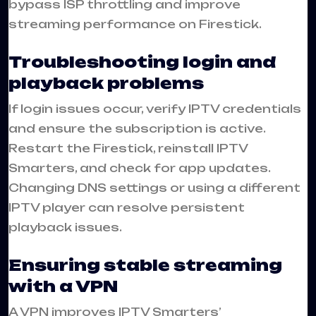
bypass ISP throttling and improve
streaming performance on Firestick.
Troubleshooting login and
playback problems
If login issues occur, verify IPTV credentials
and ensure the subscription is active.
Restart the Firestick, reinstall IPTV
Smarters, and check for app updates.
Changing DNS settings or using a different
IPTV player can resolve persistent
playback issues.
Ensuring stable streaming
with a VPN
A VPN improves IPTV Smarters’