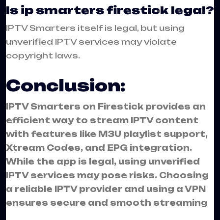
Is ip smarters firestick legal?
IPTV Smarters itself is legal, but using
unverified IPTV services may violate
copyright laws.
Conclusion:
IPTV Smarters on Firestick provides an
efficient way to stream IPTV content
with features like M3U playlist support,
Xtream Codes, and EPG integration.
While the app is legal, using unverified
IPTV services may pose risks. Choosing
a reliable IPTV provider and using a VPN
ensures secure and smooth streaming