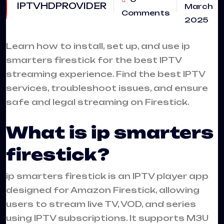
IPTVHDPROVIDER
March
Comments
2025
Learn how to install, set up, and use
ip
smarters firestick
for the best IPTV
streaming experience. Find the best IPTV
services, troubleshoot issues, and ensure
safe and legal streaming on Firestick.
What is ip smarters
firestick?
ip smarters firestick is an
IPTV
player app
designed for Amazon Firestick, allowing
users to stream live TV, VOD, and series
using IPTV subscriptions. It supports M3U