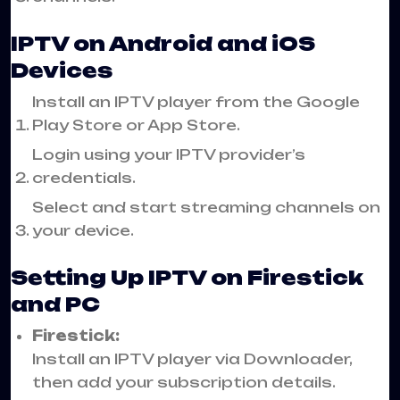
IPTV on Android and iOS
Devices
Install an IPTV player from the Google
Play Store or App Store.
Login using your IPTV provider’s
credentials.
Select and start streaming channels on
your device.
Setting Up IPTV on Firestick
and PC
Firestick:
Install an IPTV player via Downloader,
then add your subscription details.