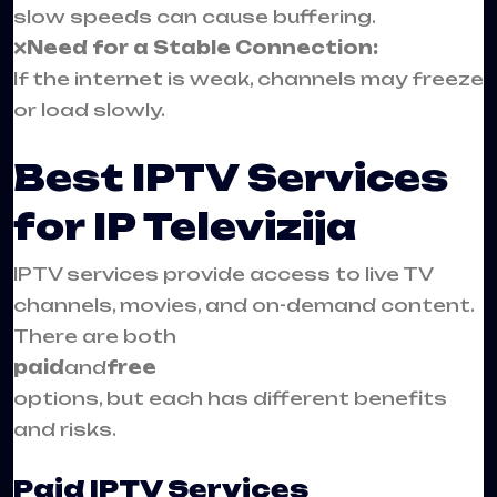
slow speeds can cause buffering.
❌
Need for a Stable Connection:
If the internet is weak, channels may freeze
or load slowly.
Best IPTV Services
for IP Televizija
IPTV services provide access to live TV
channels, movies, and on-demand content.
There are both
paid
and
free
options, but each has different benefits
and risks.
Paid IPTV Services