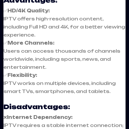
Advantages:
✅
HD/4K Quality:
IPTV offers high-resolution content,
including Full HD and 4K, for a better viewing
experience.
✅
More Channels:
Users can access thousands of channels
worldwide, including sports, news, and
entertainment.
✅
Flexibility:
IPTV works on multiple devices, including
smart TVs, smartphones, and tablets.
Disadvantages:
❌
Internet Dependency:
IPTV requires a stable internet connection;