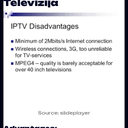
Televizija
Source: slideplayer