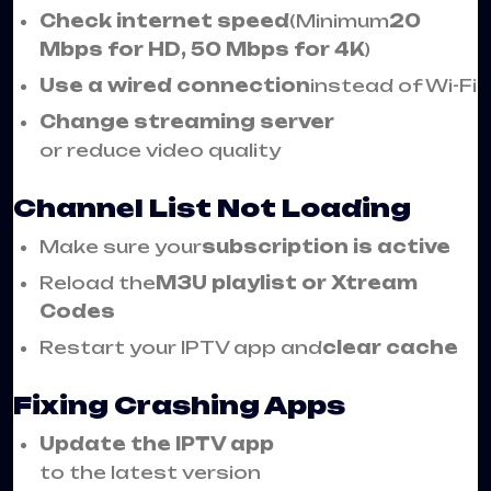
Check internet speed
(Minimum
20
Mbps for HD, 50 Mbps for 4K
)
Use a wired connection
instead of Wi-Fi
Change streaming server
or reduce video quality
Channel List Not Loading
Make sure your
subscription is active
Reload the
M3U playlist or Xtream
Codes
Restart your IPTV app and
clear cache
Fixing Crashing Apps
Update the IPTV app
to the latest version