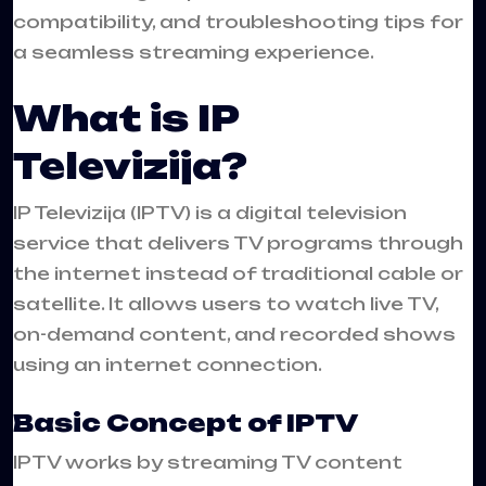
compatibility, and troubleshooting tips for
a seamless streaming experience.
What is IP
Televizija?
IP Televizija (IPTV) is a digital television
service that delivers TV programs through
the internet instead of traditional cable or
satellite. It allows users to watch live TV,
on-demand content, and recorded shows
using an internet connection.
Basic Concept of IPTV
IPTV works by streaming TV content