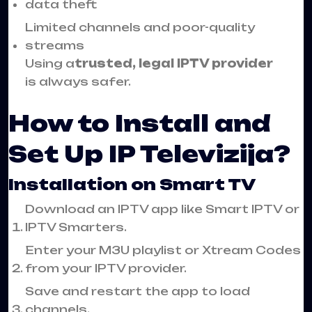
data theft
Limited channels and poor-quality
streams
Using a
trusted, legal IPTV provider
is always safer.
How to Install and
Set Up IP Televizija?
Installation on Smart TV
Download an IPTV app like Smart IPTV or
IPTV Smarters.
Enter your M3U playlist or Xtream Codes
from your IPTV provider.
Save and restart the app to load
channels.