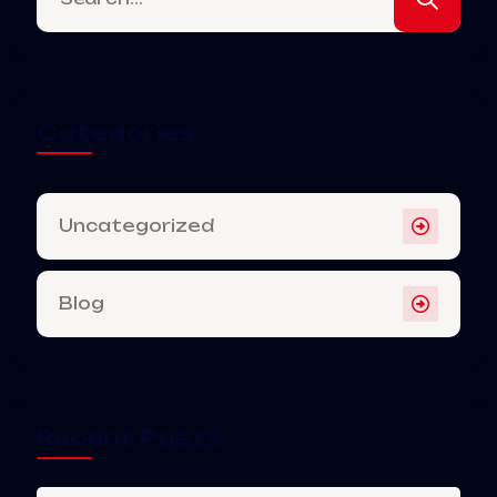
Categories
Uncategorized
Blog
Recent Posts