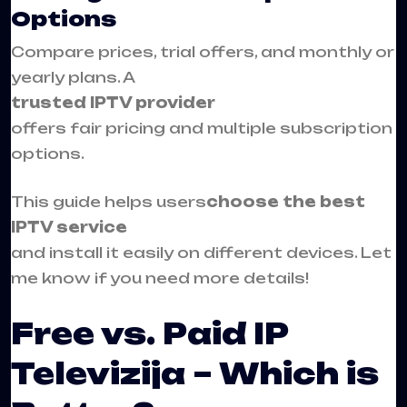
Options
Compare prices, trial offers, and monthly or
yearly plans. A
trusted IPTV provider
offers fair pricing and multiple subscription
options.
This guide helps users
choose the best
IPTV service
and install it easily on different devices. Let
me know if you need more details!
Free vs. Paid IP
Televizija – Which is