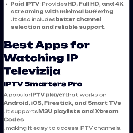
Paid IPTV
: Provides
HD, Full HD, and 4K
streaming with minimal buffering
. It also includes
better channel
selection and reliable support
.
Best Apps for
Watching IP
Televizija
IPTV Smarters Pro
A popular
IPTV player
that works on
Android, iOS, Firestick, and Smart TVs
. It supports
M3U playlists and Xtream
Codes
, making it easy to access IPTV channels.