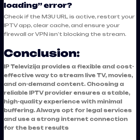
loading” error?
Check if the M3U URL is active, restart your
IPTV app, clear cache, and ensure your
firewall or VPN isn’t blocking the stream.
Conclusion:
IP Televizija provides a flexible and cost-
effective way to stream live TV, movies,
and on-demand content. Choosing a
reliable IPTV provider ensures a stable,
high-quality experience with minimal
buffering. Always opt for legal services
and use a strong internet connection
for the best results