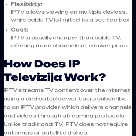
Flexibility:
IPTV allows viewing on multiple devices,
while cable TV is limited to a set-top box.
Cost:
IPTV is usually cheaper than cable TV,
offering more channels at a lower price.
How Does IP
Televizija Work?
IPTV streams TV content over the internet
using a dedicated server. Users subscribe
to an IPTV provider, which delivers channels
and videos through streaming protocols.
Unlike traditional TV, IPTV does not require
antennas or satellite dishes.