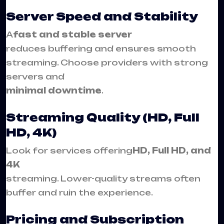
Server Speed and Stability
A
fast and stable server
reduces buffering and ensures smooth
streaming. Choose providers with strong
servers and
minimal downtime
.
Streaming Quality (HD, Full
HD, 4K)
Look for services offering
HD, Full HD, and
4K
streaming. Lower-quality streams often
buffer and ruin the experience.
Pricing and Subscription