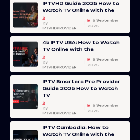
IPTVHD Guide 2025 How to
Watch TV Online with the
5 September
By
2025
IPTVHDPROVIDER
4k IPTV USA: How to Watch
TV Online with the
5 September
By
2025
IPTVHDPROVIDER
IPTV Smarters Pro Provider
Guide 2025 How to Watch
TV
5 September
By
2025
IPTVHDPROVIDER
IPTV Cambodia: How to
Watch TV Online with the