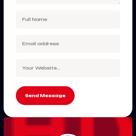
Send Message