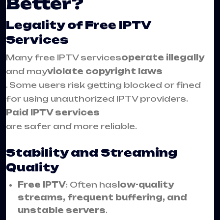
Better?
Legality of Free IPTV
Services
Many free IPTV services
operate illegally
and may
violate copyright laws
. Some users risk getting blocked or fined
for using unauthorized IPTV providers.
Paid IPTV services
are safer and more reliable.
Stability and Streaming
Quality
Free IPTV
: Often has
low-quality
streams, frequent buffering, and
unstable servers
.