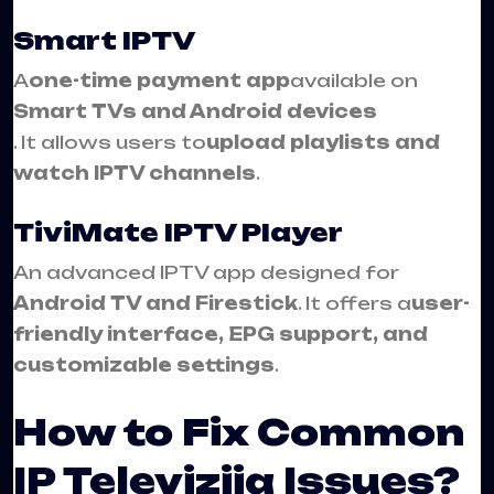
Smart IPTV
A
one-time payment app
available on
Smart TVs and Android devices
. It allows users to
upload playlists and
watch IPTV channels
.
TiviMate IPTV Player
An advanced IPTV app designed for
Android TV and Firestick
. It offers a
user-
friendly interface, EPG support, and
customizable settings
.
How to Fix Common
IP Televizija Issues?