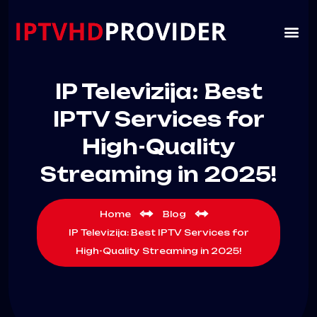
IP Televizija: Best
IPTV Services for
High-Quality
Streaming in 2025!
Home
Blog
IP Televizija: Best IPTV Services for
High-Quality Streaming in 2025!