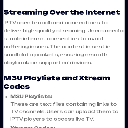
Streaming Over the Internet
IPTV uses broadband connections to
deliver high-quality streaming. Users need a
stable internet connection to avoid
buffering issues. The content is sent in
small data packets, ensuring smooth
playback on supported devices.
M3U Playlists and Xtream
Codes
M3U Playlists:
These are text files containing links to
TV channels. Users can upload them to
IPTV players to access live TV.