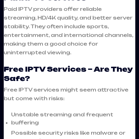
Paid IPTV providers offer reliable
streaming, HD/4K quality, and better server
stability. They often include sports,
entertainment, and international channels,
making them a good choice for
uninterrupted viewing.
Free IPTV Services – Are They
Safe?
Free IPTV services might seem attractive
but come with risks:
Unstable streaming and frequent
buffering
Possible security risks like malware or