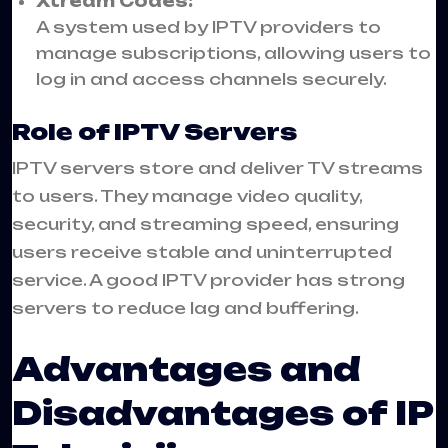
Xtream Codes:
A system used by IPTV providers to
manage subscriptions, allowing users to
log in and access channels securely.
Role of IPTV Servers
IPTV servers store and deliver TV streams
to users. They manage video quality,
security, and streaming speed, ensuring
users receive stable and uninterrupted
service. A good IPTV provider has strong
servers to reduce lag and buffering.
Advantages and
Disadvantages of IP