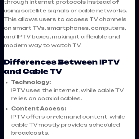
through internet protocols instead of
using satellite signals or cable networks.
This allows users to access TV channels
on smart TVs, smartphones, computers,
and IPTV boxes, making it a flexible and
modern way to watch TV.
Differences Between IPTV
and Cable TV
Technology:
IPTV uses the internet, while cable TV
relies on coaxial cables.
Content Access:
IPTV offers on-demand content, while
cable TV mostly provides scheduled
broadcasts.