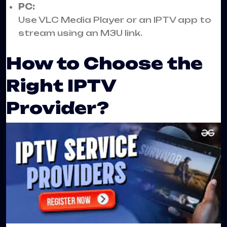
PC:
Use VLC Media Player or an IPTV app to
stream using an M3U link.
How to Choose the
Right IPTV
Provider?