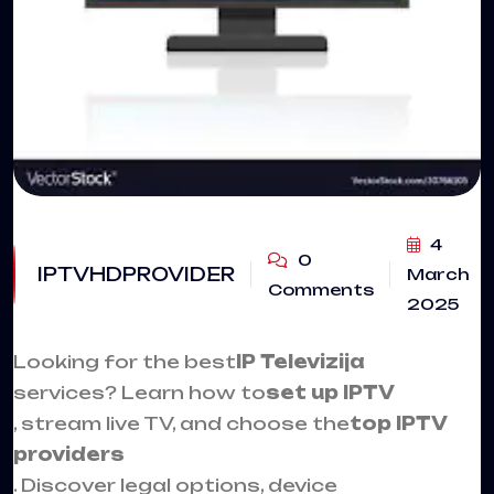
4
0
IPTVHDPROVIDER
March
Comments
2025
Looking for the best
IP Televizija
services? Learn how to
set up
IPTV
, stream live TV, and choose the
top IPTV
providers
. Discover legal options, device