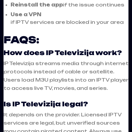
Reinstall the app
if the issue continues
Use a VPN
if IPTV services are blocked in your area
FAQS:
How does IP Televizija work?
IP Televizija streams media through internet
protocols instead of cable or satellite.
Users load M3U playlists into an IPTV player
to access live TV, movies, and series.
Is IP Televizija legal?
It depends on the provider. Licensed IPTV
services are legal, but unverified sources
may contain pirated content. Always use