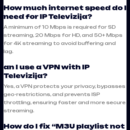
How much internet speed do I
need for IP Televizija?
A minimum of 10 Mbps is required for SD
streaming, 20 Mbps for HD, and 50+ Mbps
for 4K streaming to avoid buffering and
lag.
an I use a VPN with IP
Televizija?
Yes, a VPN protects your privacy, bypasses
geo-restrictions, and prevents ISP
throttling, ensuring faster and more secure
streaming.
How do I fix “M3U playlist not