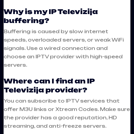
Why is my IP Televizija
buffering?
Buffering is caused by slow internet
speeds, overloaded servers, or weak WiFi
signals. Use a wired connection and
choose an IPTV provider with high-speed
servers.
Where can I find an IP
Televizija provider?
You can subscribe to IPTV services that
offer M3U links or Xtream Codes. Make sure
the provider has a good reputation, HD
streaming, and anti-freeze servers.