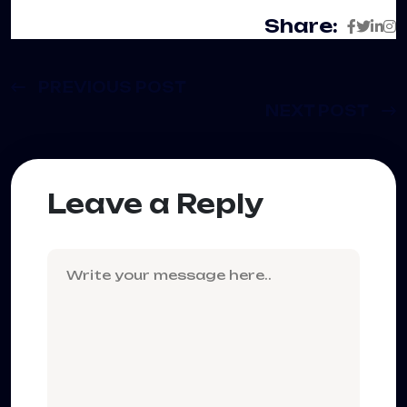
Share:
PREVIOUS POST
NEXT POST
Leave a Reply