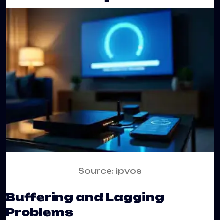
Source: ipvos
Buffering and Lagging
Problems