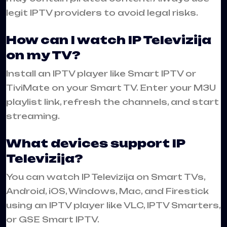
legit IPTV providers to avoid legal risks.
How can I watch IP Televizija
on my TV?
Install an IPTV player like Smart IPTV or
TiviMate on your Smart TV. Enter your M3U
playlist link, refresh the channels, and start
streaming.
What devices support IP
Televizija?
You can watch IP Televizija on Smart TVs,
Android, iOS, Windows, Mac, and Firestick
using an IPTV player like VLC, IPTV Smarters,
or GSE Smart IPTV.