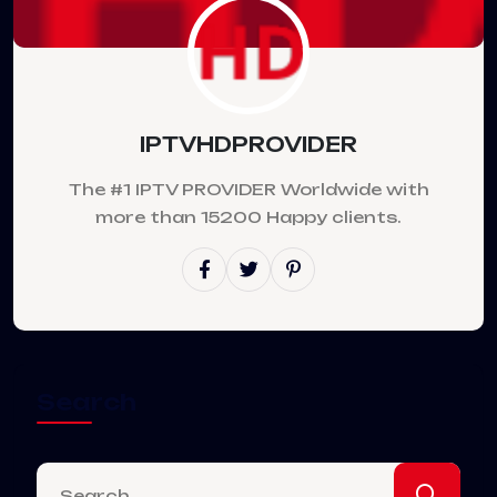
IPTVHDPROVIDER
The #1 IPTV PROVIDER Worldwide with
more than 15200 Happy clients.
Search