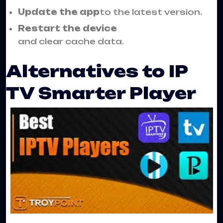
Update the app
to the latest version.
Restart the device
and clear cache data.
Alternatives to IP
TV Smarter Player