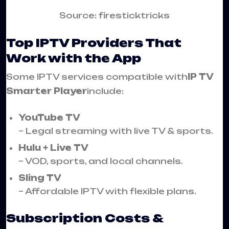
Source: firesticktricks
Top IPTV Providers That
Work with the App
Some IPTV services compatible with
IP TV
Smarter Player
include:
YouTube TV
– Legal streaming with live TV & sports.
Hulu + Live TV
– VOD, sports, and local channels.
Sling TV
– Affordable IPTV with flexible plans.
Subscription Costs &