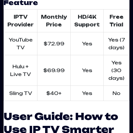
Feature
IPTV
Monthly
HD/4K
Free
Provider
Price
Support
Trial
YouTube
Yes (7
$72.99
Yes
TV
days)
Yes
Hulu +
$69.99
Yes
(30
Live TV
days)
Sling TV
$40+
Yes
No
User Guide: How to
Use IP TV Smarter