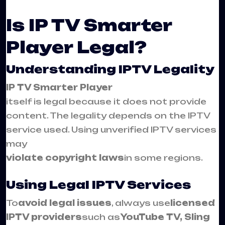
Is IP TV Smarter
Player Legal?
Understanding IPTV Legality
IP TV Smarter Player
itself is legal because it does not provide
content. The legality depends on the IPTV
service used. Using unverified IPTV services
may
violate copyright laws
in some regions.
Using Legal IPTV Services
To
avoid legal issues
, always use
licensed
IPTV providers
such as
YouTube TV, Sling