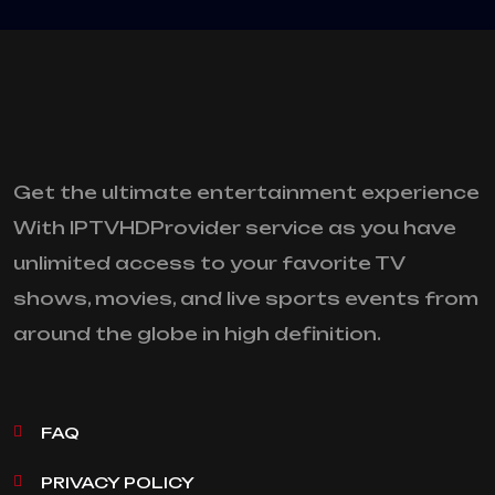
Get the ultimate entertainment experience
With IPTVHDProvider service as you have
unlimited access to your favorite TV
shows, movies, and live sports events from
around the globe in high definition.
FAQ
PRIVACY POLICY