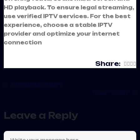
HD playback. To ensure legal streaming,
use verified IPTV services. For the best
experience, choose a stable IPTV
provider and optimize your internet
connection
Share:
PREVIOUS POST
NEXT POST
Leave a Reply