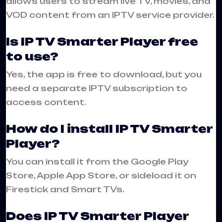
allows users to stream live TV, movies, and
VOD content from an IPTV service provider.
Is IP TV Smarter Player free
to use?
Yes, the app is free to download, but you
need a separate IPTV subscription to
access content.
How do I install IP TV Smarter
Player?
You can install it from the Google Play
Store, Apple App Store, or sideload it on
Firestick and Smart TVs.
Does IP TV Smarter Player