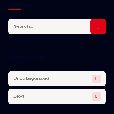
Search
Categories
Uncategorized
Blog