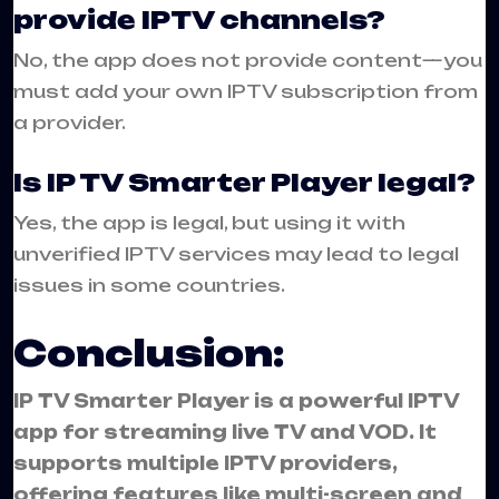
provide IPTV channels?
No, the app does not provide content—you
must add your own IPTV subscription from
a provider.
Is IP TV Smarter Player legal?
Yes, the app is legal, but using it with
unverified IPTV services may lead to legal
issues in some countries.
Conclusion:
IP TV Smarter Player is a powerful IPTV
app for streaming live TV and VOD. It
supports multiple IPTV providers,
offering features like multi-screen and