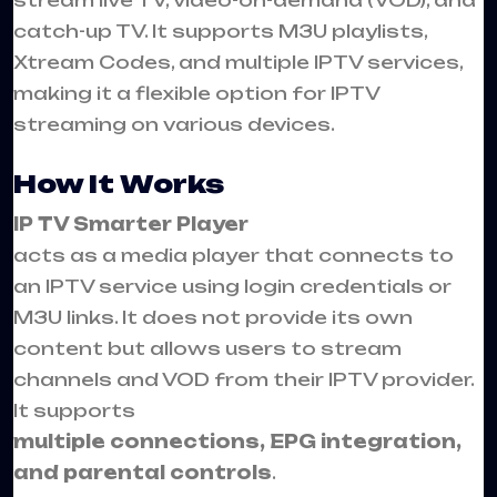
stream live TV, video-on-demand (VOD), and
catch-up TV. It supports M3U playlists,
Xtream Codes, and multiple IPTV services,
making it a flexible option for IPTV
streaming on various devices.
How It Works
IP TV Smarter Player
acts as a media player that connects to
an IPTV service using login credentials or
M3U links. It does not provide its own
content but allows users to stream
channels and VOD from their IPTV provider.
It supports
multiple connections, EPG integration,
and parental controls
.