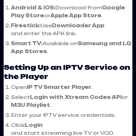
Android & iOS:
Download from
Google
Play Store
or
Apple App Store
.
Firestick:
Use
Downloader App
and enter the APK link.
Smart TV:
Available on
Samsung and LG
App Stores
.
Setting Up an IPTV Service on
the Player
Open
IP TV Smarter Player
.
Select
Login with Xtream Codes API
or
M3U Playlist
.
Enter your IPTV service credentials.
Click
Login
and start streaming live TV or VOD.