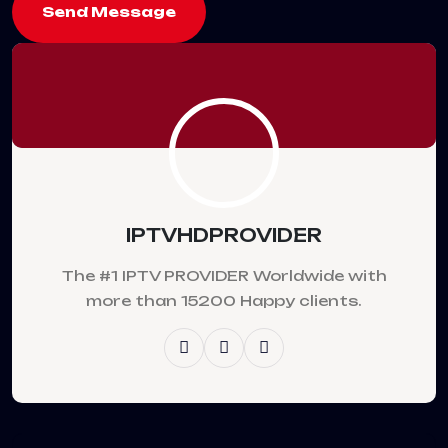
Send Message
IPTVHDPROVIDER
The #1 IPTV PROVIDER Worldwide with
more than 15200 Happy clients.