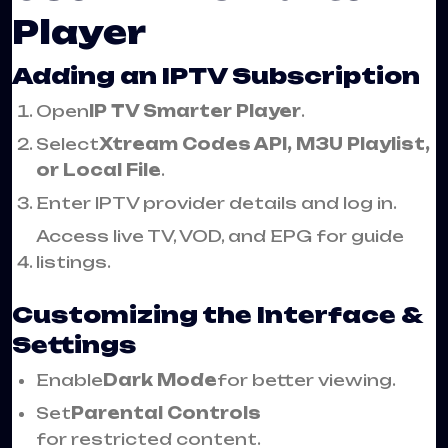
Player
Adding an IPTV Subscription
Open
IP TV Smarter Player
.
Select
Xtream Codes API, M3U Playlist,
or Local File
.
Enter IPTV provider details and log in.
Access live TV, VOD, and EPG for guide
listings.
Customizing the Interface &
Settings
Enable
Dark Mode
for better viewing.
Set
Parental Controls
for restricted content.