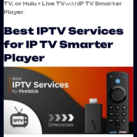
TV, or Hulu + Live TV
with
IP TV Smarter
Player
.
Best IPTV Services
for IP TV Smarter
Player