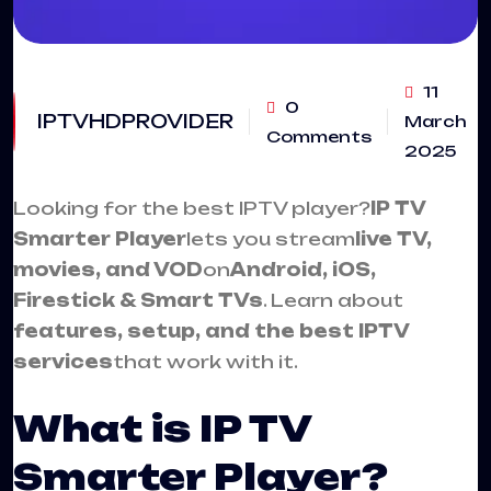
11
0
IPTVHDPROVIDER
March
Comments
2025
Looking for the best IPTV player?
IP TV
Smarter Playe
r
lets you stream
live TV,
movies, and VOD
on
Android, iOS,
Firestick & Smart TVs
. Learn about
features, setup, and the best IPTV
services
that work with it.
What is IP TV
Smarter Player?