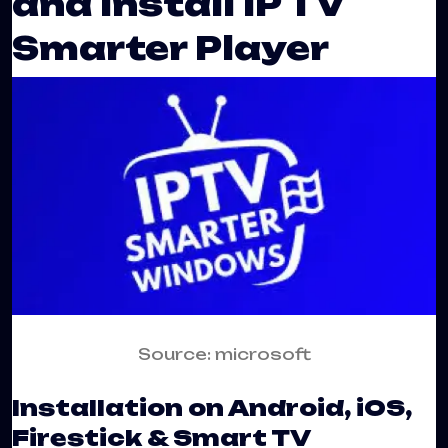
and Install IP TV
Smarter Player
Source: microsoft
Installation on Android, iOS,
Firestick & Smart TV