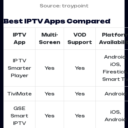
Source: troypoint
Best IPTV Apps Compared
IPTV
Multi-
VOD
Platfor
App
Screen
Support
Availabili
Android,
IP TV
iOS,
Smarter
Yes
Yes
Firestick
Player
Smart T
TiviMate
Yes
Yes
Android
GSE
iOS,
Smart
Yes
Yes
Android
IPTV