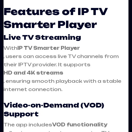
Features of IP TV
Smarter Player
Live TV Streaming
With
IP TV Smarter Player
, users can access live TV channels from
their IPTV provider. It supports
HD and 4K streams
, ensuring smooth playback with a stable
internet connection.
Video-on-Demand (VOD)
Support
The app includes
VOD functionality