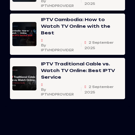
By
2025
IPTVHDPROVIDER
IPTV Cambodia: How to
Watch TV Online with the
Best
2 September
By
2025
IPTVHDPROVIDER
IPTV Traditional Cable vs.
Watch TV Online: Best IPTV
Service
2 September
By
2025
IPTVHDPROVIDER