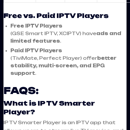
Free vs. Paid IPTV Players
Free IPTV Players
(GSE Smart IPTV, XCIPTV) have
ads and
limited features
.
Paid IPTV Players
(TiviMate, Perfect Player) offer
better
stability, multi-screen, and EPG
support
.
FAQS:
What is IP TV Smarter
Player?
IP TV Smarter Player is an IPTV app that