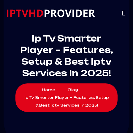
VIP
CHANNELS
CONTACT US
Ip Tv Smarter
Player – Features,
Setup & Best Iptv
Services In 2025!
Home
Blog
Ip Tv Smarter Player – Features, Setup
& Best Iptv Services In 2025!