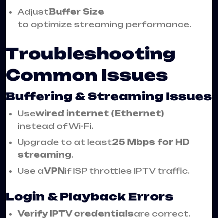
Adjust
Buffer Size
to optimize streaming performance.
Troubleshooting
Common Issues
Buffering & Streaming Issues
Use
wired internet (Ethernet)
instead of Wi-Fi.
Upgrade to at least
25 Mbps for HD
streaming
.
Use a
VPN
if ISP throttles IPTV traffic.
Login & Playback Errors
Verify IPTV credentials
are correct.