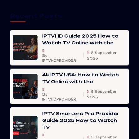
Recent Posts
IPTVHD Guide 2025 How to
Watch TV Online with the
5 September
By
2025
IPTVHDPROVIDER
4k IPTV USA: How to Watch
TV Online with the
5 September
By
2025
IPTVHDPROVIDER
IPTV Smarters Pro Provider
Guide 2025 How to Watch
TV
5 September