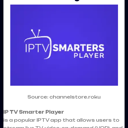
Source: channelstore.roku
IP TV
Smarter Player
is a popular
IPTV
app that allows users to