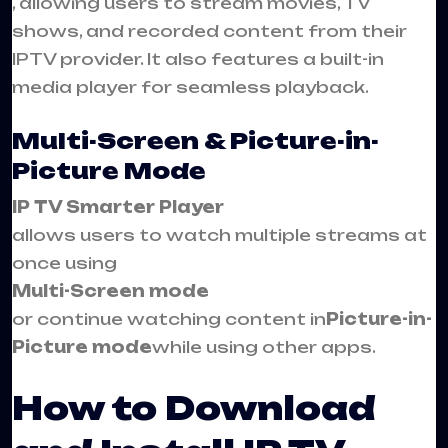
, allowing users to stream movies, TV
shows, and recorded content from their
IPTV provider. It also features a built-in
media player for seamless playback.
Multi-Screen & Picture-in-
Picture Mode
IP TV Smarter Player
allows users to watch multiple streams at
once using
Multi-Screen mode
or continue watching content in
Picture-in-
Picture mode
while using other apps.
How to Download