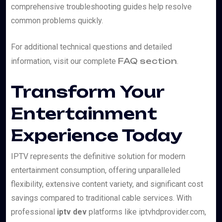
comprehensive troubleshooting guides help resolve
common problems quickly.
For additional technical questions and detailed
FAQ section
information, visit our complete
.
Transform Your
Entertainment
Experience Today
IPTV represents the definitive solution for modern
entertainment consumption, offering unparalleled
flexibility, extensive content variety, and significant cost
savings compared to traditional cable services. With
professional
iptv dev
platforms like iptvhdprovider.com,