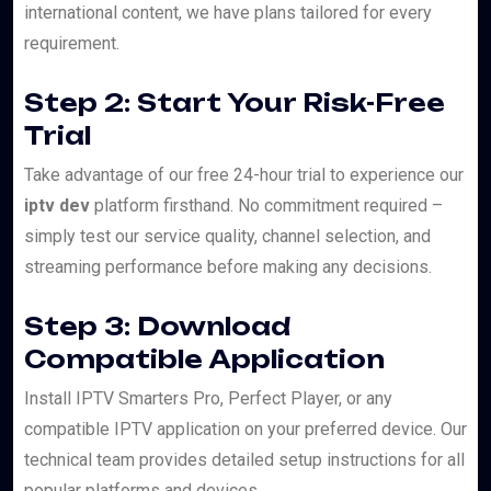
international content, we have plans tailored for every
requirement.
Step 2: Start Your Risk-Free
Trial
Take advantage of our free 24-hour trial to experience our
iptv dev
platform firsthand. No commitment required –
simply test our service quality, channel selection, and
streaming performance before making any decisions.
Step 3: Download
Compatible Application
Install IPTV Smarters Pro, Perfect Player, or any
compatible IPTV application on your preferred device. Our
technical team provides detailed setup instructions for all
popular platforms and devices.