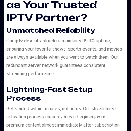
as Your Trusted
IPTV Partner?
Unmatched Reliability
Our
iptv dev
infrastructure maintains 99.9% uptime,
ensuring your favorite shows, sports events, and movies
are always available when you want to watch them. Our
redundant server network guarantees consistent
streaming performance.
Lightning-Fast Setup
Process
Get started within minutes, not hours. Our streamlined
activation process means you can begin enjoying
premium content almost immediately after subscription