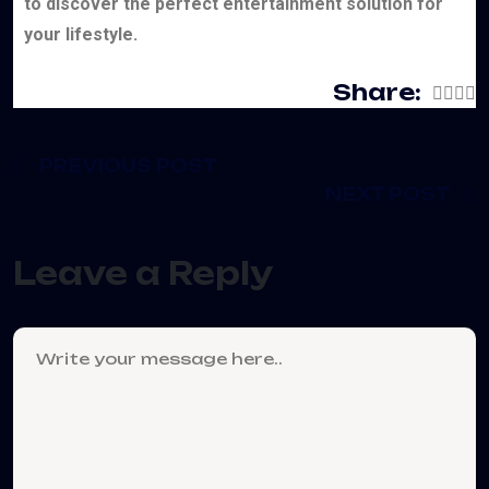
to discover the perfect entertainment solution for
your lifestyle.
Share:
PREVIOUS POST
NEXT POST
Leave a Reply