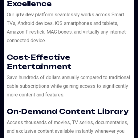
Excellence
Our
iptv dev
platform seamlessly works across Smart
TVs, Android devices, iOS smartphones and tablets,
Amazon Firestick, MAG boxes, and virtually any internet-
connected device.
Cost-Effective
Entertainment
Save hundreds of dollars annually compared to traditional
cable subscriptions while gaining access to significantly
more content and features.
On-Demand Content Library
Access thousands of movies, TV series, documentaries,
and exclusive content available instantly whenever you