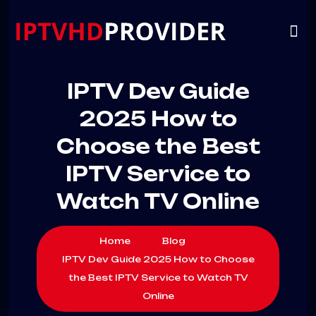
VIP
CHANNELS
CONTACT US
IPTV Dev Guide
2025 How to
Choose the Best
IPTV Service to
Watch TV Online
Home
Blog
IPTV Dev Guide 2025 How to Choose
the Best IPTV Service to Watch TV
Online