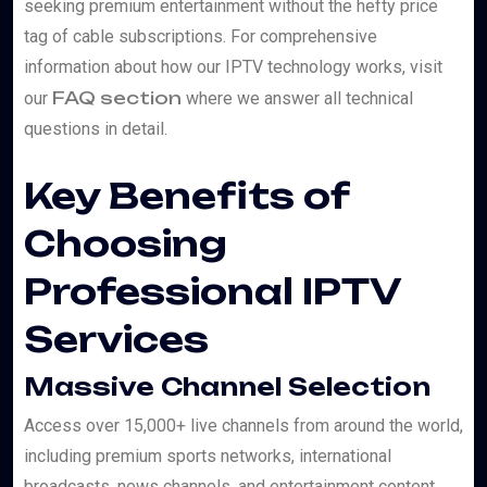
seeking premium entertainment without the hefty price
tag of cable subscriptions. For comprehensive
information about how our IPTV technology works, visit
FAQ section
our
where we answer all technical
questions in detail.
Key Benefits of
Choosing
Professional IPTV
Services
Massive Channel Selection
Access over 15,000+ live channels from around the world,
including premium sports networks, international
broadcasts, news channels, and entertainment content