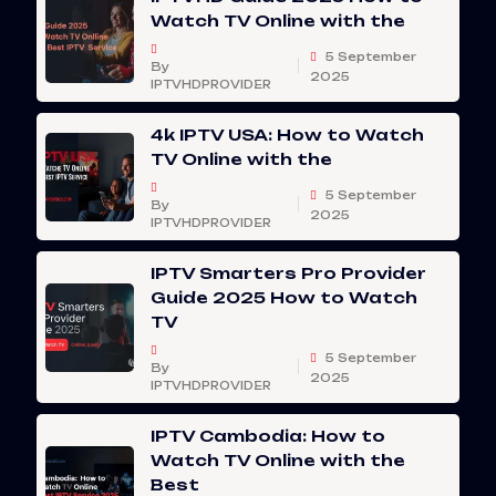
Watch TV Online with the
5 September
By
2025
IPTVHDPROVIDER
4k IPTV USA: How to Watch
TV Online with the
5 September
By
2025
IPTVHDPROVIDER
IPTV Smarters Pro Provider
Guide 2025 How to Watch
TV
5 September
By
2025
IPTVHDPROVIDER
IPTV Cambodia: How to
Watch TV Online with the
Best