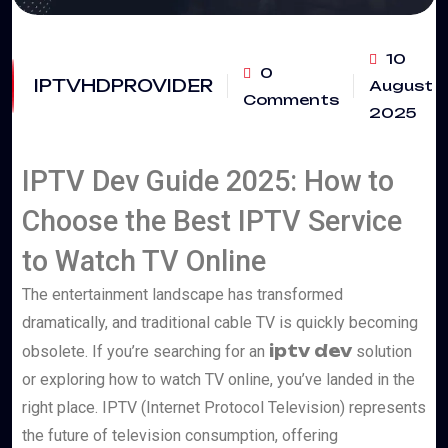
10
0
IPTVHDPROVIDER
August
Comments
2025
IPTV Dev Guide 2025: How to
Choose the Best IPTV Service
to Watch TV Online
The entertainment landscape has transformed
dramatically, and traditional cable TV is quickly becoming
iptv dev
obsolete. If you’re searching for an
solution
or exploring how to watch TV online, you’ve landed in the
right place. IPTV (Internet Protocol Television) represents
the future of television consumption, offering