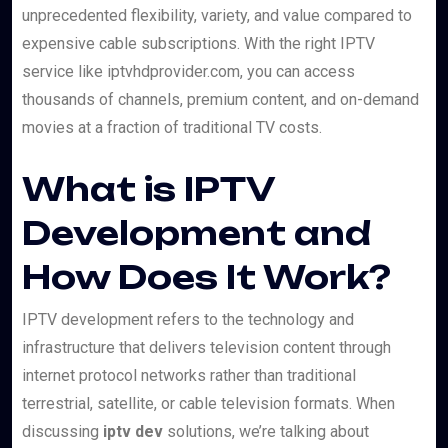
unprecedented flexibility, variety, and value compared to
expensive cable subscriptions. With the right IPTV
service like iptvhdprovider.com, you can access
thousands of channels, premium content, and on-demand
movies at a fraction of traditional TV costs.
What is IPTV
Development and
How Does It Work?
IPTV development refers to the technology and
infrastructure that delivers television content through
internet protocol networks rather than traditional
terrestrial, satellite, or cable television formats. When
discussing
iptv dev
solutions, we’re talking about