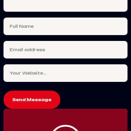
Send Message