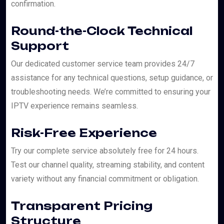
confirmation.
Round-the-Clock Technical
Support
Our dedicated customer service team provides 24/7
assistance for any technical questions, setup guidance, or
troubleshooting needs. We’re committed to ensuring your
IPTV experience remains seamless.
Risk-Free Experience
Try our complete service absolutely free for 24 hours.
Test our channel quality, streaming stability, and content
variety without any financial commitment or obligation.
Transparent Pricing
Structure