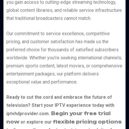
you gain access to cutting-edge streaming technology,
global content libraries, and reliable service infrastructure
that traditional broadcasters cannot match.
Our commitment to service excellence, competitive
pricing, and customer satisfaction has made us the
preferred choice for thousands of satisfied subscribers
worldwide. Whether you’re seeking international channels,
premium sports content, latest movies, or comprehensive
entertainment packages, our platform delivers
exceptional value and performance.
Ready to cut the cord and embrace the future of
television? Start your IPTV experience today with
Begin your free trial
iptvhdprovider.com.
now
flexible pricing options
or explore our