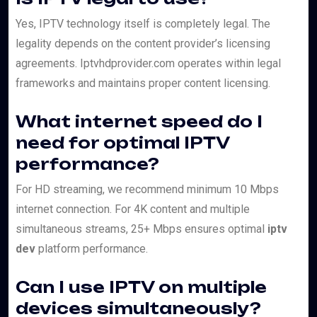
Yes, IPTV technology itself is completely legal. The
legality depends on the content provider’s licensing
agreements. Iptvhdprovider.com operates within legal
frameworks and maintains proper content licensing.
What internet speed do I
need for optimal IPTV
performance?
For HD streaming, we recommend minimum 10 Mbps
internet connection. For 4K content and multiple
simultaneous streams, 25+ Mbps ensures optimal
iptv
dev
platform performance.
Can I use IPTV on multiple
devices simultaneously?