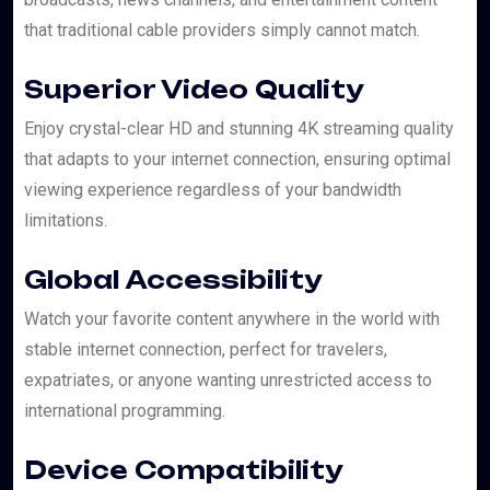
that traditional cable providers simply cannot match.
Superior Video Quality
Enjoy crystal-clear HD and stunning 4K streaming quality
that adapts to your internet connection, ensuring optimal
viewing experience regardless of your bandwidth
limitations.
Global Accessibility
Watch your favorite content anywhere in the world with
stable internet connection, perfect for travelers,
expatriates, or anyone wanting unrestricted access to
international programming.
Device Compatibility