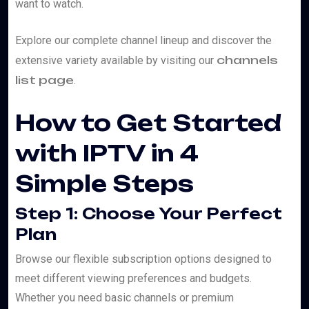
want to watch.
Explore our complete channel lineup and discover the
channels
extensive variety available by visiting our
list page
.
How to Get Started
with IPTV in 4
Simple Steps
Step 1: Choose Your Perfect
Plan
Browse our flexible subscription options designed to
meet different viewing preferences and budgets.
Whether you need basic channels or premium