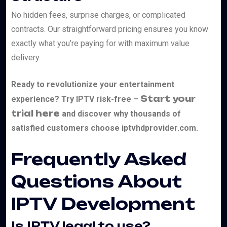
No hidden fees, surprise charges, or complicated
contracts. Our straightforward pricing ensures you know
exactly what you’re paying for with maximum value
delivery.
Ready to revolutionize your entertainment
Start your
experience? Try IPTV risk-free –
trial here
and discover why thousands of
satisfied customers choose iptvhdprovider.com.
Frequently Asked
Questions About
IPTV Development
Is IPTV legal to use?