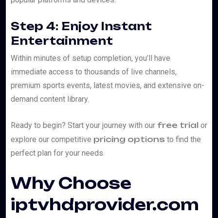
Step 4: Enjoy Instant
Entertainment
Within minutes of setup completion, you’ll have
immediate access to thousands of live channels,
premium sports events, latest movies, and extensive on-
demand content library.
free trial
Ready to begin? Start your journey with our
or
pricing options
explore our competitive
to find the
perfect plan for your needs.
Why Choose
iptvhdprovider.com