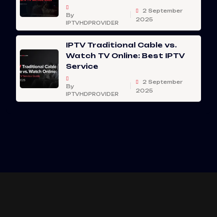
2 September
By
2025
IPTVHDPROVIDER
IPTV Traditional Cable vs.
Watch TV Online: Best IPTV
Service
2 September
By
2025
IPTVHDPROVIDER