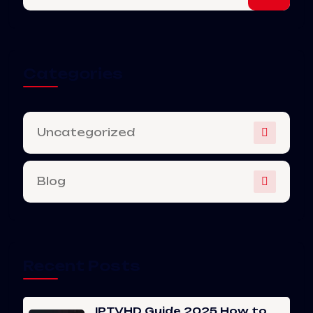
Categories
Uncategorized
Blog
Recent Posts
IPTVHD Guide 2025 How to