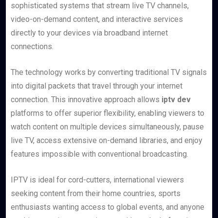
sophisticated systems that stream live TV channels,
video-on-demand content, and interactive services
directly to your devices via broadband internet
connections.
The technology works by converting traditional TV signals
into digital packets that travel through your internet
connection. This innovative approach allows
iptv dev
platforms to offer superior flexibility, enabling viewers to
watch content on multiple devices simultaneously, pause
live TV, access extensive on-demand libraries, and enjoy
features impossible with conventional broadcasting.
IPTV is ideal for cord-cutters, international viewers
seeking content from their home countries, sports
enthusiasts wanting access to global events, and anyone