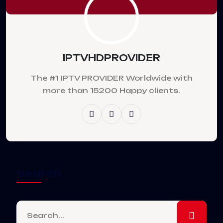
IPTVHDPROVIDER
The #1 IPTV PROVIDER Worldwide with
more than 15200 Happy clients.
Search