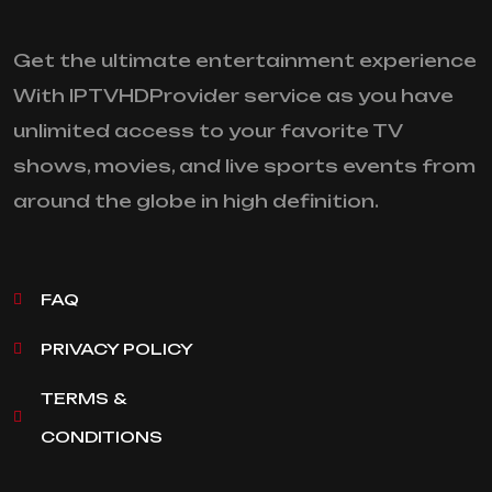
Get the ultimate entertainment experience
With IPTVHDProvider service as you have
unlimited access to your favorite TV
shows, movies, and live sports events from
around the globe in high definition.
FAQ
PRIVACY POLICY
TERMS &
CONDITIONS