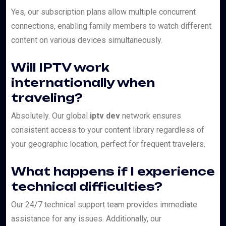
Yes, our subscription plans allow multiple concurrent
connections, enabling family members to watch different
content on various devices simultaneously.
Will IPTV work
internationally when
traveling?
Absolutely. Our global
iptv dev
network ensures
consistent access to your content library regardless of
your geographic location, perfect for frequent travelers.
What happens if I experience
technical difficulties?
Our 24/7 technical support team provides immediate
assistance for any issues. Additionally, our