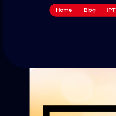
Home
Blog
IPT