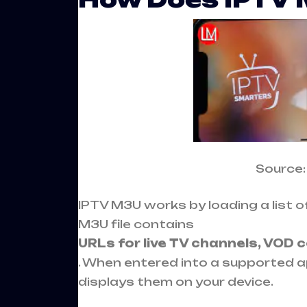
Source
IPTV M3U works by loading a list of
M3U file contains
URLs for live TV channels, VOD 
. When entered into a supported a
displays them on your device.