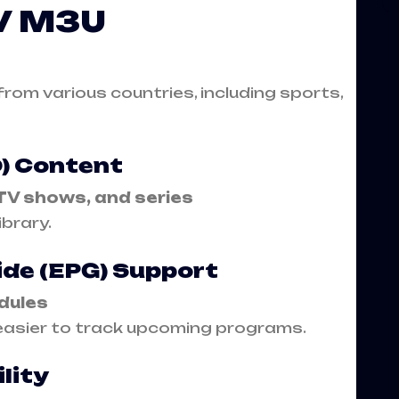
TV M3U
rom various countries, including sports,
) Content
TV shows, and series
ibrary.
ide (EPG) Support
dules
easier to track upcoming programs.
lity