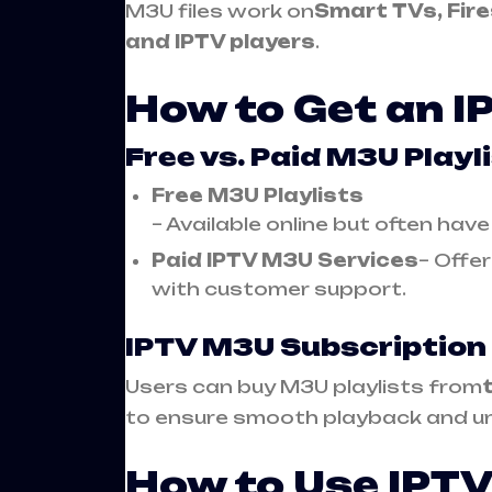
M3U files work on
Smart TVs, Fire
and IPTV players
.
How to Get an I
Free vs. Paid M3U Playl
Free M3U Playlists
– Available online but often hav
Paid IPTV M3U Services
– Offer
with customer support.
IPTV M3U Subscription
Users can buy M3U playlists from
to ensure smooth playback and un
How to Use IPTV