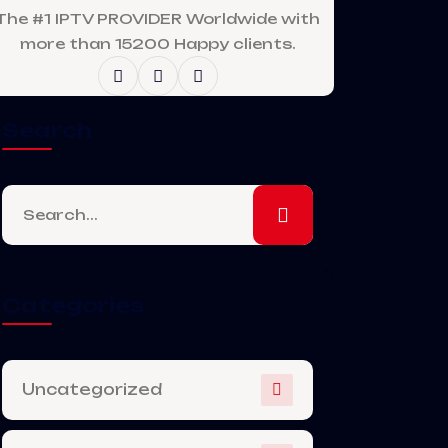
The #1 IPTV PROVIDER Worldwide with
more than 15200 Happy clients.
Search
Categories
Uncategorized