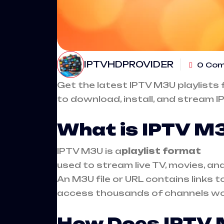
IPTVHDPROVIDER
0 Co
Get the latest
IPTV M3U playlists
f
to download, install, and stream I
What is IPTV M
IPTV
M3U is a
playlist format
used to stream live TV, movies, a
An M3U file or URL contains links 
access thousands of channels wor
How Does IPTV