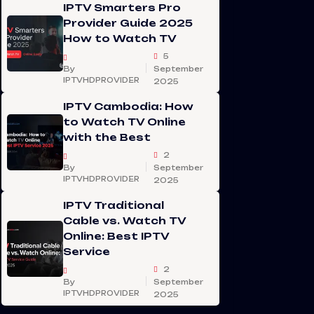
IPTV Smarters Pro
Provider Guide 2025
How to Watch TV
5
By
September
IPTVHDPROVIDER
2025
IPTV Cambodia: How
to Watch TV Online
with the Best
2
By
September
IPTVHDPROVIDER
2025
IPTV Traditional
Cable vs. Watch TV
Online: Best IPTV
Service
2
By
September
IPTVHDPROVIDER
2025