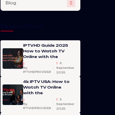
Blog
Recent Posts
IPTVHD Guide 2025
How to Watch TV
Online with the
5
By
September
IPTVHDPROVIDER
2025
4k IPTV USA: How to
Watch TV Online
with the
5
By
September
IPTVHDPROVIDER
2025