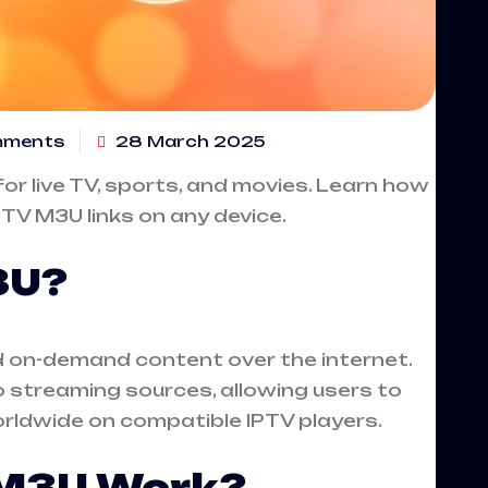
mments
28 March 2025
or live TV, sports, and movies. Learn how
PTV M3U links on any device.
3U?
nd on-demand content over the internet.
to streaming sources, allowing users to
ldwide on compatible IPTV players.
 M3U Work?