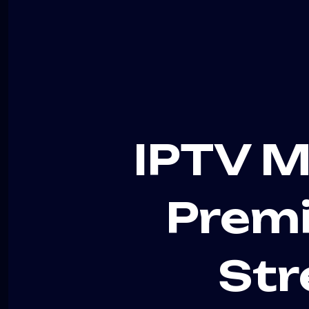
IPTV M
Premi
Str