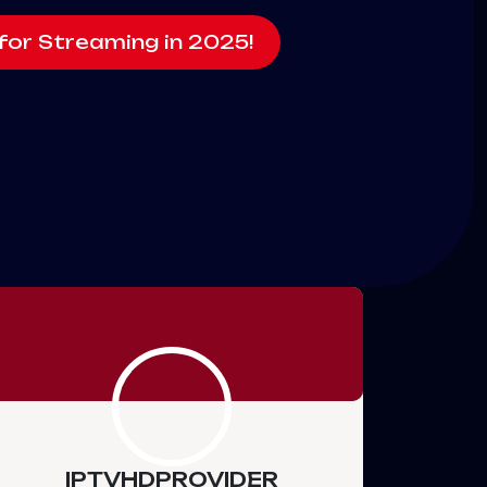
for Streaming in 2025!
IPTVHDPROVIDER