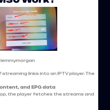
: lemmymorgan
 streaming links into an IPTV player. The
content, and EPG data
pp, the player fetches the streams and