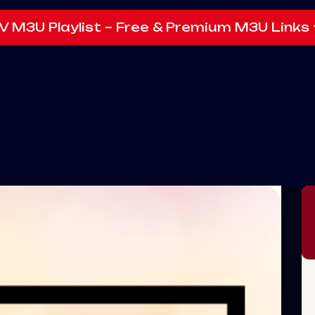
V M3U Playlist – Free & Premium M3U Links 