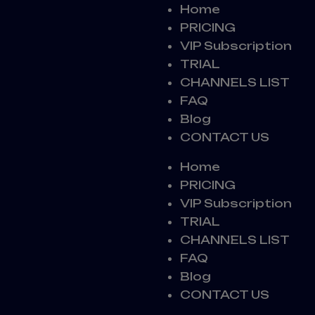
Home
PRICING
VIP Subscription
TRIAL
CHANNELS LIST
FAQ
Blog
CONTACT US
Home
PRICING
VIP Subscription
TRIAL
CHANNELS LIST
FAQ
Blog
CONTACT US