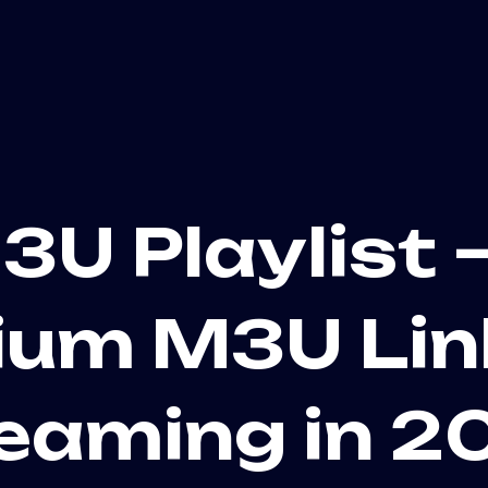
3U Playlist –
um M3U Lin
eaming in 2