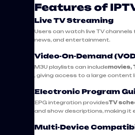
Features of IP
Live TV Streaming
Users can watch live TV channels f
news, and entertainment.
Video-On-Demand (VOD
M3U playlists can include
movies, 
, giving access to a large content l
Electronic Program Gu
EPG integration provides
TV sche
and show descriptions, making it 
Multi-Device Compatibi