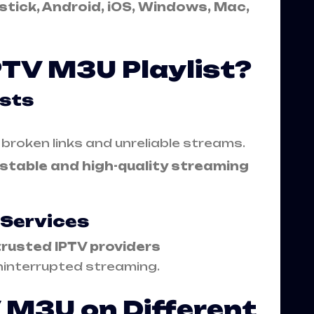
stick, Android, iOS, Windows, Mac,
PTV M3U Playlist?
ists
e broken links and unreliable streams.
stable and high-quality streaming
 Services
trusted IPTV providers
interrupted streaming.
 M3U on Different