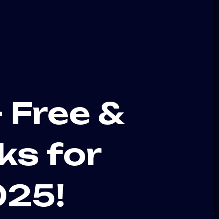
 Free &
ks for
025!