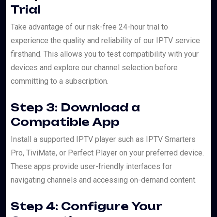
Trial
Take advantage of our risk-free 24-hour trial to
experience the quality and reliability of our IPTV service
firsthand. This allows you to test compatibility with your
devices and explore our channel selection before
committing to a subscription.
Step 3: Download a
Compatible App
Install a supported IPTV player such as IPTV Smarters
Pro, TiviMate, or Perfect Player on your preferred device.
These apps provide user-friendly interfaces for
navigating channels and accessing on-demand content.
Step 4: Configure Your