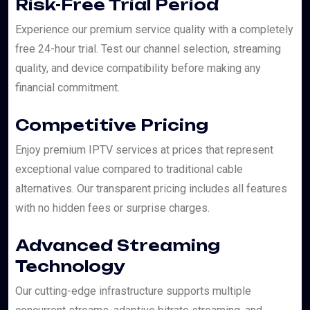
Risk-Free Trial Period
Experience our premium service quality with a completely
free 24-hour trial. Test our channel selection, streaming
quality, and device compatibility before making any
financial commitment.
Competitive Pricing
Enjoy premium IPTV services at prices that represent
exceptional value compared to traditional cable
alternatives. Our transparent pricing includes all features
with no hidden fees or surprise charges.
Advanced Streaming
Technology
Our cutting-edge infrastructure supports multiple