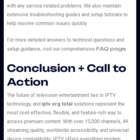
with any service-related problems. We also maintain
extensive troubleshooting guides and setup tutorials to
help resolve common issues quickly.
For more detailed answers to technical questions and
FAQ page
setup guidance, visit our comprehensive
.
Conclusion + Call to
Action
The future of television entertainment lies in IPTV
technology, and
iptv org total
solutions represent the
most cost-effective, flexible, and feature-rich way to
access premium content. With over 15,000 channels, 4K
streaming quality, worldwide accessibility, and universal
device compatibility, IPTV offers everything modern