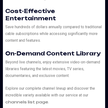
Cost-Effective
Entertainment
Save hundreds of dollars annually compared to traditional
cable subscriptions while accessing significantly more
content and features.
On-Demand Content Library
Beyond live channels, enjoy extensive video-on-demand
libraries featuring the latest movies, TV series,
documentaries, and exclusive content.
Explore our complete channel lineup and discover the
incredible variety available with our service at our
channels list page
.