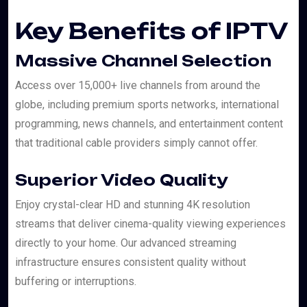
Key Benefits of IPTV
Massive Channel Selection
Access over 15,000+ live channels from around the
globe, including premium sports networks, international
programming, news channels, and entertainment content
that traditional cable providers simply cannot offer.
Superior Video Quality
Enjoy crystal-clear HD and stunning 4K resolution
streams that deliver cinema-quality viewing experiences
directly to your home. Our advanced streaming
infrastructure ensures consistent quality without
buffering or interruptions.