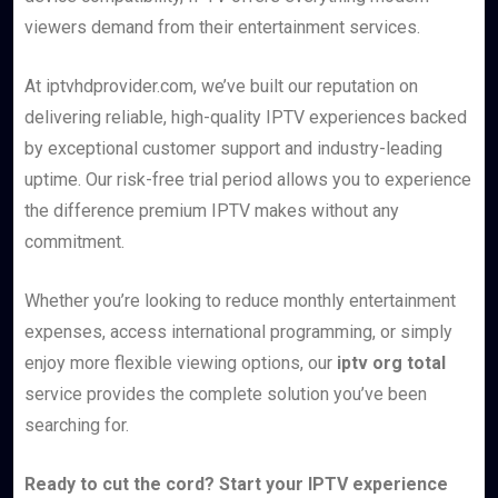
viewers demand from their entertainment services.
At iptvhdprovider.com, we’ve built our reputation on
delivering reliable, high-quality IPTV experiences backed
by exceptional customer support and industry-leading
uptime. Our risk-free trial period allows you to experience
the difference premium IPTV makes without any
commitment.
Whether you’re looking to reduce monthly entertainment
expenses, access international programming, or simply
enjoy more flexible viewing options, our
iptv org total
service provides the complete solution you’ve been
searching for.
Ready to cut the cord? Start your IPTV experience