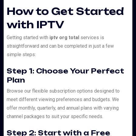
How to Get Started
with IPTV
Getting started with
iptv org total
services is
straightforward and can be completed in just a few
simple steps:
Step 1: Choose Your Perfect
Plan
Browse our flexible subscription options designed to
meet different viewing preferences and budgets. We
offer monthly, quarterly, and annual plans with varying
channel packages to suit your specific needs.
Step 2: Start with a Free