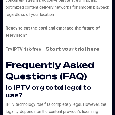
concurrent streams, adaptive bitrate streaming, and
optimized content delivery networks for smooth playback
regardless of your location.
Ready to cut the cord and embrace the future of
television?
Start your trial here
Try IPTV risk-free –
Frequently Asked
Questions (FAQ)
Is IPTV org total legal to
use?
IPTV technology itself is completely legal. However, the
legality depends on the content provider’s licensing