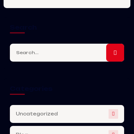
Search
Categories
Uncategorized