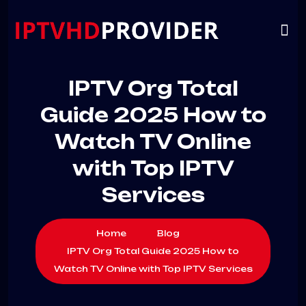
VIP
CHANNELS
CONTACT US
IPTV Org Total
Guide 2025 How to
Watch TV Online
with Top IPTV
Services
Home
Blog
IPTV Org Total Guide 2025 How to
Watch TV Online with Top IPTV Services