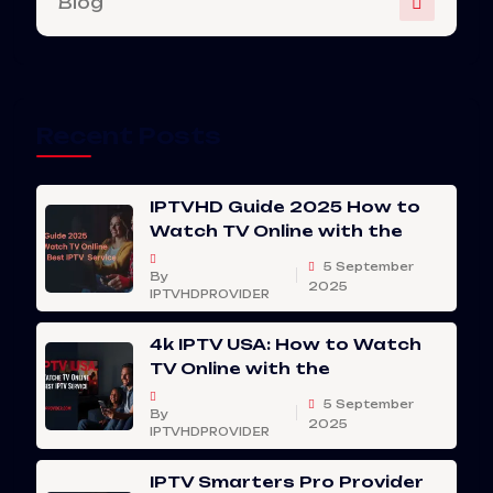
Blog
Recent Posts
IPTVHD Guide 2025 How to
Watch TV Online with the
5 September
By
2025
IPTVHDPROVIDER
4k IPTV USA: How to Watch
TV Online with the
5 September
By
2025
IPTVHDPROVIDER
IPTV Smarters Pro Provider