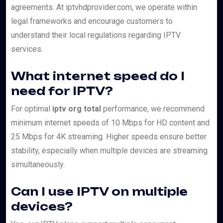
agreements. At iptvhdprovider.com, we operate within
legal frameworks and encourage customers to
understand their local regulations regarding IPTV
services.
What internet speed do I
need for IPTV?
For optimal
iptv org total
performance, we recommend
minimum internet speeds of 10 Mbps for HD content and
25 Mbps for 4K streaming. Higher speeds ensure better
stability, especially when multiple devices are streaming
simultaneously.
Can I use IPTV on multiple
devices?