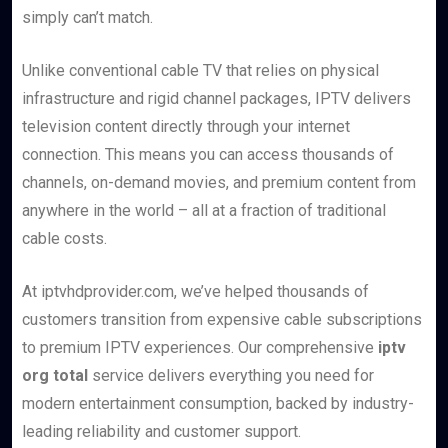
simply can’t match.
Unlike conventional cable TV that relies on physical
infrastructure and rigid channel packages, IPTV delivers
television content directly through your internet
connection. This means you can access thousands of
channels, on-demand movies, and premium content from
anywhere in the world – all at a fraction of traditional
cable costs.
At iptvhdprovider.com, we’ve helped thousands of
customers transition from expensive cable subscriptions
to premium IPTV experiences. Our comprehensive
iptv
org total
service delivers everything you need for
modern entertainment consumption, backed by industry-
leading reliability and customer support.