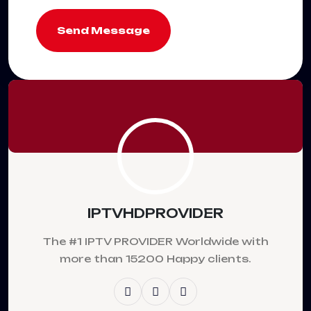
Send Message
IPTVHDPROVIDER
The #1 IPTV PROVIDER Worldwide with
more than 15200 Happy clients.