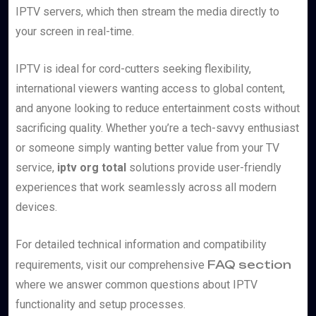
IPTV servers, which then stream the media directly to
your screen in real-time.
IPTV is ideal for cord-cutters seeking flexibility,
international viewers wanting access to global content,
and anyone looking to reduce entertainment costs without
sacrificing quality. Whether you’re a tech-savvy enthusiast
or someone simply wanting better value from your TV
service,
iptv org total
solutions provide user-friendly
experiences that work seamlessly across all modern
devices.
For detailed technical information and compatibility
FAQ section
requirements, visit our comprehensive
where we answer common questions about IPTV
functionality and setup processes.