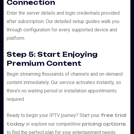
Connection
Enter the server details and login credentials provided
after subscription. Our detailed setup guides walk you
through configuration for every supported device and
platform.
Step 5: Start Enjoying
Premium Content
Begin streaming thousands of channels and on-demand
content immediately. Our service activates instantly, so
there’s no waiting period or installation appointments
required.
free trial
Ready to begin your IPTV journey? Start your
today
pricing options
or explore our competitive
to find the perfect plan for your entertainment needs.