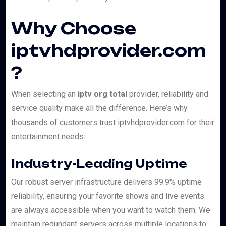
Why Choose
iptvhdprovider.com
?
When selecting an
iptv org total
provider, reliability and
service quality make all the difference. Here’s why
thousands of customers trust iptvhdprovider.com for their
entertainment needs:
Industry-Leading Uptime
Our robust server infrastructure delivers 99.9% uptime
reliability, ensuring your favorite shows and live events
are always accessible when you want to watch them. We
maintain redundant servers across multiple locations to