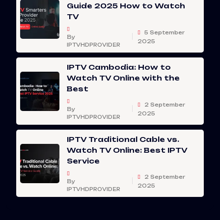
Guide 2025 How to Watch
TV
5 September
By
2025
IPTVHDPROVIDER
IPTV Cambodia: How to
Watch TV Online with the
Best
2 September
By
2025
IPTVHDPROVIDER
IPTV Traditional Cable vs.
Watch TV Online: Best IPTV
Service
2 September
By
2025
IPTVHDPROVIDER