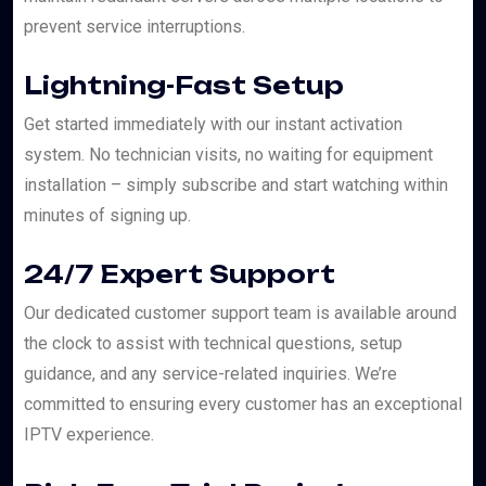
prevent service interruptions.
Lightning-Fast Setup
Get started immediately with our instant activation
system. No technician visits, no waiting for equipment
installation – simply subscribe and start watching within
minutes of signing up.
24/7 Expert Support
Our dedicated customer support team is available around
the clock to assist with technical questions, setup
guidance, and any service-related inquiries. We’re
committed to ensuring every customer has an exceptional
IPTV experience.