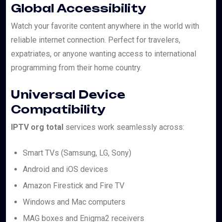
Global Accessibility
Watch your favorite content anywhere in the world with
reliable internet connection. Perfect for travelers,
expatriates, or anyone wanting access to international
programming from their home country.
Universal Device
Compatibility
IPTV org total
services work seamlessly across:
Smart TVs (Samsung, LG, Sony)
Android and iOS devices
Amazon Firestick and Fire TV
Windows and Mac computers
MAG boxes and Enigma2 receivers