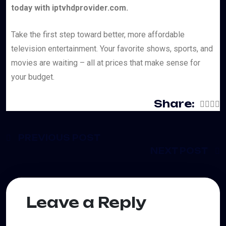
today with iptvhdprovider.com.
Take the first step toward better, more affordable
television entertainment. Your favorite shows, sports, and
movies are waiting – all at prices that make sense for
your budget.
Share:
PREVIOUS POST
NEXT POST
Leave a Reply