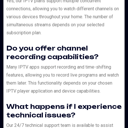
Yes, our IPTV plans support multiple concurrent
connections, allowing you to watch different channels on
various devices throughout your home. The number of
simultaneous streams depends on your selected
subscription plan.
Do you offer channel
recording capabilities?
Many IPTV apps support recording and time-shifting
features, allowing you to record live programs and watch
them later. This functionality depends on your chosen
IPTV player application and device capabilities.
What happens if I experience
technical issues?
Our 24/7 technical support team is available to assist