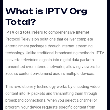
What is IPTV Org
Total?
IPTV org total
refers to comprehensive Internet
Protocol Television solutions that deliver complete
entertainment packages through internet streaming
technology. Unlike traditional broadcasting methods, IPTV
converts television signals into digital data packets
transmitted over internet networks, allowing viewers to
access content on-demand across multiple devices.
This revolutionary technology works by encoding video
content into IP packets and transmitting them through
broadband connections. When you select a channel or
program, your device requests specific content from