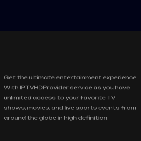
Get the ultimate entertainment experience
With IPTVHDProvider service as you have
unlimited access to your favorite TV
shows, movies, and live sports events from
around the globe in high definition.