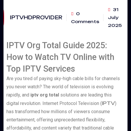
31
0
IPTVHDPROVIDER
July
Comments
2025
IPTV Org Total Guide 2025:
How to Watch TV Online with
Top IPTV Services
Are you tired of paying sky-high cable bills for channels
you never watch? The world of television is evolving
rapidly, and
iptv org total
solutions are leading this
IPTV
digital revolution. Internet Protocol Television (
)
has transformed how millions of viewers consume
entertainment, offering unprecedented flexibility,
affordability, and content variety that traditional cable