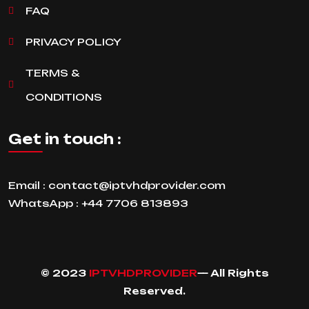
FAQ
PRIVACY POLICY
TERMS &
CONDITIONS
Get in touch :
Email :
contact@iptvhdprovider.com
WhatsApp :
+44 7706 813893
© 2023
IPTVHDPROVIDER
— All Rights
Reserved.