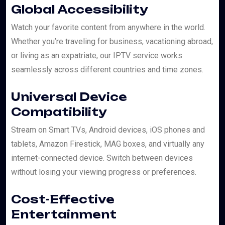
Global Accessibility
Watch your favorite content from anywhere in the world.
Whether you’re traveling for business, vacationing abroad,
or living as an expatriate, our IPTV service works
seamlessly across different countries and time zones.
Universal Device
Compatibility
Stream on Smart TVs, Android devices, iOS phones and
tablets, Amazon Firestick, MAG boxes, and virtually any
internet-connected device. Switch between devices
without losing your viewing progress or preferences.
Cost-Effective
Entertainment