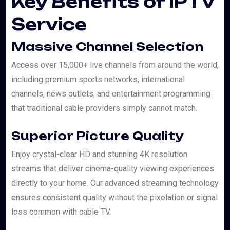
Key Benefits of IPTV
Service
Massive Channel Selection
Access over 15,000+ live channels from around the world,
including premium sports networks, international
channels, news outlets, and entertainment programming
that traditional cable providers simply cannot match.
Superior Picture Quality
Enjoy crystal-clear HD and stunning 4K resolution
streams that deliver cinema-quality viewing experiences
directly to your home. Our advanced streaming technology
ensures consistent quality without the pixelation or signal
loss common with cable TV.