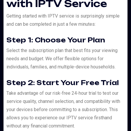
with IPTV Service
Getting started with IPTV service is surprisingly simple
and can be completed in just a few minutes:
Step 1: Choose Your Plan
Select the subscription plan that best fits your viewing
needs and budget. We offer flexible options for
individuals, families, and multiple-device households.
Step 2: Start Your Free Trial
Take advantage of our risk-free 24-hour trial to test our
service quality, channel selection, and compatibility with
your devices before committing to a subscription. This
allows you to experience our IPTV service firsthand
without any financial commitment.