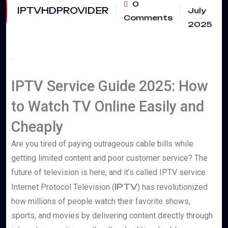
0
IPTVHDPROVIDER
July
Comments
2025
.
IPTV Service Guide 2025: How
to Watch TV Online Easily and
Cheaply
Are you tired of paying outrageous cable bills while
getting limited content and poor customer service? The
future of television is here, and it’s called IPTV service.
IPTV
Internet Protocol Television (
) has revolutionized
how millions of people watch their favorite shows,
sports, and movies by delivering content directly through