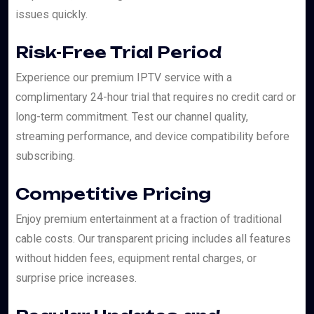
issues quickly.
Risk-Free Trial Period
Experience our premium IPTV service with a
complimentary 24-hour trial that requires no credit card or
long-term commitment. Test our channel quality,
streaming performance, and device compatibility before
subscribing.
Competitive Pricing
Enjoy premium entertainment at a fraction of traditional
cable costs. Our transparent pricing includes all features
without hidden fees, equipment rental charges, or
surprise price increases.