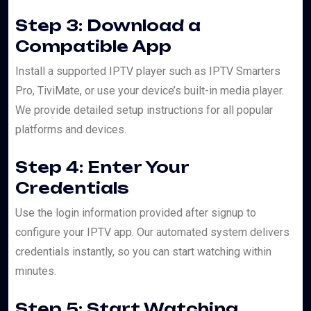
Step 3: Download a
Compatible App
Install a supported IPTV player such as IPTV Smarters
Pro, TiviMate, or use your device’s built-in media player.
We provide detailed setup instructions for all popular
platforms and devices.
Step 4: Enter Your
Credentials
Use the login information provided after signup to
configure your IPTV app. Our automated system delivers
credentials instantly, so you can start watching within
minutes.
Step 5: Start Watching