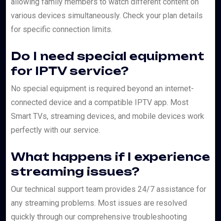
allowing family members to watch different content on
various devices simultaneously. Check your plan details
for specific connection limits.
Do I need special equipment
for IPTV service?
No special equipment is required beyond an internet-
connected device and a compatible IPTV app. Most
Smart TVs, streaming devices, and mobile devices work
perfectly with our service.
What happens if I experience
streaming issues?
Our technical support team provides 24/7 assistance for
any streaming problems. Most issues are resolved
quickly through our comprehensive troubleshooting