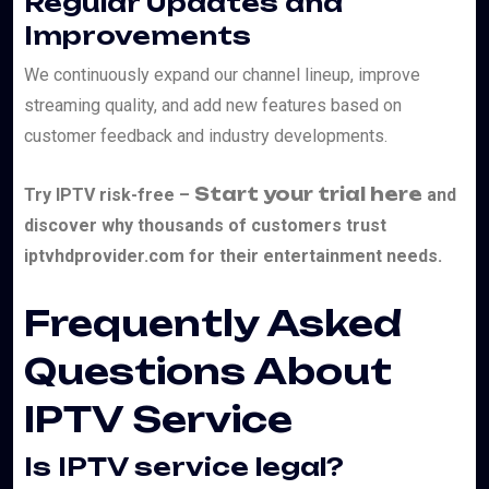
Regular Updates and
Improvements
We continuously expand our channel lineup, improve
streaming quality, and add new features based on
customer feedback and industry developments.
Start your trial here
Try IPTV risk-free –
and
discover why thousands of customers trust
iptvhdprovider.com for their entertainment needs.
Frequently Asked
Questions About
IPTV Service
Is IPTV service legal?