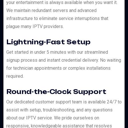
your entertainment is always available when you want it.
We maintain redundant servers and advanced
infrastructure to eliminate service interruptions that
plague many IPTV providers.
Lightning-Fast Setup
Get started in under 5 minutes with our streamlined
signup process and instant credential delivery. No waiting
for technician appointments or complex installations
required.
Round-the-Clock Support
Our dedicated customer support team is available 24/7 to
assist with setup, troubleshooting, and any questions
about our IPTV service. We pride ourselves on
responsive, knowledgeable assistance that resolves