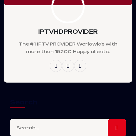
IPTVHDPROVIDER
The #1 IPTV PROVIDER Worldwide with
more than 15200 Happy clients.
Search