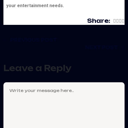
your entertainment needs.
Share:
PREVIOUS POST
NEXT POST
Leave a Reply