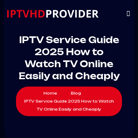
VIP
CHANNELS
CONTACT US
IPTV Service Guide
2025 How to
Watch TV Online
Easily and Cheaply
Home
Blog
IPTV Service Guide 2025 How to Watch
TV Online Easily and Cheaply