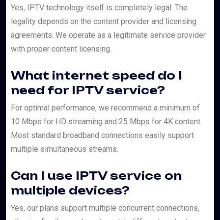
Yes, IPTV technology itself is completely legal. The
legality depends on the content provider and licensing
agreements. We operate as a legitimate service provider
with proper content licensing.
What internet speed do I
need for IPTV service?
For optimal performance, we recommend a minimum of
10 Mbps for HD streaming and 25 Mbps for 4K content.
Most standard broadband connections easily support
multiple simultaneous streams.
Can I use IPTV service on
multiple devices?
Yes, our plans support multiple concurrent connections,