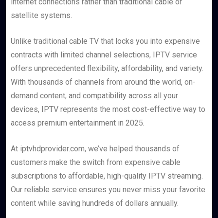
internet connections rather than traditional cable or
satellite systems.
Unlike traditional cable TV that locks you into expensive
contracts with limited channel selections, IPTV service
offers unprecedented flexibility, affordability, and variety.
With thousands of channels from around the world, on-
demand content, and compatibility across all your
devices, IPTV represents the most cost-effective way to
access premium entertainment in 2025.
At iptvhdprovider.com, we’ve helped thousands of
customers make the switch from expensive cable
subscriptions to affordable, high-quality IPTV streaming.
Our reliable service ensures you never miss your favorite
content while saving hundreds of dollars annually.