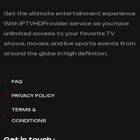
Get the ultimate entertainment experience
With IPTVHDProvider service as you have
unlimited access to your favorite TV
shows, movies, and live sports events from
around the globe in high definition.
FAQ
PRIVACY POLICY
TERMS &
CONDITIONS
Get in touch :