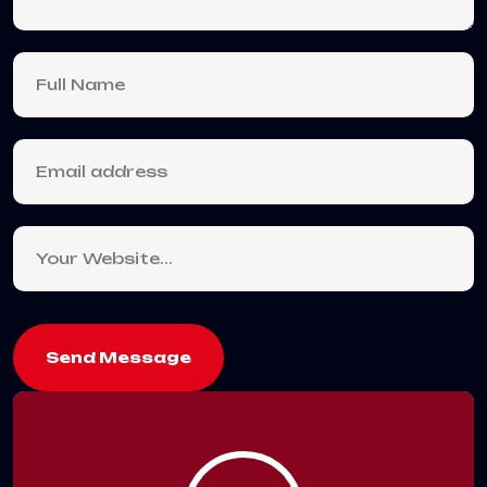
Send Message