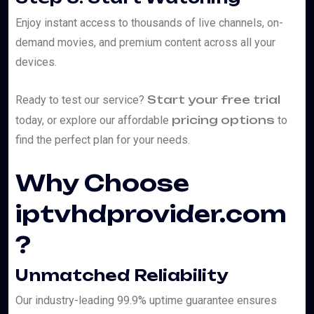
Enjoy instant access to thousands of live channels, on-
demand movies, and premium content across all your
devices.
Start your free trial
Ready to test our service?
pricing options
today, or explore our affordable
to
find the perfect plan for your needs.
Why Choose
iptvhdprovider.com
?
Unmatched Reliability
Our industry-leading 99.9% uptime guarantee ensures