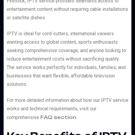
Firestick, IPTV service provides seamless access to
entertainment content without requiring cable installations
or satellite dishes.
IPTV is ideal for cord-cutters, international viewers
wanting access to global content, sports enthusiasts
seeking comprehensive coverage, and anyone looking to
reduce entertainment costs without sacrificing quality.
The service works perfectly for individuals, families, and
businesses that want flexible, affordable television
solutions.
For more detailed information about how our IPTV service
works and technical requirements, visit our
FAQ section
comprehensive
.