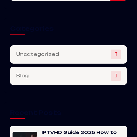
Categories
Uncategorized
Blog
Recent Posts
IPTVHD Guide 2025 How to