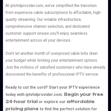
At iptvhdprovider.com, we’ve simplified the transition
from expensive cable subscriptions to affordable, high-
quality streaming. Our reliable infrastructure,
comprehensive channel selection, and dedicated
customer support ensure you’ll enjoy seamless
entertainment across all your devices.
Don’t let another month of overpriced cable bills drain
your budget while limiting your entertainment options.
Join the millions of satisfied customers who have already
discovered the benefits of professional IPTV service.
Ready to cut the cord? Start your IPTV experience
Begin your free
today with iptvhdprovider.com.
24-hour trial
affordable
or explore our
pricing plans
to find the perfect solution for