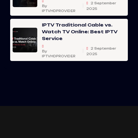
2 September
By
2025
IPTVHDPROVIDER
IPTV Traditional Cable vs.
Watch TV Online: Best IPTV
Service
2 September
By
2025
IPTVHDPROVIDER