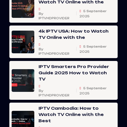
Watch TV Online with the
5 September
By
2025
IPTVHDPROVIDER
4k IPTV USA: How to Watch
TV Online with the
5 September
By
2025
IPTVHDPROVIDER
IPTV Smarters Pro Provider
Guide 2025 How to Watch
TV
5 September
By
2025
IPTVHDPROVIDER
IPTV Cambodia: How to
Watch TV Online with the
Best