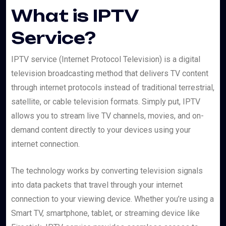
What is IPTV
Service?
IPTV service (Internet Protocol Television) is a digital
television broadcasting method that delivers TV content
through internet protocols instead of traditional terrestrial,
satellite, or cable television formats. Simply put, IPTV
allows you to stream live TV channels, movies, and on-
demand content directly to your devices using your
internet connection.
The technology works by converting television signals
into data packets that travel through your internet
connection to your viewing device. Whether you’re using a
Smart TV, smartphone, tablet, or streaming device like