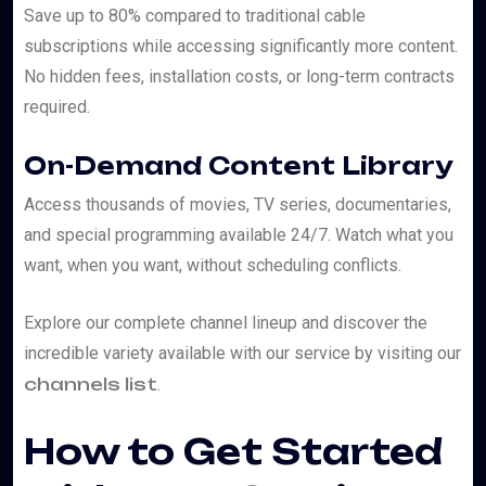
Save up to 80% compared to traditional cable
subscriptions while accessing significantly more content.
No hidden fees, installation costs, or long-term contracts
required.
On-Demand Content Library
Access thousands of movies, TV series, documentaries,
and special programming available 24/7. Watch what you
want, when you want, without scheduling conflicts.
Explore our complete channel lineup and discover the
incredible variety available with our service by visiting our
channels list
.
How to Get Started