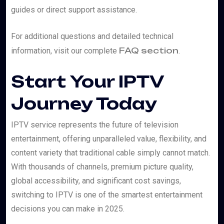
guides or direct support assistance.
For additional questions and detailed technical
FAQ section
information, visit our complete
.
Start Your IPTV
Journey Today
IPTV service represents the future of television
entertainment, offering unparalleled value, flexibility, and
content variety that traditional cable simply cannot match.
With thousands of channels, premium picture quality,
global accessibility, and significant cost savings,
switching to IPTV is one of the smartest entertainment
decisions you can make in 2025.