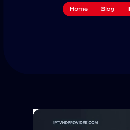
Home
Blog