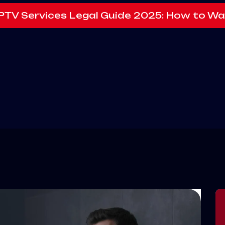
IPTV Services Legal Guide 2025: How to Wa