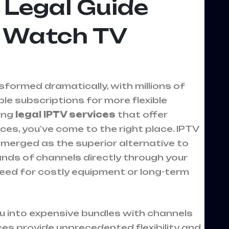
 Legal Guide
 Watch TV
formed dramatically, with millions of
e subscriptions for more flexible
king
legal IPTV services
that offer
es, you’ve come to the right place. IPTV
 emerged as the superior alternative to
sands of channels directly through your
eed for costly equipment or long-term
ou into expensive bundles with channels
ices provide unprecedented flexibility and