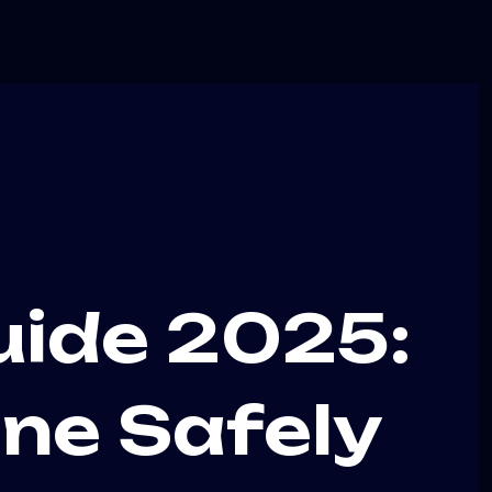
uide 2025:
ne Safely