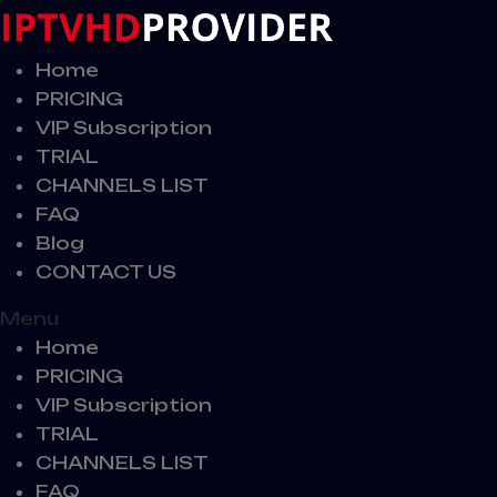
Home
PRICING
VIP Subscription
TRIAL
CHANNELS LIST
FAQ
Blog
CONTACT US
Menu
Home
PRICING
VIP Subscription
TRIAL
CHANNELS LIST
FAQ