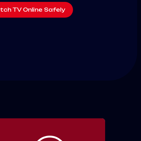
tch TV Online Safely