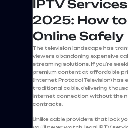
IPTV Services
2025: How to
Online Safely
The television landscape has trans
viewers abandoning expensive cabl
streaming solutions. If you’re see
premium content at affordable pric
(Internet Protocol Television) has
traditional cable, delivering thou
internet connection without the n
contracts.
Unlike cable providers that lock y
you’ll never watch, legal IPTV serv