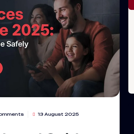
omments
13 August 2025