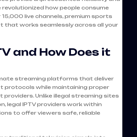
ve revolutionized how people consume
r 15,000 live channels, premium sports
that works seamlessly across all your
TV and How Does it
timate streaming platforms that deliver
et protocols while maintaining proper
providers. Unlike illegal streaming sites
, legal IPTV providers work within
ns to offer viewers safe, reliable