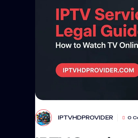
IPTVHDPROVIDER
0 C