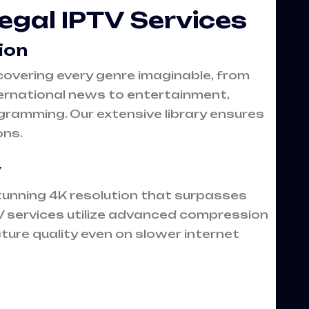
Legal IPTV Services
ion
covering every genre imaginable, from
rnational news to entertainment,
gramming. Our extensive library ensures
ons.
y
tunning 4K resolution that surpasses
PTV services utilize advanced compression
cture quality even on slower internet