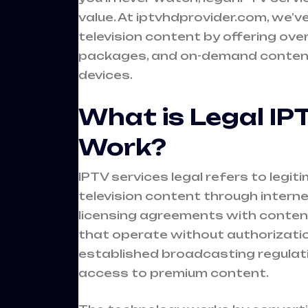
value. At iptvhdprovider.com, we’
television content by offering ove
packages, and on-demand content 
devices.
What is Legal IP
Work?
IPTV services legal refers to legi
television content through intern
licensing agreements with content 
that operate without authorization
established broadcasting regulatio
access to premium content.