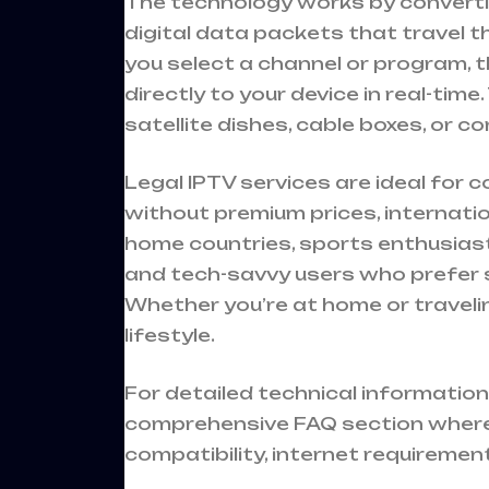
The technology works by converting
digital data packets that travel 
you select a channel or program, 
directly to your device in real-tim
satellite dishes, cable boxes, or co
Legal IPTV services are ideal for
without premium prices, internati
home countries, sports enthusias
and tech-savvy users who prefer s
Whether you’re at home or traveli
lifestyle.
For detailed technical information
comprehensive
FAQ section
where
compatibility, internet requiremen