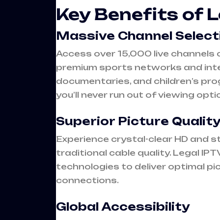
Key Benefits of 
Massive Channel Select
Access over 15,000 live channels 
premium sports networks and inte
documentaries, and children’s pro
you’ll never run out of viewing opti
Superior Picture Qualit
Experience crystal-clear HD and s
traditional cable quality. Legal I
technologies to deliver optimal pi
connections.
Global Accessibility