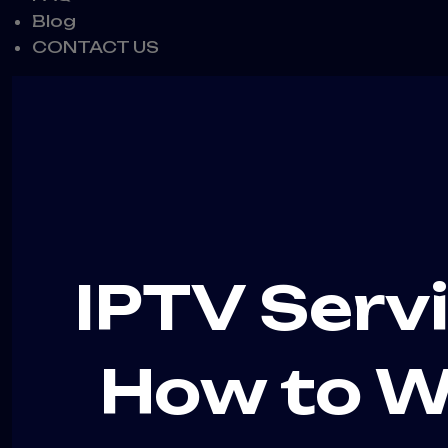
Blog
CONTACT US
IPTV Serv
How to W