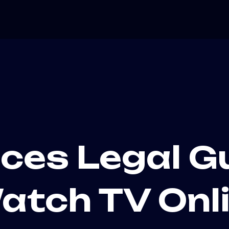
ices Legal G
atch TV Onli