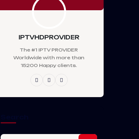
IPTVHDPROVIDER
The #1 IPTV PROVIDER
Worldwide with more than
15200 Happy clients.
Search