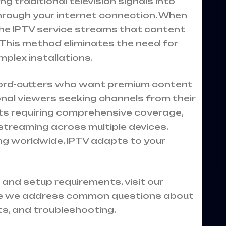
 traditional television signals into
through your internet connection. When
the IPTV service streams that content
e. This method eliminates the need for
mplex installations.
 cord-cutters who want premium content
onal viewers seeking channels from their
ts requiring comprehensive coverage,
treaming across multiple devices.
ng worldwide, IPTV adapts to your
 and setup requirements, visit our
 we address common questions about
ts, and troubleshooting.