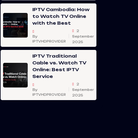
IPTV Cambodia: How
to Watch TV Online
with the Best
2
By
September
IPTVHDPROVIDER
2025
IPTV Traditional
Cable vs. Watch TV
Online: Best IPTV
Service
2
By
September
IPTVHDPROVIDER
2025