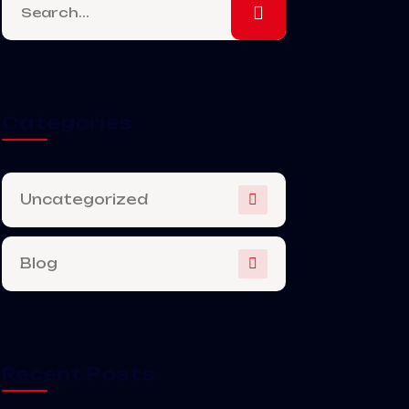
Categories
Uncategorized
Blog
Recent Posts