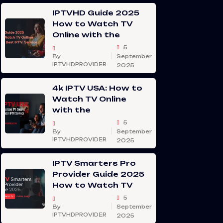
IPTVHD Guide 2025
How to Watch TV
Online with the
5
By
September
IPTVHDPROVIDER
2025
4k IPTV USA: How to
Watch TV Online
with the
5
By
September
IPTVHDPROVIDER
2025
IPTV Smarters Pro
Provider Guide 2025
How to Watch TV
5
By
September
IPTVHDPROVIDER
2025