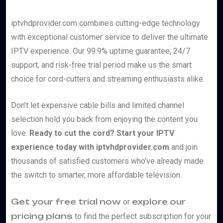
iptvhdprovider.com combines cutting-edge technology
with exceptional customer service to deliver the ultimate
IPTV experience. Our 99.9% uptime guarantee, 24/7
support, and risk-free trial period make us the smart
choice for cord-cutters and streaming enthusiasts alike.
Don’t let expensive cable bills and limited channel
selection hold you back from enjoying the content you
love.
Ready to cut the cord? Start your IPTV
experience today with iptvhdprovider.com
and join
thousands of satisfied customers who’ve already made
the switch to smarter, more affordable television.
Get your free trial now
explore our
or
pricing plans
to find the perfect subscription for your