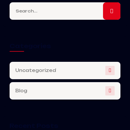
Categories
Uncategorized
Blog
Recent Posts