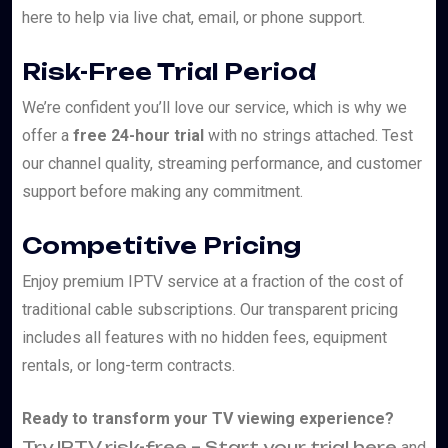
here to help via live chat, email, or phone support.
Risk-Free Trial Period
We’re confident you’ll love our service, which is why we
offer a
free 24-hour trial
with no strings attached. Test
our channel quality, streaming performance, and customer
support before making any commitment.
Competitive Pricing
Enjoy premium IPTV service at a fraction of the cost of
traditional cable subscriptions. Our transparent pricing
includes all features with no hidden fees, equipment
rentals, or long-term contracts.
Ready to transform your TV viewing experience?
Try IPTV risk-free – Start your trial here
and