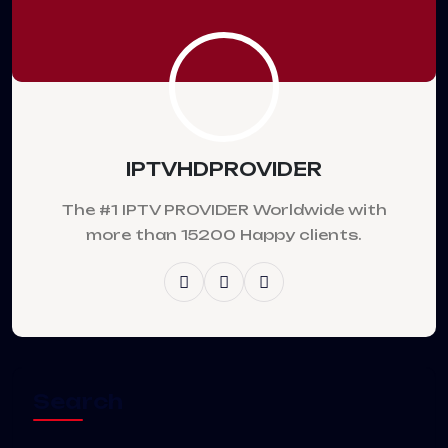
IPTVHDPROVIDER
The #1 IPTV PROVIDER Worldwide with
more than 15200 Happy clients.
Search