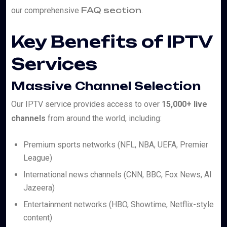
FAQ section
our comprehensive
.
Key Benefits of IPTV
Services
Massive Channel Selection
Our IPTV service provides access to over
15,000+ live
channels
from around the world, including:
Premium sports networks (NFL, NBA, UEFA, Premier
League)
International news channels (CNN, BBC, Fox News, Al
Jazeera)
Entertainment networks (HBO, Showtime, Netflix-style
content)