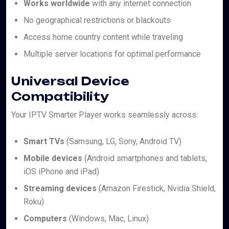
Works worldwide
with any internet connection
No geographical restrictions or blackouts
Access home country content while traveling
Multiple server locations for optimal performance
Universal Device
Compatibility
Your IPTV Smarter Player works seamlessly across:
Smart TVs
(Samsung, LG, Sony, Android TV)
Mobile devices
(Android smartphones and tablets,
iOS iPhone and iPad)
Streaming devices
(Amazon Firestick, Nvidia Shield,
Roku)
Computers
(Windows, Mac, Linux)