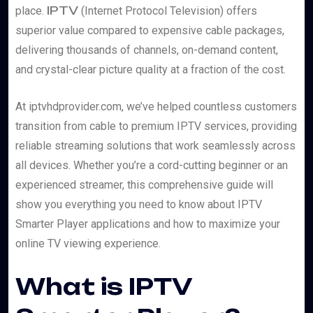
IPTV
place.
(Internet Protocol Television) offers
superior value compared to expensive cable packages,
delivering thousands of channels, on-demand content,
and crystal-clear picture quality at a fraction of the cost.
At iptvhdprovider.com, we’ve helped countless customers
transition from cable to premium IPTV services, providing
reliable streaming solutions that work seamlessly across
all devices. Whether you’re a cord-cutting beginner or an
experienced streamer, this comprehensive guide will
show you everything you need to know about IPTV
Smarter Player applications and how to maximize your
online TV viewing experience.
What is IPTV