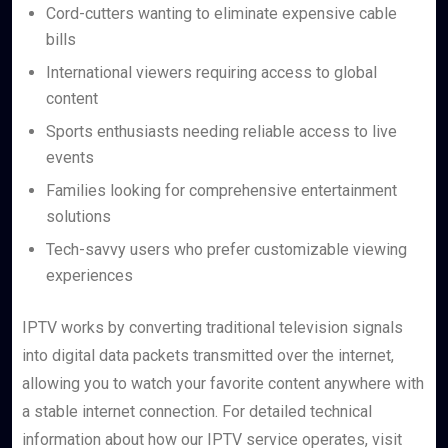
Cord-cutters wanting to eliminate expensive cable
bills
International viewers requiring access to global
content
Sports enthusiasts needing reliable access to live
events
Families looking for comprehensive entertainment
solutions
Tech-savvy users who prefer customizable viewing
experiences
IPTV works by converting traditional television signals
into digital data packets transmitted over the internet,
allowing you to watch your favorite content anywhere with
a stable internet connection. For detailed technical
information about how our IPTV service operates, visit