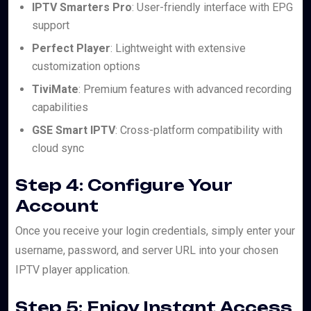
IPTV Smarters Pro
: User-friendly interface with EPG
support
Perfect Player
: Lightweight with extensive
customization options
TiviMate
: Premium features with advanced recording
capabilities
GSE Smart IPTV
: Cross-platform compatibility with
cloud sync
Step 4: Configure Your
Account
Once you receive your login credentials, simply enter your
username, password, and server URL into your chosen
IPTV player application.
Step 5: Enjoy Instant Access