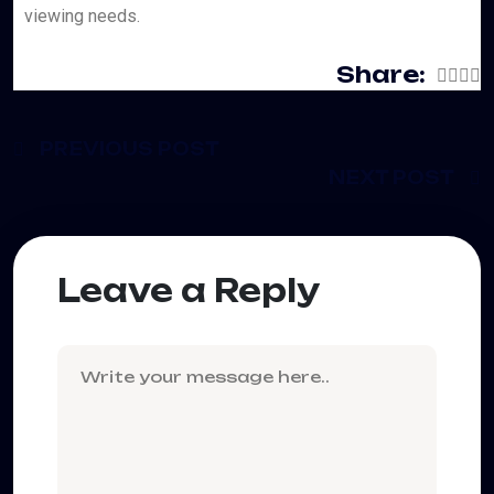
viewing needs.
Share:
PREVIOUS POST
NEXT POST
Leave a Reply