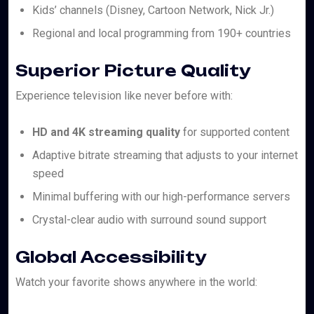
Kids’ channels (Disney, Cartoon Network, Nick Jr.)
Regional and local programming from 190+ countries
Superior Picture Quality
Experience television like never before with:
HD and 4K streaming quality
for supported content
Adaptive bitrate streaming that adjusts to your internet
speed
Minimal buffering with our high-performance servers
Crystal-clear audio with surround sound support
Global Accessibility
Watch your favorite shows anywhere in the world: