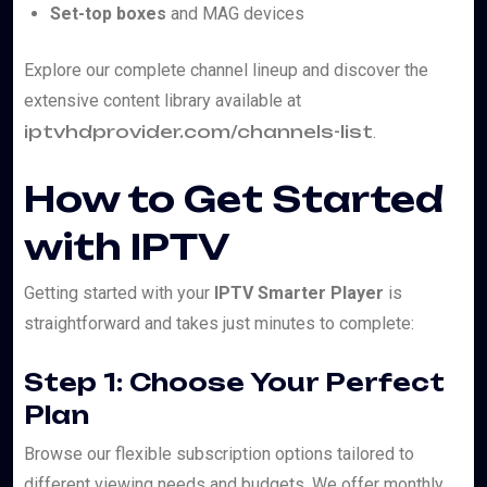
Set-top boxes
and MAG devices
Explore our complete channel lineup and discover the
extensive content library available at
iptvhdprovider.com/channels-list
.
How to Get Started
with IPTV
Getting started with your
IPTV Smarter Player
is
straightforward and takes just minutes to complete:
Step 1: Choose Your Perfect
Plan
Browse our flexible subscription options tailored to
different viewing needs and budgets. We offer monthly,