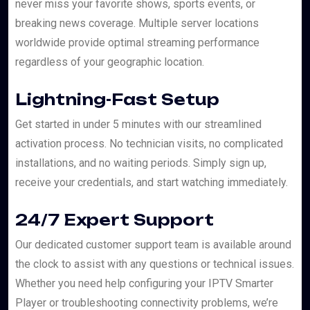
never miss your favorite shows, sports events, or
breaking news coverage. Multiple server locations
worldwide provide optimal streaming performance
regardless of your geographic location.
Lightning-Fast Setup
Get started in under 5 minutes with our streamlined
activation process. No technician visits, no complicated
installations, and no waiting periods. Simply sign up,
receive your credentials, and start watching immediately.
24/7 Expert Support
Our dedicated customer support team is available around
the clock to assist with any questions or technical issues.
Whether you need help configuring your IPTV Smarter
Player or troubleshooting connectivity problems, we’re