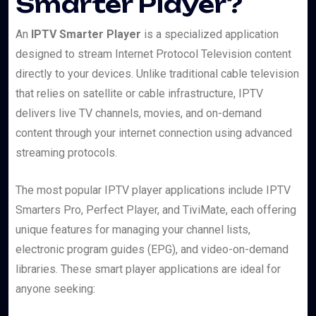
Smarter Player?
An
IPTV Smarter Player
is a specialized application
designed to stream Internet Protocol Television content
directly to your devices. Unlike traditional cable television
that relies on satellite or cable infrastructure, IPTV
delivers live TV channels, movies, and on-demand
content through your internet connection using advanced
streaming protocols.
The most popular IPTV player applications include IPTV
Smarters Pro, Perfect Player, and TiviMate, each offering
unique features for managing your channel lists,
electronic program guides (EPG), and video-on-demand
libraries. These smart player applications are ideal for
anyone seeking: