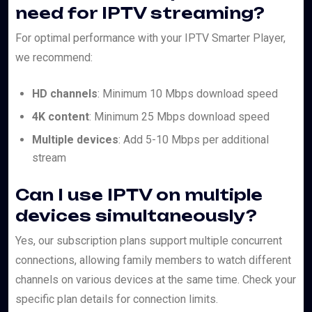
need for IPTV streaming?
For optimal performance with your IPTV Smarter Player,
we recommend:
HD channels
: Minimum 10 Mbps download speed
4K content
: Minimum 25 Mbps download speed
Multiple devices
: Add 5-10 Mbps per additional
stream
Can I use IPTV on multiple
devices simultaneously?
Yes, our subscription plans support multiple concurrent
connections, allowing family members to watch different
channels on various devices at the same time. Check your
specific plan details for connection limits.