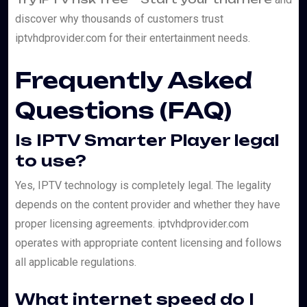
discover why thousands of customers trust
iptvhdprovider.com for their entertainment needs.
Frequently Asked
Questions (FAQ)
Is IPTV Smarter Player legal
to use?
Yes, IPTV technology is completely legal. The legality
depends on the content provider and whether they have
proper licensing agreements. iptvhdprovider.com
operates with appropriate content licensing and follows
all applicable regulations.
What internet speed do I