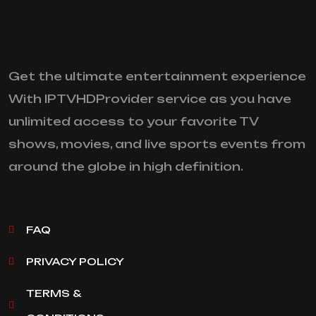
Get the ultimate entertainment experience
With IPTVHDProvider service as you have
unlimited access to your favorite TV
shows, movies, and live sports events from
around the globe in high definition.
FAQ
PRIVACY POLICY
TERMS &