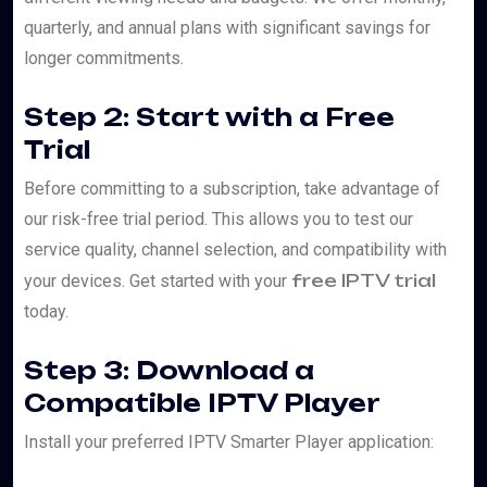
quarterly, and annual plans with significant savings for
longer commitments.
Step 2: Start with a Free
Trial
Before committing to a subscription, take advantage of
our risk-free trial period. This allows you to test our
service quality, channel selection, and compatibility with
free IPTV trial
your devices. Get started with your
today.
Step 3: Download a
Compatible IPTV Player
Install your preferred IPTV Smarter Player application: