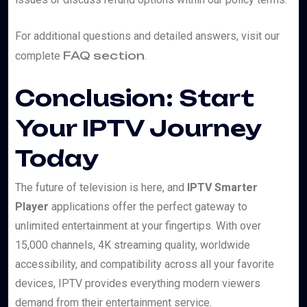
For additional questions and detailed answers, visit our
FAQ section
complete
.
Conclusion: Start
Your IPTV Journey
Today
The future of television is here, and
IPTV Smarter
Player
applications offer the perfect gateway to
unlimited entertainment at your fingertips. With over
15,000 channels, 4K streaming quality, worldwide
accessibility, and compatibility across all your favorite
devices, IPTV provides everything modern viewers
demand from their entertainment service.