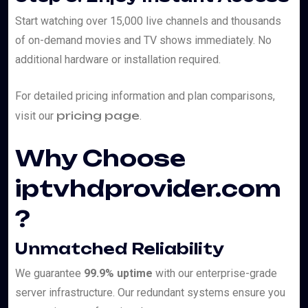
Start watching over 15,000 live channels and thousands
of on-demand movies and TV shows immediately. No
additional hardware or installation required.
For detailed pricing information and plan comparisons,
pricing page
visit our
.
Why Choose
iptvhdprovider.com
?
Unmatched Reliability
We guarantee
99.9% uptime
with our enterprise-grade
server infrastructure. Our redundant systems ensure you