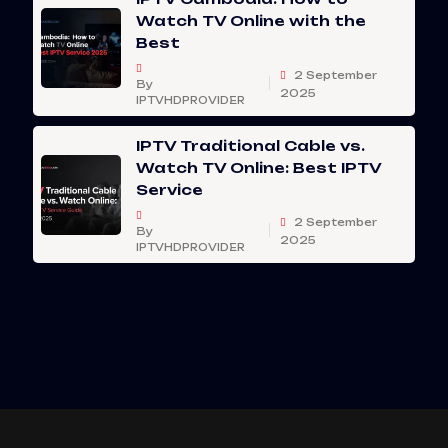
Watch TV Online with the
Best
2 September
By
2025
IPTVHDPROVIDER
IPTV Traditional Cable vs.
Watch TV Online: Best IPTV
Service
2 September
By
2025
IPTVHDPROVIDER