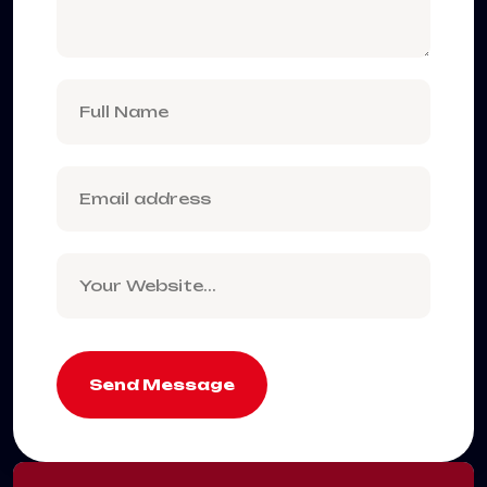
Send Message