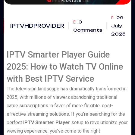
29
0
IPTVHDPROVIDER
July
Comments
2025
IPTV Smarter Player Guide
2025: How to Watch TV Online
with Best IPTV Service
The television landscape has dramatically transformed in
2025, with millions of viewers abandoning traditional
cable subscriptions in favor of more flexible, cost-
effective streaming solutions. If you’re searching for the
perfect
IPTV Smarter Player
setup to revolutionize your
viewing experience, you’ve come to the right