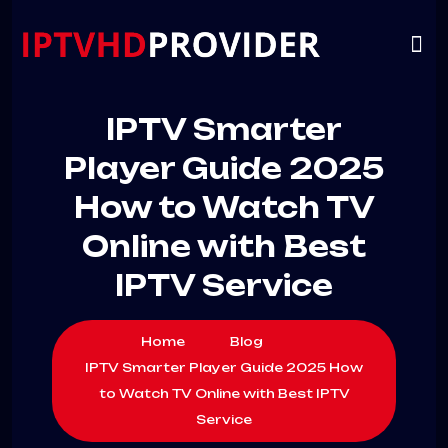
VIP
CHANNELS
CONTACT US
IPTV Smarter
Player Guide 2025
How to Watch TV
Online with Best
IPTV Service
Home
Blog
IPTV Smarter Player Guide 2025 How
to Watch TV Online with Best IPTV
Service