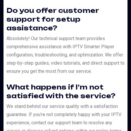
Do you offer customer
support for setup
assistance?
Absolutely! Our technical support team provides
comprehensive assistance with IPTV Smarter Player
configuration, troubleshooting, and optimization. We offer
step-by-step guides, video tutorials, and direct support to
ensure you get the most from our service.
What happens if I’m not
satisfied with the service?
We stand behind our service quality with a satisfaction
guarantee. If you’re not completely happy with your IPTV
experience, contact our support team to resolve any
issues or discuss refund options within our policy terms.