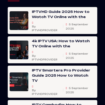
IPTVHD Guide 2025 How to
Watch TV Online with the
5 September
By
2025
IPTVHDPROVIDER
4k IPTV USA: How to Watch
TV Online with the
5 September
By
2025
IPTVHDPROVIDER
IPTV Smarters Pro Provider
Guide 2025 How to Watch
TV
5 September
By
2025
IPTVHDPROVIDER
IPTV Cambodia: How to