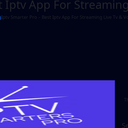
t Iptv App For Streaming
g
Iptv Smarter Pro – Best Iptv App For Streaming Live Tv & V
T
S