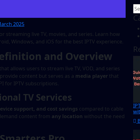
C
arch 2025
for streaming live TV, movies, and series. Learn how
Android, Windows, and iOS for the best IPTV experience.
R
efinition and Overview
that allows users to stream live TV, VOD, and series
t provide content but serves as a
media player
that
I for IPTV subscriptions.
onal TV Services
IP
-device support, and cost savings
compared to cable
wi
on-demand content from
any location
without the need
 Smarters Pro