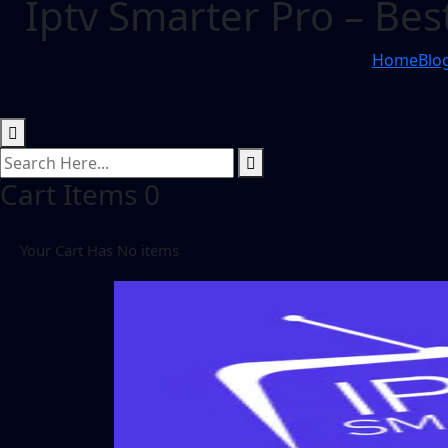
Iptv Smarter Pro – Bes
Home
Blo
Cart Items
0
Your Cart Has No items