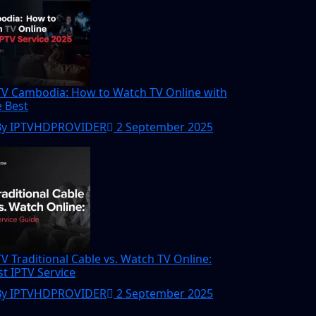
TV Cambodia: How to Watch TV Online with
e Best
By IPTVHDPROVIDER
2 September 2025
TV Traditional Cable vs. Watch TV Online:
st IPTV Service
By IPTVHDPROVIDER
2 September 2025