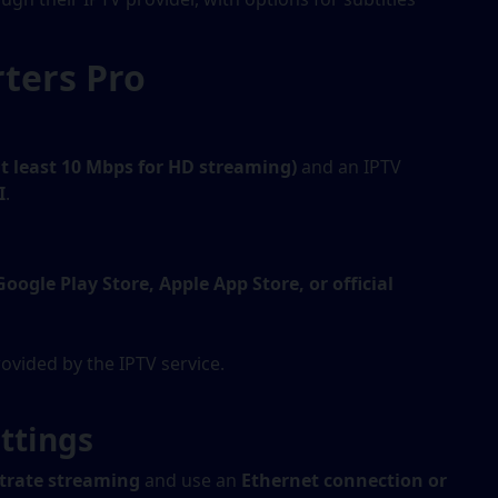
ters Pro
at least 10 Mbps for HD streaming)
and an IPTV
I
.
Google Play Store, Apple App Store, or official
ovided by the IPTV service.
ttings
itrate streaming
and use an
Ethernet connection or