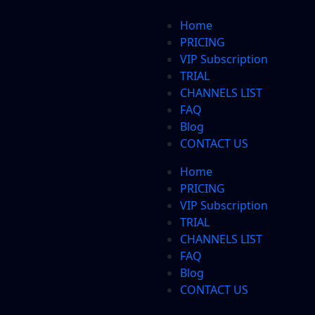
Home
PRICING
VIP Subscription
TRIAL
CHANNELS LIST
FAQ
Blog
CONTACT US
Home
PRICING
VIP Subscription
TRIAL
CHANNELS LIST
FAQ
Blog
CONTACT US