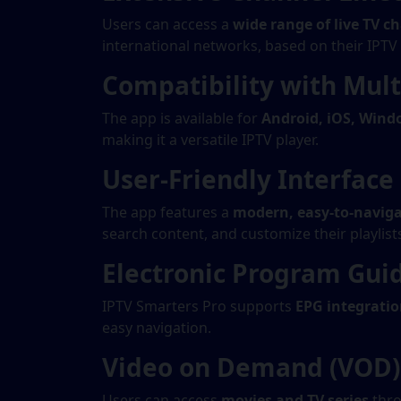
Users can access a
wide range of live TV c
international networks, based on their IPTV
Compatibility with Mult
The app is available for
Android, iOS, Wind
making it a versatile IPTV player.
User-Friendly Interface
The app features a
modern, easy-to-naviga
search content, and customize their playlist
Electronic Program Gui
IPTV Smarters Pro supports
EPG integrati
easy navigation.
Video on Demand (VOD) 
Users can access
movies and TV series
thro