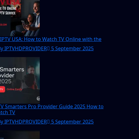
 IPTV USA: How to Watch TV Online with the
By IPTVHDPROVIDER
5 September 2025
TV Smarters Pro Provider Guide 2025 How to
tch TV
By IPTVHDPROVIDER
5 September 2025