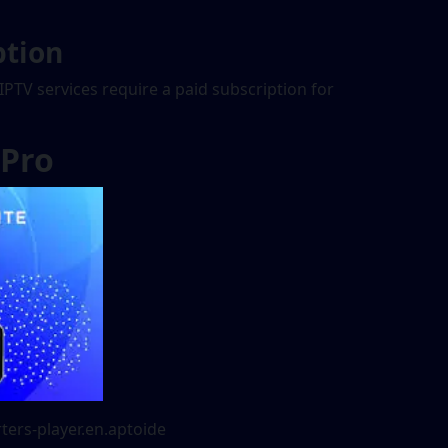
ption
 IPTV services require a paid subscription for
 Pro
ters-player.en.aptoide