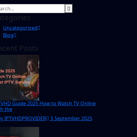
ategories
Uncategorized
Blog
ecent Posts
TVHD Guide 2025 How to Watch TV Online
th the
By IPTVHDPROVIDER
5 September 2025