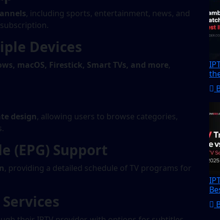
hannels
, including sports, entertainment, news, and
 subscription.
iple Devices
IP
ows, macOS, Firestick, Smart TVs, and more
,
th
te design
, allowing users to browse categories,
s.
de (EPG) Support
on
, providing a detailed schedule of TV programs for
IP
Be
Services
ugh their IPTV provider, with options for subtitles