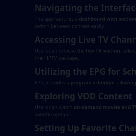
Navigating the Interfac
The app features a
dashboard with sections
switch between content easily.
Accessing Live TV Chan
Users can browse the
live TV section
, selec
their IPTV package.
Utilizing the EPG for Sc
EPG provides a
program schedule
, allowin
Exploring VOD Content
Users can watch
on-demand movies and T
subtitle options.
Setting Up Favorite Cha