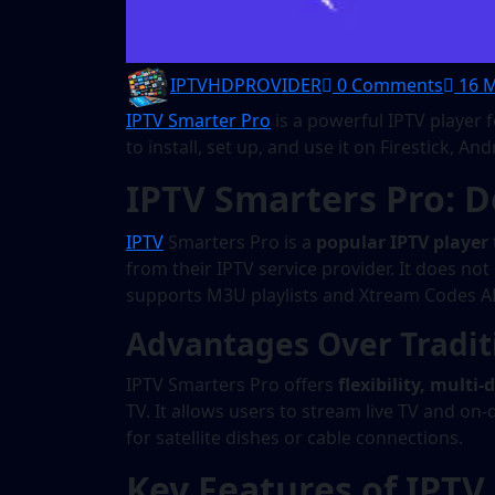
IPTVHDPROVIDER
0 Comments
16 M
IPTV Smarter Pro
is a powerful IPTV player 
to install, set up, and use it on Firestick, 
IPTV Smarters Pro: D
IPTV
Smarters Pro is a
popular IPTV player
from their IPTV service provider. It does no
supports M3U playlists and Xtream Codes AP
Advantages Over Traditi
IPTV Smarters Pro offers
flexibility, multi
TV. It allows users to stream live TV and 
for satellite dishes or cable connections.
Key Features of IPTV