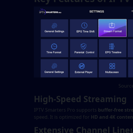
Source
High-Speed Streaming
IPTV Smarters Pro supports
buffer-free st
speed. It is optimized for
HD and 4K conten
Extensive Channel Line