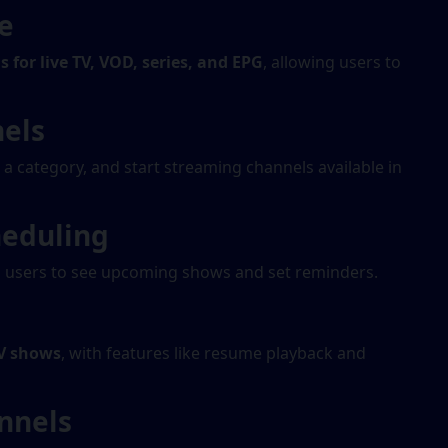
e
 for live TV, VOD, series, and EPG
, allowing users to
nels
t a category, and start streaming channels available in
heduling
g users to see upcoming shows and set reminders.
V shows
, with features like resume playback and
nnels