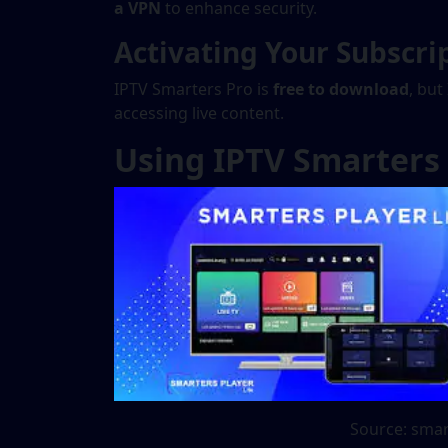
a VPN
to enhance security.
Activating Your Subscri
IPTV Smarters Pro is
free to download
, but
accessing live content.
Using IPTV Smarters
Source: smar