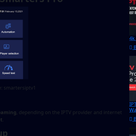
4k
: smartersiptv1
IP
Wa
reaming
, depending on the IPTV provider and internet
t
.
up