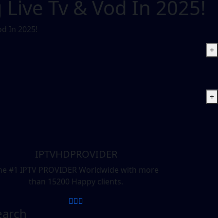
 Live Tv & Vod In 2025!
od In 2025!
+
+
IPTVHDPROVIDER
he #1 IPTV PROVIDER Worldwide with more
than 15200 Happy clients.
earch