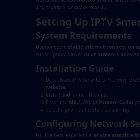
and multiple language tracks.
Setting Up IPTV Smar
System Requirements
Users need a
stable internet connection (
subscription with
M3U or Xtream Codes AP
Installation Guide
Download IPTV Smarters Pro from the
website
.
Install and launch the app.
Enter the
M3U URL or Xtream Codes
pr
Select a profile and start streaming.
Configuring Network Se
For the best experience,
enable adaptive b