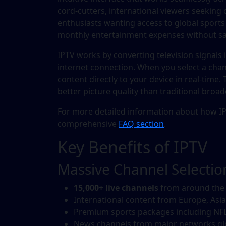
cord-cutters, international viewers seeking
enthusiasts wanting access to global sports
monthly entertainment expenses without sacr
IPTV works by converting television signals 
internet connection. When you select a chan
content directly to your device in real-time.
better picture quality than traditional broa
For more detailed information about how IP
comprehensive
FAQ section
.
Key Benefits of IPTV
Massive Channel Selectio
15,000+ live channels
from around the
International content from Europe, Asia
Premium sports packages including NFL
News channels from major networks gl