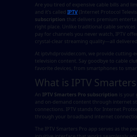
Are you tired of expensive cable bills and li
and it’s called
IPTV
(Internet Protocol Televis
subscription
that delivers premium entertai
right place. Unlike traditional cable service
pay for channels you never watch, IPTV offer
crystal-clear streaming quality—all deliver
At iptvhdprovider.com, we provide cutting
television content. Say goodbye to cable clu
favorite devices, from smartphones to smar
What is IPTV Smarters
An
IPTV Smarters Pro subscription
is your 
and on-demand content through internet stre
connections. IPTV stands for Internet Proto
through your broadband internet connection 
The IPTV Smarters Pro app serves as the perf
intuitive interface that works seamlessly acr