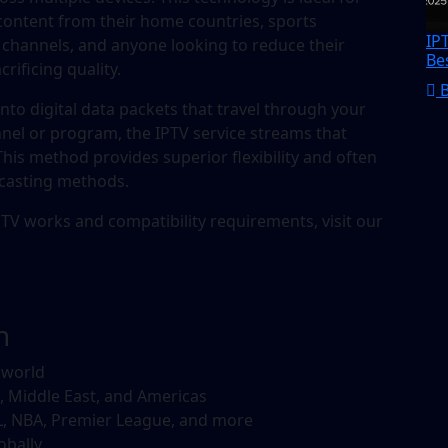
 content from their home countries, sports
IP
 channels, and anyone looking to reduce their
Be
ificing quality.
into digital data packets that travel through your
nel or program, the IPTV service streams that
 This method provides superior flexibility and often
dcasting methods.
TV works and compatibility requirements, visit our
n
 world
, Middle East, and Americas
, NBA, Premier League, and more
obally