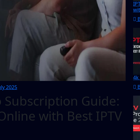
IP
wi
4k
uly 2025
 Subscription Guide:
nline with Best IPTV