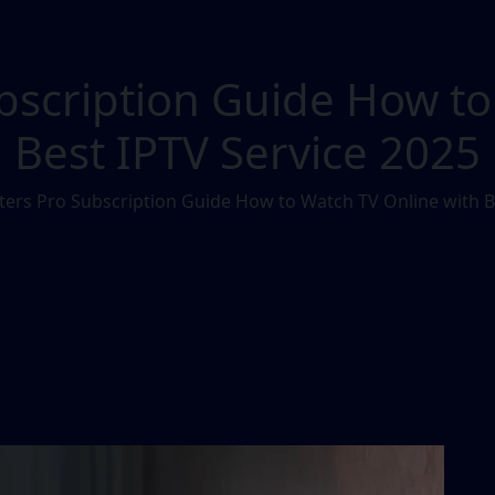
bscription Guide How to
Best IPTV Service 2025
ers Pro Subscription Guide How to Watch TV Online with B