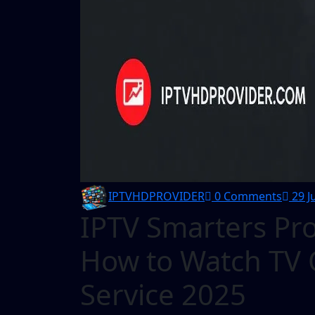
IPTVHDPROVIDER
0 Comments
29 J
IPTV Smarters Pro
How to Watch TV O
Service 2025