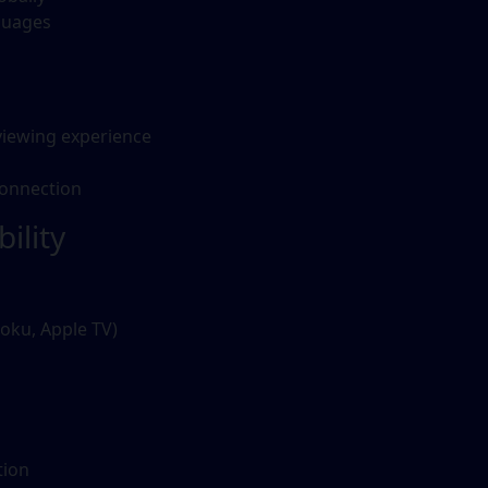
guages
viewing experience
connection
ility
oku, Apple TV)
tion