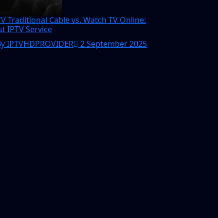
TV Traditional Cable vs. Watch TV Online:
st IPTV Service
By IPTVHDPROVIDER
2 September 2025