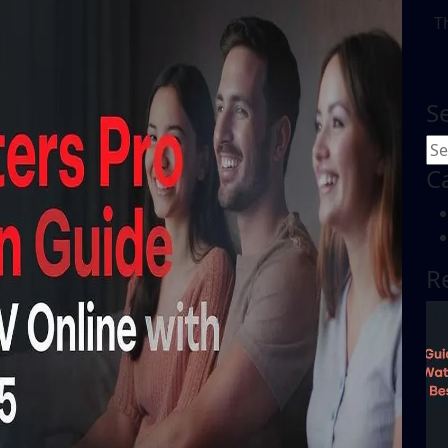
T
S
C
R