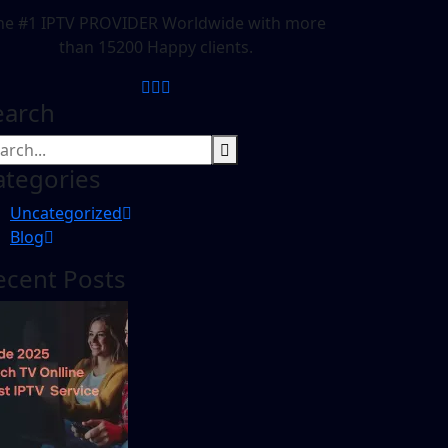
he #1 IPTV PROVIDER Worldwide with more
than 15200 Happy clients.
earch
ategories
Uncategorized
Blog
ecent Posts