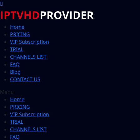
Home
PRICING
VIP Subscription
TRIAL
CHANNELS LIST
FAQ
Blog
CONTACT US
Menu
Home
PRICING
VIP Subscription
TRIAL
CHANNELS LIST
FAQ