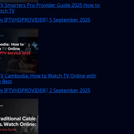
TV Smarters Pro Provider Guide 2025 How to
tch TV
By IPTVHDPROVIDER
5 September 2025
TV Cambodia: How to Watch TV Online with
e Best
By IPTVHDPROVIDER
2 September 2025