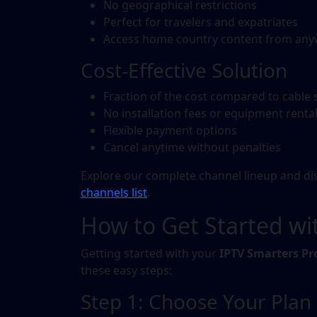
No geographical restrictions
Perfect for travelers and expatriates
Access home country content from an
Cost-Effective Solution
Fraction of the cost compared to cable 
No installation fees or equipment renta
Flexible payment options
Cancel anytime without penalties
Explore our complete channel lineup and disc
channels list
.
How to Get Started wi
Getting started with your
IPTV Smarters Pr
these easy steps:
Step 1: Choose Your Plan