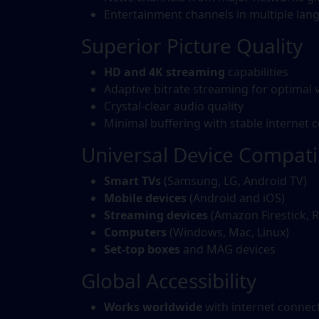
Entertainment channels in multiple lan
Superior Picture Quality
HD and 4K streaming
capabilities
Adaptive bitrate streaming for optimal 
Crystal-clear audio quality
Minimal buffering with stable internet 
Universal Device Compatib
Smart TVs
(Samsung, LG, Android TV)
Mobile devices
(Android and iOS)
Streaming devices
(Amazon Firestick, R
Computers
(Windows, Mac, Linux)
Set-top boxes
and MAG devices
Global Accessibility
Works worldwide
with internet connec