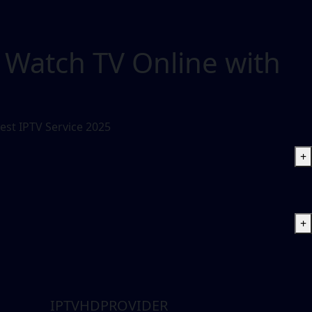
 Watch TV Online with
est IPTV Service 2025
+
+
IPTVHDPROVIDER