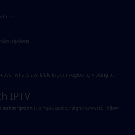
ywhere
subscriptions
l
over what’s available in your region by visiting our
th IPTV
o subscription
is simple and straightforward. Follow