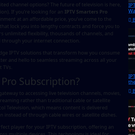
mited channel options? The future of television is here,
IP
Wa
ion). If you’re looking for an
IPTV Smarters Pro
nment at an affordable price, you’ve come to the
s that lock you into lengthy contracts and force you to
s unlimited flexibility, thousands of channels, and
ed through your internet connection.
-edge IPTV solutions that transform how you consume
tter and hello to seamless streaming across all your
t TVs.
IP
 Pro Subscription?
th
gateway to accessing live television channels, movies,
aming rather than traditional cable or satellite
col Television, which means content is delivered
instead of through cable wires or satellite dishes.
ect player for your IPTV subscription, offering an
oss multiple devices. This technology is ideal for