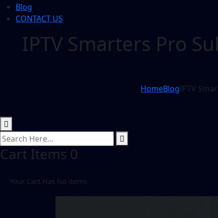
Blog
CONTACT US
IPTV Smarters Pro Su
Home
Blog
IPTV Smart
Cart Items
0
Your Cart Has No items