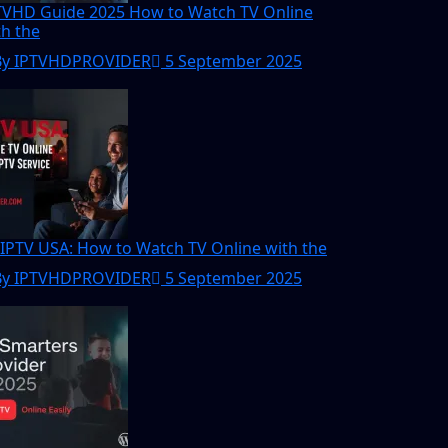
TVHD Guide 2025 How to Watch TV Online
th the
By IPTVHDPROVIDER
5 September 2025
 IPTV USA: How to Watch TV Online with the
By IPTVHDPROVIDER
5 September 2025