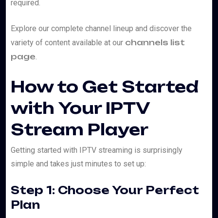
required.
Explore our complete channel lineup and discover the
channels list
variety of content available at our
page
.
How to Get Started
with Your IPTV
Stream Player
Getting started with IPTV streaming is surprisingly
simple and takes just minutes to set up:
Step 1: Choose Your Perfect
Plan