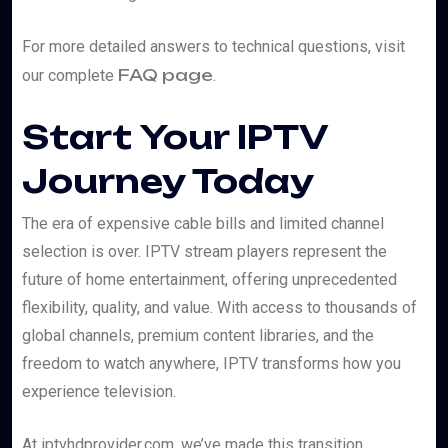
For more detailed answers to technical questions, visit
FAQ page
our complete
.
Start Your IPTV
Journey Today
The era of expensive cable bills and limited channel
selection is over. IPTV stream players represent the
future of home entertainment, offering unprecedented
flexibility, quality, and value. With access to thousands of
global channels, premium content libraries, and the
freedom to watch anywhere, IPTV transforms how you
experience television.
At iptvhdprovider.com, we’ve made this transition