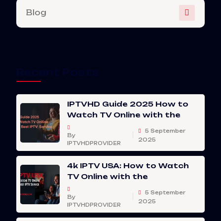
Blog
Recent Posts
IPTVHD Guide 2025 How to
Watch TV Online with the
5 September
By
2025
IPTVHDPROVIDER
4k IPTV USA: How to Watch
TV Online with the
5 September
By
2025
IPTVHDPROVIDER