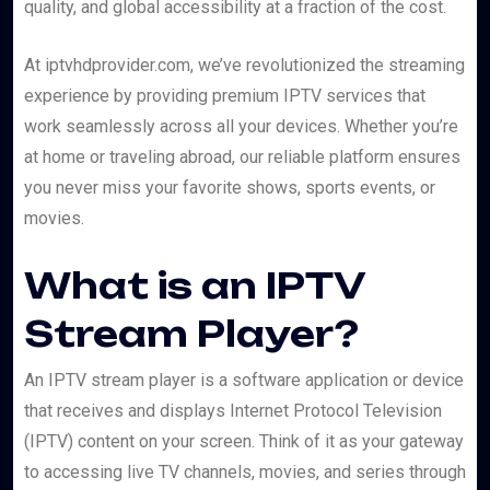
quality, and global accessibility at a fraction of the cost.
At iptvhdprovider.com, we’ve revolutionized the streaming
experience by providing premium IPTV services that
work seamlessly across all your devices. Whether you’re
at home or traveling abroad, our reliable platform ensures
you never miss your favorite shows, sports events, or
movies.
What is an IPTV
Stream Player?
An IPTV stream player is a software application or device
that receives and displays Internet Protocol Television
(IPTV) content on your screen. Think of it as your gateway
to accessing live TV channels, movies, and series through