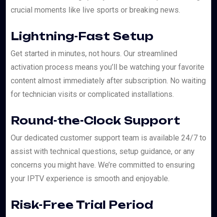
crucial moments like live sports or breaking news.
Lightning-Fast Setup
Get started in minutes, not hours. Our streamlined
activation process means you’ll be watching your favorite
content almost immediately after subscription. No waiting
for technician visits or complicated installations.
Round-the-Clock Support
Our dedicated customer support team is available 24/7 to
assist with technical questions, setup guidance, or any
concerns you might have. We’re committed to ensuring
your IPTV experience is smooth and enjoyable.
Risk-Free Trial Period