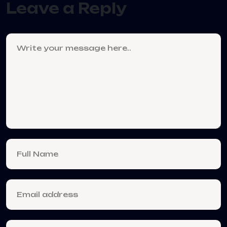
Leave a Reply