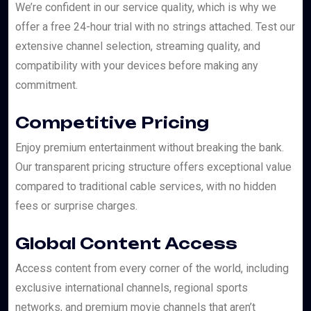
We’re confident in our service quality, which is why we
offer a free 24-hour trial with no strings attached. Test our
extensive channel selection, streaming quality, and
compatibility with your devices before making any
commitment.
Competitive Pricing
Enjoy premium entertainment without breaking the bank.
Our transparent pricing structure offers exceptional value
compared to traditional cable services, with no hidden
fees or surprise charges.
Global Content Access
Access content from every corner of the world, including
exclusive international channels, regional sports
networks, and premium movie channels that aren’t