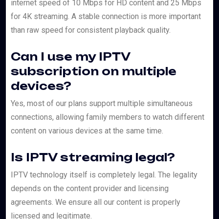
internet speed of 10 Mbps for HD content and 25 Mbps
for 4K streaming. A stable connection is more important
than raw speed for consistent playback quality.
Can I use my IPTV
subscription on multiple
devices?
Yes, most of our plans support multiple simultaneous
connections, allowing family members to watch different
content on various devices at the same time.
Is IPTV streaming legal?
IPTV technology itself is completely legal. The legality
depends on the content provider and licensing
agreements. We ensure all our content is properly
licensed and legitimate.