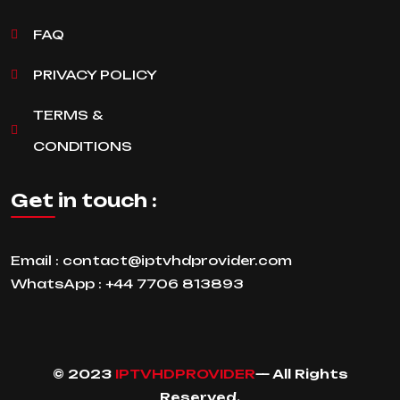
FAQ
PRIVACY POLICY
TERMS &
CONDITIONS
Get in touch :
Email :
contact@iptvhdprovider.com
WhatsApp :
+44 7706 813893
© 2023
IPTVHDPROVIDER
— All Rights
Reserved.