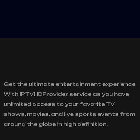
Get the ultimate entertainment experience
With IPTVHDProvider service as you have
unlimited access to your favorite TV
shows, movies, and live sports events from
around the globe in high definition.