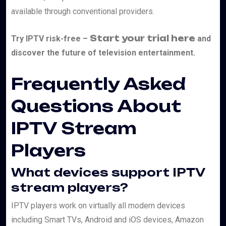
available through conventional providers.
Start your trial here
Try IPTV risk-free –
and
discover the future of television entertainment.
Frequently Asked
Questions About
IPTV Stream
Players
What devices support IPTV
stream players?
IPTV players work on virtually all modern devices
including Smart TVs, Android and iOS devices, Amazon