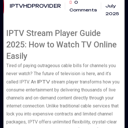
0
IPTVHDPROVIDER
July
Comments
2025
IPTV Stream Player Guide
2025: How to Watch TV Online
Easily
Tired of paying outrageous cable bills for channels you
never watch? The future of television is here, and it’s
IPTV
called IPTV. An
stream player transforms how you
consume entertainment by delivering thousands of live
channels and on-demand content directly through your
internet connection. Unlike traditional cable services that
lock you into expensive contracts and limited channel
packages, IPTV offers unlimited flexibility, crystal-clear