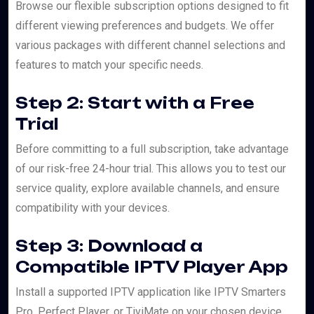
Browse our flexible subscription options designed to fit
different viewing preferences and budgets. We offer
various packages with different channel selections and
features to match your specific needs.
Step 2: Start with a Free
Trial
Before committing to a full subscription, take advantage
of our risk-free 24-hour trial. This allows you to test our
service quality, explore available channels, and ensure
compatibility with your devices.
Step 3: Download a
Compatible IPTV Player App
Install a supported IPTV application like IPTV Smarters
Pro, Perfect Player, or TiviMate on your chosen device.