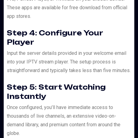
These apps are available for free download from official
app stores.
Step 4: Configure Your
Player
Input the server details provided in your welcome email
into your IPTV stream player. The setup process is
straightforward and typically takes less than five minutes.
Step 5: Start Watching
Instantly
Once configured, you’ll have immediate access to
thousands of live channels, an extensive video-on-
demand library, and premium content from around the
globe.