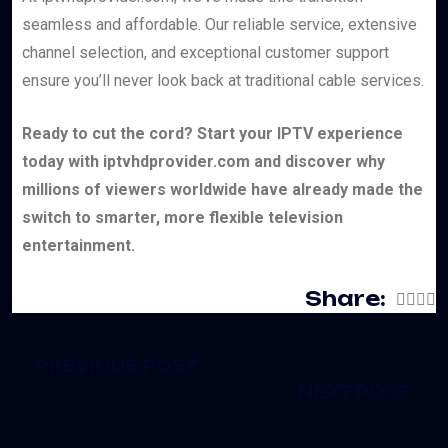
seamless and affordable. Our reliable service, extensive
channel selection, and exceptional customer support
ensure you’ll never look back at traditional cable services.
Ready to cut the cord? Start your IPTV experience
today with iptvhdprovider.com and discover why
millions of viewers worldwide have already made the
switch to smarter, more flexible television
entertainment.
Share:
PREVIOUS POST
NEXT POST