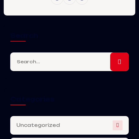
Search
Categories
Uncategorized