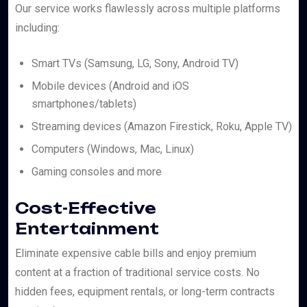
Our service works flawlessly across multiple platforms
including:
Smart TVs (Samsung, LG, Sony, Android TV)
Mobile devices (Android and iOS
smartphones/tablets)
Streaming devices (Amazon Firestick, Roku, Apple TV)
Computers (Windows, Mac, Linux)
Gaming consoles and more
Cost-Effective
Entertainment
Eliminate expensive cable bills and enjoy premium
content at a fraction of traditional service costs. No
hidden fees, equipment rentals, or long-term contracts