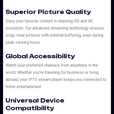
Superior Picture Quality
Enjoy your favorite content in stunning HD and 4K
resolution. Our advanced streaming technology ensures
crisp, clear pictures with minimal buffering, even during
peak viewing hours.
Global Accessibility
Watch your preferred channels from anywhere in the
world. Whether you’re traveling for business or living
abroad, your IPTV stream player keeps you connected to
home entertainment.
Universal Device
Compatibility