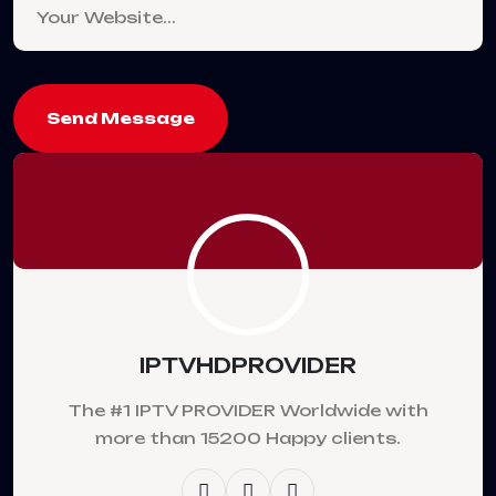
Send Message
IPTVHDPROVIDER
The #1 IPTV PROVIDER Worldwide with
more than 15200 Happy clients.