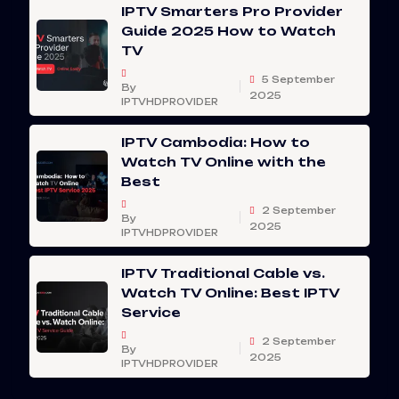
IPTV Smarters Pro Provider
Guide 2025 How to Watch
TV
5 September
By
2025
IPTVHDPROVIDER
IPTV Cambodia: How to
Watch TV Online with the
Best
2 September
By
2025
IPTVHDPROVIDER
IPTV Traditional Cable vs.
Watch TV Online: Best IPTV
Service
2 September
By
2025
IPTVHDPROVIDER