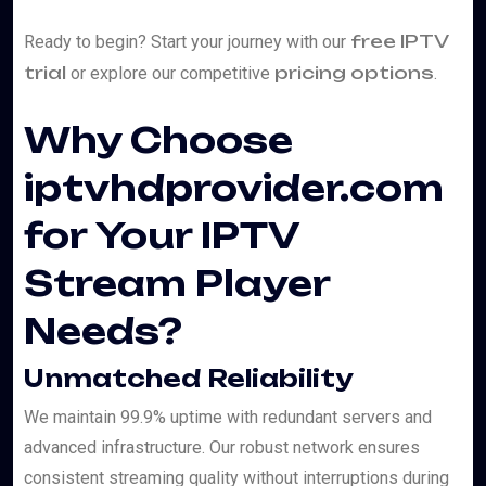
free IPTV
Ready to begin? Start your journey with our
trial
pricing options
or explore our competitive
.
Why Choose
iptvhdprovider.com
for Your IPTV
Stream Player
Needs?
Unmatched Reliability
We maintain 99.9% uptime with redundant servers and
advanced infrastructure. Our robust network ensures
consistent streaming quality without interruptions during