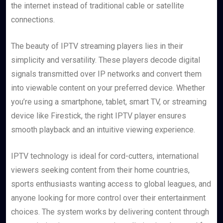
the internet instead of traditional cable or satellite
connections.
The beauty of IPTV streaming players lies in their
simplicity and versatility. These players decode digital
signals transmitted over IP networks and convert them
into viewable content on your preferred device. Whether
you’re using a smartphone, tablet, smart TV, or streaming
device like Firestick, the right IPTV player ensures
smooth playback and an intuitive viewing experience.
IPTV technology is ideal for cord-cutters, international
viewers seeking content from their home countries,
sports enthusiasts wanting access to global leagues, and
anyone looking for more control over their entertainment
choices. The system works by delivering content through