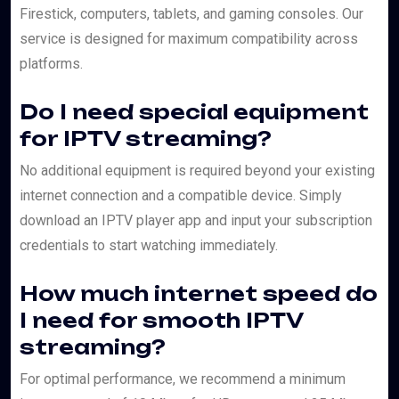
Firestick, computers, tablets, and gaming consoles. Our
service is designed for maximum compatibility across
platforms.
Do I need special equipment
for IPTV streaming?
No additional equipment is required beyond your existing
internet connection and a compatible device. Simply
download an IPTV player app and input your subscription
credentials to start watching immediately.
How much internet speed do
I need for smooth IPTV
streaming?
For optimal performance, we recommend a minimum