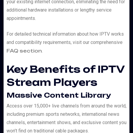
your existing internet connection, eliminating the need for
additional hardware installations or lengthy service
appointments.
For detailed technical information about how IPTV works
and compatibility requirements, visit our comprehensive
FAQ section
.
Key Benefits of IPTV
Stream Players
Massive Content Library
Access over 15,000+ live channels from around the world,
including premium sports networks, international news
channels, entertainment shows, and exclusive content you
won’t find on traditional cable packages.