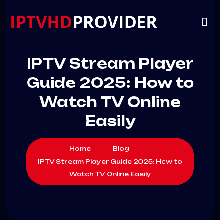
VIP
CHANNELS
CONTACT US
IPTV Stream Player
Guide 2025: How to
Watch TV Online
Easily
Home
Blog
IPTV Stream Player Guide 2025: How to
Watch TV Online Easily