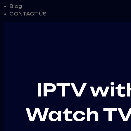
Blog
CONTACT US
IPTV wit
Watch TV 