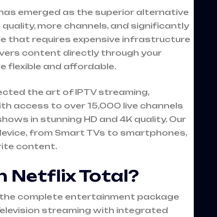
) has emerged as the superior alternative
e quality, more channels, and significantly
ble that requires expensive infrastructure
vers content directly through your
e flexible and affordable.
ected the art of IPTV streaming,
th access to over 15,000 live channels
ows in stunning HD and 4K quality. Our
device, from Smart TVs to smartphones,
rite content.
 Netflix Total?
ts the complete entertainment package
elevision streaming with integrated