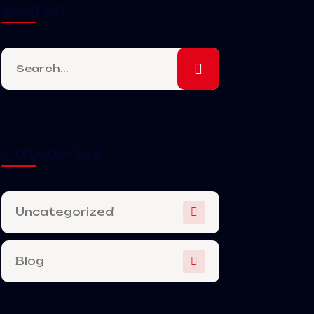
Search
Categories
Uncategorized
Blog