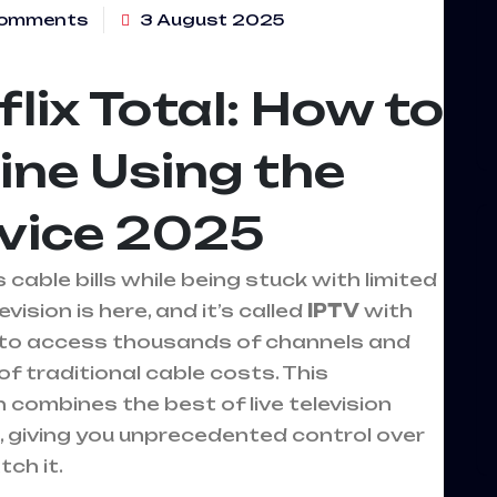
omments
3 August 2025
lix Total: How to
ine Using the
rvice 2025
cable bills while being stuck with limited
ision is here, and it’s called
IPTV
with
ay to access thousands of channels and
f traditional cable costs. This
combines the best of live television
 giving you unprecedented control over
ch it.