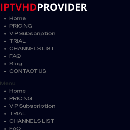
Home
PRICING
VIP Subscription
TRIAL
CHANNELS LIST
FAQ
Blog
CONTACT US
Menu
Home
PRICING
VIP Subscription
TRIAL
CHANNELS LIST
FAQ