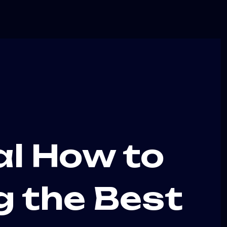
al How to
g the Best