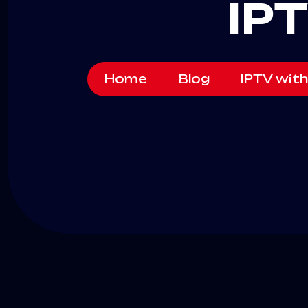
IP
Home
Blog
IPTV with