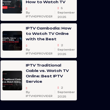
How to Watch TV
5
By
September
IPTVHDPROVIDER
2025
IPTV Cambodia: How
to Watch TV Online
with the Best
2
By
September
IPTVHDPROVIDER
2025
IPTV Traditional
Cable vs. Watch TV
Online: Best IPTV
Service
2
By
September
IPTVHDPROVIDER
2025