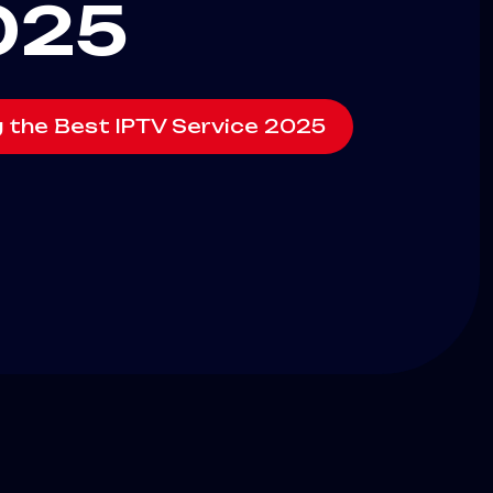
025
g the Best IPTV Service 2025