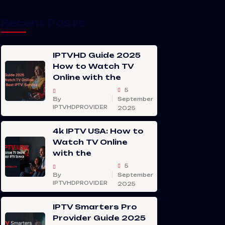
Recent Posts
IPTVHD Guide 2025
How to Watch TV
Online with the
5
By
September
IPTVHDPROVIDER
2025
4k IPTV USA: How to
Watch TV Online
with the
5
By
September
IPTVHDPROVIDER
2025
IPTV Smarters Pro
Provider Guide 2025