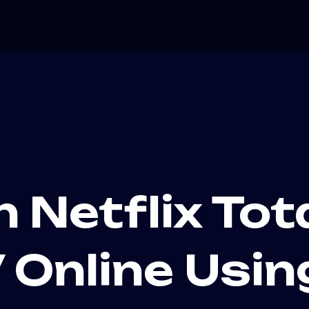
h Netflix Tot
Online Usin