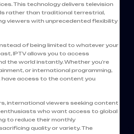
es. This technology delivers television
 rather than traditional terrestrial,
ing viewers with unprecedented flexibility
 instead of being limited to whatever your
st, IPTV allows you to access
d the world instantly. Whether you’re
tainment, or international programming,
ou have access to the content you
ers, international viewers seeking content
s enthusiasts who want access to global
ng to reduce their monthly
rificing quality or variety. The