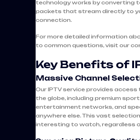
technology works by converting tel
packets that stream directly to y
connection.
For more detailed information ab
to common questions, visit our c
Key Benefits of 
Massive Channel Select
Our IPTV service provides access 
the globe, including premium spor
entertainment networks, and spec
anywhere else. This vast selectio
interesting to watch, regardless 