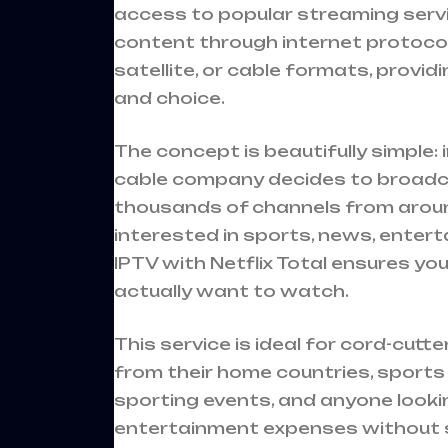
access to popular streaming servic
content through internet protocols
satellite, or cable formats, provid
and choice.
The concept is beautifully simple:
cable company decides to broadca
thousands of channels from aroun
interested in sports, news, enter
IPTV with Netflix Total ensures y
actually want to watch.
This service is ideal for cord-cutt
from their home countries, sport
sporting events, and anyone looki
entertainment expenses without sac