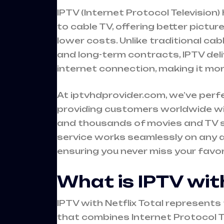
IPTV (Internet Protocol Television
to cable TV, offering better pictur
lower costs. Unlike traditional ca
and long-term contracts, IPTV deli
internet connection, making it mor
At iptvhdprovider.com, we’ve perf
providing customers worldwide wi
and thousands of movies and TV sh
service works seamlessly on any 
ensuring you never miss your favo
What is IPTV with
IPTV with Netflix Total represen
that combines Internet Protocol T