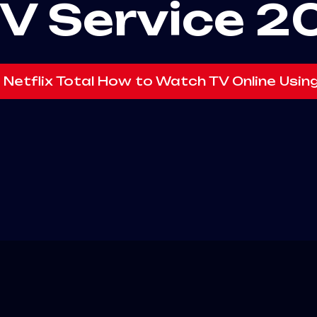
TV Service 2
 Netflix Total How to Watch TV Online Usin