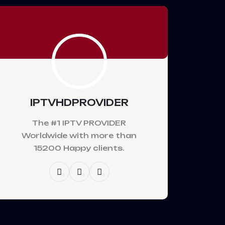
IPTVHDPROVIDER
The #1 IPTV PROVIDER
Worldwide with more than
15200 Happy clients.