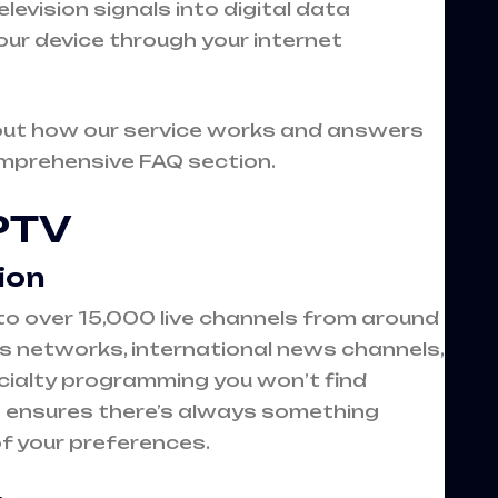
evision signals into digital data
our device through your internet
out how our service works and answers
omprehensive
FAQ section
.
IPTV
ion
to over 15,000 live channels from around
ts networks, international news channels,
ialty programming you won’t find
n ensures there’s always something
of your preferences.