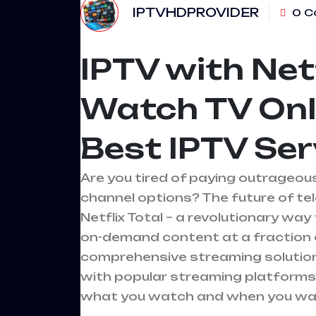
IPTVHDPROVIDER
0 C
IPTV with Netf
Watch TV Onl
Best IPTV Se
Are you tired of paying outrageous 
channel options? The future of telev
Netflix Total – a revolutionary w
on-demand content at a fraction o
comprehensive streaming solution 
with popular streaming platforms,
what you watch and when you wat