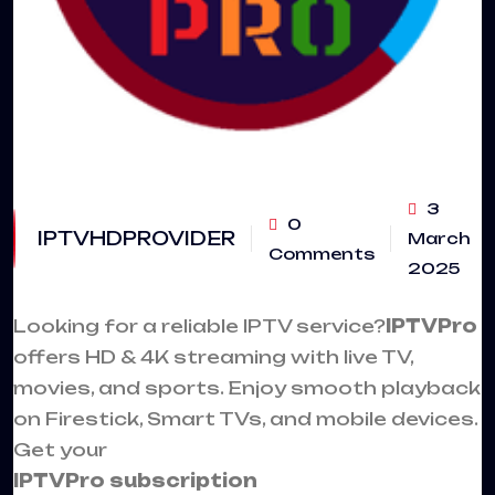
3
0
IPTVHDPROVIDER
March
Comments
2025
Looking for a reliable
IPTV service
?
IPTVPro
offers HD & 4K streaming with live TV,
movies, and sports. Enjoy smooth playback
on Firestick, Smart TVs, and mobile devices.
Get your
IPTVPro subscription