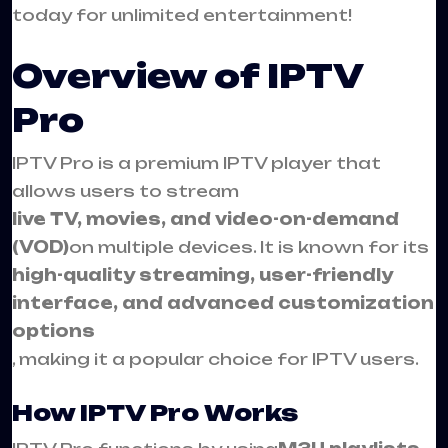
today for unlimited entertainment!
Overview of IPTV
Pro
IPTV Pro is a premium IPTV player that
allows users to stream
live TV, movies, and video-on-demand
(VOD)
on multiple devices. It is known for its
high-quality streaming, user-friendly
interface, and advanced customization
options
, making it a popular choice for IPTV users.
How IPTV Pro Works