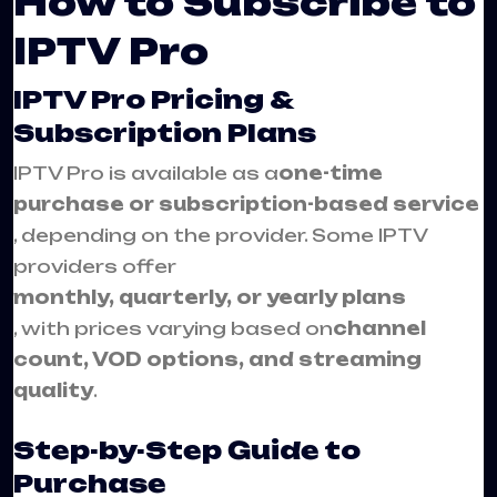
How to Subscribe to
IPTV Pro
IPTV Pro Pricing &
Subscription Plans
IPTV Pro is available as a
one-time
purchase or subscription-based service
, depending on the provider. Some IPTV
providers offer
monthly, quarterly, or yearly plans
, with prices varying based on
channel
count, VOD options, and streaming
quality
.
Step-by-Step Guide to
Purchase