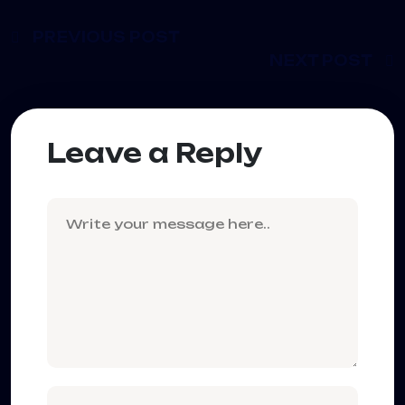
PREVIOUS POST
NEXT POST
Leave a Reply