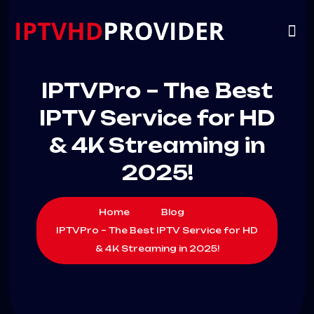
VIP
CHANNELS
CONTACT US
IPTVPro – The Best
IPTV Service for HD
& 4K Streaming in
2025!
Home
Blog
IPTVPro – The Best IPTV Service for HD
& 4K Streaming in 2025!