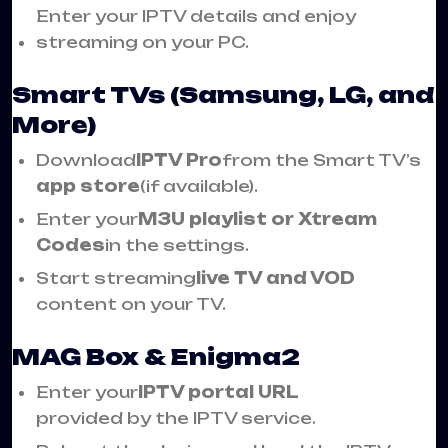
Enter your IPTV details and enjoy
streaming on your PC.
Smart TVs (Samsung, LG, and
More)
Download
IPTV Pro
from the Smart TV’s
app store
(if available).
Enter your
M3U playlist or Xtream
Codes
in the settings.
Start streaming
live TV and VOD
content on your TV.
MAG Box & Enigma2
Enter your
IPTV portal URL
provided by the IPTV service.