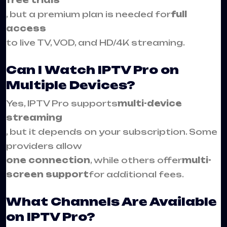
, but a premium plan is needed for
full
access
to live TV, VOD, and HD/4K streaming.
Can I Watch IPTV Pro on
Multiple Devices?
Yes, IPTV Pro supports
multi-device
streaming
, but it depends on your subscription. Some
providers allow
one connection
, while others offer
multi-
screen support
for additional fees.
What Channels Are Available
on IPTV Pro?