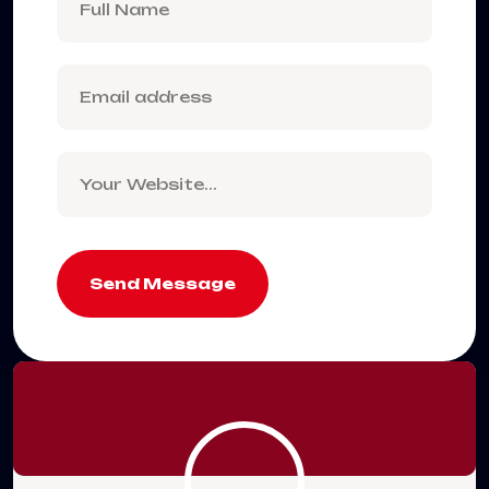
Send Message