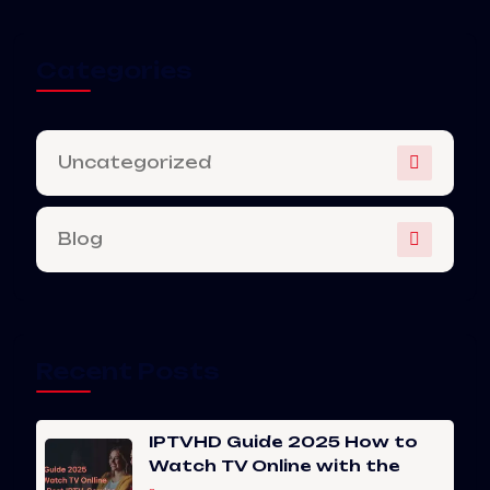
Categories
Uncategorized
Blog
Recent Posts
IPTVHD Guide 2025 How to
Watch TV Online with the