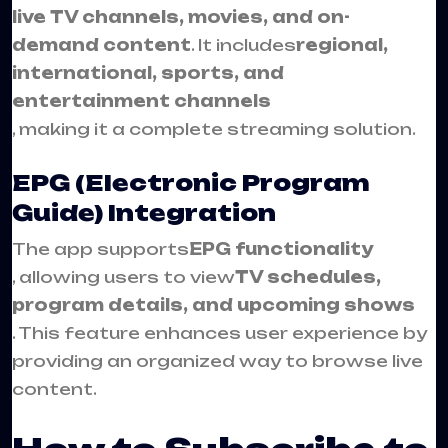
live TV channels, movies, and on-
demand content
. It includes
regional,
international, sports, and
entertainment channels
, making it a complete streaming solution.
EPG (Electronic Program
Guide) Integration
The app supports
EPG functionality
, allowing users to view
TV schedules,
program details, and upcoming shows
. This feature enhances user experience by
providing an organized way to browse live
content.