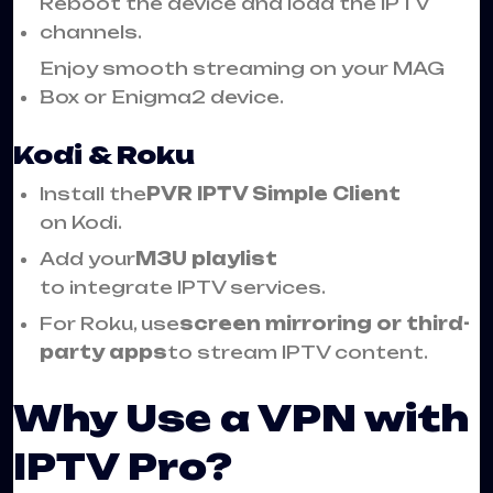
Reboot the device and load the IPTV
channels.
Enjoy smooth streaming on your MAG
Box or Enigma2 device.
Kodi & Roku
Install the
PVR IPTV Simple Client
on Kodi.
Add your
M3U playlist
to integrate IPTV services.
For Roku, use
screen mirroring or third-
party apps
to stream IPTV content.
Why Use a VPN with
IPTV Pro?