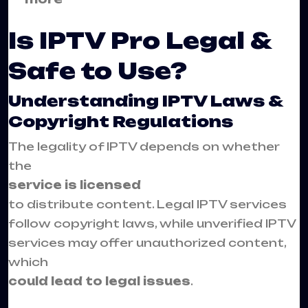
Is IPTV Pro Legal &
Safe to Use?
Understanding IPTV Laws &
Copyright Regulations
The legality of IPTV depends on whether
the
service is licensed
to distribute content. Legal IPTV services
follow copyright laws, while unverified IPTV
services may offer unauthorized content,
which
could lead to legal issues
.