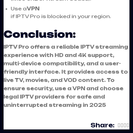
Use a
VPN
if IPTV Pro is blocked in your region.
Conclusion:
IPTV Pro offers a reliable IPTV streaming
experience with HD and 4K support,
multi-device compatibility, and a user-
friendly interface. It provides access to
live TV, movies, and VOD content. To
ensure security, use a VPN and choose
legal IPTV providers for safe and
uninterrupted streaming in 2025
Share: