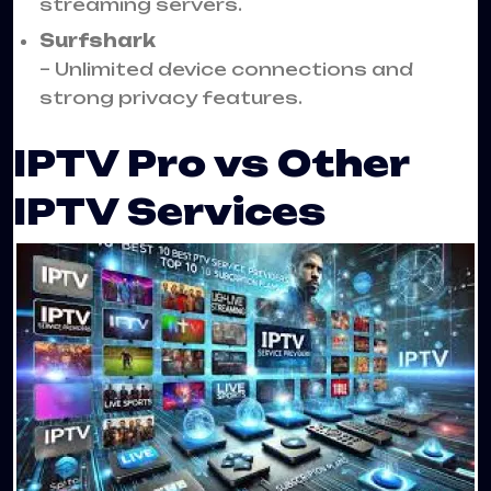
streaming servers.
Surfshark
– Unlimited device connections and
strong privacy features.
IPTV Pro vs Other
IPTV Services