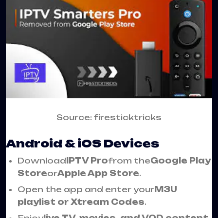
Source: firesticktricks
Android & iOS Devices
Download
IPTV Pro
from the
Google Play
Store
or
Apple App Store
.
Open the app and enter your
M3U
playlist or Xtream Codes
.
Enjoy
live TV, movies, and VOD content