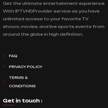
Get the ultimate entertainment experience
With IPTVHDProvider service as you have
unlimited access to your favorite TV
shows, movies, and live sports events from
around the globe in high definition.
FAQ
PRIVACY POLICY
TERMS &
CONDITIONS
Get in touch :