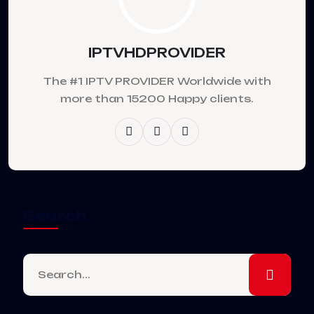
IPTVHDPROVIDER
The #1 IPTV PROVIDER Worldwide with
more than 15200 Happy clients.
Search