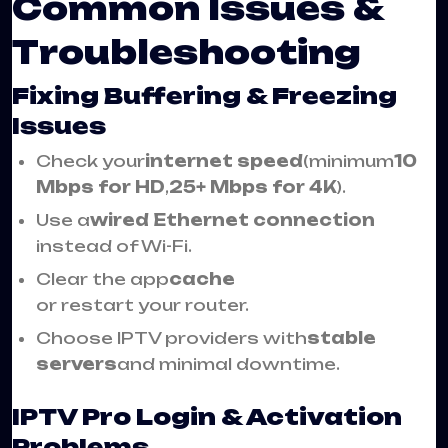
Common Issues &
Troubleshooting
Fixing Buffering & Freezing
Issues
Check your
internet speed
(minimum
10
Mbps for HD
,
25+ Mbps for 4K
).
Use a
wired Ethernet connection
instead of Wi-Fi.
Clear the app
cache
or restart your router.
Choose IPTV providers with
stable
servers
and minimal downtime.
IPTV Pro Login & Activation
Problems