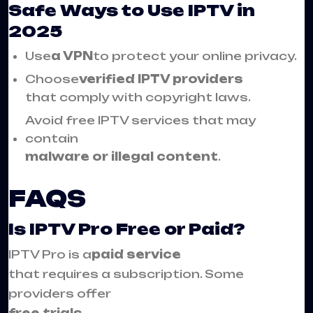
Safe Ways to Use IPTV in
2025
Use
a VPN
to protect your online privacy.
Choose
verified IPTV providers
that comply with copyright laws.
Avoid free IPTV services that may
contain
malware or illegal content
.
FAQS
Is IPTV Pro Free or Paid?
IPTV Pro is a
paid service
that requires a subscription. Some
providers offer
free trials