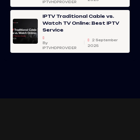
IPTVHDPROVIDER
IPTV Traditional Cable vs.
Watch TV Online: Best IPTV
Service
2 September
By
2025
IPTVHDPROVIDER