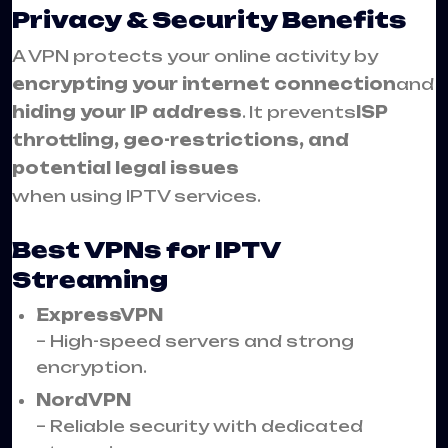
Privacy & Security Benefits
A VPN protects your online activity by
encrypting your internet connection
and
hiding your IP address
. It prevents
ISP
throttling, geo-restrictions, and
potential legal issues
when using IPTV services.
Best VPNs for IPTV
Streaming
ExpressVPN
– High-speed servers and strong
encryption.
NordVPN
– Reliable security with dedicated