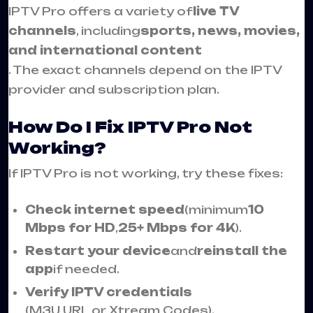
IPTV Pro offers a variety of
live TV
channels
, including
sports, news, movies,
and international content
. The exact channels depend on the IPTV
provider and subscription plan.
How Do I Fix IPTV Pro Not
Working?
If IPTV Pro is not working, try these fixes:
Check internet speed
(minimum
10
Mbps for HD
,
25+ Mbps for 4K
).
Restart your device
and
reinstall the
app
if needed.
Verify IPTV credentials
(M3U URL or Xtream Codes).