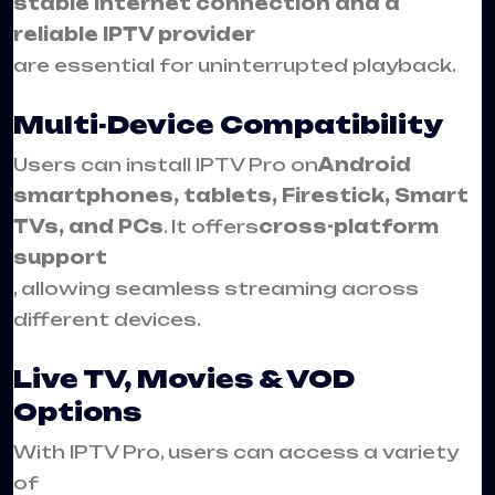
stable internet connection and a
reliable IPTV provider
are essential for uninterrupted playback.
Multi-Device Compatibility
Users can install IPTV Pro on
Android
smartphones, tablets, Firestick, Smart
TVs, and PCs
. It offers
cross-platform
support
, allowing seamless streaming across
different devices.
Live TV, Movies & VOD
Options
With IPTV Pro, users can access a variety
of