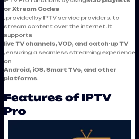
IPTV Pro functions by using
M3U playlists
or Xtream Codes
, provided by IPTV service providers, to
stream content over the internet. It
supports
live TV channels, VOD, and catch-up TV
, ensuring a seamless streaming experience
on
Android, iOS, Smart TVs, and other
platforms
.
Features of IPTV
Pro