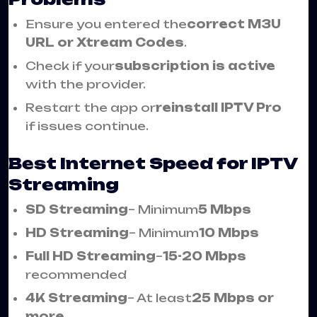
Ensure you entered the
correct M3U
URL or Xtream Codes
.
Check if your
subscription is active
with the provider.
Restart the app or
reinstall IPTV Pro
if issues continue.
Best Internet Speed for IPTV
Streaming
SD Streaming
– Minimum
5 Mbps
HD Streaming
– Minimum
10 Mbps
Full HD Streaming
–
15-20 Mbps
recommended
4K Streaming
– At least
25 Mbps or
more