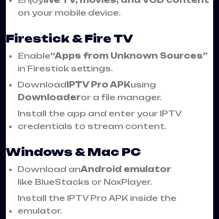
on your mobile device.
Firestick & Fire TV
Enable
“Apps from Unknown Sources”
in Firestick settings.
Download
IPTV Pro APK
using
Downloader
or a file manager.
Install the app and enter your IPTV
credentials to stream content.
Windows & Mac PC
Download an
Android emulator
like BlueStacks or NoxPlayer.
Install the IPTV Pro APK inside the
emulator.