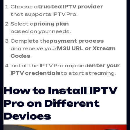
Choose a
trusted IPTV provider
that supports IPTV Pro.
Select a
pricing plan
based on your needs.
Complete the
payment process
and receive your
M3U URL or Xtream
Codes
.
Install the IPTV Pro app and
enter your
IPTV credentials
to start streaming.
How to Install IPTV
Pro on Different
Devices