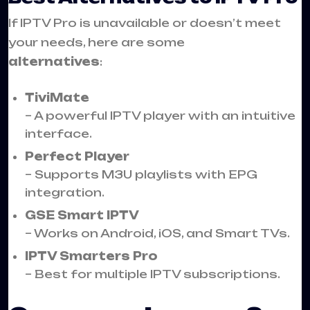
If IPTV Pro is unavailable or doesn’t meet
your needs, here are some
alternatives
:
TiviMate
– A powerful IPTV player with an intuitive
interface.
Perfect Player
– Supports M3U playlists with EPG
integration.
GSE Smart IPTV
– Works on Android, iOS, and Smart TVs.
IPTV Smarters Pro
– Best for multiple IPTV subscriptions.