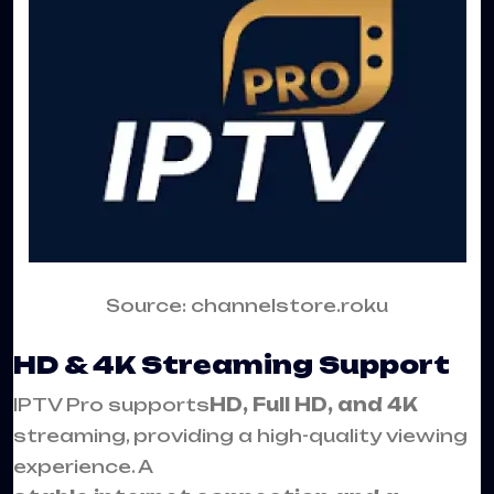
Source: channelstore.roku
HD & 4K Streaming Support
IPTV Pro supports
HD, Full HD, and 4K
streaming, providing a high-quality viewing
experience. A