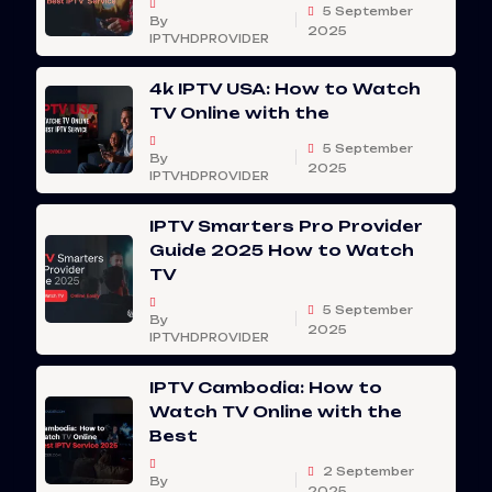
5 September
By
2025
IPTVHDPROVIDER
4k IPTV USA: How to Watch
TV Online with the
5 September
By
2025
IPTVHDPROVIDER
IPTV Smarters Pro Provider
Guide 2025 How to Watch
TV
5 September
By
2025
IPTVHDPROVIDER
IPTV Cambodia: How to
Watch TV Online with the
Best
2 September
By
2025