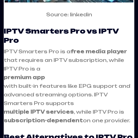
Source: linkedin
IPTV Smarters Pro vs IPTV
Pro
IPTV Smarters Pro is a
free media player
that requires an IPTV subscription, while
IPTV Pro is a
premium app
with built-in features like EPG support and
advanced streaming options. IPTV
Smarters Pro supports
multiple IPTV services
, while IPTV Pro is
subscription-dependent
on one provider.
Best Alternatives to IPTV Pro