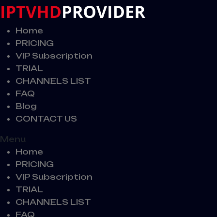
Home
PRICING
VIP Subscription
TRIAL
CHANNELS LIST
FAQ
Blog
CONTACT US
Menu
Home
PRICING
VIP Subscription
TRIAL
CHANNELS LIST
FAQ