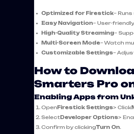
Optimized for Firestick
– Runs
Easy Navigation
– User-friendl
High-Quality Streaming
– Supp
Multi-Screen Mode
– Watch mul
Customizable Settings
– Adjus
How to Download
Smarters Pro on
Enabling Apps from U
Open
Firestick Settings
> Click
Select
Developer Options
> Ena
Confirm by clicking
Turn On
.