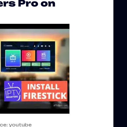
rs Pro on
ce: youtube