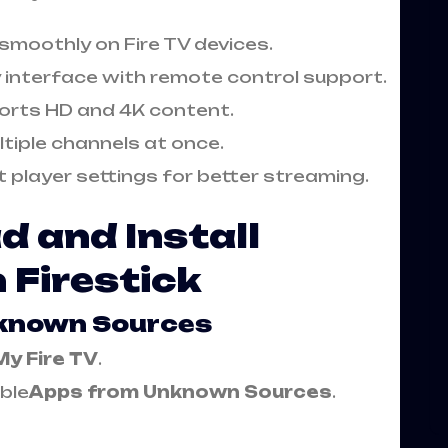
 smoothly on Fire TV devices.
y interface with remote control support.
orts HD and 4K content.
tiple channels at once.
t player settings for better streaming.
 and Install
 Firestick
nknown Sources
My Fire TV
.
ble
Apps from Unknown Sources
.