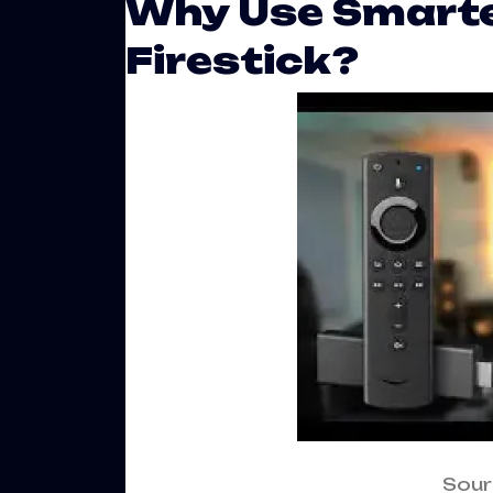
Why Use Smarte
Firestick?
Sour