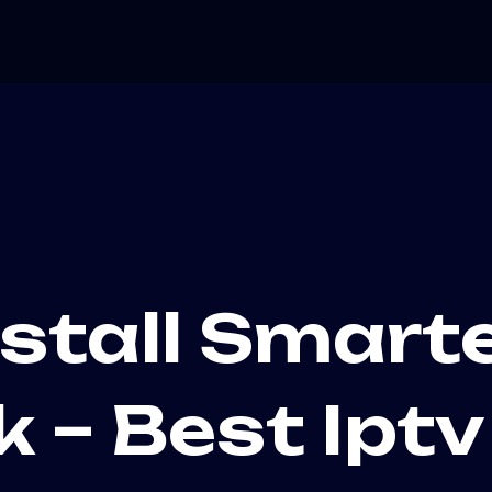
stall Smart
k – Best Ipt