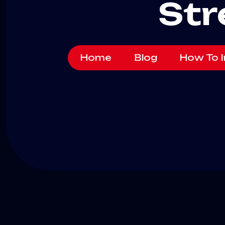
Str
Home
Blog
How To I