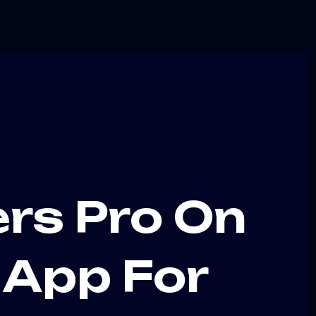
ers Pro On
v App For