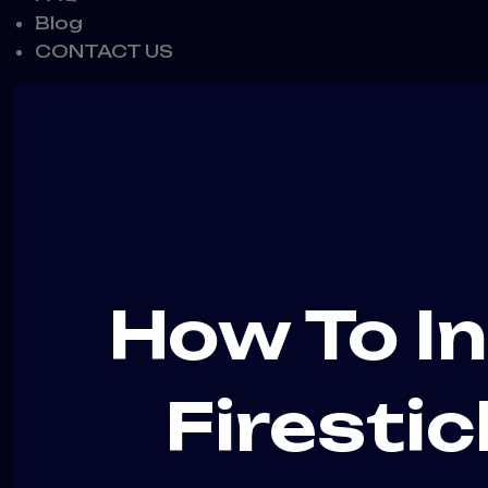
Blog
CONTACT US
How To In
Firestic