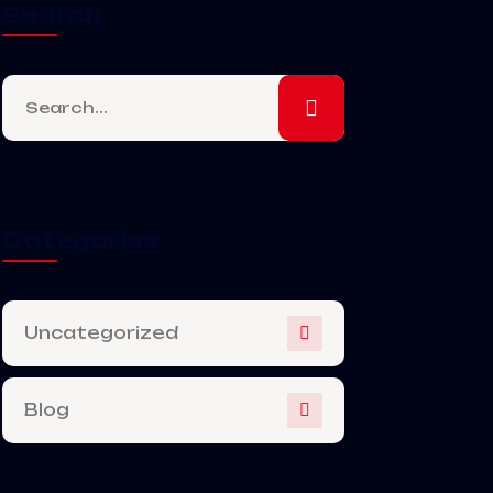
Search
Categories
Uncategorized
Blog