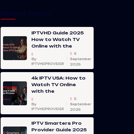
Recent Posts
IPTVHD Guide 2025
How to Watch TV
Online with the
5
By
September
IPTVHDPROVIDER
2025
4k IPTV USA: How to
Watch TV Online
with the
5
By
September
IPTVHDPROVIDER
2025
IPTV Smarters Pro
Provider Guide 2025