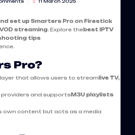
omments
11 March 2025
and set up
Smarters Pro on Firestick
d VOD streaming
. Explore the
best IPTV
shooting tips
ence.
rs Pro?
player that allows users to stream
live TV,
TV providers and supports
M3U playlists
ts own content but acts as a media