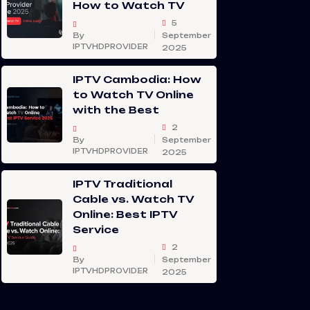
How to Watch TV
5
By
September
IPTVHDPROVIDER
2025
IPTV Cambodia: How
to Watch TV Online
with the Best
2
By
September
IPTVHDPROVIDER
2025
IPTV Traditional
Cable vs. Watch TV
Online: Best IPTV
Service
2
By
September
IPTVHDPROVIDER
2025