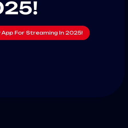
025!
v App For Streaming In 2025!