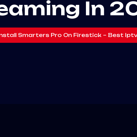
eaming In 2
nstall Smarters Pro On Firestick – Best Ipt