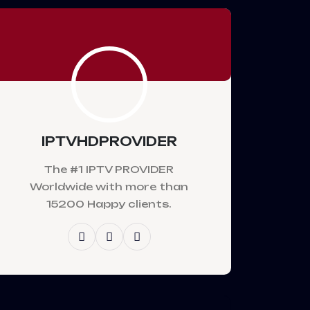
IPTVHDPROVIDER
The #1 IPTV PROVIDER
Worldwide with more than
15200 Happy clients.