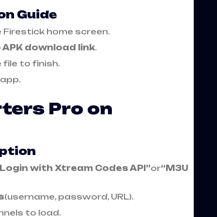
ion Guide
 Firestick home screen.
o APK download link
.
file to finish.
 app.
ters Pro on
ption
“Login with Xtream Codes API”
or
“M3U
s
(username, password, URL).
nels to load.