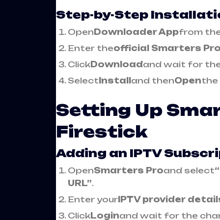
Step-by-Step Installat
Open
Downloader App
from the
Enter the
official Smarters Pr
Click
Download
and wait for the 
Select
Install
and then
Open
the
Setting Up Smar
Firestick
Adding an IPTV Subscri
Open
Smarters Pro
and select
URL”
.
Enter your
IPTV provider detail
Click
Login
and wait for the chan