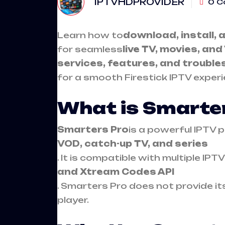
IPTVHDPROVIDER
0 C
Learn how to
download, install, 
for seamless
live TV, movies, an
services, features, and trouble
for a smooth Firestick IPTV experi
What is Smarte
Smarters Pro
is a powerful IPTV 
VOD, catch-up TV, and series
. It is compatible with multiple IP
and Xtream Codes API
. Smarters Pro does not provide i
player.