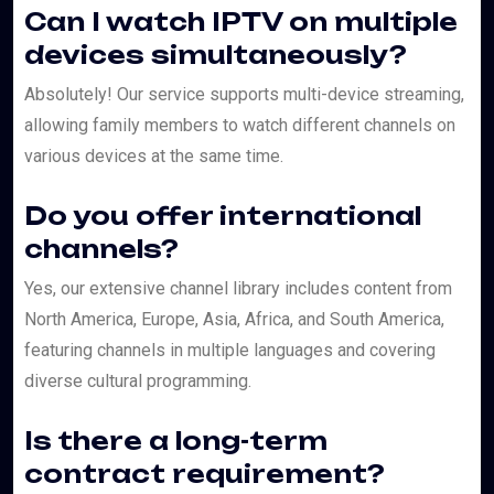
Can I watch IPTV on multiple
devices simultaneously?
Absolutely! Our service supports multi-device streaming,
allowing family members to watch different channels on
various devices at the same time.
Do you offer international
channels?
Yes, our extensive channel library includes content from
North America, Europe, Asia, Africa, and South America,
featuring channels in multiple languages and covering
diverse cultural programming.
Is there a long-term
contract requirement?