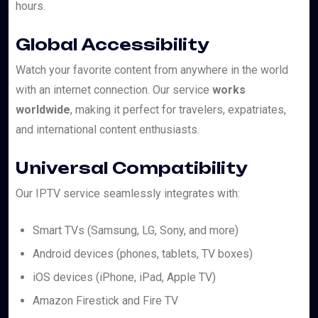
hours.
Global Accessibility
Watch your favorite content from anywhere in the world
with an internet connection. Our service
works
worldwide
, making it perfect for travelers, expatriates,
and international content enthusiasts.
Universal Compatibility
Our IPTV service seamlessly integrates with:
Smart TVs (Samsung, LG, Sony, and more)
Android devices (phones, tablets, TV boxes)
iOS devices (iPhone, iPad, Apple TV)
Amazon Firestick and Fire TV