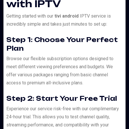
with IPTV
Getting started with our
tivi android
IPTV service is
incredibly simple and takes just minutes to set up:
Step 1: Choose Your Perfect
Plan
Browse our flexible subscription options designed to
meet different viewing preferences and budgets. We
offer various packages ranging from basic channel
access to premium all-inclusive plans.
Step 2: Start Your Free Trial
Experience our service risk-free with our complimentary
24-hour trial. This allows you to test channel quality,
streaming performance, and compatibility with your