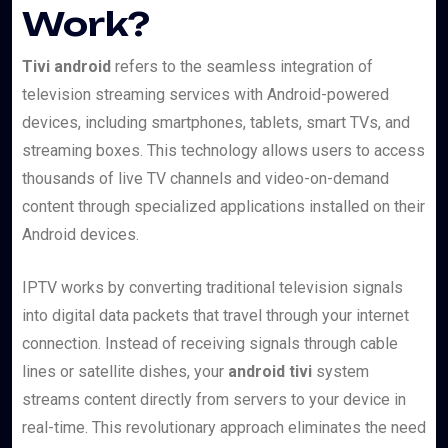
Work?
Tivi android
refers to the seamless integration of
television streaming services with Android-powered
devices, including smartphones, tablets, smart TVs, and
streaming boxes. This technology allows users to access
thousands of live TV channels and video-on-demand
content through specialized applications installed on their
Android devices.
IPTV works by converting traditional television signals
into digital data packets that travel through your internet
connection. Instead of receiving signals through cable
lines or satellite dishes, your
android tivi
system
streams content directly from servers to your device in
real-time. This revolutionary approach eliminates the need