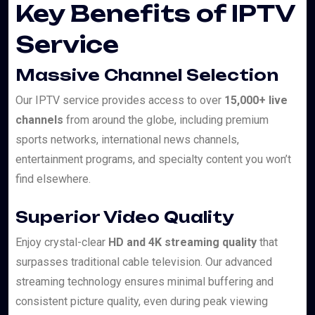
Key Benefits of IPTV
Service
Massive Channel Selection
Our IPTV service provides access to over
15,000+ live
channels
from around the globe, including premium
sports networks, international news channels,
entertainment programs, and specialty content you won’t
find elsewhere.
Superior Video Quality
Enjoy crystal-clear
HD and 4K streaming quality
that
surpasses traditional cable television. Our advanced
streaming technology ensures minimal buffering and
consistent picture quality, even during peak viewing