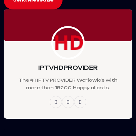
IPTVHDPROVIDER
The #1 IPTV PROVIDER Worldwide with
more than 15200 Happy clients.