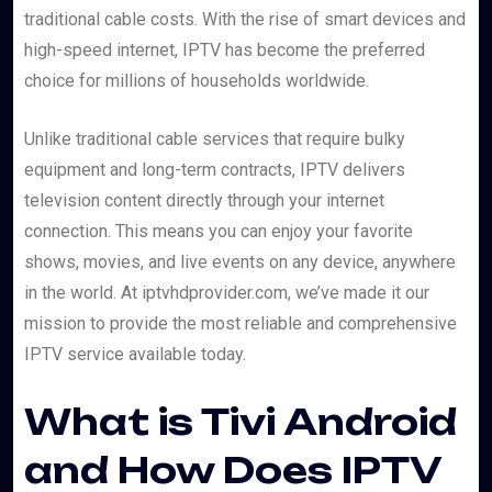
traditional cable costs. With the rise of smart devices and
high-speed internet, IPTV has become the preferred
choice for millions of households worldwide.
Unlike traditional cable services that require bulky
equipment and long-term contracts, IPTV delivers
television content directly through your internet
connection. This means you can enjoy your favorite
shows, movies, and live events on any device, anywhere
in the world. At iptvhdprovider.com, we’ve made it our
mission to provide the most reliable and comprehensive
IPTV service available today.
What is Tivi Android
and How Does IPTV