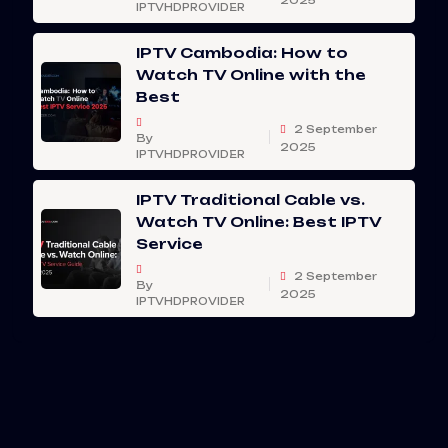
2025
IPTVHDPROVIDER
IPTV Cambodia: How to
Watch TV Online with the
Best
2 September
By
2025
IPTVHDPROVIDER
IPTV Traditional Cable vs.
Watch TV Online: Best IPTV
Service
2 September
By
2025
IPTVHDPROVIDER