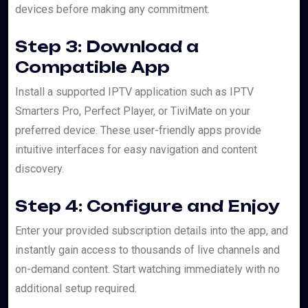
devices before making any commitment.
Step 3: Download a
Compatible App
Install a supported IPTV application such as IPTV
Smarters Pro, Perfect Player, or TiviMate on your
preferred device. These user-friendly apps provide
intuitive interfaces for easy navigation and content
discovery.
Step 4: Configure and Enjoy
Enter your provided subscription details into the app, and
instantly gain access to thousands of live channels and
on-demand content. Start watching immediately with no
additional setup required.