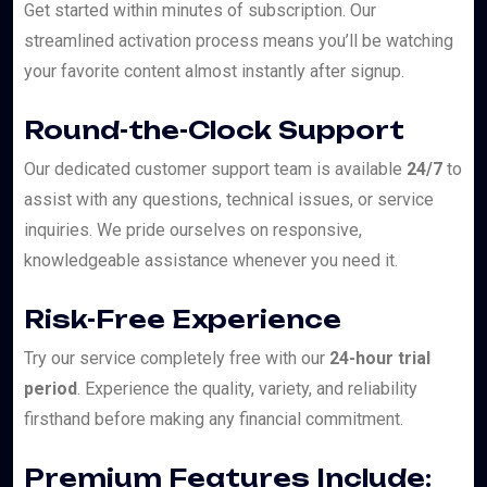
Get started within minutes of subscription. Our
streamlined activation process means you’ll be watching
your favorite content almost instantly after signup.
Round-the-Clock Support
Our dedicated customer support team is available
24/7
to
assist with any questions, technical issues, or service
inquiries. We pride ourselves on responsive,
knowledgeable assistance whenever you need it.
Risk-Free Experience
Try our service completely free with our
24-hour trial
period
. Experience the quality, variety, and reliability
firsthand before making any financial commitment.
Premium Features Include: