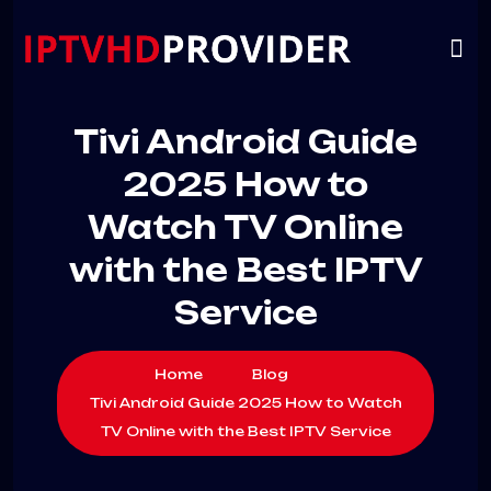
VIP
CHANNELS
CONTACT US
Tivi Android Guide
2025 How to
Watch TV Online
with the Best IPTV
Service
Home
Blog
Tivi Android Guide 2025 How to Watch
TV Online with the Best IPTV Service