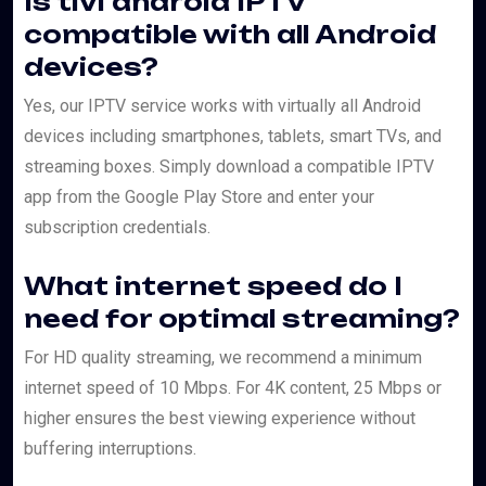
Is tivi android IPTV
compatible with all Android
devices?
Yes, our IPTV service works with virtually all Android
devices including smartphones, tablets, smart TVs, and
streaming boxes. Simply download a compatible IPTV
app from the Google Play Store and enter your
subscription credentials.
What internet speed do I
need for optimal streaming?
For HD quality streaming, we recommend a minimum
internet speed of 10 Mbps. For 4K content, 25 Mbps or
higher ensures the best viewing experience without
buffering interruptions.