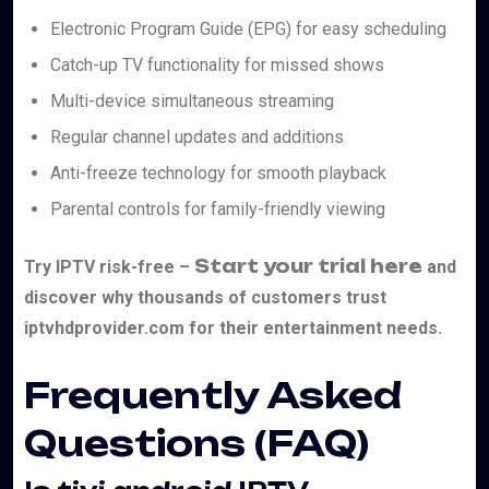
Electronic Program Guide (EPG) for easy scheduling
Catch-up TV functionality for missed shows
Multi-device simultaneous streaming
Regular channel updates and additions
Anti-freeze technology for smooth playback
Parental controls for family-friendly viewing
Start your trial here
Try IPTV risk-free –
and
discover why thousands of customers trust
iptvhdprovider.com for their entertainment needs.
Frequently Asked
Questions (FAQ)