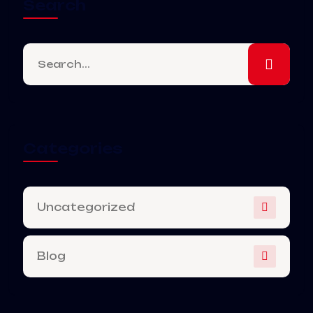
Search
Categories
Uncategorized
Blog