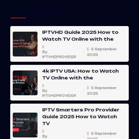
Recent Posts
IPTVHD Guide 2025 How to
Watch TV Online with the
5 September
By
2025
IPTVHDPROVIDER
4k IPTV USA: How to Watch
TV Online with the
5 September
By
2025
IPTVHDPROVIDER
IPTV Smarters Pro Provider
Guide 2025 How to Watch
TV
5 September
By