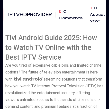
3
0
IPTVHDPROVIDER
August
Comments
2025
Tivi Android Guide 2025: How
to Watch TV Online with the
Best IPTV Service
Are you tired of expensive cable bills and limited channel
options? The future of television entertainment is here
tivi android
with
streaming solutions that transform
how you watch TV. Internet Protocol Television (IPTV) has
revolutionized the entertainment industry, offering
viewers unlimited access to thousands of channels, on-
demand content, and premium features at a fraction of