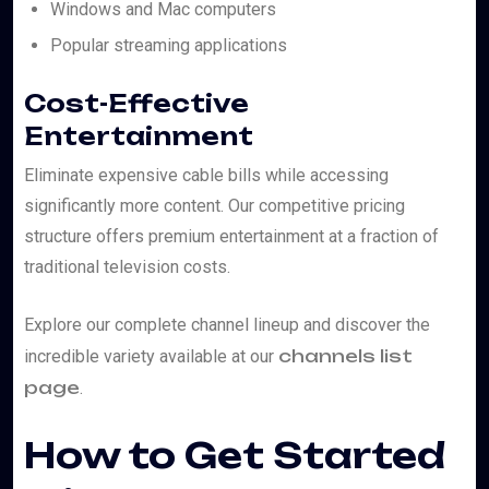
Windows and Mac computers
Popular streaming applications
Cost-Effective
Entertainment
Eliminate expensive cable bills while accessing
significantly more content. Our competitive pricing
structure offers premium entertainment at a fraction of
traditional television costs.
Explore our complete channel lineup and discover the
channels list
incredible variety available at our
page
.
How to Get Started