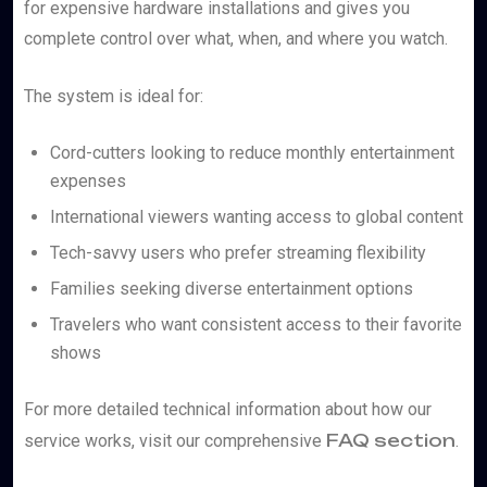
for expensive hardware installations and gives you
complete control over what, when, and where you watch.
The system is ideal for:
Cord-cutters looking to reduce monthly entertainment
expenses
International viewers wanting access to global content
Tech-savvy users who prefer streaming flexibility
Families seeking diverse entertainment options
Travelers who want consistent access to their favorite
shows
For more detailed technical information about how our
FAQ section
service works, visit our comprehensive
.