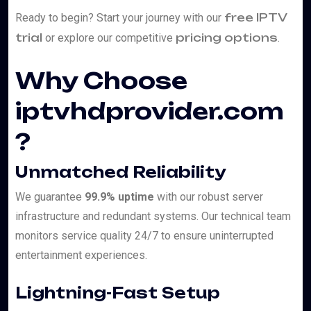
free IPTV
Ready to begin? Start your journey with our
trial
pricing options
or explore our competitive
.
Why Choose
iptvhdprovider.com
?
Unmatched Reliability
We guarantee
99.9% uptime
with our robust server
infrastructure and redundant systems. Our technical team
monitors service quality 24/7 to ensure uninterrupted
entertainment experiences.
Lightning-Fast Setup