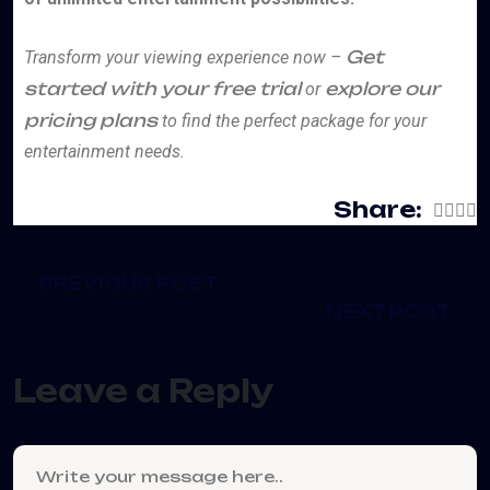
Get
Transform your viewing experience now –
started with your free trial
explore our
or
pricing plans
to find the perfect package for your
entertainment needs.
Share:
PREVIOUS POST
NEXT POST
Leave a Reply