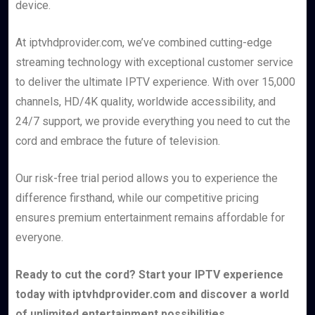
device.
At iptvhdprovider.com, we’ve combined cutting-edge
streaming technology with exceptional customer service
to deliver the ultimate IPTV experience. With over 15,000
channels, HD/4K quality, worldwide accessibility, and
24/7 support, we provide everything you need to cut the
cord and embrace the future of television.
Our risk-free trial period allows you to experience the
difference firsthand, while our competitive pricing
ensures premium entertainment remains affordable for
everyone.
Ready to cut the cord? Start your IPTV experience
today with iptvhdprovider.com and discover a world
of unlimited entertainment possibilities.