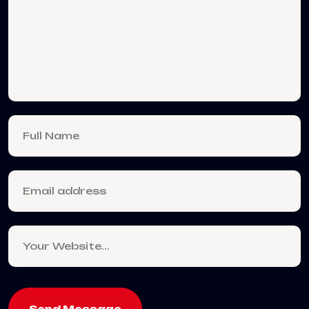
Send Message