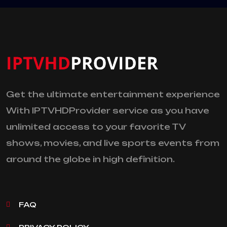
Get the ultimate entertainment experience
With IPTVHDProvider service as you have
unlimited access to your favorite TV
shows, movies, and live sports events from
around the globe in high definition.
FAQ