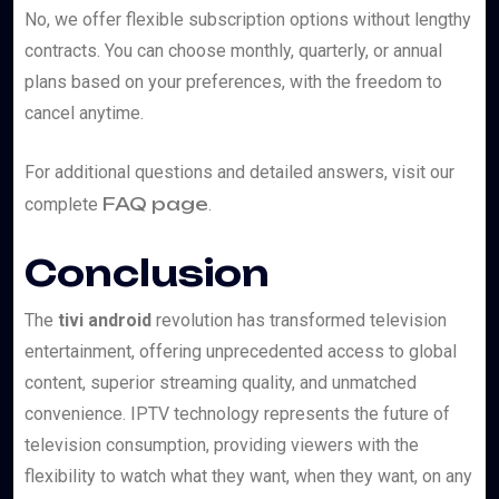
No, we offer flexible subscription options without lengthy
contracts. You can choose monthly, quarterly, or annual
plans based on your preferences, with the freedom to
cancel anytime.
For additional questions and detailed answers, visit our
FAQ page
complete
.
Conclusion
The
tivi android
revolution has transformed television
entertainment, offering unprecedented access to global
content, superior streaming quality, and unmatched
convenience. IPTV technology represents the future of
television consumption, providing viewers with the
flexibility to watch what they want, when they want, on any