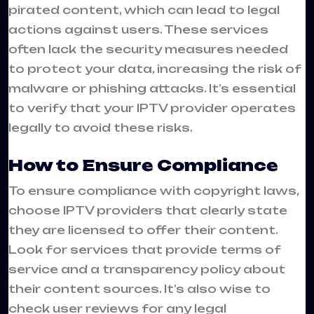
pirated content, which can lead to legal
actions against users. These services
often lack the security measures needed
to protect your data, increasing the risk of
malware or phishing attacks. It’s essential
to verify that your IPTV provider operates
legally to avoid these risks.
How to Ensure Compliance
To ensure compliance with copyright laws,
choose IPTV providers that clearly state
they are licensed to offer their content.
Look for services that provide terms of
service and a transparency policy about
their content sources. It’s also wise to
check user reviews for any legal