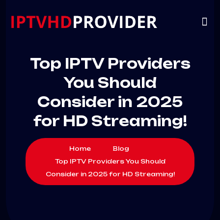
VIP
CHANNELS
CONTACT US
Top IPTV Providers
You Should
Consider in 2025
for HD Streaming!
Home
Blog
Top IPTV Providers You Should
Consider in 2025 for HD Streaming!