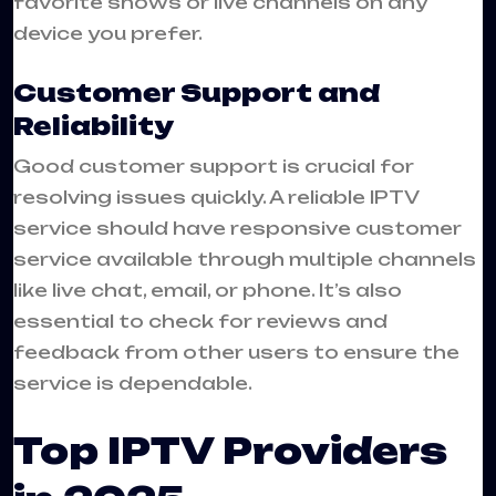
favorite shows or live channels on any
device you prefer.
Customer Support and
Reliability
Good customer support is crucial for
resolving issues quickly. A reliable IPTV
service should have responsive customer
service available through multiple channels
like live chat, email, or phone. It’s also
essential to check for reviews and
feedback from other users to ensure the
service is dependable.
Top IPTV Providers