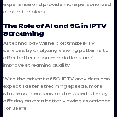
experience and provide more personalized
content choices.
The Role of AI and 5G in IPTV
Streaming
AI technology will help optimize IPTV
services by analyzing viewing patterns to
offer better recommendations and
improve streaming quality.
With the advent of 5G, IPTV providers can
expect faster streaming speeds, more
stable connections, and reduced latency,
offering an even better viewing experience
for users.