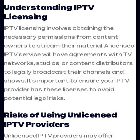
Understanding IPTV
Licensing
IPTV licensing involves obtaining the
necessary permissions from content
owners to stream their material. A licensed
IPTV service will have agreements with TV
networks, studios, or content distributors
to legally broadcast their channels and
shows. It’s important to ensure your IPTV
provider has these licenses to avoid
potential legal risks.
Risks of Using Unlicensed
IPTV Providers
Unlicensed IPTV providers may offer