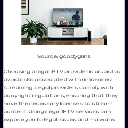
Source: goodyguns
Choosing a legal IPTV provider is crucial to
avoid risks associated with unlicensed
streaming. Legal providers comply with
copyright regulations, ensuring that they
have the necessary licenses to stream
content. Using illegal IPTV services can
expose you to legal issues and malware.