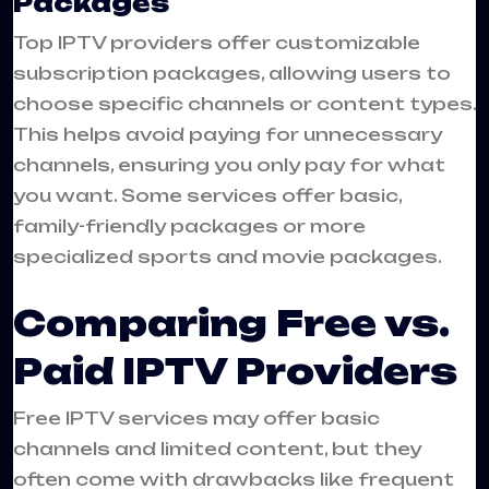
Packages
Top IPTV providers offer customizable
subscription packages, allowing users to
choose specific channels or content types.
This helps avoid paying for unnecessary
channels, ensuring you only pay for what
you want. Some services offer basic,
family-friendly packages or more
specialized sports and movie packages.
Comparing Free vs.
Paid IPTV Providers
Free IPTV services may offer basic
channels and limited content, but they
often come with drawbacks like frequent