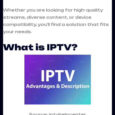
Whether you are looking for high-quality
streams, diverse content, or device
compatibility, you’ll find a solution that fits
your needs.
What is IPTV?
Source: iptvhelpcenter