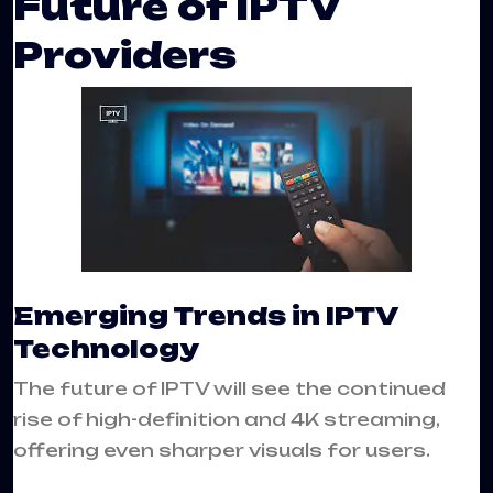
Future of IPTV
Providers
Emerging Trends in IPTV
Technology
The future of IPTV will see the continued
rise of high-definition and 4K streaming,
offering even sharper visuals for users.