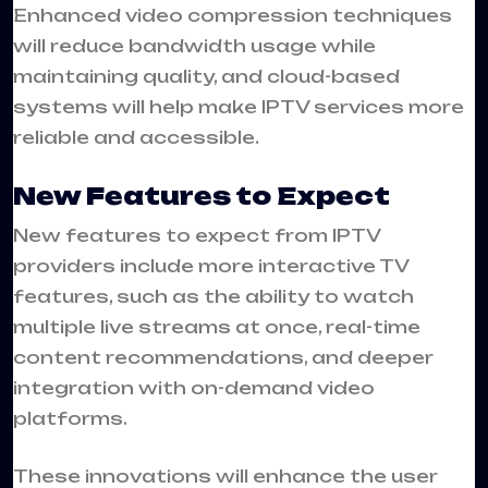
Enhanced video compression techniques
will reduce bandwidth usage while
maintaining quality, and cloud-based
systems will help make IPTV services more
reliable and accessible.
New Features to Expect
New features to expect from IPTV
providers include more interactive TV
features, such as the ability to watch
multiple live streams at once, real-time
content recommendations, and deeper
integration with on-demand video
platforms.
These innovations will enhance the user