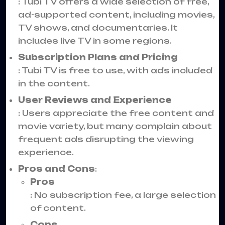
: Tubi TV offers a wide selection of free,
ad-supported content, including movies,
TV shows, and documentaries. It
includes live TV in some regions.
Subscription Plans and Pricing
: Tubi TV is free to use, with ads included
in the content.
User Reviews and Experience
: Users appreciate the free content and
movie variety, but many complain about
frequent ads disrupting the viewing
experience.
Pros and Cons
:
Pros
: No subscription fee, a large selection
of content.
Cons