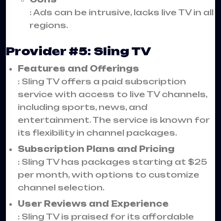
: Ads can be intrusive, lacks live TV in all
regions.
Provider #5: Sling TV
Features and Offerings
: Sling TV offers a paid subscription
service with access to live TV channels,
including sports, news, and
entertainment. The service is known for
its flexibility in channel packages.
Subscription Plans and Pricing
: Sling TV has packages starting at $25
per month, with options to customize
channel selection.
User Reviews and Experience
: Sling TV is praised for its affordable