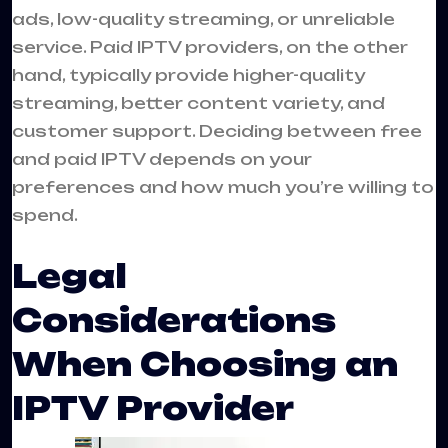
ads, low-quality streaming, or unreliable
service. Paid IPTV providers, on the other
hand, typically provide higher-quality
streaming, better content variety, and
customer support. Deciding between free
and paid IPTV depends on your
preferences and how much you’re willing to
spend.
Legal
Considerations
When Choosing an
IPTV Provider