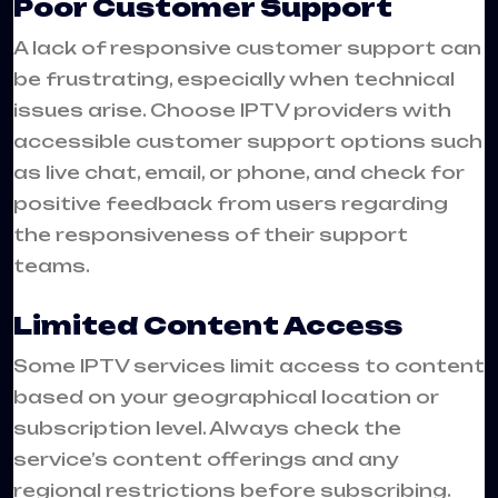
Poor Customer Support
A lack of responsive customer support can
be frustrating, especially when technical
issues arise. Choose IPTV providers with
accessible customer support options such
as live chat, email, or phone, and check for
positive feedback from users regarding
the responsiveness of their support
teams.
Limited Content Access
Some IPTV services limit access to content
based on your geographical location or
subscription level. Always check the
service’s content offerings and any
regional restrictions before subscribing.