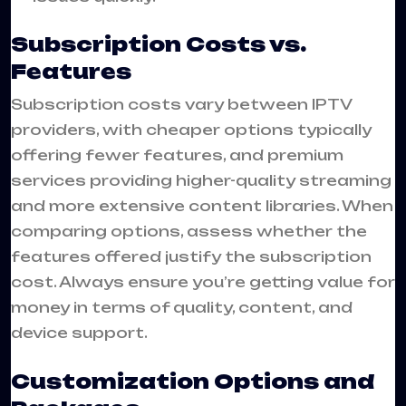
Subscription Costs vs.
Features
Subscription costs vary between IPTV
providers, with cheaper options typically
offering fewer features, and premium
services providing higher-quality streaming
and more extensive content libraries. When
comparing options, assess whether the
features offered justify the subscription
cost. Always ensure you’re getting value for
money in terms of quality, content, and
device support.
Customization Options and