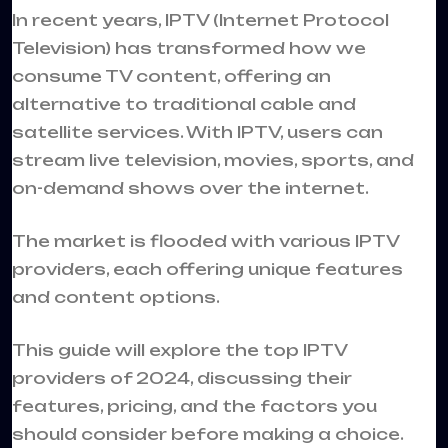
In recent years, IPTV (Internet Protocol
Television) has transformed how we
consume TV content, offering an
alternative to traditional cable and
satellite services. With IPTV, users can
stream live television, movies, sports, and
on-demand shows over the internet.
The market is flooded with various
IPTV
providers
, each offering unique features
and content options.
This guide will explore the top IPTV
providers of 2024, discussing their
features, pricing, and the factors you
should consider before making a choice.