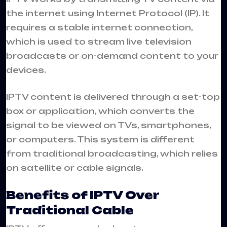
the internet using Internet Protocol (IP). It
requires a stable internet connection,
which is used to stream live television
broadcasts or on-demand content to your
devices.
IPTV content is delivered through a set-top
box or application, which converts the
signal to be viewed on TVs, smartphones,
or computers. This system is different
from traditional broadcasting, which relies
on satellite or cable signals.
Benefits of IPTV Over
Traditional Cable