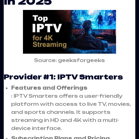
in 2025
Source: geeksforgeeks
Provider #1: IPTV Smarters
Features and Offerings
: IPTV Smarters offers a user-friendly
platform with access to live TV, movies,
and sports channels. It supports
streaming in HD and 4K with a multi-
device interface.
Subscription Plans and Pricing