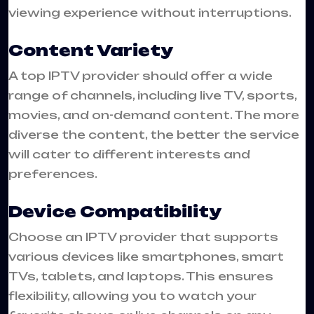
viewing experience without interruptions.
Content Variety
A top IPTV provider should offer a wide
range of channels, including live TV, sports,
movies, and on-demand content. The more
diverse the content, the better the service
will cater to different interests and
preferences.
Device Compatibility
Choose an IPTV provider that supports
various devices like smartphones, smart
TVs, tablets, and laptops. This ensures
flexibility, allowing you to watch your