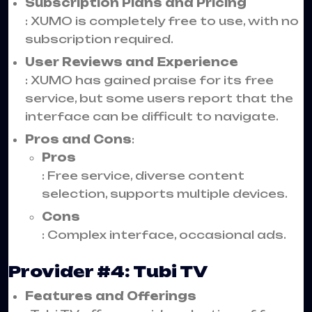
Subscription Plans and Pricing
: XUMO is completely free to use, with no
subscription required.
User Reviews and Experience
: XUMO has gained praise for its free
service, but some users report that the
interface can be difficult to navigate.
Pros and Cons
:
Pros
: Free service, diverse content
selection, supports multiple devices.
Cons
: Complex interface, occasional ads.
Provider #4: Tubi TV
Features and Offerings