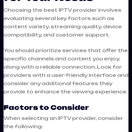
Choosing the best IPTV provider involves
evaluating several key factors such as
content variety, streaming quality, device
compatibility, and customer support.
You should prioritize services that offer the
specific channels and content you enjoy,
along with a reliable connection. Look for
providers with a user-friendly interface and
consider any additional features they
provide to enhance the viewing experience.
Factors to Consider
When selecting an IPTV provider, consider
the following: