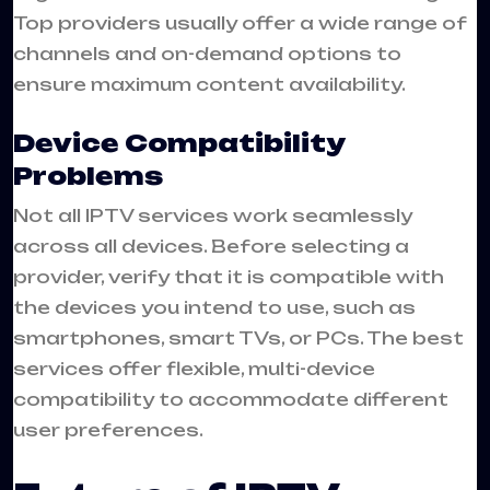
Top providers usually offer a wide range of
channels and on-demand options to
ensure maximum content availability.
Device Compatibility
Problems
Not all IPTV services work seamlessly
across all devices. Before selecting a
provider, verify that it is compatible with
the devices you intend to use, such as
smartphones, smart TVs, or PCs. The best
services offer flexible, multi-device
compatibility to accommodate different
user preferences.