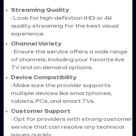
Streaming Quality
: Look for high-definition (HD) or 4K
quality streaming for the best visual
experience.
Channel Variety
: Ensure the service offers a wide range
of channels, including your favorite live
TV and on-demand options.
Device Compatibility
: Make sure the provider supports
multiple devices like smartphones,
tablets, PCs, and smart TVs.
Customer Support
: Opt for providers with strong customer
service that can resolve any technical
issues quickly.