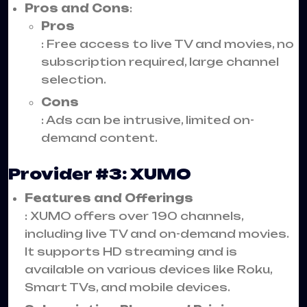
Pros and Cons
:
Pros
: Free access to live TV and movies, no
subscription required, large channel
selection.
Cons
: Ads can be intrusive, limited on-
demand content.
Provider #3: XUMO
Features and Offerings
: XUMO offers over 190 channels,
including live TV and on-demand movies.
It supports HD streaming and is
available on various devices like Roku,
Smart TVs, and mobile devices.