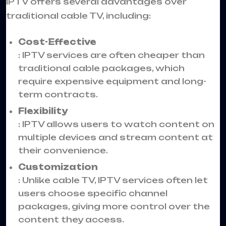
IPTV offers several advantages over
traditional cable TV, including:
Cost-Effective
: IPTV services are often cheaper than
traditional cable packages, which
require expensive equipment and long-
term contracts.
Flexibility
: IPTV allows users to watch content on
multiple devices and stream content at
their convenience.
Customization
: Unlike cable TV, IPTV services often let
users choose specific channel
packages, giving more control over the
content they access.