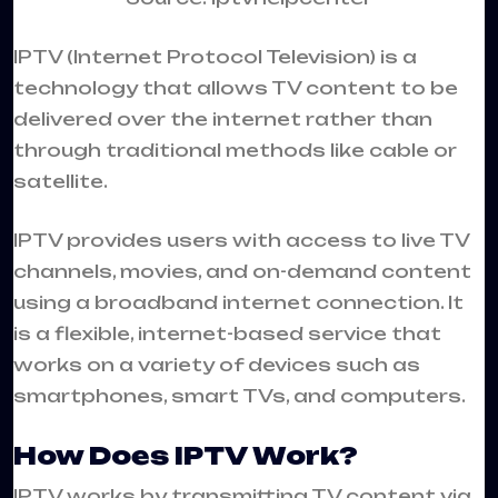
IPTV
(Internet Protocol Television) is a
technology that allows TV content to be
delivered over the internet rather than
through traditional methods like cable or
satellite.
IPTV provides users with access to live TV
channels, movies, and on-demand content
using a broadband internet connection. It
is a flexible, internet-based service that
works on a variety of devices such as
smartphones, smart TVs, and computers.
How Does IPTV Work?
IPTV works by transmitting TV content via