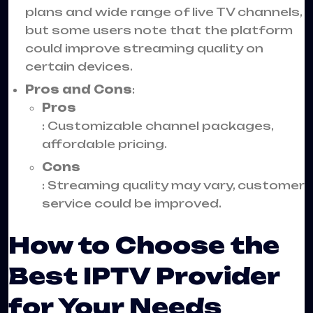
plans and wide range of live TV channels,
but some users note that the platform
could improve streaming quality on
certain devices.
Pros and Cons
:
Pros
: Customizable channel packages,
affordable pricing.
Cons
: Streaming quality may vary, customer
service could be improved.
How to Choose the
Best IPTV Provider
for Your Needs