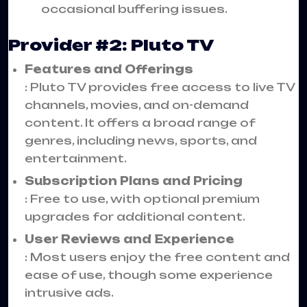
occasional buffering issues.
Provider #2: Pluto TV
Features and Offerings
: Pluto TV provides free access to live TV
channels, movies, and on-demand
content. It offers a broad range of
genres, including news, sports, and
entertainment.
Subscription Plans and Pricing
: Free to use, with optional premium
upgrades for additional content.
User Reviews and Experience
: Most users enjoy the free content and
ease of use, though some experience
intrusive ads.