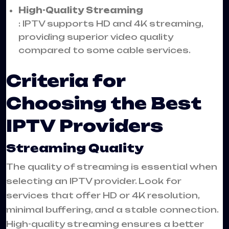
High-Quality Streaming
: IPTV supports HD and 4K streaming,
providing superior video quality
compared to some cable services.
Criteria for
Choosing the Best
IPTV Providers
Streaming Quality
The quality of streaming is essential when
selecting an IPTV provider. Look for
services that offer HD or 4K resolution,
minimal buffering, and a stable connection.
High-quality streaming ensures a better