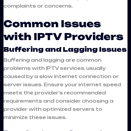
complaints or concerns.
Common Issues
with IPTV Providers
Buffering and Lagging Issues
Buffering and lagging are common
problems with IPTV services, usually
caused by a slow internet connection or
server issues. Ensure your internet speed
meets the provider’s recommended
requirements and consider choosing a
provider with optimized servers to
minimize these issues.