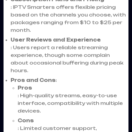
: IPTV Smarters offers flexible pricing
based on the channels you choose, with
packages ranging from $10 to $25 per
month.
User Reviews and Experience
: Users report a reliable streaming
experience, though some complain
about occasional buffering during peak
hours.
Pros and Cons
:
Pros
: High-quality streams, easy-to-use
interface, compatibility with multiple
devices.
Cons
: Limited customer support,