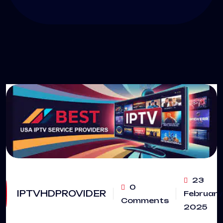
23
0
IPTVHDPROVIDER
February
Comments
2025