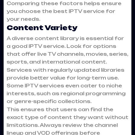
Comparing these factors helps ensure
you choose the best IPTV service for
your needs.
Content Variety
A diverse content library is essential for
a good IPTV service. Look for options
that offer live TV channels, movies, series,
sports, and international content.
Services with regularly updated libraries
provide better value for long-term use.
Some IPTV services even cater to niche
interests, such as regional programming
or genre-specific collections.
This ensures that users can find the
exact type of content they want without
limitations. Always review the channel
lineup and VOD offerings before