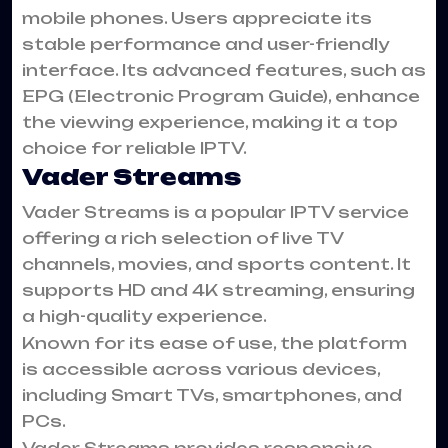
mobile phones. Users appreciate its
stable performance and user-friendly
interface. Its advanced features, such as
EPG (Electronic Program Guide), enhance
the viewing experience, making it a top
choice for reliable IPTV.
Vader Streams
Vader Streams is a popular IPTV service
offering a rich selection of live TV
channels, movies, and sports content. It
supports HD and 4K streaming, ensuring
a high-quality experience.
Known for its ease of use, the platform
is accessible across various devices,
including Smart TVs, smartphones, and
PCs.
Vader Streams provides responsive