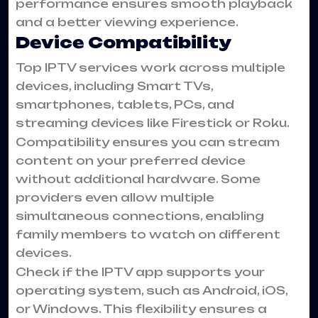
performance ensures smooth playback
and a better viewing experience.
Device Compatibility
Top IPTV services work across multiple
devices, including Smart TVs,
smartphones, tablets, PCs, and
streaming devices like Firestick or Roku.
Compatibility ensures you can stream
content on your preferred device
without additional hardware. Some
providers even allow multiple
simultaneous connections, enabling
family members to watch on different
devices.
Check if the IPTV app supports your
operating system, such as Android, iOS,
or Windows. This flexibility ensures a