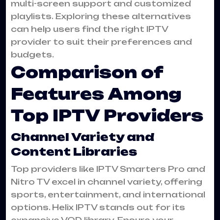
multi-screen support and customized
playlists. Exploring these alternatives
can help users find the right IPTV
provider to suit their preferences and
budgets.
Comparison of
Features Among
Top IPTV Providers
Channel Variety and
Content Libraries
Top providers like IPTV Smarters Pro and
Nitro TV excel in channel variety, offering
sports, entertainment, and international
options. Helix IPTV stands out for its
expansive VOD library. Ensure your