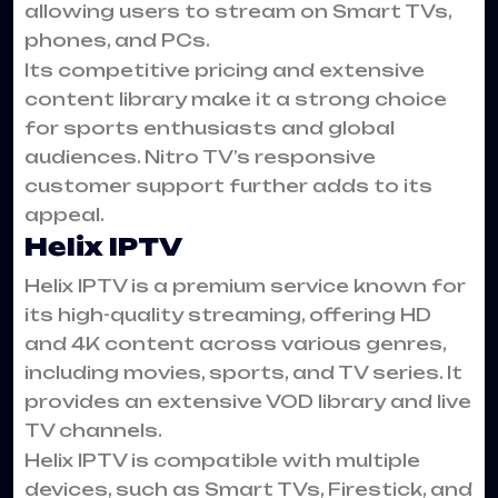
allowing users to stream on Smart TVs,
phones, and PCs.
Its competitive pricing and extensive
content library make it a strong choice
for sports enthusiasts and global
audiences. Nitro TV’s responsive
customer support further adds to its
appeal.
Helix IPTV
Helix IPTV is a premium service known for
its high-quality streaming, offering HD
and 4K content across various genres,
including movies, sports, and TV series. It
provides an extensive VOD library and live
TV channels.
Helix IPTV is compatible with multiple
devices, such as Smart TVs, Firestick, and