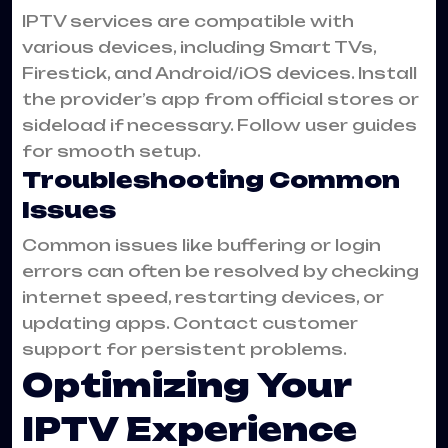
IPTV services are compatible with
various devices, including Smart TVs,
Firestick, and Android/iOS devices. Install
the provider’s app from official stores or
sideload if necessary. Follow user guides
for smooth setup.
Troubleshooting Common
Issues
Common issues like buffering or login
errors can often be resolved by checking
internet speed, restarting devices, or
updating apps. Contact customer
support for persistent problems.
Optimizing Your
IPTV Experience