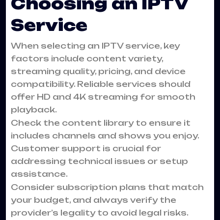
Choosing an IPTV
Service
When selecting an IPTV service, key
factors include content variety,
streaming quality, pricing, and device
compatibility. Reliable services should
offer HD and 4K streaming for smooth
playback.
Check the content library to ensure it
includes channels and shows you enjoy.
Customer support is crucial for
addressing technical issues or setup
assistance.
Consider subscription plans that match
your budget, and always verify the
provider’s legality to avoid legal risks.