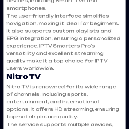
devices, including Smart TVs and
smartphones.
The user-friendly interface simplifies
navigation, making it ideal for beginners.
It also supports custom playlists and
EPG integration, ensuring a personalized
experience. IPTV Smarters Pro’s
versatility and excellent streaming
quality make it a top choice for IPTV
users worldwide.
Nitro TV
Nitro TV is renowned for its wide range
of channels, including sports,
entertainment, and international
options. It offers HD streaming, ensuring
top-notch picture quality.
The service supports multiple devices,