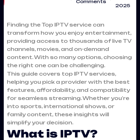
Comments
2025
Finding the Top
IPTV service
can
transform how you enjoy entertainment,
providing access to thousands of live TV
channels, movies, and on-demand
content. With so many options, choosing
the right one can be challenging.
This guide covers top IPTV services,
helping you pick a provider with the best
features, affordability, and compatibility
for seamless streaming. Whether you’re
into sports, international shows, or
family content, these insights will
simplify your decision.
What is IPTV?