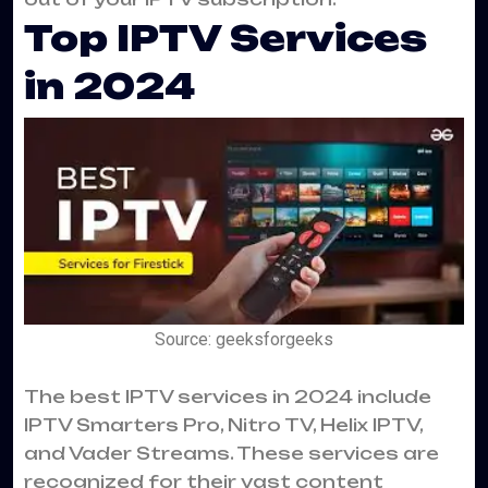
Top IPTV Services
in 2024
Source: geeksforgeeks
The best IPTV services in 2024 include
IPTV Smarters Pro, Nitro TV, Helix IPTV,
and Vader Streams. These services are
recognized for their vast content