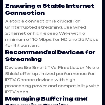
Ensuring a Stable Internet
Connection
A stable connection is crucial for
uninterrupted streaming. Use wired
Ethernet or high-speed Wi-Fi with a
minimum of 10 Mbps for HD and 25 Mbps
for 4K content.
Recommended Devices for
Streaming
Devices like Smart TVs, Firestick, or Nvidia
Shield offer optimized performance for
IPTV. Choose devices with high
processing power and compatibility with
IPTV apps.
Managing Buffering and