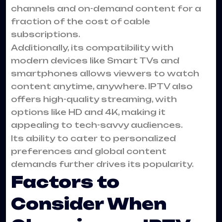
channels and on-demand content for a
fraction of the cost of cable
subscriptions.
Additionally, its compatibility with
modern devices like Smart TVs and
smartphones allows viewers to watch
content anytime, anywhere. IPTV also
offers high-quality streaming, with
options like HD and 4K, making it
appealing to tech-savvy audiences.
Its ability to cater to personalized
preferences and global content
demands further drives its popularity.
Factors to
Consider When