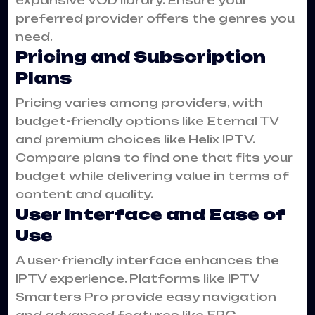
preferred provider offers the genres you
need.
Pricing and Subscription
Plans
Pricing varies among providers, with
budget-friendly options like Eternal TV
and premium choices like Helix IPTV.
Compare plans to find one that fits your
budget while delivering value in terms of
content and quality.
User Interface and Ease of
Use
A user-friendly interface enhances the
IPTV experience. Platforms like IPTV
Smarters Pro provide easy navigation
and advanced features like EPG