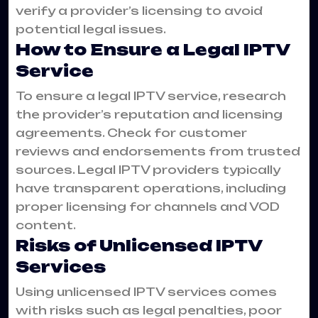
verify a provider’s licensing to avoid
potential legal issues.
How to Ensure a Legal IPTV
Service
To ensure a legal IPTV service, research
the provider’s reputation and licensing
agreements. Check for customer
reviews and endorsements from trusted
sources. Legal IPTV providers typically
have transparent operations, including
proper licensing for channels and VOD
content.
Risks of Unlicensed IPTV
Services
Using unlicensed IPTV services comes
with risks such as legal penalties, poor