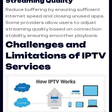
Streaming Quality
Reduce buffering by ensuring sufficient
internet speed and closing unused apps.
Some providers allow users to adjust
streaming quality based on connection
stability, ensuring smoother playback.
Challenges and
Limitations of IPTV
Services