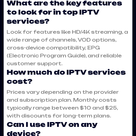
What are the key features
to look for in top IPTV
services?
Look for features like HD/4K streaming, a
wide range of channels, VOD options,
cross-device compatibility, EPG
(Electronic Program Guide), and reliable
customer support.
How much do IPTV services
cost?
Prices vary depending on the provider
and subscription plan. Monthly costs
typically range between $10 and $25,
with discounts for long-term plans.
Can I use IPTV on any
device?