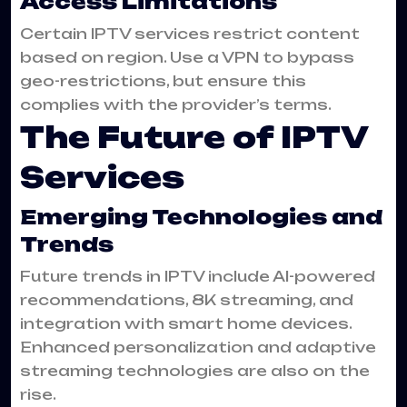
Access Limitations
Certain IPTV services restrict content
based on region. Use a VPN to bypass
geo-restrictions, but ensure this
complies with the provider’s terms.
The Future of IPTV
Services
Emerging Technologies and
Trends
Future trends in IPTV include AI-powered
recommendations, 8K streaming, and
integration with smart home devices.
Enhanced personalization and adaptive
streaming technologies are also on the
rise.