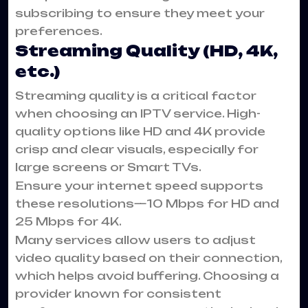
subscribing to ensure they meet your
preferences.
Streaming Quality (HD, 4K,
etc.)
Streaming quality is a critical factor
when choosing an IPTV service. High-
quality options like HD and 4K provide
crisp and clear visuals, especially for
large screens or Smart TVs.
Ensure your internet speed supports
these resolutions—10 Mbps for HD and
25 Mbps for 4K.
Many services allow users to adjust
video quality based on their connection,
which helps avoid buffering. Choosing a
provider known for consistent