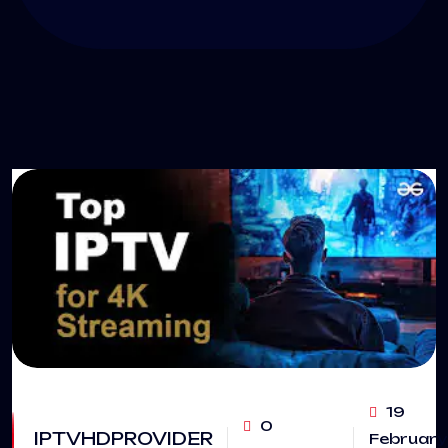
19
0
IPTVHDPROVIDER
February