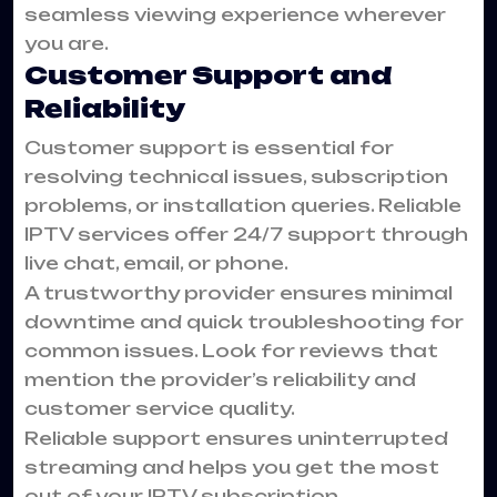
seamless viewing experience wherever
you are.
Customer Support and
Reliability
Customer support is essential for
resolving technical issues, subscription
problems, or installation queries. Reliable
IPTV services offer 24/7 support through
live chat, email, or phone.
A trustworthy provider ensures minimal
downtime and quick troubleshooting for
common issues. Look for reviews that
mention the provider’s reliability and
customer service quality.
Reliable support ensures uninterrupted
streaming and helps you get the most
out of your IPTV subscription.