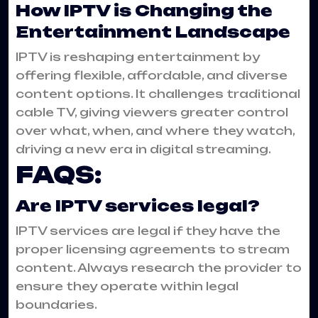
How IPTV is Changing the
Entertainment Landscape
IPTV is reshaping entertainment by
offering flexible, affordable, and diverse
content options. It challenges traditional
cable TV, giving viewers greater control
over what, when, and where they watch,
driving a new era in digital streaming.
FAQS:
Are IPTV services legal?
IPTV services are legal if they have the
proper licensing agreements to stream
content. Always research the provider to
ensure they operate within legal
boundaries.