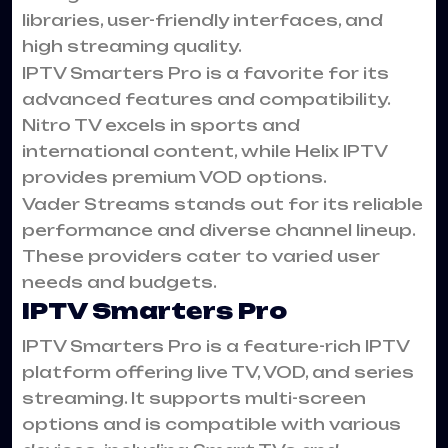
libraries, user-friendly interfaces, and
high streaming quality.
IPTV Smarters Pro is a favorite for its
advanced features and compatibility.
Nitro TV excels in sports and
international content, while Helix IPTV
provides premium VOD options.
Vader Streams stands out for its reliable
performance and diverse channel lineup.
These providers cater to varied user
needs and budgets.
IPTV Smarters Pro
IPTV Smarters Pro is a feature-rich IPTV
platform offering live TV, VOD, and series
streaming. It supports multi-screen
options and is compatible with various