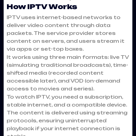
How IPTV Works
IPTV uses internet-based networks to
deliver video content through data
packets. The service provider stores
content on servers, and users stream it
via apps or set-top boxes.
It works using three main formats: live TV
(simulating traditional broadcasts), time-
shifted media (recorded content
accessible later), and VOD (on-demand
access to movies and series).
To watch IPTV, you need a subscription,
stable internet, and a compatible device.
The content is delivered using streaming
protocols, ensuring uninterrupted
playback if your internet connection is