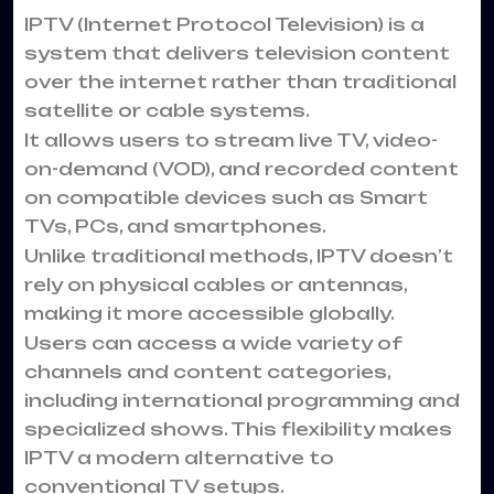
IPTV
(Internet Protocol Television) is a
system that delivers television content
over the internet rather than traditional
satellite or cable systems.
It allows users to stream live TV, video-
on-demand (VOD), and recorded content
on compatible devices such as Smart
TVs, PCs, and smartphones.
Unlike traditional methods, IPTV doesn’t
rely on physical cables or antennas,
making it more accessible globally.
Users can access a wide variety of
channels and content categories,
including international programming and
specialized shows. This flexibility makes
IPTV a modern alternative to
conventional TV setups.