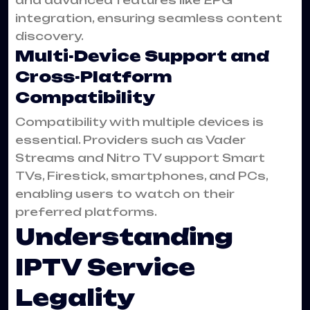
integration, ensuring seamless content
discovery.
Multi-Device Support and
Cross-Platform
Compatibility
Compatibility with multiple devices is
essential. Providers such as Vader
Streams and Nitro TV support Smart
TVs, Firestick, smartphones, and PCs,
enabling users to watch on their
preferred platforms.
Understanding
IPTV Service
Legality