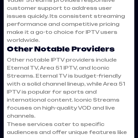
customer support to address user
issues quickly. Its consistent streaming
performance and competitive pricing
make it a go-to choice for IPTV users
worldwide.
Other Notable Providers
Other notable IPTV providers include
Eternal TV, Area 51 IPTV, and Iconic
Streams. Eternal TV is budget-friendly
with a solid channel lineup, while Area 51
IPTV is popular for sports and
international content. Iconic Streams
focuses on high-quality VOD and live
channels.
These services cater to specific
audiences and offer unique features like