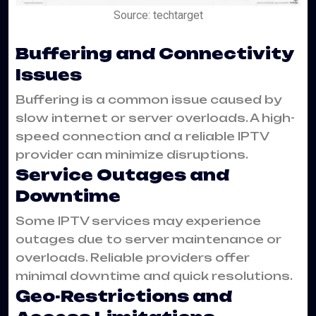
Source: techtarget
Buffering and Connectivity
Issues
Buffering is a common issue caused by
slow internet or server overloads. A high-
speed connection and a reliable IPTV
provider can minimize disruptions.
Service Outages and
Downtime
Some IPTV services may experience
outages due to server maintenance or
overloads. Reliable providers offer
minimal downtime and quick resolutions.
Geo-Restrictions and