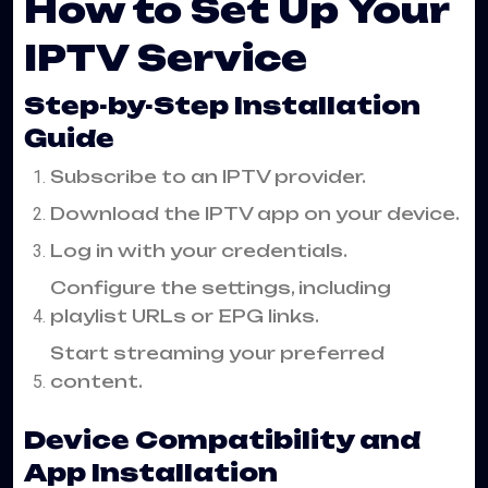
How to Set Up Your
IPTV Service
Step-by-Step Installation
Guide
Subscribe to an IPTV provider.
Download the IPTV app on your device.
Log in with your credentials.
Configure the settings, including
playlist URLs or EPG links.
Start streaming your preferred
content.
Device Compatibility and
App Installation