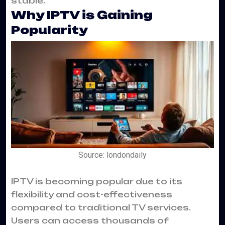
stable.
Why IPTV is Gaining
Popularity
Source: londondaily
IPTV is becoming popular due to its
flexibility and cost-effectiveness
compared to traditional TV services.
Users can access thousands of