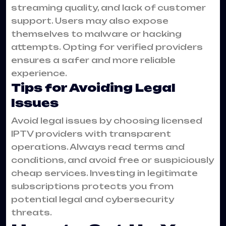
streaming quality, and lack of customer
support. Users may also expose
themselves to malware or hacking
attempts. Opting for verified providers
ensures a safer and more reliable
experience.
Tips for Avoiding Legal
Issues
Avoid legal issues by choosing licensed
IPTV providers with transparent
operations. Always read terms and
conditions, and avoid free or suspiciously
cheap services. Investing in legitimate
subscriptions protects you from
potential legal and cybersecurity
threats.