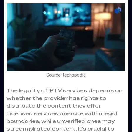
Source: techopedia
The legality of IPTV services depends on
whether the provider has rights to
distribute the content they offer.
Licensed services operate within legal
boundaries, while unverified ones may
stream pirated content. It’s crucial to