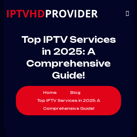
VIP
CHANNELS
CONTACT US
Top IPTV Services
in 2025: A
Comprehensive
Guide!
Home
Blog
Top IPTV Services in 2025: A
Comprehensive Guide!