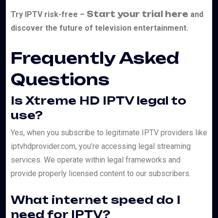
Start your trial here
Try IPTV risk-free –
and
discover the future of television entertainment.
Frequently Asked
Questions
Is Xtreme HD IPTV legal to
use?
Yes, when you subscribe to legitimate IPTV providers like
iptvhdprovider.com, you’re accessing legal streaming
services. We operate within legal frameworks and
provide properly licensed content to our subscribers.
What internet speed do I
need for IPTV?