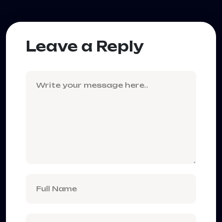
Leave a Reply