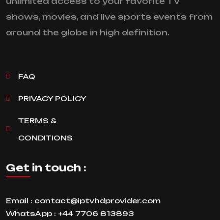
unlimited access to your favorite TV
shows, movies, and live sports events from
around the globe in high definition.
FAQ
PRIVACY POLICY
TERMS &
CONDITIONS
Get in touch :
Email :
contact@iptvhdprovider.com
WhatsApp :
+44 7706 813893