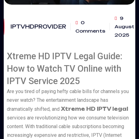
9
0
IPTVHDPROVIDER
August
Comments
2025
Xtreme HD IPTV Legal Guide:
How to Watch TV Online with
IPTV Service 2025
Are you tired of paying hefty cable bills for channels you
never watch? The entertainment landscape has
Xtreme HD IPTV legal
dramatically shifted, and
services are revolutionizing how we consume television
content. With traditional cable subscriptions becoming
increasingly expensive and restrictive, IPTV (Internet