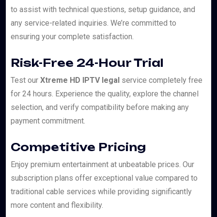
to assist with technical questions, setup guidance, and
any service-related inquiries. We’re committed to
ensuring your complete satisfaction.
Risk-Free 24-Hour Trial
Test our
Xtreme HD IPTV legal
service completely free
for 24 hours. Experience the quality, explore the channel
selection, and verify compatibility before making any
payment commitment.
Competitive Pricing
Enjoy premium entertainment at unbeatable prices. Our
subscription plans offer exceptional value compared to
traditional cable services while providing significantly
more content and flexibility.