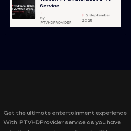
Service
2 September
By
2025
IPTVHDPROVIDER
Get the ultimate entertainment experience
With IPTVHDProvider service as you have