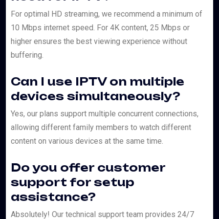
For optimal HD streaming, we recommend a minimum of
10 Mbps internet speed. For 4K content, 25 Mbps or
higher ensures the best viewing experience without
buffering.
Can I use IPTV on multiple
devices simultaneously?
Yes, our plans support multiple concurrent connections,
allowing different family members to watch different
content on various devices at the same time.
Do you offer customer
support for setup
assistance?
Absolutely! Our technical support team provides 24/7