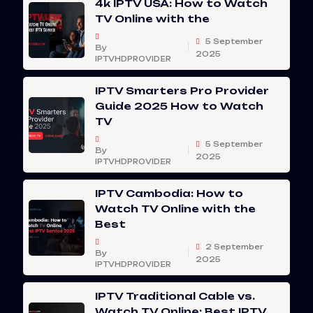
4k IPTV USA: How to Watch
TV Online with the
5 September
By
2025
IPTVHDPROVIDER
IPTV Smarters Pro Provider
Guide 2025 How to Watch
TV
5 September
By
2025
IPTVHDPROVIDER
IPTV Cambodia: How to
Watch TV Online with the
Best
2 September
By
2025
IPTVHDPROVIDER
IPTV Traditional Cable vs.
Watch TV Online: Best IPTV