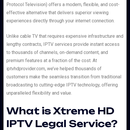
Protocol Television) offers a modern, flexible, and cost-
effective alternative that delivers superior viewing
experiences directly through your internet connection.
Unlike cable TV that requires expensive infrastructure and
lengthy contracts, IPTV services provide instant access
to thousands of channels, on-demand content, and
premium features at a fraction of the cost. At
iptvhdprovider.com, we’ve helped thousands of
customers make the seamless transition from traditional
broadcasting to cutting-edge IPTV technology, offering
unparalleled flexibility and value.
What is Xtreme HD
IPTV Legal Service?