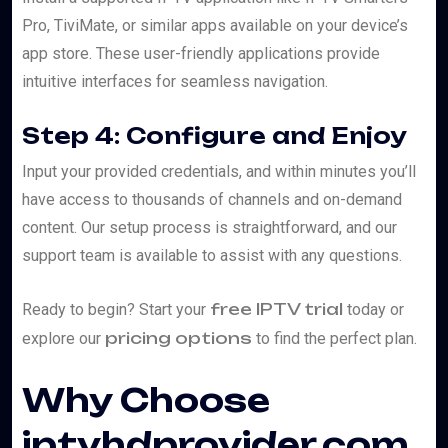
Pro, TiviMate, or similar apps available on your device’s
app store. These user-friendly applications provide
intuitive interfaces for seamless navigation.
Step 4: Configure and Enjoy
Input your provided credentials, and within minutes you’ll
have access to thousands of channels and on-demand
content. Our setup process is straightforward, and our
support team is available to assist with any questions.
free IPTV trial
Ready to begin? Start your
today or
pricing options
explore our
to find the perfect plan.
Why Choose
iptvhdprovider.com