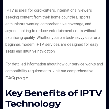
IPTV is ideal for cord-cutters, international viewers
seeking content from their home countries, sports
enthusiasts wanting comprehensive coverage, and
anyone looking to reduce entertainment costs without
sacrificing quality. Whether you’re a tech-savvy user or a
beginner, modern IPTV services are designed for easy
setup and intuitive navigation.
For detailed information about how our service works and
compatibility requirements, visit our comprehensive
FAQ page
.
Key Benefits of IPTV
Technology