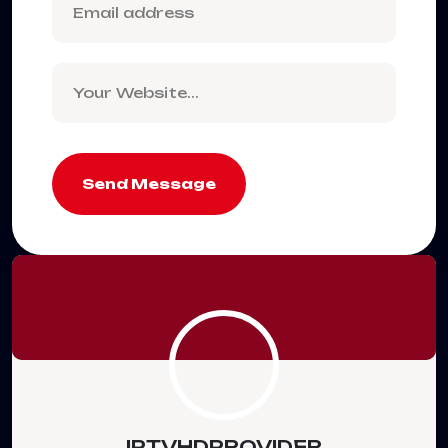
Send Message
IPTVHDPROVIDER