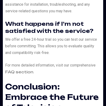
assistance for installation, troubleshooting, and any
service-related questions you may have.
What happens if I’m not
satisfied with the service?
We offer a free 24-hour trial so you can test our service
before committing. This allows you to evaluate quality
and compatibility risk-free.
For more detailed information, visit our comprehensive
FAQ section
.
Conclusion:
Embrace the Future