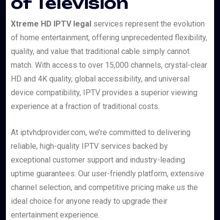
of Television
Xtreme HD IPTV legal
services represent the evolution
of home entertainment, offering unprecedented flexibility,
quality, and value that traditional cable simply cannot
match. With access to over 15,000 channels, crystal-clear
HD and 4K quality, global accessibility, and universal
device compatibility, IPTV provides a superior viewing
experience at a fraction of traditional costs.
At iptvhdprovider.com, we’re committed to delivering
reliable, high-quality IPTV services backed by
exceptional customer support and industry-leading
uptime guarantees. Our user-friendly platform, extensive
channel selection, and competitive pricing make us the
ideal choice for anyone ready to upgrade their
entertainment experience.