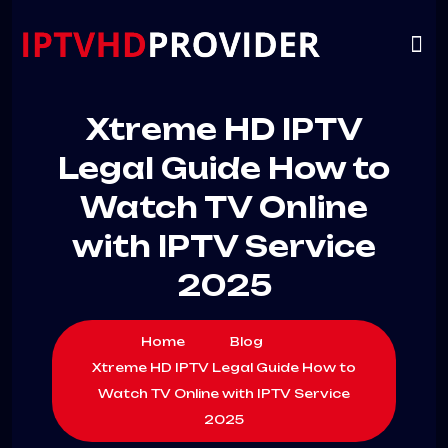
VIP
CHANNELS
CONTACT US
Xtreme HD IPTV
Legal Guide How to
Watch TV Online
with IPTV Service
2025
Home
Blog
Xtreme HD IPTV Legal Guide How to
Watch TV Online with IPTV Service
2025