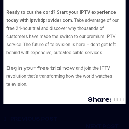
Ready to cut the cord? Start your IPTV experience
today with iptvhdprovider.com.
Take advantage of our
free 24-hour trial and discover why thousands of
customers have made the switch to our premium IPTV
service. The future of television is here – don’t get left
behind with expensive, outdated cable services.
Begin your free trial now
and join the IPTV
revolution that’s transforming how the world watches
television.
Share:
PREVIOUS POST
NEXT POST