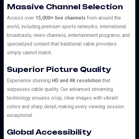
Massive Channel Selection
Access over
15,000+ live channels
from around the
world, including premium sports networks, international
broadcasts, news channels, entertainment programs, and
specialized content that traditional cable providers
simply cannot match.
Superior Picture Quality
Experience stunning
HD and 4K resolution
that
surpasses cable quality. Our advanced streaming
technology ensures crisp, clear images with vibrant
colors and sharp detail, making every viewing session
exceptional.
Global Accessibility