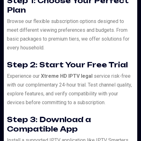
Step 1: Choose Your Perfect
Plan
Browse our flexible subscription options designed to
meet different viewing preferences and budgets. From
basic packages to premium tiers, we offer solutions for
every household.
Step 2: Start Your Free Trial
Experience our
Xtreme HD IPTV legal
service risk-free
with our complimentary 24-hour trial. Test channel quality,
explore features, and verify compatibility with your
devices before committing to a subscription.
Step 3: Download a
Compatible App
Install a supported IPTV application like IPTV Smarters