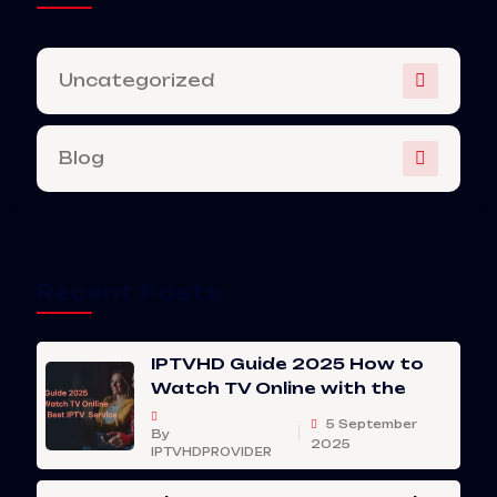
Uncategorized
Blog
Recent Posts
IPTVHD Guide 2025 How to
Watch TV Online with the
5 September
By
2025
IPTVHDPROVIDER