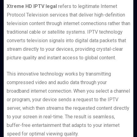
Xtreme HD IPTV legal
refers to legitimate Internet
Protocol Television services that deliver high-definition
television content through internet connections rather than
traditional cable or satellite systems. IPTV technology
converts television signals into digital data packets that
stream directly to your devices, providing crystal-clear
picture quality and instant access to global content.
This innovative technology works by transmitting
compressed video and audio data through your
broadband internet connection. When you select a channel
or program, your device sends a request to the IPTV
server, which then streams the requested content directly
to your screen in real-time. The result is seamless,
buffer-free entertainment that adapts to your internet
speed for optimal viewing quality.