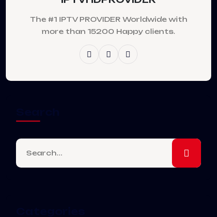
The #1 IPTV PROVIDER Worldwide with
more than 15200 Happy clients.
Search
Categories