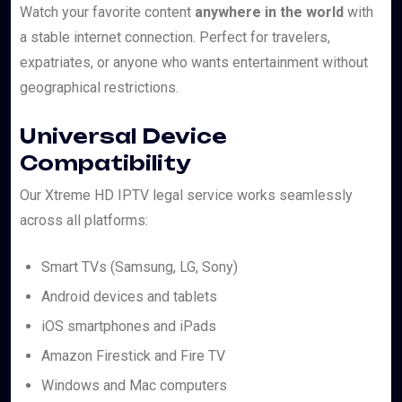
Watch your favorite content
anywhere in the world
with
a stable internet connection. Perfect for travelers,
expatriates, or anyone who wants entertainment without
geographical restrictions.
Universal Device
Compatibility
Our Xtreme HD IPTV legal service works seamlessly
across all platforms:
Smart TVs (Samsung, LG, Sony)
Android devices and tablets
iOS smartphones and iPads
Amazon Firestick and Fire TV
Windows and Mac computers