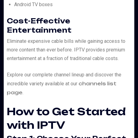
Android TV boxes
Cost-Effective
Entertainment
Eliminate expensive cable bills while gaining access to
more content than ever before. IPTV provides premium
entertainment at a fraction of traditional cable costs.
Explore our complete channel lineup and discover the
channels list
incredible variety available at our
page
.
How to Get Started
with IPTV