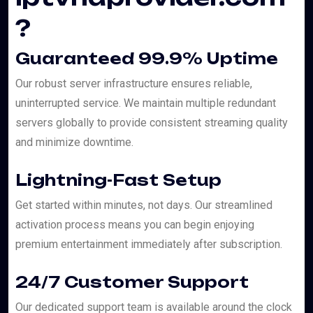
?
Guaranteed 99.9% Uptime
Our robust server infrastructure ensures reliable,
uninterrupted service. We maintain multiple redundant
servers globally to provide consistent streaming quality
and minimize downtime.
Lightning-Fast Setup
Get started within minutes, not days. Our streamlined
activation process means you can begin enjoying
premium entertainment immediately after subscription.
24/7 Customer Support
Our dedicated support team is available around the clock