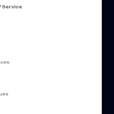
 Service
ices
ues