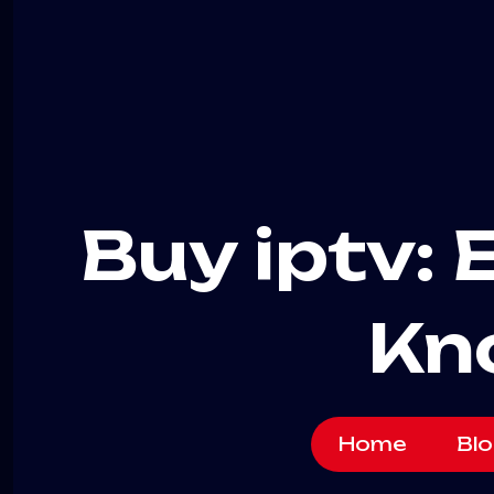
Buy iptv: 
Kn
Home
Blo