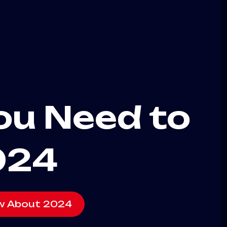
You Need to
024
ow About 2024