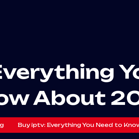
Everything 
ow About 2
g
Buy iptv: Everything You Need to Kn