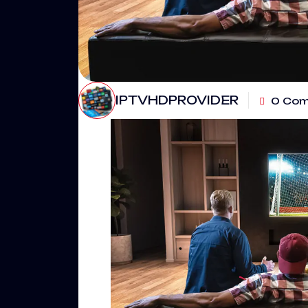
IPTVHDPROVIDER
0 Co