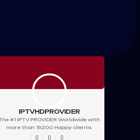
IPTVHDPROVIDER
The #1 IPTV PROVIDER Worldwide with
more than 15200 Happy clients.