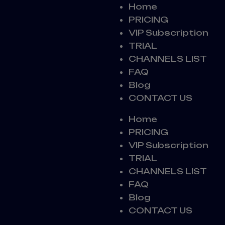
Home
PRICING
VIP Subscription
TRIAL
CHANNELS LIST
FAQ
Blog
CONTACT US
Home
PRICING
VIP Subscription
TRIAL
CHANNELS LIST
FAQ
Blog
CONTACT US