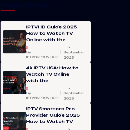
Recent Posts
IPTVHD Guide 2025
How to Watch TV
Online with the
5
By
September
IPTVHDPROVIDER
2025
4k IPTV USA: How to
Watch TV Online
with the
5
By
September
IPTVHDPROVIDER
2025
IPTV Smarters Pro
Provider Guide 2025
How to Watch TV
5