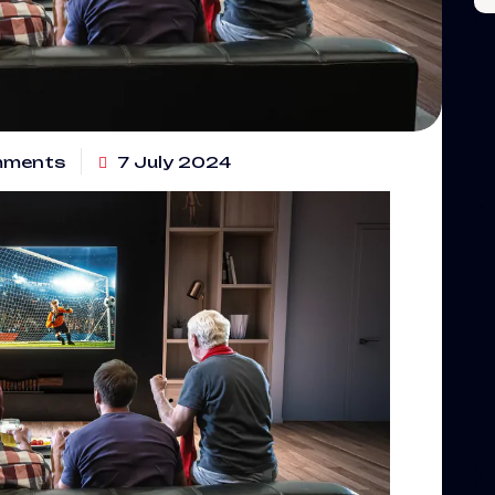
mments
7 July 2024