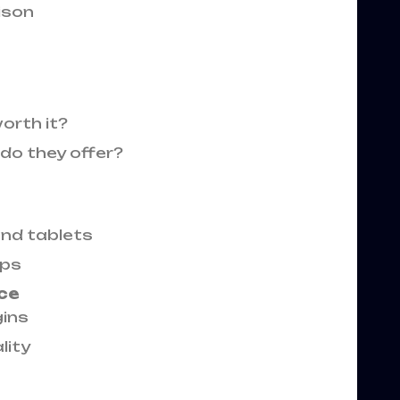
ison
orth it?
do they offer?
nd tablets
ops
ce
ins
lity