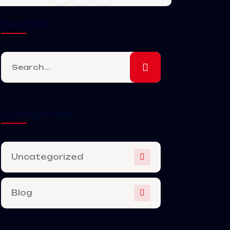
Search
Categories
Uncategorized
Blog