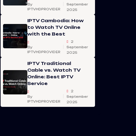
By
September
IPTVHDPROVIDER
2025
IPTV Cambodia: How
to Watch TV Online
with the Best
2
By
September
IPTVHDPROVIDER
2025
IPTV Traditional
Cable vs. Watch TV
Online: Best IPTV
Service
2
By
September
IPTVHDPROVIDER
2025