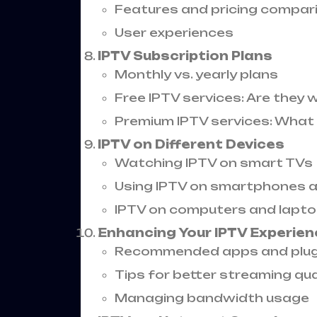
Features and pricing compar
User experiences
IPTV Subscription Plans
Monthly vs. yearly plans
Free IPTV services: Are they w
Premium IPTV services: What 
IPTV on Different Devices
Watching IPTV on smart TVs
Using IPTV on smartphones a
IPTV on computers and lapt
Enhancing Your IPTV Experien
Recommended apps and plug
Tips for better streaming qua
Managing bandwidth usage