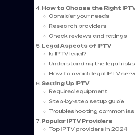
How to Choose the Right IPTV
Consider your needs
Research providers
Check reviews and ratings
Legal Aspects of IPTV
Is IPTV legal?
Understanding the legal risks
How to avoid illegal IPTV serv
Setting Up IPTV
Required equipment
Step-by-step setup guide
Troubleshooting common iss
Popular IPTV Providers
Top IPTV providers in 2024