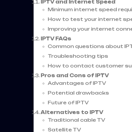
IPTV and Internet Speed
Minimum internet speed req
How to test your internet s
Improving your internet conn
IPTV FAQs
Common questions about IP
Troubleshooting tips
How to contact customer s
Pros and Cons of IPTV
Advantages of IPTV
Potential drawbacks
Future of IPTV
Alternatives to IPTV
Traditional cable TV
Satellite TV