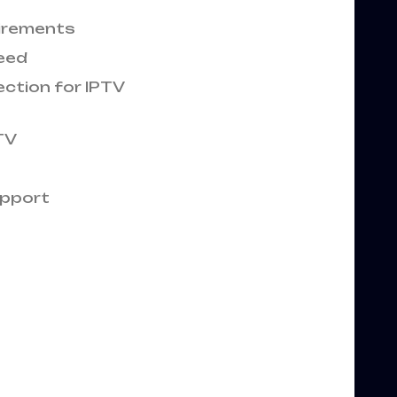
uirements
peed
ection for IPTV
TV
upport