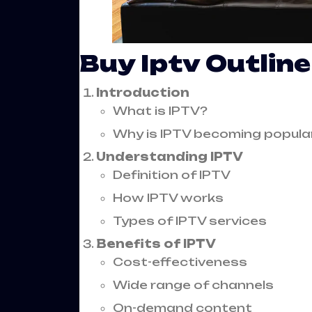
Buy Iptv Outline
Introduction
What is IPTV?
Why is IPTV becoming popula
Understanding IPTV
Definition of IPTV
How IPTV works
Types of IPTV services
Benefits of IPTV
Cost-effectiveness
Wide range of channels
On-demand content