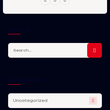
Search
Categories
Uncategorized