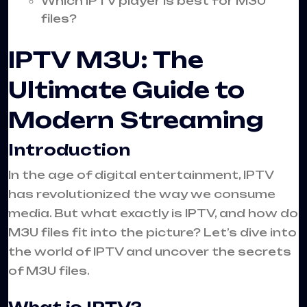
Which IPTV player is best for M3U
files?
IPTV M3U: The
Ultimate Guide to
Modern Streaming
Introduction
In the age of digital entertainment, IPTV
has revolutionized the way we consume
media. But what exactly is IPTV, and how do
M3U files fit into the picture? Let’s dive into
the world of IPTV and uncover the secrets
of M3U files.