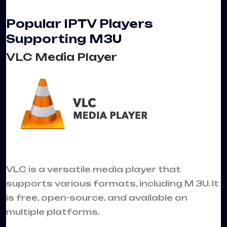
Popular IPTV Players
Supporting M3U
VLC Media Player
VLC is a versatile media player that
supports various formats, including M 3U. It
is free, open-source, and available on
multiple platforms.