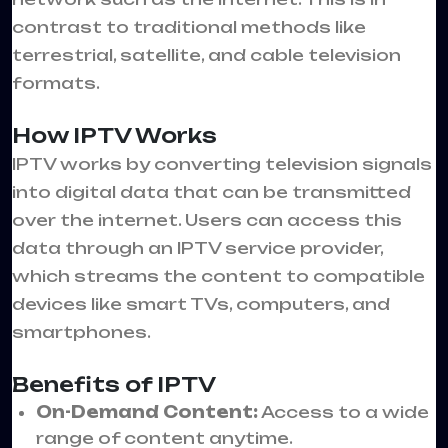
contrast to traditional methods like
terrestrial, satellite, and cable television
formats.
How IPTV Works
IPTV works by converting television signals
into digital data that can be transmitted
over the internet. Users can access this
data through an IPTV service provider,
which streams the content to compatible
devices like smart TVs, computers, and
smartphones.
Benefits of IPTV
On-Demand Content:
Access to a wide
range of content anytime.