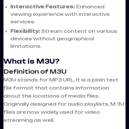
Interactive Features:
Enhanced
viewing experience with interactive
services.
Flexibility:
Stream content on various
devices without geographical
limitations.
What is M3U?
Definition of M3U
M3U stands for MP3 URL. It is a plain text
file format that contains information
about the locations of media files.
Originally designed for audio playlists, M 3U
files are now widely used for video
streaming as well.