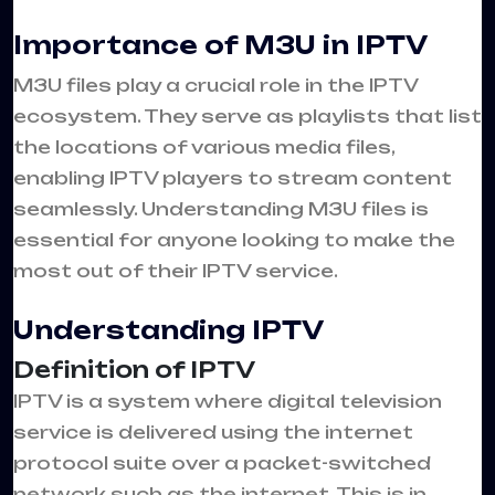
Importance of M3U in IPTV
M3U files play a crucial role in the IPTV
ecosystem. They serve as playlists that list
the locations of various media files,
enabling IPTV players to stream content
seamlessly. Understanding M3U files is
essential for anyone looking to make the
most out of their IPTV service.
Understanding IPTV
Definition of IPTV
IPTV is a system where digital television
service is delivered using the internet
protocol suite over a packet-switched
network such as the internet. This is in