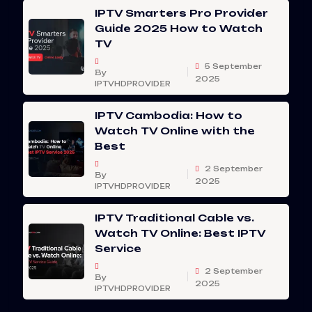
IPTV Smarters Pro Provider
Guide 2025 How to Watch
TV
5 September
By
2025
IPTVHDPROVIDER
IPTV Cambodia: How to
Watch TV Online with the
Best
2 September
By
2025
IPTVHDPROVIDER
IPTV Traditional Cable vs.
Watch TV Online: Best IPTV
Service
2 September
By
2025
IPTVHDPROVIDER