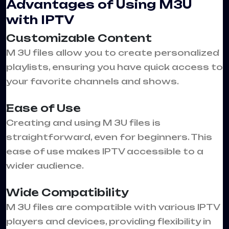
Advantages of Using M3U
with IPTV
Customizable Content
M 3U files allow you to create personalized
playlists, ensuring you have quick access to
your favorite channels and shows.
Ease of Use
Creating and using M 3U files is
straightforward, even for beginners. This
ease of use makes IPTV accessible to a
wider audience.
Wide Compatibility
M 3U files are compatible with various IPTV
players and devices, providing flexibility in