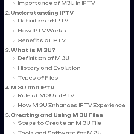
Importance of M3U in IPTV
Understanding IPTV
Definition of IPTV
How IPTV Works
Benefits of IPTV
What is M 3U?
Definition of M 3U
History and Evolution
Types of Files
M 3U and IPTV
Role of M 3U in IPTV
How M 3U Enhances IPTV Experience
Creating and Using M 3U Files
Steps to Create an M 3U File
Tools and Software for M 3U