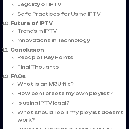
Legality of IPTV
Safe Practices for Using IPTV
Future of IPTV
Trends in IPTV
Innovations in Technology
Conclusion
Recap of Key Points
Final Thoughts
FAQs
What is an M3U file?
How can I create my own playlist?
Is using IPTV legal?
What should I do if my playlist doesn’t
work?