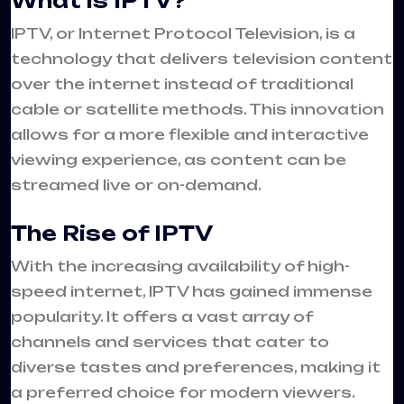
What is IPTV?
IPTV, or Internet Protocol Television, is a
technology that delivers television content
over the internet instead of traditional
cable or satellite methods. This innovation
allows for a more flexible and interactive
viewing experience, as content can be
streamed live or on-demand.
The Rise of IPTV
With the increasing availability of high-
speed internet, IPTV has gained immense
popularity. It offers a vast array of
channels and services that cater to
diverse tastes and preferences, making it
a preferred choice for modern viewers.