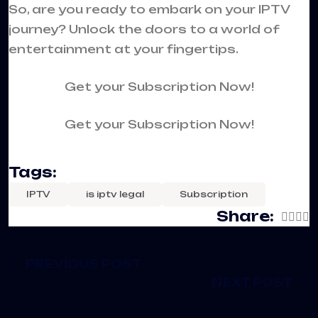
So, are you ready to embark on your IPTV
journey? Unlock the doors to a world of
entertainment at your fingertips.
Get your Subscription Now!
Get your Subscription Now!
Tags:
IPTV
is iptv legal
Subscription
Share:
PREVIOUS POST
NEXT POST