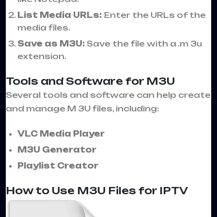
List Media URLs:
Enter the URLs of the
media files.
Save as M3U:
Save the file with a .m 3u
extension.
Tools and Software for M3U
Several tools and software can help create
and manage M 3U files, including:
VLC Media Player
M3U Generator
Playlist Creator
How to Use M3U Files for IPTV