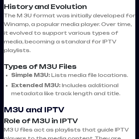
History and Evolution
The M 3U format was initially developed for
Winamp, a popular media player. Over time,
it evolved to support various types of
media, becoming a standard for IPTV
playlists.
Types of M3U Files
Simple M3U:
Lists media file locations.
Extended M3U:
Includes additional
metadata like track length and title.
M3U and IPTV
Role of M3U in IPTV
M3 U files act as playlists that guide IPTV
players to the media content. They are