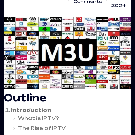
Comments
2024
Outline
Introduction
What is IPTV?
The Rise of IPTV