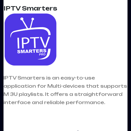
IPTV Smarters
IPTV Smarters is an easy-to-use
application for Multi-devices that supports
M 3U playlists. It offers a straightforward
interface and reliable performance.