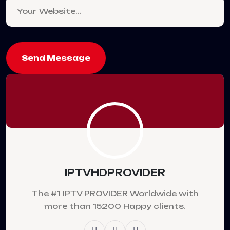
Send Message
IPTVHDPROVIDER
The #1 IPTV PROVIDER Worldwide with
more than 15200 Happy clients.