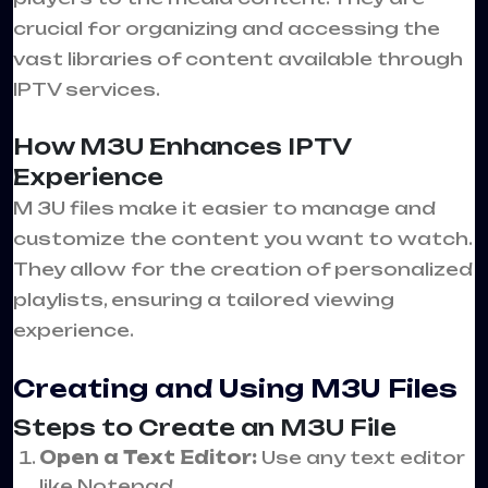
crucial for organizing and accessing the
vast libraries of content available through
IPTV services.
How M3U Enhances IPTV
Experience
M 3U files make it easier to manage and
customize the content you want to watch.
They allow for the creation of personalized
playlists, ensuring a tailored viewing
experience.
Creating and Using M3U Files
Steps to Create an M3U File
Open a Text Editor:
Use any text editor
like Notepad.