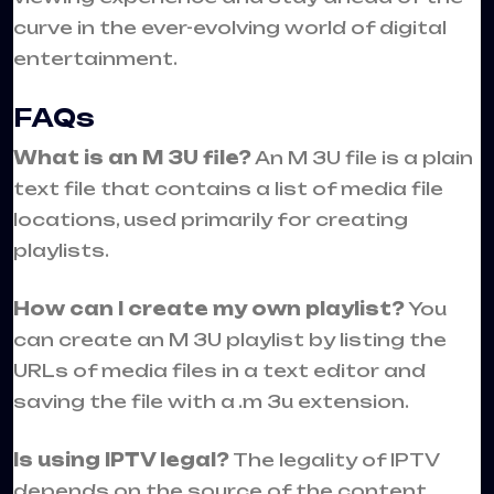
curve in the ever-evolving world of digital
entertainment.
FAQs
What is an M 3U file?
An M 3U file is a plain
text file that contains a list of media file
locations, used primarily for creating
playlists.
How can I create my own playlist?
You
can create an M 3U playlist by listing the
URLs of media files in a text editor and
saving the file with a .m 3u extension.
Is using IPTV legal?
The legality of IPTV
depends on the source of the content.