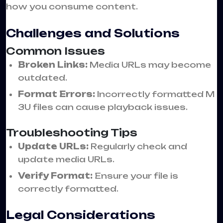
how you consume content.
Challenges and Solutions
Common Issues
Broken Links:
Media URLs may become
outdated.
Format Errors:
Incorrectly formatted M
3U files can cause playback issues.
Troubleshooting Tips
Update URLs:
Regularly check and
update media URLs.
Verify Format:
Ensure your file is
correctly formatted.
Legal Considerations