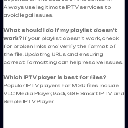
Always use legitimate IPTV services to
avoid legal issues.
What should I do if my playlist doesn’t
work?
If your playlist doesn’t work, check
for broken links and verify the format of
the file. Updating URLs and ensuring
correct formatting can help resolve issues.
Which IPTV player is best for files?
Popular IPTV players for M 3U files include
VLC Media Player, Kodi, GSE Smart IPTV, and
Simple IPTV Player.