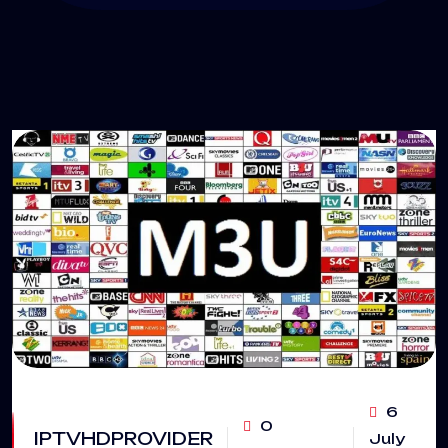
6
0
IPTVHDPROVIDER
July