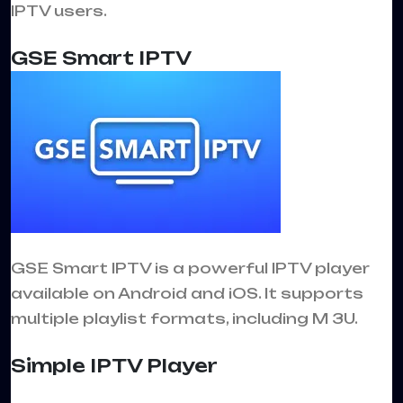
IPTV users.
GSE Smart IPTV
GSE Smart IPTV is a powerful IPTV player
available on Android and iOS. It supports
multiple playlist formats, including M 3U.
Simple IPTV Player