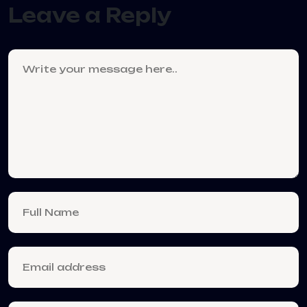
Leave a Reply