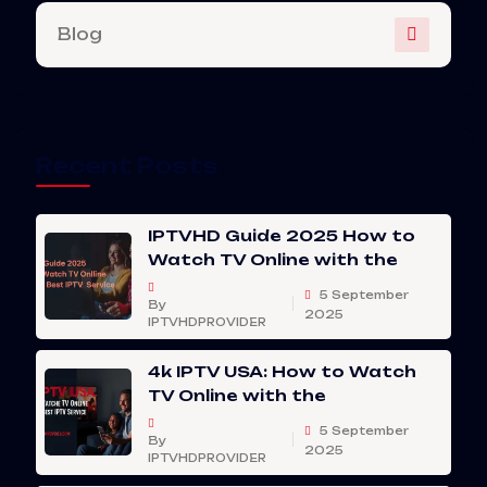
Blog
Recent Posts
IPTVHD Guide 2025 How to
Watch TV Online with the
5 September
By
2025
IPTVHDPROVIDER
4k IPTV USA: How to Watch
TV Online with the
5 September
By
2025
IPTVHDPROVIDER