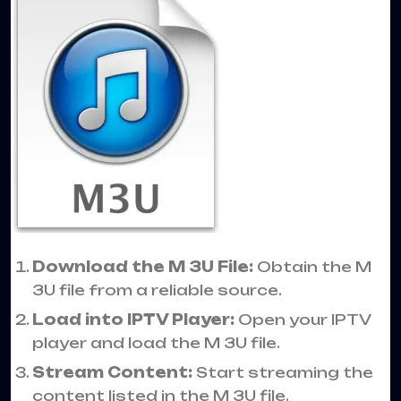
Download the M 3U File:
Obtain the M
3U file from a reliable source.
Load into IPTV Player:
Open your IPTV
player and load the M 3U file.
Stream Content:
Start streaming the
content listed in the M 3U file.