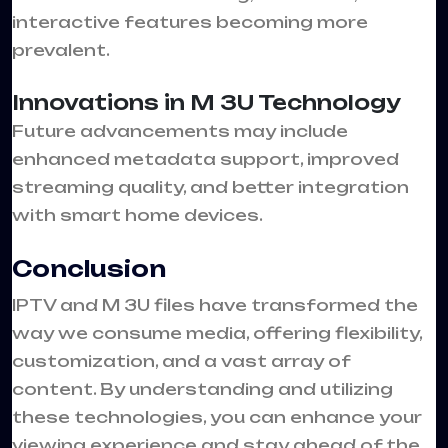
interactive features becoming more
prevalent.
Innovations in M 3U Technology
Future advancements may include
enhanced metadata support, improved
streaming quality, and better integration
with smart home devices.
Conclusion
IPTV and M 3U files have transformed the
way we consume media, offering flexibility,
customization, and a vast array of
content. By understanding and utilizing
these technologies, you can enhance your
viewing experience and stay ahead of the