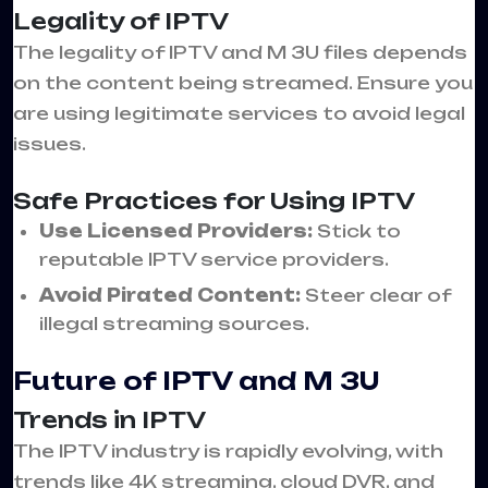
Legality of IPTV
The legality of IPTV and M 3U files depends
on the content being streamed. Ensure you
are using legitimate services to avoid legal
issues.
Safe Practices for Using IPTV
Use Licensed Providers:
Stick to
reputable IPTV service providers.
Avoid Pirated Content:
Steer clear of
illegal streaming sources.
Future of IPTV and M 3U
Trends in IPTV
The IPTV industry is rapidly evolving, with
trends like 4K streaming, cloud DVR, and