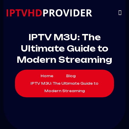
VIP
CHANNELS
CONTACT US
IPTV M3U: The
Ultimate Guide to
Modern Streaming
Home
Blog
IPTV M3U: The Ultimate Guide to
Modern Streaming