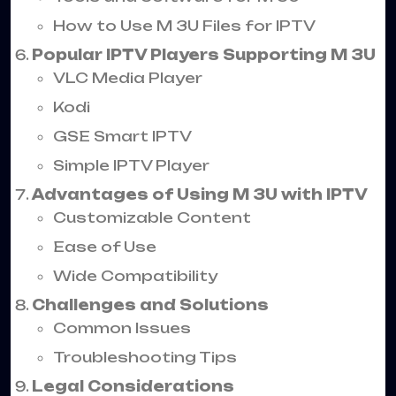
How to Use M 3U Files for IPTV
Popular IPTV Players Supporting M 3U
VLC Media Player
Kodi
GSE Smart IPTV
Simple IPTV Player
Advantages of Using M 3U with IPTV
Customizable Content
Ease of Use
Wide Compatibility
Challenges and Solutions
Common Issues
Troubleshooting Tips
Legal Considerations