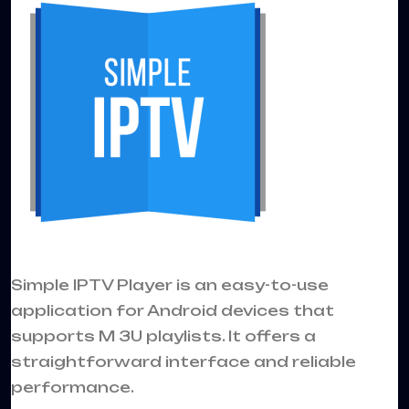
Simple IPTV Player is an easy-to-use
application for Android devices that
supports M 3U playlists. It offers a
straightforward interface and reliable
performance.