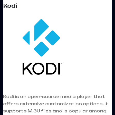
Kodi
Kodi is an open-source media player that
offers extensive customization options. It
supports M 3U files and is popular among