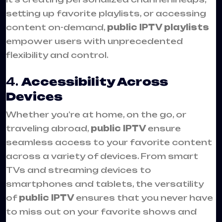
setting up favorite playlists, or accessing
content on-demand,
public IPTV playlists
empower users with unprecedented
flexibility and control.
4.
Accessibility Across
Devices
Whether you’re at home, on the go, or
traveling abroad,
public IPTV
ensure
seamless access to your favorite content
across a variety of devices. From smart
TVs and streaming devices to
smartphones and tablets, the versatility
of
public IPTV
ensures that you never have
to miss out on your favorite shows and