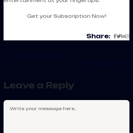
entertainment at your fingertips.
Get your Subscription Now!
Share:
PREVIOUS POST
NEXT POST
Leave a Reply