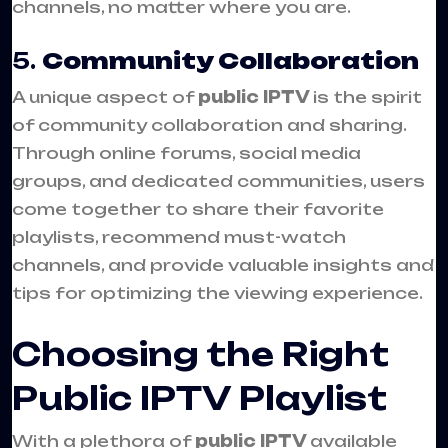
channels, no matter where you are.
5.
Community Collaboration
A unique aspect of
public IPTV
is the spirit
of community collaboration and sharing.
Through online forums, social media
groups, and dedicated communities, users
come together to share their favorite
playlists, recommend must-watch
channels, and provide valuable insights and
tips for optimizing the viewing experience.
Choosing the Right
Public IPTV Playlist
With a plethora of
public IPTV
available