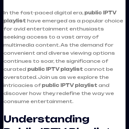
In the fast-paced digital era,
public IPTV
playlist
have emerged as a popular choice
for avid entertainment enthusiasts
seeking access to a vast array of
multimedia content. As the demand for
convenient and diverse viewing options
continues to soar, the significance of
curated
public IPTV playlist
cannot be
overstated. Join us as we explore the
intricacies of
public IPTV playlist
and
discover how they redefine the way we
consume entertainment.
Understanding