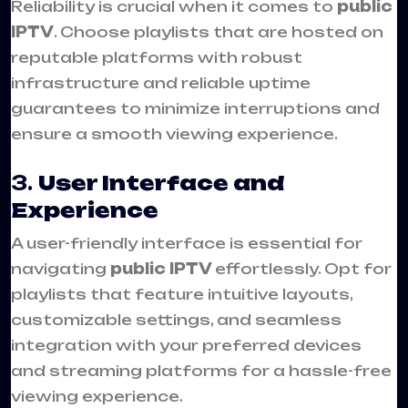
Reliability is crucial when it comes to
public
IPTV
. Choose playlists that are hosted on
reputable platforms with robust
infrastructure and reliable uptime
guarantees to minimize interruptions and
ensure a smooth viewing experience.
3.
User Interface and
Experience
A user-friendly interface is essential for
navigating
public IPTV
effortlessly. Opt for
playlists that feature intuitive layouts,
customizable settings, and seamless
integration with your preferred devices
and streaming platforms for a hassle-free
viewing experience.