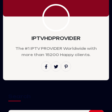
IPTVHDPROVIDER
The #1 IPTV PROVIDER Worldwide with
more than 15200 Happy clients.
Search