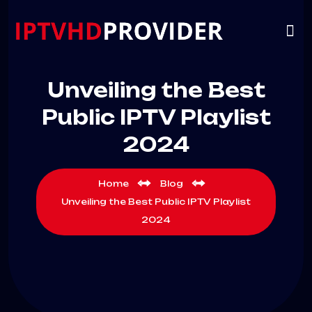
VIP
CHANNELS
CONTACT US
Unveiling the Best
Public IPTV Playlist
2024
Home
Blog
Unveiling the Best Public IPTV Playlist
2024