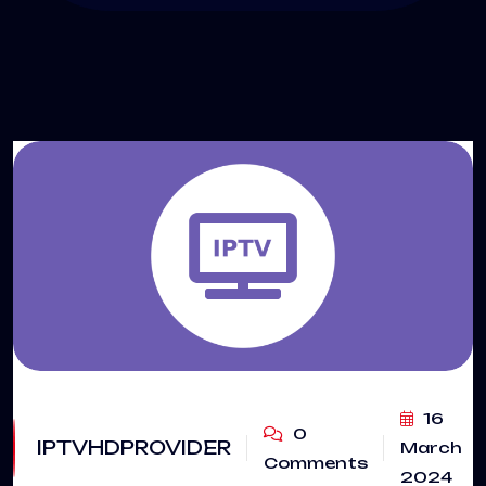
16
0
IPTVHDPROVIDER
March
Comments
2024