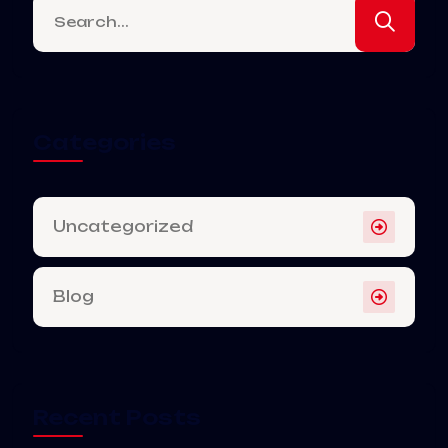
Categories
Uncategorized
Blog
Recent Posts