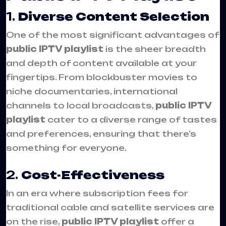
1.
Diverse Content Selection
One of the most significant advantages of
public IPTV playlist
is the sheer breadth
and depth of content available at your
fingertips. From blockbuster movies to
niche documentaries, international
channels to local broadcasts,
public IPTV
playlist
cater to a diverse range of tastes
and preferences, ensuring that there’s
something for everyone.
2.
Cost-Effectiveness
In an era where subscription fees for
traditional cable and satellite services are
on the rise,
public IPTV playlist
offer a