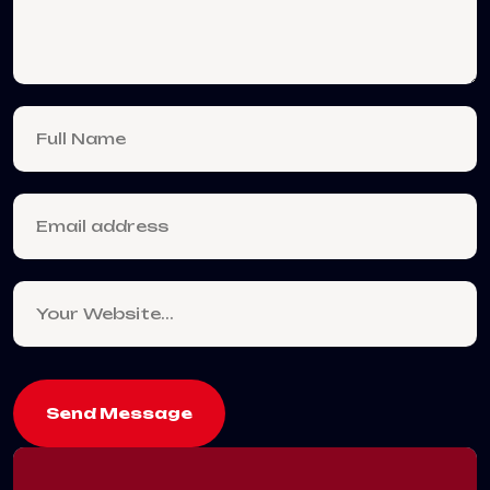
Send Message