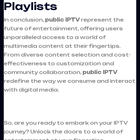
Playlists
In conclusion,
public IPTV
represent the
future of entertainment, offering users
unparalleled access to a world of
multimedia content at their fingertips.
From diverse content selection and cost-
effectiveness to customization and
community collaboration,
public IPTV
redefine the way we consume and interact
with digital media.
So, are you ready to embark on your IPTV
journey? Unlock the doors to a world of