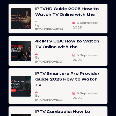
IPTVHD Guide 2025 How to
Watch TV Online with the
5 September
By
2025
IPTVHDPROVIDER
4k IPTV USA: How to Watch
TV Online with the
5 September
By
2025
IPTVHDPROVIDER
IPTV Smarters Pro Provider
Guide 2025 How to Watch
TV
5 September
By
2025
IPTVHDPROVIDER
IPTV Cambodia: How to