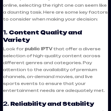
online, selecting the right one can seem like
a daunting task. Here are some key factors
to consider when making your decision:
1.
Content Quality and
Variety
Look for
public IPTV
that offer a diverse
selection of high-quality content across
different genres and categories. Pay
attention to the availability of premium
channels, on-demand movies, and live
sports events to ensure that your
entertainment needs are adequately met.
2.
Reliability and Stability