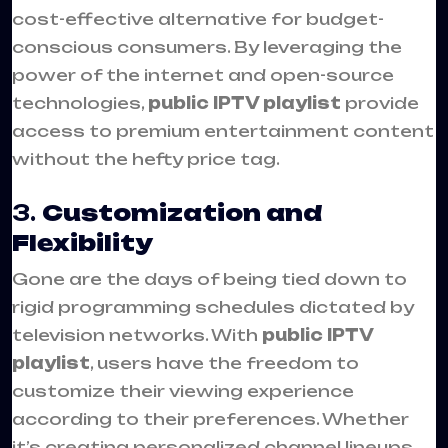
cost-effective alternative for budget-
conscious consumers. By leveraging the
power of the internet and open-source
technologies,
public IPTV playlist
provide
access to premium entertainment content
without the hefty price tag.
3.
Customization and
Flexibility
Gone are the days of being tied down to
rigid programming schedules dictated by
television networks. With
public IPTV
playlist
, users have the freedom to
customize their viewing experience
according to their preferences. Whether
it’s creating personalized channel lineups,