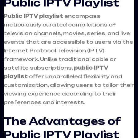
Public IPTV Playlist
Public IPTV playlist
encompass
meticulously curated compilations of
television channels, movies, series, and live
events that are accessible to users via the
Internet Protocol Television (IPTV)
framework. Unlike traditional cable or
satellite subscriptions,
public IPTV
playlist
offer unparalleled flexibility and
customization, allowing users to tailor their
viewing experience according to their
preferences and interests.
The Advantages of
Public IPTV Playlist