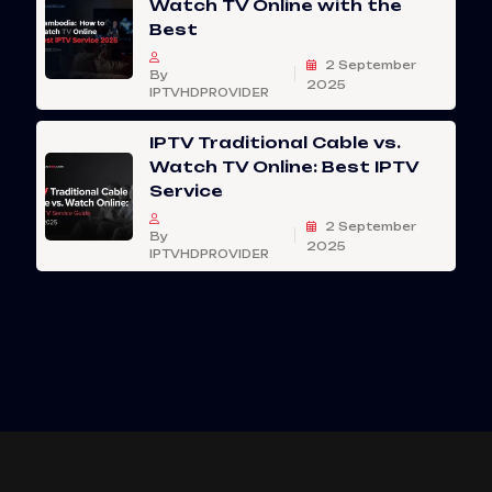
Watch TV Online with the
Best
2 September
By
2025
IPTVHDPROVIDER
IPTV Traditional Cable vs.
Watch TV Online: Best IPTV
Service
2 September
By
2025
IPTVHDPROVIDER