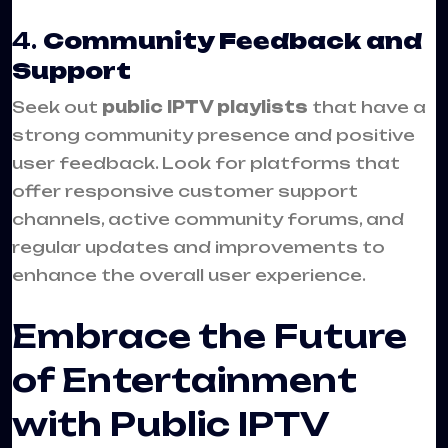
4.
Community Feedback and
Support
Seek out
public IPTV playlists
that have a
strong community presence and positive
user feedback. Look for platforms that
offer responsive customer support
channels, active community forums, and
regular updates and improvements to
enhance the overall user experience.
Embrace the Future
of Entertainment
with Public IPTV