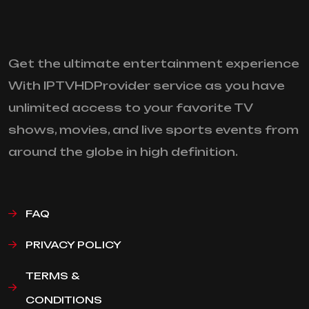
Get the ultimate entertainment experience
With IPTVHDProvider service as you have
unlimited access to your favorite TV
shows, movies, and live sports events from
around the globe in high definition.
FAQ
PRIVACY POLICY
TERMS &
CONDITIONS