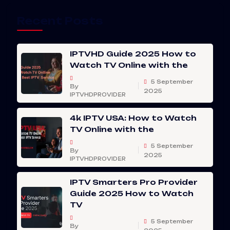
Recent Posts
IPTVHD Guide 2025 How to
Watch TV Online with the
5 September
By
2025
IPTVHDPROVIDER
4k IPTV USA: How to Watch
TV Online with the
5 September
By
2025
IPTVHDPROVIDER
IPTV Smarters Pro Provider
Guide 2025 How to Watch
TV
5 September
By