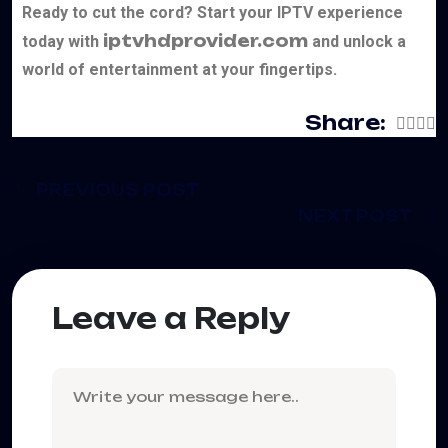
Ready to cut the cord? Start your IPTV experience
iptvhdprovider.com
today with
and unlock a
world of entertainment at your fingertips.
Share:
PREVIOUS POST
NEXT POST
Leave a Reply