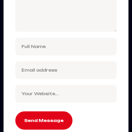
Send Message