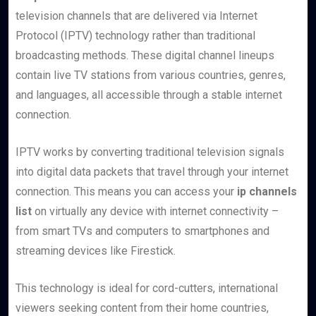
television channels that are delivered via Internet
Protocol (IPTV) technology rather than traditional
broadcasting methods. These digital channel lineups
contain live TV stations from various countries, genres,
and languages, all accessible through a stable internet
connection.
IPTV works by converting traditional television signals
into digital data packets that travel through your internet
connection. This means you can access your
ip channels
list
on virtually any device with internet connectivity –
from smart TVs and computers to smartphones and
streaming devices like Firestick.
This technology is ideal for cord-cutters, international
viewers seeking content from their home countries,