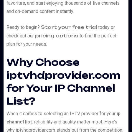
favorites, and start enjoying thousands of live channels
and on-demand content instantly.
Start your free trial
Ready to begin?
today or
pricing options
check out our
to find the perfect
plan for your needs.
Why Choose
iptvhdprovider.com
for Your IP Channel
List?
When it comes to selecting an IPTV provider for your
ip
channel list
, reliability and quality matter most. Here’s
why iptvhdprovider.com stands out from the competition: