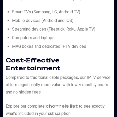
Smart TVs (Samsung, LG, Android TV)
Mobile devices (Android and iOS)
Streaming devices (Firestick, Roku, Apple TV)
Computers and laptops
MAG boxes and dedicated IPTV devices
Cost-Effective
Entertainment
Compared to traditional cable packages, our IPTV service
offers significantly more value with lower monthly costs
and no hidden fees.
channels list
Explore our complete
to see exactly
what’s included in your subscription.