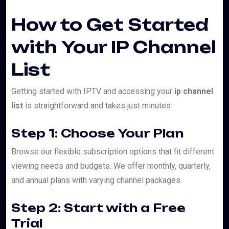
How to Get Started
with Your IP Channel
List
Getting started with IPTV and accessing your
ip channel
list
is straightforward and takes just minutes:
Step 1: Choose Your Plan
Browse our flexible subscription options that fit different
viewing needs and budgets. We offer monthly, quarterly,
and annual plans with varying channel packages.
Step 2: Start with a Free
Trial