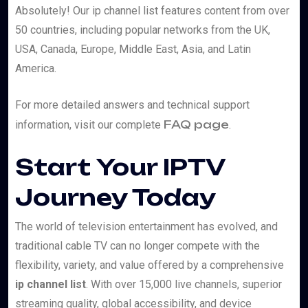
Absolutely! Our ip channel list features content from over
50 countries, including popular networks from the UK,
USA, Canada, Europe, Middle East, Asia, and Latin
America.
For more detailed answers and technical support
FAQ page
information, visit our complete
.
Start Your IPTV
Journey Today
The world of television entertainment has evolved, and
traditional cable TV can no longer compete with the
flexibility, variety, and value offered by a comprehensive
ip channel list
. With over 15,000 live channels, superior
streaming quality, global accessibility, and device