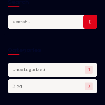
Search
Categories
Uncategorized
Blog