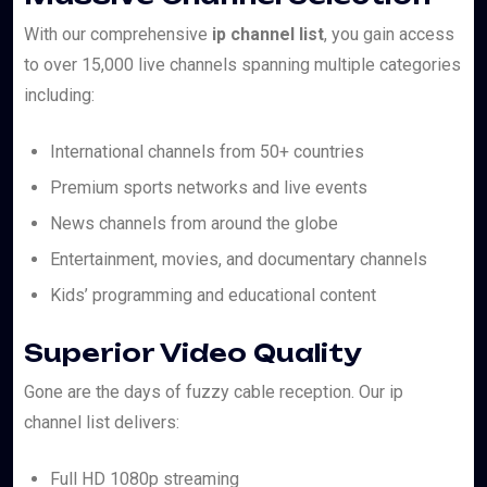
With our comprehensive
ip channel list
, you gain access
to over 15,000 live channels spanning multiple categories
including:
International channels from 50+ countries
Premium sports networks and live events
News channels from around the globe
Entertainment, movies, and documentary channels
Kids’ programming and educational content
Superior Video Quality
Gone are the days of fuzzy cable reception. Our ip
channel list delivers:
Full HD 1080p streaming