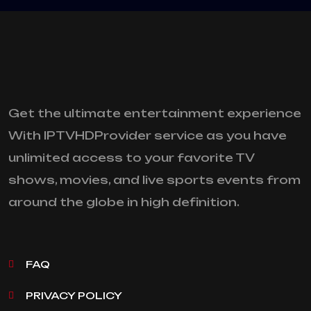
Get the ultimate entertainment experience
With IPTVHDProvider service as you have
unlimited access to your favorite TV
shows, movies, and live sports events from
around the globe in high definition.
FAQ
PRIVACY POLICY