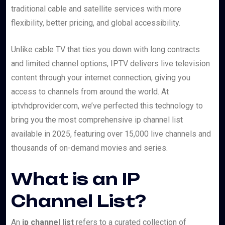
traditional cable and satellite services with more
flexibility, better pricing, and global accessibility.
Unlike cable TV that ties you down with long contracts
and limited channel options, IPTV delivers live television
content through your internet connection, giving you
access to channels from around the world. At
iptvhdprovider.com, we’ve perfected this technology to
bring you the most comprehensive ip channel list
available in 2025, featuring over 15,000 live channels and
thousands of on-demand movies and series.
What is an IP
Channel List?
An
ip channel list
refers to a curated collection of