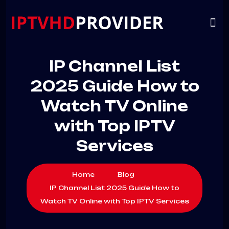
VIP
CHANNELS
CONTACT US
IP Channel List
2025 Guide How to
Watch TV Online
with Top IPTV
Services
Home
Blog
IP Channel List 2025 Guide How to
Watch TV Online with Top IPTV Services