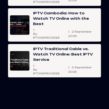
2025
IPTVHDPROVIDER
IPTV Cambodia: How to
Watch TV Online with the
Best
2 September
By
2025
IPTVHDPROVIDER
IPTV Traditional Cable vs.
Watch TV Online: Best IPTV
Service
2 September
By
2025
IPTVHDPROVIDER