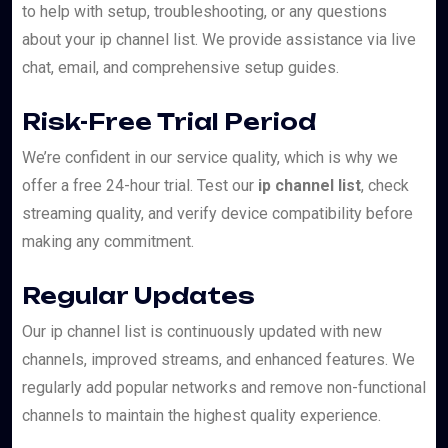
to help with setup, troubleshooting, or any questions
about your ip channel list. We provide assistance via live
chat, email, and comprehensive setup guides.
Risk-Free Trial Period
We’re confident in our service quality, which is why we
offer a free 24-hour trial. Test our
ip channel list
, check
streaming quality, and verify device compatibility before
making any commitment.
Regular Updates
Our ip channel list is continuously updated with new
channels, improved streams, and enhanced features. We
regularly add popular networks and remove non-functional
channels to maintain the highest quality experience.