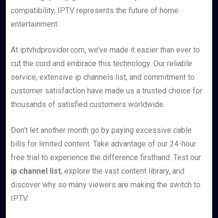
compatibility, IPTV represents the future of home
entertainment.
At iptvhdprovider.com, we’ve made it easier than ever to
cut the cord and embrace this technology. Our reliable
service, extensive ip channels list, and commitment to
customer satisfaction have made us a trusted choice for
thousands of satisfied customers worldwide.
Don’t let another month go by paying excessive cable
bills for limited content. Take advantage of our 24-hour
free trial to experience the difference firsthand. Test our
ip channel list
, explore the vast content library, and
discover why so many viewers are making the switch to
IPTV.