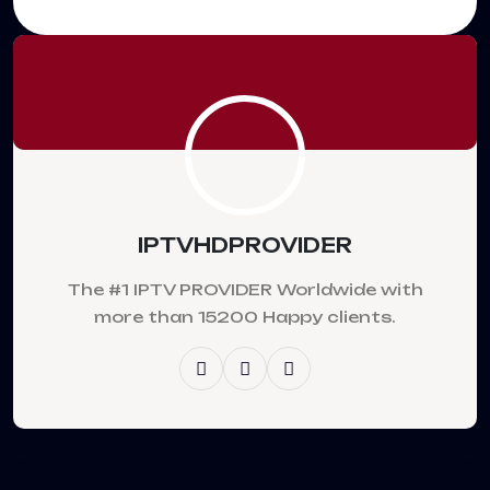
IPTVHDPROVIDER
The #1 IPTV PROVIDER Worldwide with
more than 15200 Happy clients.