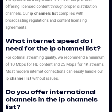
offering licensed content through proper distribution
channels. Our
ip channels list
complies with
broadcasting regulations and content licensing
agreements.
What internet speed do I
need for the ip channel list?
For optimal streaming quality, we recommend a minimum
of 10 Mbps for HD content and 25 Mbps for 4K streams.
Most modern internet connections can easily handle our
ip channel list
without issues.
Do you offer international
channels in the ip channels
list?