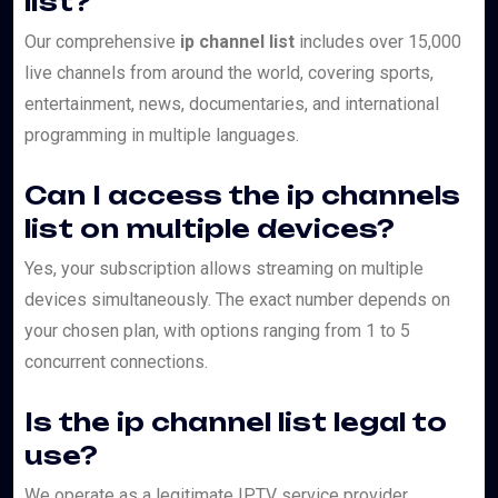
list?
Our comprehensive
ip channel list
includes over 15,000
live channels from around the world, covering sports,
entertainment, news, documentaries, and international
programming in multiple languages.
Can I access the ip channels
list on multiple devices?
Yes, your subscription allows streaming on multiple
devices simultaneously. The exact number depends on
your chosen plan, with options ranging from 1 to 5
concurrent connections.
Is the ip channel list legal to
use?
We operate as a legitimate IPTV service provider,