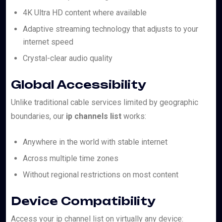
4K Ultra HD content where available
Adaptive streaming technology that adjusts to your
internet speed
Crystal-clear audio quality
Global Accessibility
Unlike traditional cable services limited by geographic
boundaries, our
ip channels list
works:
Anywhere in the world with stable internet
Across multiple time zones
Without regional restrictions on most content
Device Compatibility
Access your ip channel list on virtually any device: