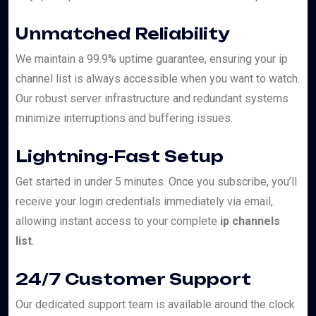
Unmatched Reliability
We maintain a 99.9% uptime guarantee, ensuring your ip
channel list is always accessible when you want to watch.
Our robust server infrastructure and redundant systems
minimize interruptions and buffering issues.
Lightning-Fast Setup
Get started in under 5 minutes. Once you subscribe, you’ll
receive your login credentials immediately via email,
allowing instant access to your complete
ip channels
list
.
24/7 Customer Support
Our dedicated support team is available around the clock