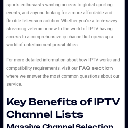
sports enthusiasts wanting access to global sporting
events, and anyone looking for a more affordable and
flexible television solution. Whether you’re a tech-savvy
streaming veteran or new to the world of IPTV, having
access to a comprehensive ip channel list opens up a
world of entertainment possibilities.
For more detailed information about how IPTV works and
FAQ section
compatibility requirements, visit our
where we answer the most common questions about our
service.
Key Benefits of IPTV
Channel Lists
Massive Channel Selection