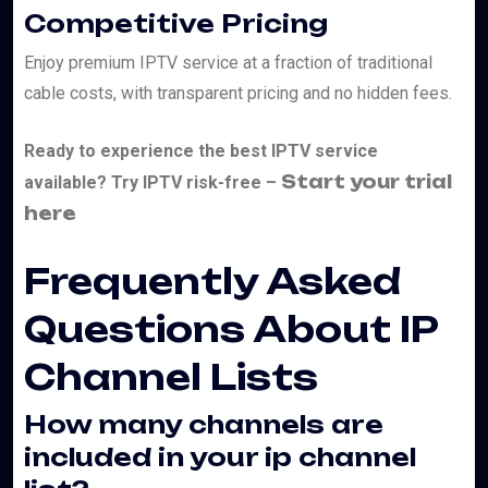
Competitive Pricing
Enjoy premium IPTV service at a fraction of traditional
cable costs, with transparent pricing and no hidden fees.
Ready to experience the best IPTV service
Start your trial
available? Try IPTV risk-free –
here
Frequently Asked
Questions About IP
Channel Lists
How many channels are
included in your ip channel