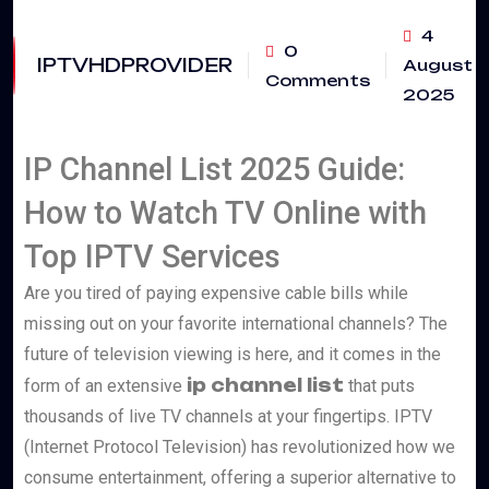
4
0
IPTVHDPROVIDER
August
Comments
2025
IP Channel List 2025 Guide:
How to Watch TV Online with
Top IPTV Services
Are you tired of paying expensive cable bills while
missing out on your favorite international channels? The
future of television viewing is here, and it comes in the
ip channel list
form of an extensive
that puts
thousands of live TV channels at your fingertips. IPTV
(Internet Protocol Television) has revolutionized how we
consume entertainment, offering a superior alternative to