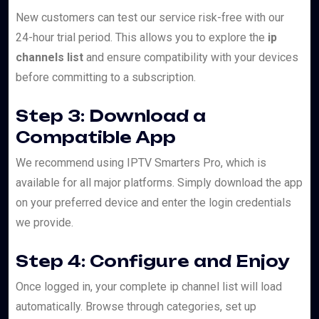
New customers can test our service risk-free with our
24-hour trial period. This allows you to explore the
ip
channels list
and ensure compatibility with your devices
before committing to a subscription.
Step 3: Download a
Compatible App
We recommend using IPTV Smarters Pro, which is
available for all major platforms. Simply download the app
on your preferred device and enter the login credentials
we provide.
Step 4: Configure and Enjoy
Once logged in, your complete ip channel list will load
automatically. Browse through categories, set up