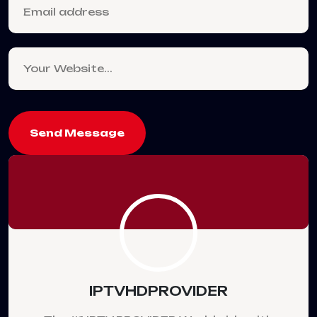
Send Message
IPTVHDPROVIDER