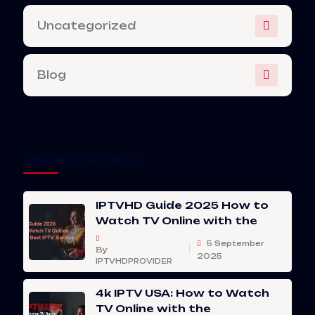
Uncategorized
Blog
Recent Posts
IPTVHD Guide 2025 How to
Watch TV Online with the
5 September
By
2025
IPTVHDPROVIDER
4k IPTV USA: How to Watch
TV Online with the