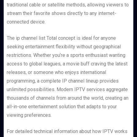
traditional cable or satellite methods, allowing viewers to
stream their favorite shows directly to any internet-
connected device.
The ip channel list Total concept is ideal for anyone
seeking entertainment flexibility without geographical
restrictions. Whether you’re a sports enthusiast wanting
access to global leagues, a movie buff craving the latest
releases, or someone who enjoys international
programming, a complete IP channel lineup provides
unlimited possibilities. Modern IPTV services aggregate
thousands of channels from around the world, creating an
all-in-one entertainment solution that adapts to your
viewing preferences.
For detailed technical information about how IPTV works