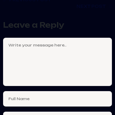
NEXT POST
Leave a Reply