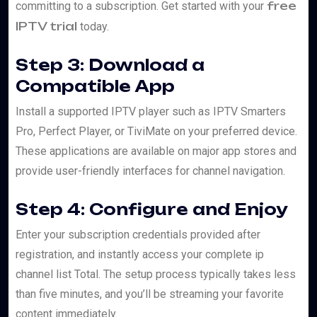
free
committing to a subscription. Get started with your
IPTV trial
today.
Step 3: Download a
Compatible App
Install a supported IPTV player such as IPTV Smarters
Pro, Perfect Player, or TiviMate on your preferred device.
These applications are available on major app stores and
provide user-friendly interfaces for channel navigation.
Step 4: Configure and Enjoy
Enter your subscription credentials provided after
registration, and instantly access your complete ip
channel list Total. The setup process typically takes less
than five minutes, and you’ll be streaming your favorite
content immediately.