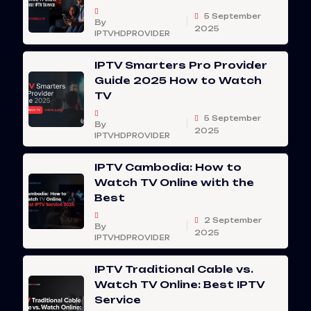
5 September
By
2025
IPTVHDPROVIDER
IPTV Smarters Pro Provider
Guide 2025 How to Watch
TV
5 September
By
2025
IPTVHDPROVIDER
IPTV Cambodia: How to
Watch TV Online with the
Best
2 September
By
2025
IPTVHDPROVIDER
IPTV Traditional Cable vs.
Watch TV Online: Best IPTV
Service