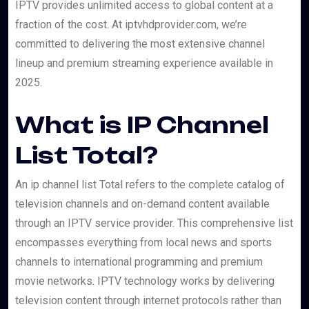
IPTV provides unlimited access to global content at a
fraction of the cost. At iptvhdprovider.com, we’re
committed to delivering the most extensive channel
lineup and premium streaming experience available in
2025.
What is IP Channel
List Total?
An ip channel list Total refers to the complete catalog of
television channels and on-demand content available
through an IPTV service provider. This comprehensive list
encompasses everything from local news and sports
channels to international programming and premium
movie networks. IPTV technology works by delivering
television content through internet protocols rather than