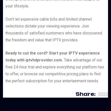
your lifestyle.
Don’t let expensive cable bills and limited channel
selections dictate your viewing experience. Join
thousands of satisfied customers who have discovered
the freedom and value that IPTV provides.
Ready to cut the cord? Start your IPTV experience
today with iptvhdprovider.com.
Take advantage of our
free 24-hour trial and explore everything our platform has
to offer, or browse our competitive pricing plans to find
the perfect subscription for your entertainment needs.
Share:
PREVIOUS POST