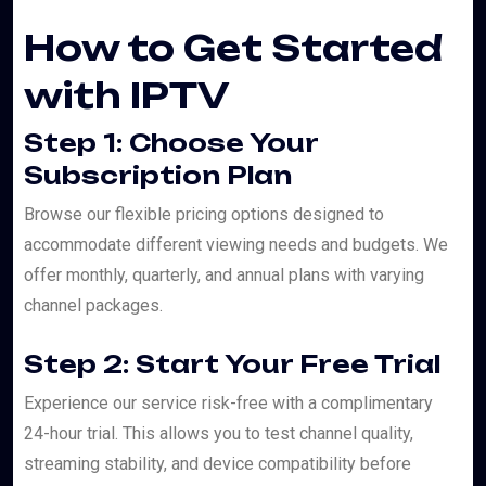
How to Get Started
with IPTV
Step 1: Choose Your
Subscription Plan
Browse our flexible pricing options designed to
accommodate different viewing needs and budgets. We
offer monthly, quarterly, and annual plans with varying
channel packages.
Step 2: Start Your Free Trial
Experience our service risk-free with a complimentary
24-hour trial. This allows you to test channel quality,
streaming stability, and device compatibility before