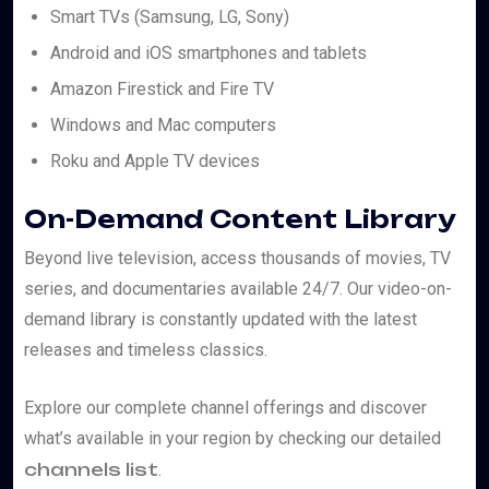
Smart TVs (Samsung, LG, Sony)
Android and iOS smartphones and tablets
Amazon Firestick and Fire TV
Windows and Mac computers
Roku and Apple TV devices
On-Demand Content Library
Beyond live television, access thousands of movies, TV
series, and documentaries available 24/7. Our video-on-
demand library is constantly updated with the latest
releases and timeless classics.
Explore our complete channel offerings and discover
what’s available in your region by checking our detailed
channels list
.