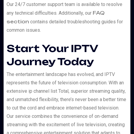
Our 24/7 customer support team is available to resolve
FAQ
any technical difficulties. Additionally, our
section
contains detailed troubleshooting guides for
common issues.
Start Your IPTV
Journey Today
The entertainment landscape has evolved, and IPTV
represents the future of television consumption. With an
extensive ip channel list Total, superior streaming quality,
and unmatched flexibility, there’s never been a better time
to cut the cord and embrace internet-based television.
Our service combines the convenience of on-demand
streaming with the excitement of live television, creating
a comprehensive entertainment solution that adapts to