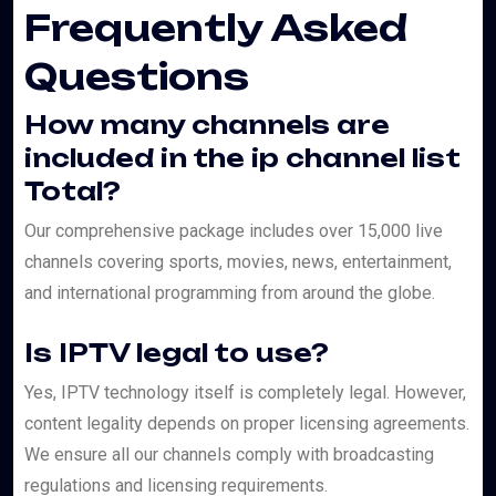
Frequently Asked
Questions
How many channels are
included in the ip channel list
Total?
Our comprehensive package includes over 15,000 live
channels covering sports, movies, news, entertainment,
and international programming from around the globe.
Is IPTV legal to use?
Yes, IPTV technology itself is completely legal. However,
content legality depends on proper licensing agreements.
We ensure all our channels comply with broadcasting
regulations and licensing requirements.