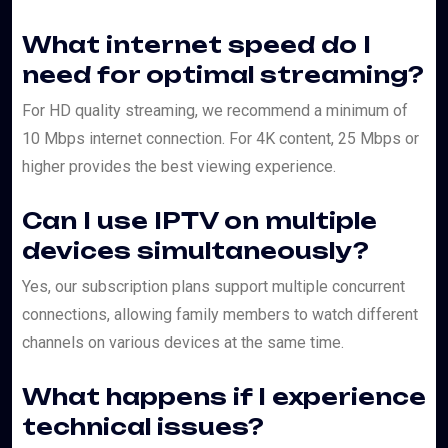
What internet speed do I
need for optimal streaming?
For HD quality streaming, we recommend a minimum of
10 Mbps internet connection. For 4K content, 25 Mbps or
higher provides the best viewing experience.
Can I use IPTV on multiple
devices simultaneously?
Yes, our subscription plans support multiple concurrent
connections, allowing family members to watch different
channels on various devices at the same time.
What happens if I experience
technical issues?