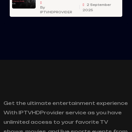
2 September
By
2025
IPTVHDPROVIDER
Get the ultimate entertainment experience
With IPTVHDProvider service as you have
unlimited access to your favorite TV
shows, movies, and live sports events from