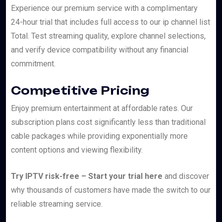
Experience our premium service with a complimentary
24-hour trial that includes full access to our ip channel list
Total. Test streaming quality, explore channel selections,
and verify device compatibility without any financial
commitment.
Competitive Pricing
Enjoy premium entertainment at affordable rates. Our
subscription plans cost significantly less than traditional
cable packages while providing exponentially more
content options and viewing flexibility.
Try IPTV risk-free – Start your trial here
and discover
why thousands of customers have made the switch to our
reliable streaming service.