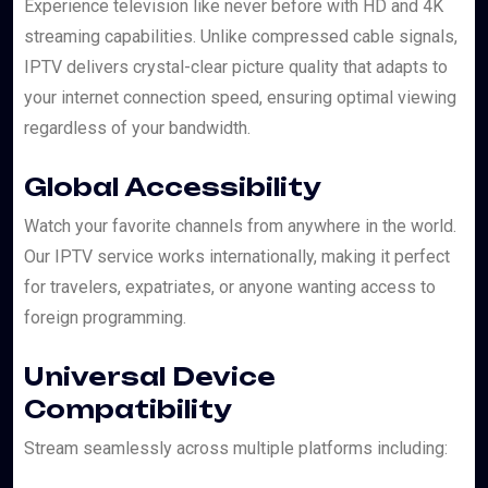
Experience television like never before with HD and 4K
streaming capabilities. Unlike compressed cable signals,
IPTV delivers crystal-clear picture quality that adapts to
your internet connection speed, ensuring optimal viewing
regardless of your bandwidth.
Global Accessibility
Watch your favorite channels from anywhere in the world.
Our IPTV service works internationally, making it perfect
for travelers, expatriates, or anyone wanting access to
foreign programming.
Universal Device
Compatibility
Stream seamlessly across multiple platforms including: