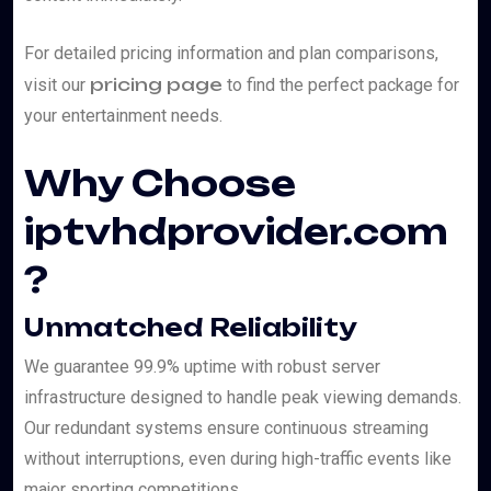
For detailed pricing information and plan comparisons,
pricing page
visit our
to find the perfect package for
your entertainment needs.
Why Choose
iptvhdprovider.com
?
Unmatched Reliability
We guarantee 99.9% uptime with robust server
infrastructure designed to handle peak viewing demands.
Our redundant systems ensure continuous streaming
without interruptions, even during high-traffic events like
major sporting competitions.