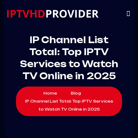
VIP
CHANNELS
CONTACT US
IP Channel List
Total: Top IPTV
Services to Watch
TV Online in 2025
Home
Blog
IP Channel List Total: Top IPTV Services
to Watch TV Online in 2025