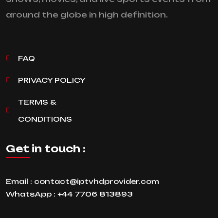
around the globe in high definition.
FAQ
PRIVACY POLICY
TERMS &
CONDITIONS
Get in touch :
Email :
contact@iptvhdprovider.com
WhatsApp :
+44 7706 813893