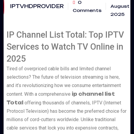
0
IPTVHDPROVIDER
August
Comments
2025
IP Channel List Total: Top IPTV
Services to Watch TV Online in
2025
Tired of overpriced cable bills and limited channel
selections? The future of television streaming is here,
and it’s revolutionizing how we consume entertainment
ip channel list
content. With a comprehensive
Total
offering thousands of channels, IPTV (Internet
Protocol Television) has become the preferred choice for
millions of cord-cutters worldwide. Unlike traditional
cable services that lock you into expensive contracts,