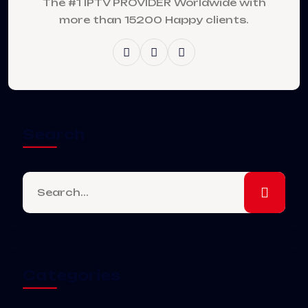
The #1 IPTV PROVIDER Worldwide with
more than 15200 Happy clients.
Search
Categories