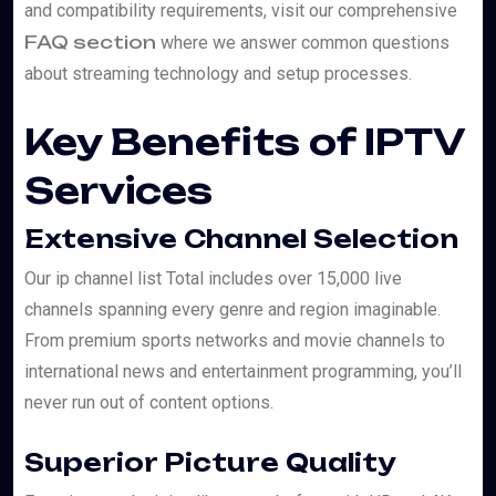
and compatibility requirements, visit our comprehensive
FAQ section
where we answer common questions
about streaming technology and setup processes.
Key Benefits of IPTV
Services
Extensive Channel Selection
Our ip channel list Total includes over 15,000 live
channels spanning every genre and region imaginable.
From premium sports networks and movie channels to
international news and entertainment programming, you’ll
never run out of content options.
Superior Picture Quality