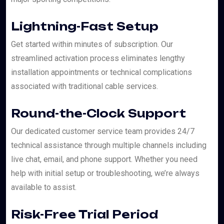
Lightning-Fast Setup
Get started within minutes of subscription. Our
streamlined activation process eliminates lengthy
installation appointments or technical complications
associated with traditional cable services.
Round-the-Clock Support
Our dedicated customer service team provides 24/7
technical assistance through multiple channels including
live chat, email, and phone support. Whether you need
help with initial setup or troubleshooting, we’re always
available to assist.
Risk-Free Trial Period