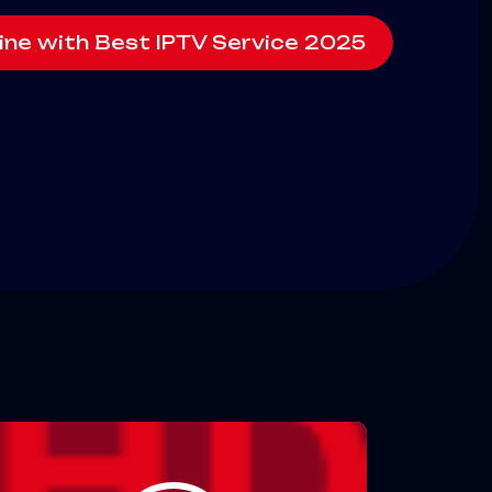
ine with Best IPTV Service 2025