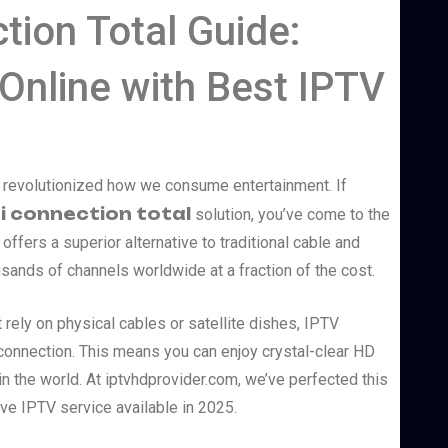
tion Total Guide:
Online with Best IPTV
as revolutionized how we consume entertainment. If
i connection total
solution, you’ve come to the
 offers a superior alternative to traditional cable and
usands of channels worldwide at a fraction of the cost.
rely on physical cables or satellite dishes, IPTV
t connection. This means you can enjoy crystal-clear HD
 the world. At iptvhdprovider.com, we’ve perfected this
e IPTV service available in 2025.