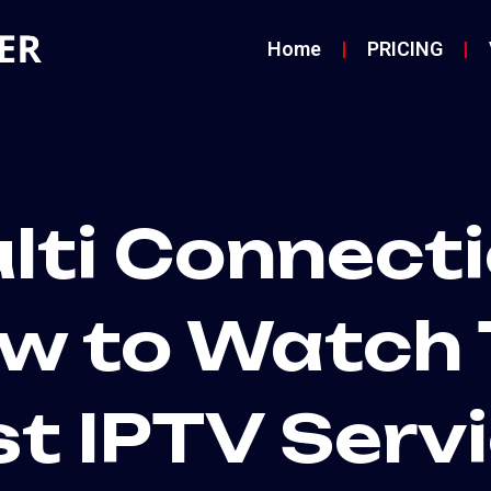
Home
PRICING
lti Connecti
w to Watch 
st IPTV Serv