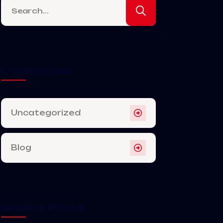
Categories
Uncategorized
Blog
Recent Posts