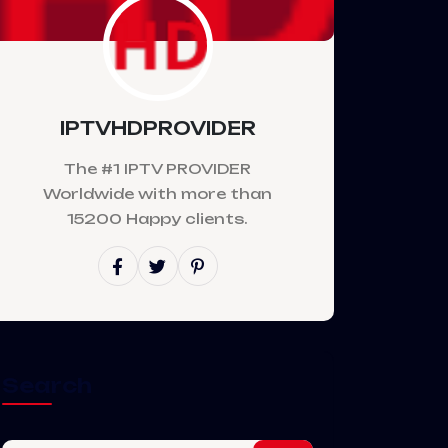
IPTVHDPROVIDER
The #1 IPTV PROVIDER
Worldwide with more than
15200 Happy clients.
Search