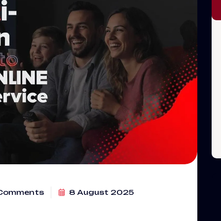
Comments
8 August 2025