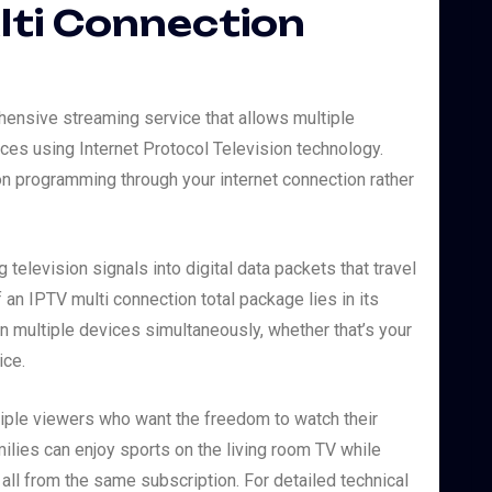
lti Connection
hensive streaming service that allows multiple
es using Internet Protocol Television technology.
ion programming through your internet connection rather
television signals into digital data packets that travel
 an IPTV multi connection total package lies in its
on multiple devices simultaneously, whether that’s your
ice.
iple viewers who want the freedom to watch their
ilies can enjoy sports on the living room TV while
ll from the same subscription. For detailed technical