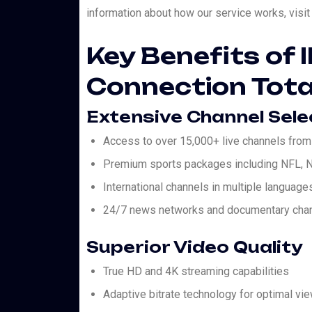
information about how our service works, vis
Key Benefits of 
Connection Tota
Extensive Channel Sele
Access to over 15,000+ live channels from
Premium sports packages including NFL, N
International channels in multiple language
24/7 news networks and documentary cha
Superior Video Quality
True HD and 4K streaming capabilities
Adaptive bitrate technology for optimal vi