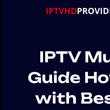
IPTV Mu
Guide Ho
with Be