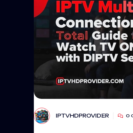
IPTVHDPROVIDER
0 