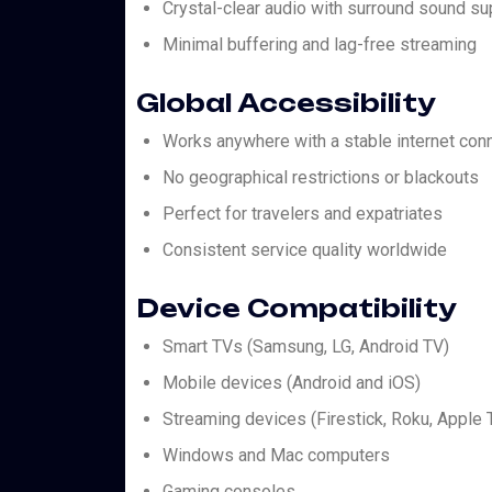
Crystal-clear audio with surround sound su
Minimal buffering and lag-free streaming
Global Accessibility
Works anywhere with a stable internet con
No geographical restrictions or blackouts
Perfect for travelers and expatriates
Consistent service quality worldwide
Device Compatibility
Smart TVs (Samsung, LG, Android TV)
Mobile devices (Android and iOS)
Streaming devices (Firestick, Roku, Apple 
Windows and Mac computers
Gaming consoles