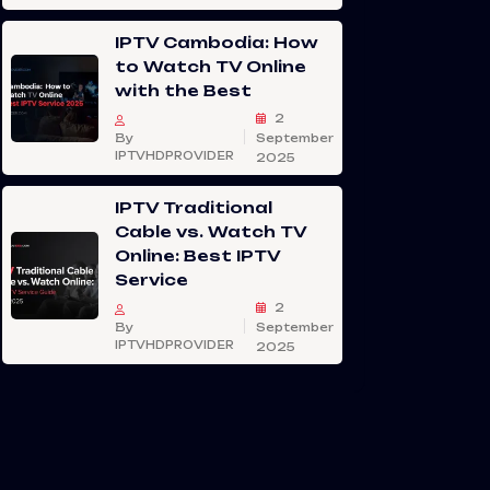
IPTV Cambodia: How
to Watch TV Online
with the Best
2
By
September
IPTVHDPROVIDER
2025
IPTV Traditional
Cable vs. Watch TV
Online: Best IPTV
Service
2
By
September
IPTVHDPROVIDER
2025