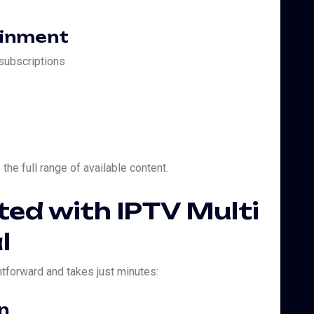
ainment
 subscriptions
the full range of available content.
ted with IPTV Multi
l
htforward and takes just minutes:
n