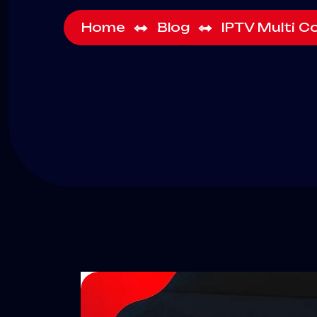
Home
Blog
IPTV Multi C