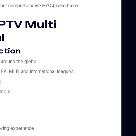
FAQ section
it our comprehensive
.
IPTV Multi
l
ction
 around the globe
BA, MLB, and international leagues
s
nnels
ewing experience