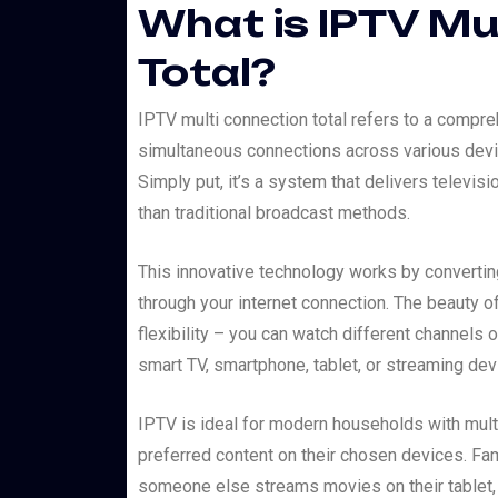
What is IPTV Mu
Total?
IPTV multi connection total refers to a compre
simultaneous connections across various devic
Simply put, it’s a system that delivers televis
than traditional broadcast methods.
This innovative technology works by converting 
through your internet connection. The beauty of
flexibility – you can watch different channels 
smart TV, smartphone, tablet, or streaming dev
IPTV is ideal for modern households with mult
preferred content on their chosen devices. Fam
someone else streams movies on their tablet, a