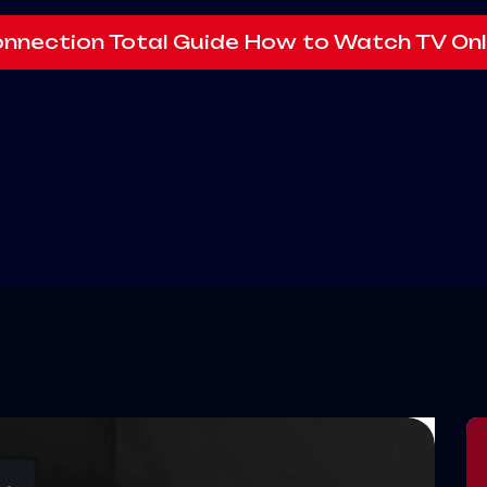
onnection Total Guide How to Watch TV Onl