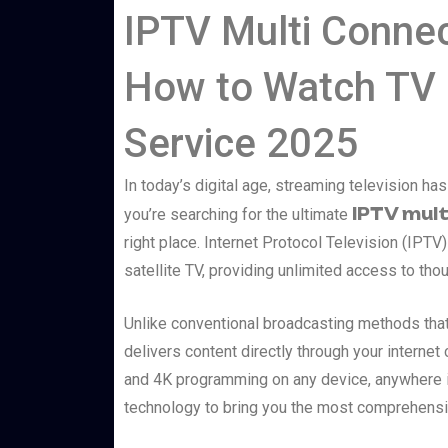
IPTV Multi Connec
How to Watch TV 
Service 2025
In today’s digital age, streaming television h
IPTV mult
you’re searching for the ultimate
right place. Internet Protocol Television (IPTV)
satellite TV, providing unlimited access to tho
Unlike conventional broadcasting methods that 
delivers content directly through your interne
and 4K programming on any device, anywhere in
technology to bring you the most comprehensiv