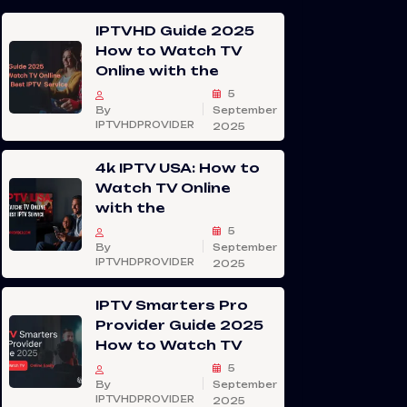
IPTVHD Guide 2025
How to Watch TV
Online with the
5
By
September
IPTVHDPROVIDER
2025
4k IPTV USA: How to
Watch TV Online
with the
5
By
September
IPTVHDPROVIDER
2025
IPTV Smarters Pro
Provider Guide 2025
How to Watch TV
5
By
September
IPTVHDPROVIDER
2025