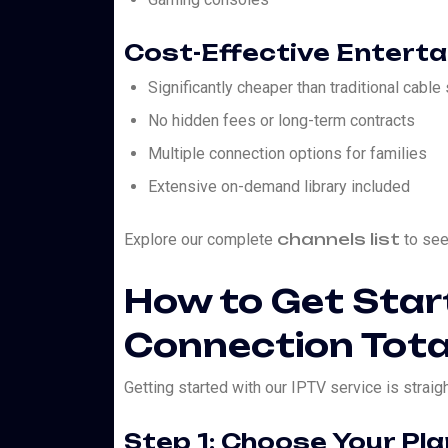
Cost-Effective Entert
Significantly cheaper than traditional cable
No hidden fees or long-term contracts
Multiple connection options for families
Extensive on-demand library included
channels list
Explore our complete
to see 
How to Get Star
Connection Tota
Getting started with our IPTV service is straig
Step 1: Choose Your Pla