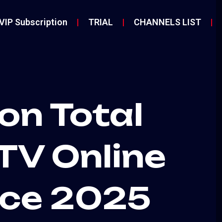
VIP Subscription
TRIAL
CHANNELS LIST
on Total
TV Online
ice 2025