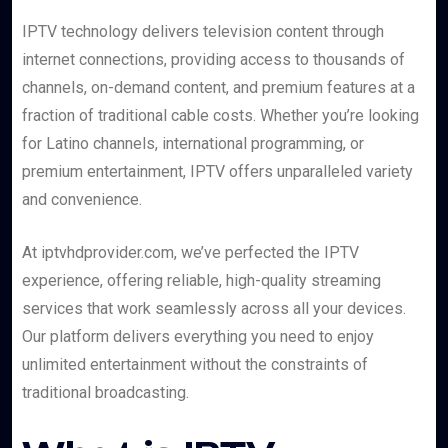
IPTV technology delivers television content through
internet connections, providing access to thousands of
channels, on-demand content, and premium features at a
fraction of traditional cable costs. Whether you’re looking
for Latino channels, international programming, or
premium entertainment, IPTV offers unparalleled variety
and convenience.
At iptvhdprovider.com, we’ve perfected the IPTV
experience, offering reliable, high-quality streaming
services that work seamlessly across all your devices.
Our platform delivers everything you need to enjoy
unlimited entertainment without the constraints of
traditional broadcasting.