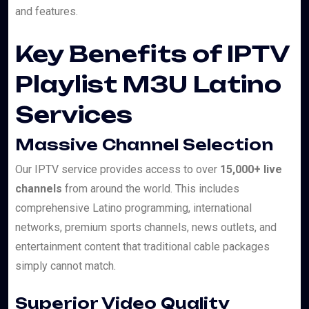
and features.
Key Benefits of IPTV
Playlist M3U Latino
Services
Massive Channel Selection
Our IPTV service provides access to over
15,000+ live
channels
from around the world. This includes
comprehensive Latino programming, international
networks, premium sports channels, news outlets, and
entertainment content that traditional cable packages
simply cannot match.
Superior Video Quality