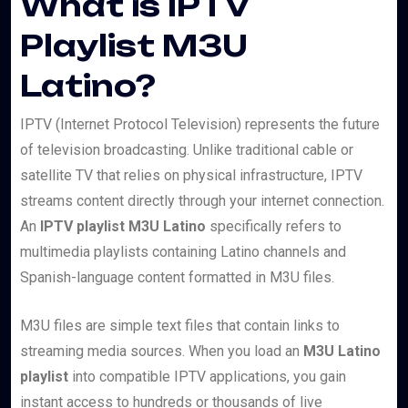
What is IPTV
Playlist M3U
Latino?
IPTV (Internet Protocol Television) represents the future
of television broadcasting. Unlike traditional cable or
satellite TV that relies on physical infrastructure, IPTV
streams content directly through your internet connection.
An
IPTV playlist M3U Latino
specifically refers to
multimedia playlists containing Latino channels and
Spanish-language content formatted in M3U files.
M3U files are simple text files that contain links to
streaming media sources. When you load an
M3U Latino
playlist
into compatible IPTV applications, you gain
instant access to hundreds or thousands of live