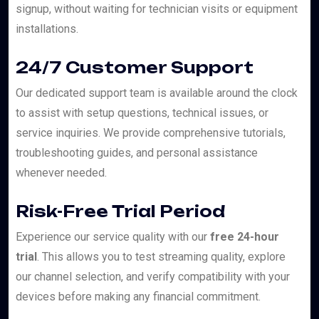
signup, without waiting for technician visits or equipment
installations.
24/7 Customer Support
Our dedicated support team is available around the clock
to assist with setup questions, technical issues, or
service inquiries. We provide comprehensive tutorials,
troubleshooting guides, and personal assistance
whenever needed.
Risk-Free Trial Period
Experience our service quality with our
free 24-hour
trial
. This allows you to test streaming quality, explore
our channel selection, and verify compatibility with your
devices before making any financial commitment.