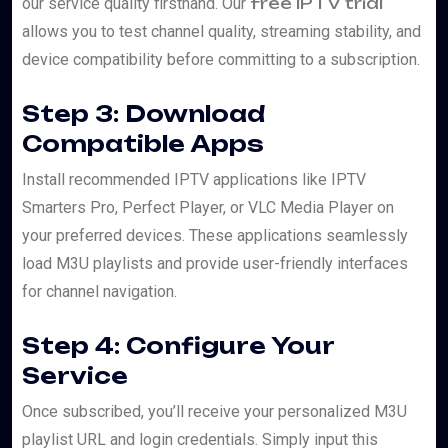
free IPTV trial
our service quality firsthand. Our
allows you to test channel quality, streaming stability, and
device compatibility before committing to a subscription.
Step 3: Download
Compatible Apps
Install recommended IPTV applications like IPTV
Smarters Pro, Perfect Player, or VLC Media Player on
your preferred devices. These applications seamlessly
load M3U playlists and provide user-friendly interfaces
for channel navigation.
Step 4: Configure Your
Service
Once subscribed, you’ll receive your personalized M3U
playlist URL and login credentials. Simply input this