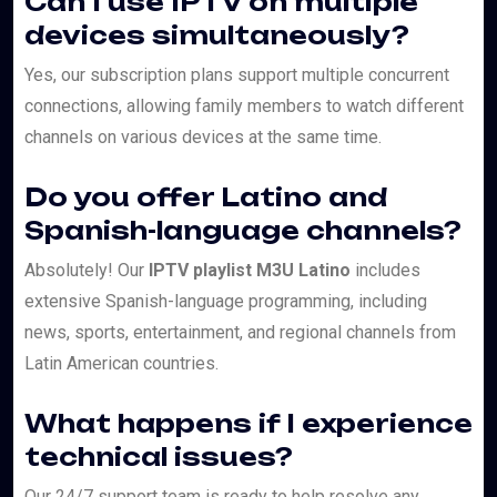
Can I use IPTV on multiple
devices simultaneously?
Yes, our subscription plans support multiple concurrent
connections, allowing family members to watch different
channels on various devices at the same time.
Do you offer Latino and
Spanish-language channels?
Absolutely! Our
IPTV playlist M3U Latino
includes
extensive Spanish-language programming, including
news, sports, entertainment, and regional channels from
Latin American countries.
What happens if I experience
technical issues?
Our 24/7 support team is ready to help resolve any