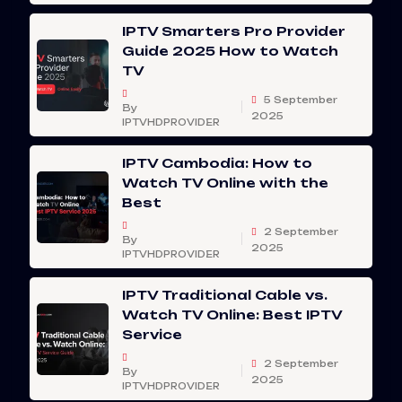
IPTV Smarters Pro Provider
Guide 2025 How to Watch
TV
5 September
By
2025
IPTVHDPROVIDER
IPTV Cambodia: How to
Watch TV Online with the
Best
2 September
By
2025
IPTVHDPROVIDER
IPTV Traditional Cable vs.
Watch TV Online: Best IPTV
Service
2 September
By
2025
IPTVHDPROVIDER