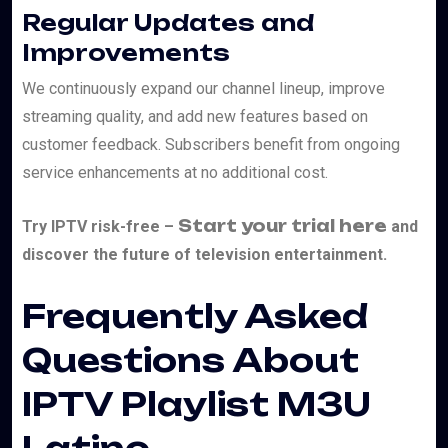
Regular Updates and
Improvements
We continuously expand our channel lineup, improve
streaming quality, and add new features based on
customer feedback. Subscribers benefit from ongoing
service enhancements at no additional cost.
Start your trial here
Try IPTV risk-free –
and
discover the future of television entertainment.
Frequently Asked
Questions About
IPTV Playlist M3U