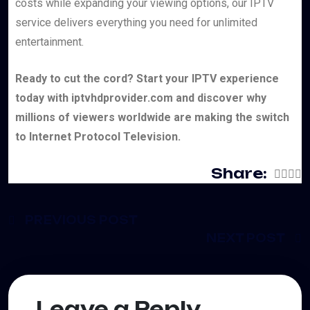
costs while expanding your viewing options, our IPTV
service delivers everything you need for unlimited
entertainment.
Ready to cut the cord? Start your IPTV experience
today with iptvhdprovider.com and discover why
millions of viewers worldwide are making the switch
to Internet Protocol Television.
Share:
PREVIOUS POST
NEXT POST
Leave a Reply