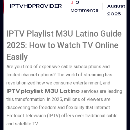
0
IPTVHDPROVIDER
August
Comments
2025
IPTV Playlist M3U Latino Guide
2025: How to Watch TV Online
Easily
Are you tired of expensive cable subscriptions and
limited channel options? The world of streaming has
revolutionized how we consume entertainment, and
IPTV playlist M3U Latino
services are leading
this transformation. In 2025, millions of viewers are
discovering the freedom and flexibility that Internet
Protocol Television (IPTV) offers over traditional cable
and satellite TV.