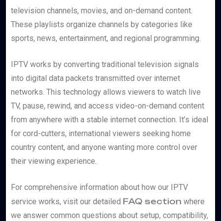
television channels, movies, and on-demand content.
These playlists organize channels by categories like
sports, news, entertainment, and regional programming.
IPTV works by converting traditional television signals
into digital data packets transmitted over internet
networks. This technology allows viewers to watch live
TV, pause, rewind, and access video-on-demand content
from anywhere with a stable internet connection. It’s ideal
for cord-cutters, international viewers seeking home
country content, and anyone wanting more control over
their viewing experience.
For comprehensive information about how our IPTV
FAQ section
service works, visit our detailed
where
we answer common questions about setup, compatibility,