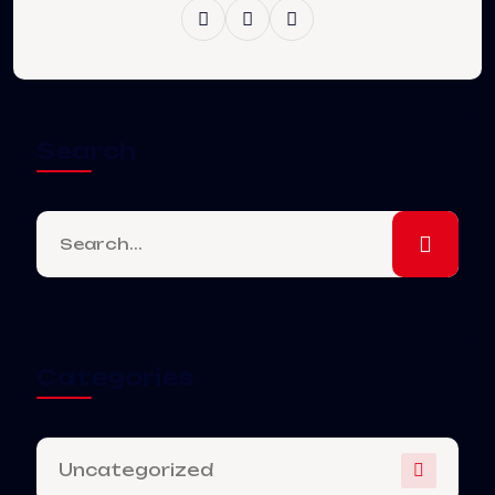
Search
Categories
Uncategorized