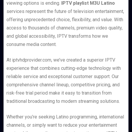
viewing options is ending.
IPTV playlist M3U Latino
services represent the future of television entertainment,
offering unprecedented choice, flexibility, and value. With
access to thousands of channels, premium video quality,
and global accessibility, IPTV transforms how we
consume media content.
At iptvhdprovider.com, we’ve created a superior IPTV
experience that combines cutting-edge technology with
reliable service and exceptional customer support. Our
comprehensive channel lineup, competitive pricing, and
risk-free trial period make it easy to transition from
traditional broadcasting to modern streaming solutions.
Whether you’re seeking Latino programming, international
channels, or simply want to reduce your entertainment