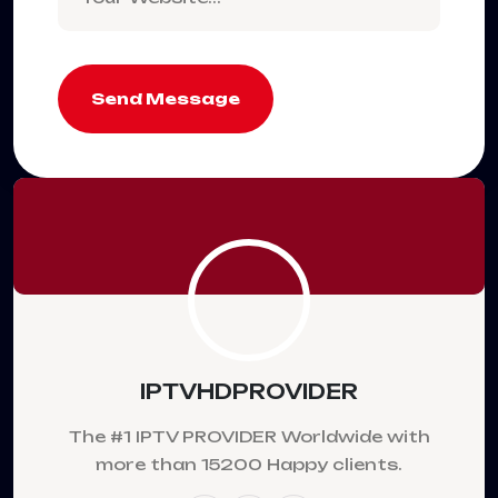
Send Message
IPTVHDPROVIDER
The #1 IPTV PROVIDER Worldwide with
more than 15200 Happy clients.