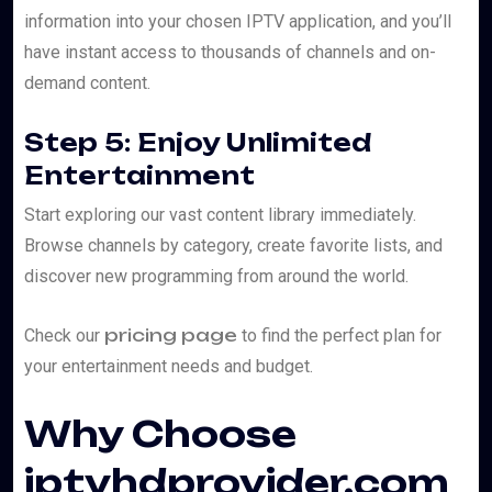
information into your chosen IPTV application, and you’ll
have instant access to thousands of channels and on-
demand content.
Step 5: Enjoy Unlimited
Entertainment
Start exploring our vast content library immediately.
Browse channels by category, create favorite lists, and
discover new programming from around the world.
pricing page
Check our
to find the perfect plan for
your entertainment needs and budget.
Why Choose
iptvhdprovider.com