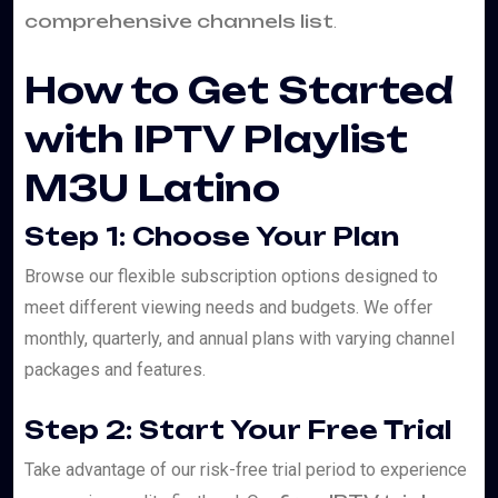
comprehensive channels list
.
How to Get Started
with IPTV Playlist
M3U Latino
Step 1: Choose Your Plan
Browse our flexible subscription options designed to
meet different viewing needs and budgets. We offer
monthly, quarterly, and annual plans with varying channel
packages and features.
Step 2: Start Your Free Trial
Take advantage of our risk-free trial period to experience