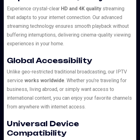
Experience crystal-clear
HD and 4K quality
streaming
that adapts to your internet connection. Our advanced
streaming technology ensures smooth playback without
buffering interruptions, delivering cinema-quality viewing
experiences in your home.
Global Accessibility
Unlike geo-restricted traditional broadcasting, our IPTV
service
works worldwide
. Whether you’re traveling for
business, living abroad, or simply want access to
international content, you can enjoy your favorite channels
from anywhere with internet access.
Universal Device
Compatibility