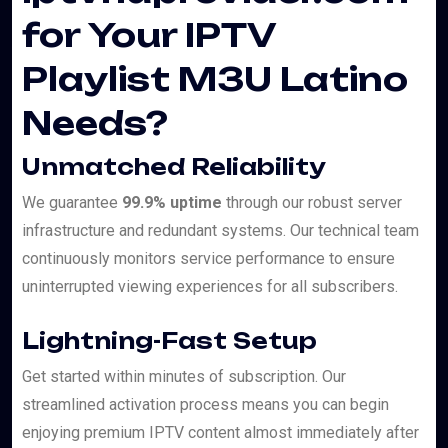
for Your IPTV
Playlist M3U Latino
Needs?
Unmatched Reliability
We guarantee
99.9% uptime
through our robust server
infrastructure and redundant systems. Our technical team
continuously monitors service performance to ensure
uninterrupted viewing experiences for all subscribers.
Lightning-Fast Setup
Get started within minutes of subscription. Our
streamlined activation process means you can begin
enjoying premium IPTV content almost immediately after