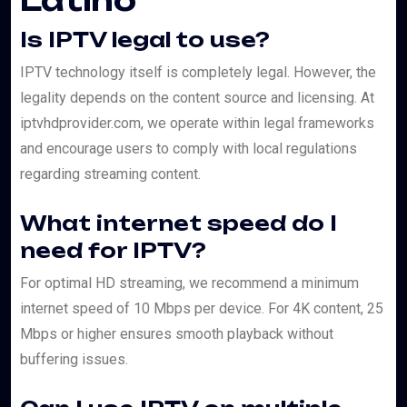
Latino
Is IPTV legal to use?
IPTV technology itself is completely legal. However, the
legality depends on the content source and licensing. At
iptvhdprovider.com, we operate within legal frameworks
and encourage users to comply with local regulations
regarding streaming content.
What internet speed do I
need for IPTV?
For optimal HD streaming, we recommend a minimum
internet speed of 10 Mbps per device. For 4K content, 25
Mbps or higher ensures smooth playback without
buffering issues.