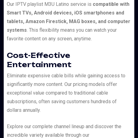
Our IPTV playlist M3U Latino service is
compatible with
Smart TVs, Android devices, iOS smartphones and
tablets, Amazon Firestick, MAG boxes, and computer
systems
. This flexibility means you can watch your
favorite content on any screen, anytime.
Cost-Effective
Entertainment
Eliminate expensive cable bills while gaining access to
significantly more content. Our pricing models offer
exceptional value compared to traditional cable
subscriptions, often saving customers hundreds of
dollars annually.
Explore our complete channel lineup and discover the
incredible variety available through our