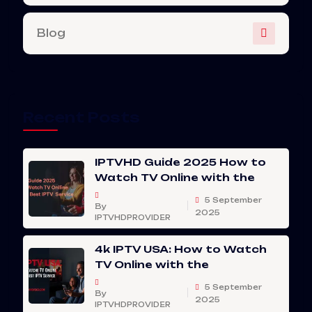
Blog
Recent Posts
IPTVHD Guide 2025 How to
Watch TV Online with the
5 September
By
2025
IPTVHDPROVIDER
4k IPTV USA: How to Watch
TV Online with the
5 September
By
2025
IPTVHDPROVIDER