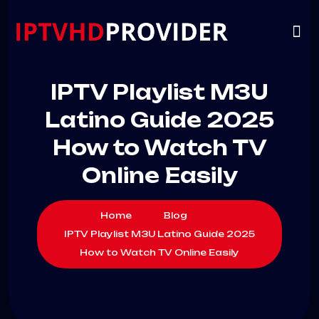
VIP
CHANNELS
CONTACT US
IPTV Playlist M3U
Latino Guide 2025
How to Watch TV
Online Easily
Home
Blog
IPTV Playlist M3U Latino Guide 2025
How to Watch TV Online Easily