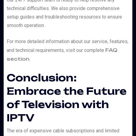
technical difficulties. We also provide comprehensive
setup guides and troubleshooting resources to ensure
smooth operation.
For more detailed information about our service, features,
FAQ
and technical requirements, visit our complete
section
.
Conclusion:
Embrace the Future
of Television with
IPTV
The era of expensive cable subscriptions and limited