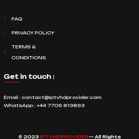
FAQ
PRIVACY POLICY
TERMS &
CONDITIONS
Get in touch :
Email :
contact@iptvhdprovider.com
WhatsApp :
+44 7706 813893
© 2023
IPTVHDPROVIDER
— All Rights