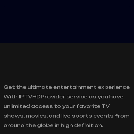
Get the ultimate entertainment experience
With IPTVHDProvider service as you have
unlimited access to your favorite TV
shows, movies, and live sports events from
around the globe in high definition.